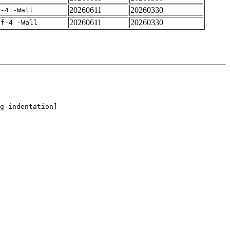
20260611
20260330
f-4 -Wall
20260611
20260330
rf-4 -Wall