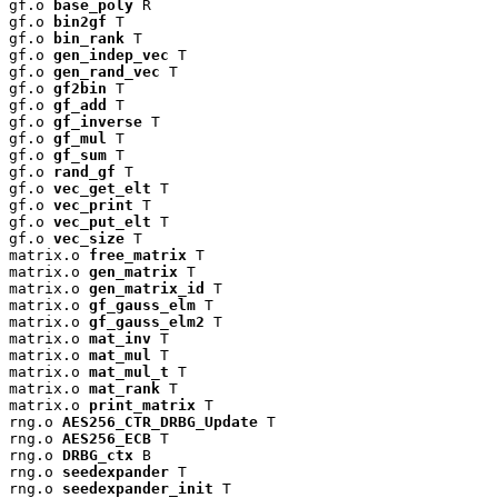
gf.o 
base_poly
 R

gf.o 
bin2gf
 T

gf.o 
bin_rank
 T

gf.o 
gen_indep_vec
 T

gf.o 
gen_rand_vec
 T

gf.o 
gf2bin
 T

gf.o 
gf_add
 T

gf.o 
gf_inverse
 T

gf.o 
gf_mul
 T

gf.o 
gf_sum
 T

gf.o 
rand_gf
 T

gf.o 
vec_get_elt
 T

gf.o 
vec_print
 T

gf.o 
vec_put_elt
 T

gf.o 
vec_size
 T

matrix.o 
free_matrix
 T

matrix.o 
gen_matrix
 T

matrix.o 
gen_matrix_id
 T

matrix.o 
gf_gauss_elm
 T

matrix.o 
gf_gauss_elm2
 T

matrix.o 
mat_inv
 T

matrix.o 
mat_mul
 T

matrix.o 
mat_mul_t
 T

matrix.o 
mat_rank
 T

matrix.o 
print_matrix
 T

rng.o 
AES256_CTR_DRBG_Update
 T

rng.o 
AES256_ECB
 T

rng.o 
DRBG_ctx
 B

rng.o 
seedexpander
 T

rng.o 
seedexpander_init
 T
