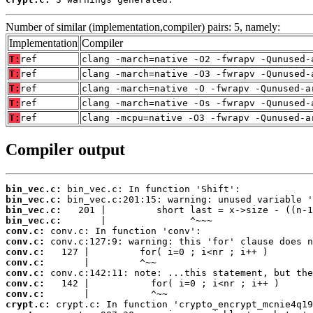
Number of similar (implementation,compiler) pairs: 5, namely:
Implementation
Compiler
T:
ref
clang -march=native -O2 -fwrapv -Qunused-
T:
ref
clang -march=native -O3 -fwrapv -Qunused-
T:
ref
clang -march=native -O -fwrapv -Qunused-a
T:
ref
clang -march=native -Os -fwrapv -Qunused-
T:
ref
clang -mcpu=native -O3 -fwrapv -Qunused-a
Compiler output
bin_vec.c:
bin_vec.c:
bin_vec.c:
bin_vec.c:
conv.c:
conv.c:
conv.c:
conv.c:
conv.c:
conv.c:
conv.c:
crypt.c: