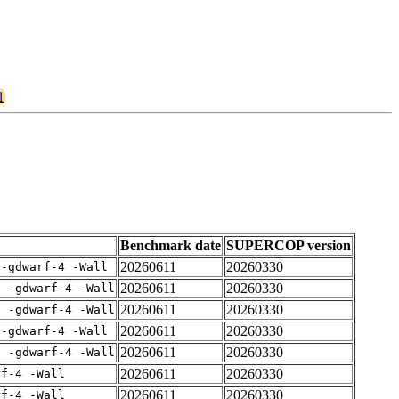
1
Benchmark date
SUPERCOP version
20260611
20260330
 -gdwarf-4 -Wall
20260611
20260330
E -gdwarf-4 -Wall
20260611
20260330
E -gdwarf-4 -Wall
20260611
20260330
 -gdwarf-4 -Wall
20260611
20260330
E -gdwarf-4 -Wall
20260611
20260330
rf-4 -Wall
20260611
20260330
rf-4 -Wall