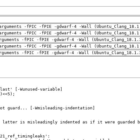
arguments -fPIC -fPIE -gdwarf-4 -Wall (Ubuntu_Clang_18.1
arguments -fPIC -fPIE -gdwarf-4 -Wall (Ubuntu_Clang_18.1
rguments -fPIC -fPIE -gdwarf-4 -Wall (Ubuntu_Clang_18.1.
arguments -fPIC -fPIE -gdwarf-4 -Wall (Ubuntu_Clang_18.1
rguments -fPIC -fPIE -gdwarf-4 -Wall (Ubuntu_Clang_18.1.