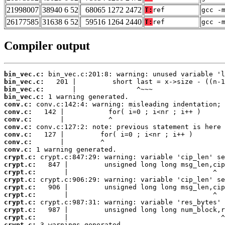
21998007
38940 6 52
68065 1272 2472
T:
ref
gcc -
26177585
31638 6 52
59516 1264 2440
T:
ref
gcc -
Compiler output
bin_vec.c:
bin_vec.c:
bin_vec.c:
bin_vec.c:
conv.c:
conv.c:
conv.c:
conv.c:
conv.c:
conv.c:
conv.c:
crypt.c:
crypt.c:
crypt.c:
crypt.c:
crypt.c:
crypt.c:
crypt.c:
crypt.c:
crypt.c:
crypt.c:
 3 warnings generated.