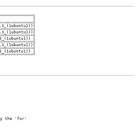
.3_(1ubuntu1))
.3_(1ubuntu1))
3_(1ubuntu1))
.3_(1ubuntu1))
3_(1ubuntu1))