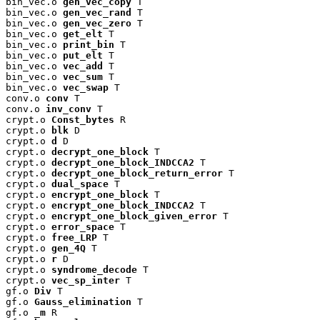
bin_vec.o 
gen_vec_copy
 T

bin_vec.o 
gen_vec_rand
 T

bin_vec.o 
gen_vec_zero
 T

bin_vec.o 
get_elt
 T

bin_vec.o 
print_bin
 T

bin_vec.o 
put_elt
 T

bin_vec.o 
vec_add
 T

bin_vec.o 
vec_sum
 T

bin_vec.o 
vec_swap
 T

conv.o 
conv
 T

conv.o 
inv_conv
 T

crypt.o 
Const_bytes
 R

crypt.o 
blk
 D

crypt.o 
d
 D

crypt.o 
decrypt_one_block
 T

crypt.o 
decrypt_one_block_INDCCA2
 T

crypt.o 
decrypt_one_block_return_error
 T

crypt.o 
dual_space
 T

crypt.o 
encrypt_one_block
 T

crypt.o 
encrypt_one_block_INDCCA2
 T

crypt.o 
encrypt_one_block_given_error
 T

crypt.o 
error_space
 T

crypt.o 
free_LRP
 T

crypt.o 
gen_4Q
 T

crypt.o 
r
 D

crypt.o 
syndrome_decode
 T

crypt.o 
vec_sp_inter
 T

gf.o 
Div
 T

gf.o 
Gauss_elimination
 T

gf.o 
_m
 R
