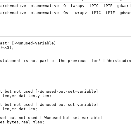
march=native -mtune=native -O -fwrapv -fPIC -fPIE -gdwar
march=native -mtune=native -Os -fwrapv -fPIC -fPIE -gdwa