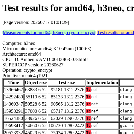
Test results for amd64, h3neo,
[Page version: 20260717 01:01:29]
Measurements for amd64, h3neo, crypto_encrypt
Test results for am
Computer: h3neo
Microarchitecture: amd64; K10 45nm (100f63)
Architecture: amd64
CPU ID: AuthenticAMD-00100f63-078bfbff
SUPERCOP version: 20260627
Operation: crypto_encrypt
Primitive: mcnie4q1921
Time
Object size
Test size
Implementation
13966467
63883 6 52
95181 1312 2376
T:
ref
clang
14292489
55119 6 52
85133 1312 2376
T:
ref
clang
14369347
59528 6 52
90565 1312 2376
T:
ref
clang
15958291
37000 6 52
65717 1312 2376
T:
ref
clang
16524380
33926 6 52
62029 1296 2376
T:
ref
clang
19693417
74660 6 52
106730 1280 2472
T:
ref
gcc -
20573932
45029 6 52
75034 1280 2472
T:
ref
gcc -