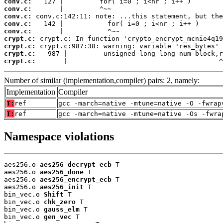
conv.c:
conv.c:
conv.c:
conv.c:
conv.c:
crypt.c:
crypt.c:
crypt.c:
crypt.c:
       |                                      ^
Number of similar (implementation,compiler) pairs: 2, namely:
Implementation
Compiler
T:
ref
gcc -march=native -mtune=native -O -fwrap
T:
ref
gcc -march=native -mtune=native -Os -fwra
Namespace violations
aes256.o 
aes256_decrypt_ecb
 T

aes256.o 
aes256_done
 T

aes256.o 
aes256_encrypt_ecb
 T

aes256.o 
aes256_init
 T

bin_vec.o 
Shift
 T

bin_vec.o 
chk_zero
 T

bin_vec.o 
gauss_elm
 T

bin_vec.o 
gen_vec
 T
