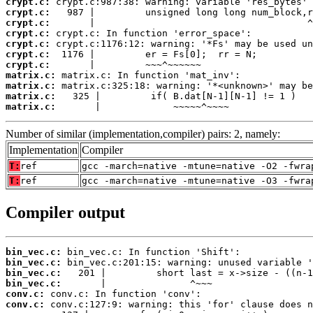
crypt.c:
crypt.c:
crypt.c:
crypt.c:
crypt.c:
crypt.c:
crypt.c:
matrix.c:
matrix.c:
matrix.c:
matrix.c:
       |             ~~~~~^~~~~
Number of similar (implementation,compiler) pairs: 2, namely:
Implementation
Compiler
T:
ref
gcc -march=native -mtune=native -O2 -fwra
T:
ref
gcc -march=native -mtune=native -O3 -fwra
Compiler output
bin_vec.c:
bin_vec.c:
bin_vec.c:
bin_vec.c:
conv.c:
conv.c: