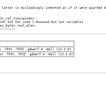
~~~~~~~~
v -fPIC -fPIE -gdwarf-4 -Wall (13.3.0)
pv -fPIC -fPIE -gdwarf-4 -Wall (13.3.0)