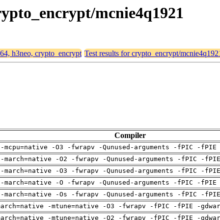
 crypto_encrypt/mcnie4q1921
d64, h3neo, crypto_encrypt
Test results for crypto_encrypt/mcnie4q192
Compiler
 -mcpu=native -O3 -fwrapv -Qunused-arguments -fPIC -fPIE
 -march=native -O2 -fwrapv -Qunused-arguments -fPIC -fPI
 -march=native -O3 -fwrapv -Qunused-arguments -fPIC -fPI
 -march=native -O -fwrapv -Qunused-arguments -fPIC -fPIE
 -march=native -Os -fwrapv -Qunused-arguments -fPIC -fPI
march=native -mtune=native -O3 -fwrapv -fPIC -fPIE -gdwa
march=native -mtune=native -O2 -fwrapv -fPIC -fPIE -gdwa