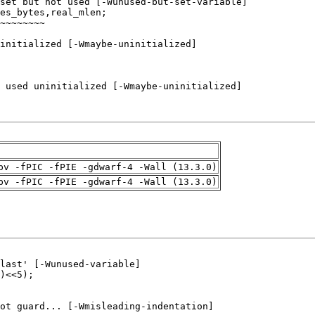
pv -fPIC -fPIE -gdwarf-4 -Wall (13.3.0)
pv -fPIC -fPIE -gdwarf-4 -Wall (13.3.0)