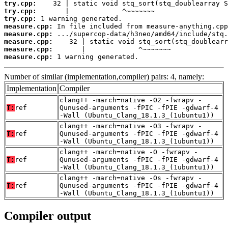
try.cpp:
try.cpp:
try.cpp:
measure.cpp:
measure.cpp:
measure.cpp:
measure.cpp:
measure.cpp:
 1 warning generated.
Number of similar (implementation,compiler) pairs: 4, namely:
Implementation
Compiler
clang++ -march=native -O2 -fwrapv -
T:
ref
Qunused-arguments -fPIC -fPIE -gdwarf-4
-Wall (Ubuntu_Clang_18.1.3_(1ubuntu1))
clang++ -march=native -O3 -fwrapv -
T:
ref
Qunused-arguments -fPIC -fPIE -gdwarf-4
-Wall (Ubuntu_Clang_18.1.3_(1ubuntu1))
clang++ -march=native -O -fwrapv -
T:
ref
Qunused-arguments -fPIC -fPIE -gdwarf-4
-Wall (Ubuntu_Clang_18.1.3_(1ubuntu1))
clang++ -march=native -Os -fwrapv -
T:
ref
Qunused-arguments -fPIC -fPIE -gdwarf-4
-Wall (Ubuntu_Clang_18.1.3_(1ubuntu1))
Compiler output