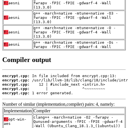
T:
aesni
fwrapv -fPIC -fPIE -gdwarf-4 -Wall
(13.3.0)
g++ -march=native -mtune=native -O3 -
T:
aesni
fwrapv -fPIC -fPIE -gdwarf-4 -Wall
(13.3.0)
g++ -march=native -mtune=native -O -
T:
aesni
fwrapv -fPIC -fPIE -gdwarf-4 -Wall
(13.3.0)
g++ -march=native -mtune=native -Os -
T:
aesni
fwrapv -fPIC -fPIE -gdwarf-4 -Wall
Compiler output
encrypt.cpp:
encrypt.cpp:
encrypt.cpp:
encrypt.cpp:
encrypt.cpp:
 1 error generated.
Number of similar (implementation,compiler) pairs: 4, namely:
Implementation
Compiler
clang++ -march=native -O2 -fwrapv -
T:
opt-win-
Qunused-arguments -fPIC -fPIE -gdwarf-4
aes
-Wall (Ubuntu_Clang_18.1.3_(1ubuntu1))