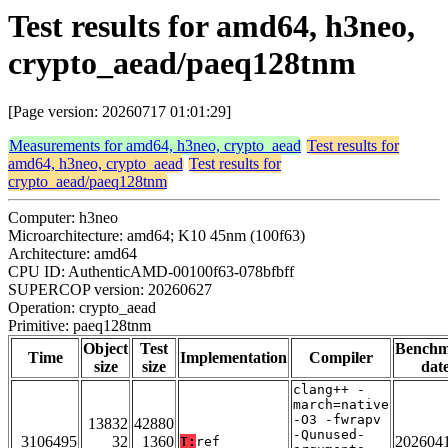
Test results for amd64, h3neo,
crypto_aead/paeq128tnm
[Page version: 20260717 01:01:29]
Measurements for amd64, h3neo, crypto_aead
Test results for
amd64, h3neo, crypto_aead
Test results for
crypto_aead/paeq128tnm
Computer: h3neo
Microarchitecture: amd64; K10 45nm (100f63)
Architecture: amd64
CPU ID: AuthenticAMD-00100f63-078bfbff
SUPERCOP version: 20260627
Operation: crypto_aead
Primitive: paeq128tnm
Object
Test
Bench
Time
Implementation
Compiler
size
size
dat
clang++ -
march=native
-O3 -fwrapv
13832
42880
-Qunused-
3106495
32
1360
202604
T:
ref