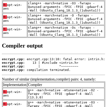
clang++ -march=native -O3 -fwrapv -
T:
opt-win-
Qunused-arguments -fPIC -fPIE -gdwarf-4
aes
-Wall (Ubuntu_Clang_18.1.3_(1ubuntu1))
clang++ -march=native -O -fwrapv -
T:
opt-win-
Qunused-arguments -fPIC -fPIE -gdwarf-4
aes
-Wall (Ubuntu_Clang_18.1.3_(1ubuntu1))
clang++ -march=native -Os -fwrapv -
T:
opt-win-
Qunused-arguments -fPIC -fPIE -gdwarf-4
aes
-Wall (Ubuntu_Clang_18.1.3_(1ubuntu1))
Compiler output
encrypt.cpp:
encrypt.cpp:
encrypt.cpp:
encrypt.cpp:
 compilation terminated.
Number of similar (implementation,compiler) pairs: 4, namely:
Implementation
Compiler
g++ -march=native -mtune=native -O2 -
T:
opt-win-
fwrapv -fPIC -fPIE -gdwarf-4 -Wall
aes
(13.3.0)
g++ -march=native -mtune=native -O3 -
T:
opt-win-
fwrapv -fPIC -fPIE -gdwarf-4 -Wall