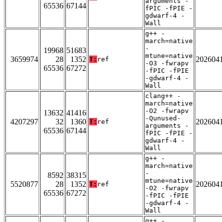
arguments -
65536
67144
fPIC -fPIE -
gdwarf-4 -
Wall
g++ -
march=native
-
19968
51683
mtune=native
3659974
28
1352
202604
T:
ref
-O3 -fwrapv
65536
67272
-fPIC -fPIE
-gdwarf-4 -
Wall
clang++ -
march=native
-O2 -fwrapv
13632
41416
-Qunused-
4207297
32
1360
202604
T:
ref
arguments -
65536
67144
fPIC -fPIE -
gdwarf-4 -
Wall
g++ -
march=native
-
8592
38315
mtune=native
5520877
28
1352
202604
T:
ref
-O2 -fwrapv
65536
67272
-fPIC -fPIE
-gdwarf-4 -
Wall
g++ -