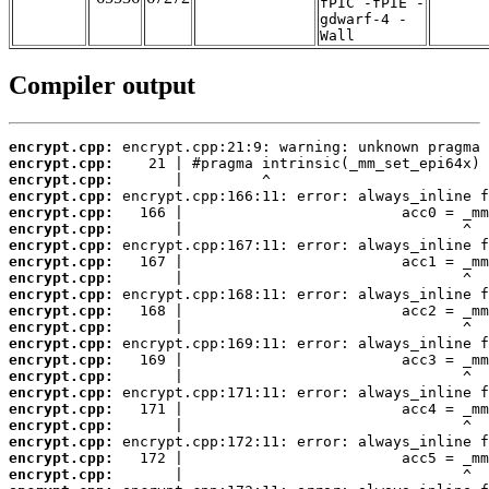
fPIC -fPIE -
gdwarf-4 -
Wall
Compiler output
encrypt.cpp:
encrypt.cpp:
encrypt.cpp:
encrypt.cpp:
encrypt.cpp:
encrypt.cpp:
encrypt.cpp:
encrypt.cpp:
encrypt.cpp:
encrypt.cpp:
encrypt.cpp:
encrypt.cpp:
encrypt.cpp:
encrypt.cpp:
encrypt.cpp:
encrypt.cpp:
encrypt.cpp:
encrypt.cpp:
encrypt.cpp:
encrypt.cpp:
encrypt.cpp: