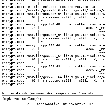
encrypt.cpp:
encrypt.cpp:
encrypt.cpp:
encrypt.cpp:
encrypt.cpp:
encrypt.cpp:
encrypt.cpp:
encrypt.cpp:
encrypt.cpp:
encrypt.cpp:
encrypt.cpp:
encrypt.cpp:
encrypt.cpp:
encrypt.cpp:
encrypt.cpp:
encrypt.cpp:
encrypt.cpp:
encrypt.cpp:
encrypt.cpp:
encrypt.cpp:
encrypt.cpp:
encrypt.cpp:
encrypt.cpp:
encrypt.cpp:
 ...
Number of similar (implementation,compiler) pairs: 4, namely:
Implementation
Compiler
g++ -march=native -mtune=native -O2 -