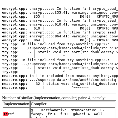
encrypt.cpp:
encrypt.cpp:
encrypt.cpp:
encrypt.cpp:
encrypt.cpp:
encrypt.cpp:
encrypt.cpp:
encrypt.cpp:
encrypt.cpp:
try.cpp:
try.cpp:
try.cpp:
try.cpp:
try.cpp:
try.cpp:
try.cpp:
try.cpp:
measure.cpp:
measure.cpp:
measure.cpp:
measure.cpp:
       |             ^~~~~~~~
Number of similar (implementation,compiler) pairs: 4, namely:
Implementation
Compiler
g++ -march=native -mtune=native -O2 -
T:
ref
fwrapv -fPIC -fPIE -gdwarf-4 -Wall
(13.3.0)