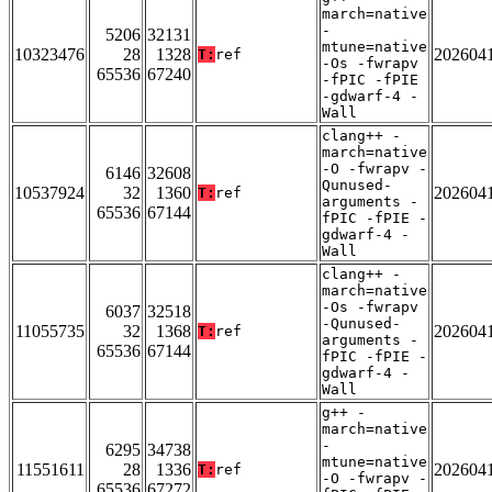
march=native
-
5206
32131
mtune=native
10323476
28
1328
202604
T:
ref
-Os -fwrapv
65536
67240
-fPIC -fPIE
-gdwarf-4 -
Wall
clang++ -
march=native
-O -fwrapv -
6146
32608
Qunused-
10537924
32
1360
202604
T:
ref
arguments -
65536
67144
fPIC -fPIE -
gdwarf-4 -
Wall
clang++ -
march=native
-Os -fwrapv
6037
32518
-Qunused-
11055735
32
1368
202604
T:
ref
arguments -
65536
67144
fPIC -fPIE -
gdwarf-4 -
Wall
g++ -
march=native
-
6295
34738
mtune=native
11551611
28
1336
202604
T:
ref
-O -fwrapv -
65536
67272