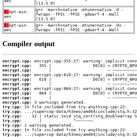
aes
(13.3.0)
g++ -march=native -mtune=native -O -
T:
opt-win-
fwrapv -fPIC -fPIE -gdwarf-4 -Wall
aes
(13.3.0)
T:
opt-win-
g++ -march=native -mtune=native -Os -
aes
fwrapv -fPIC -fPIE -gdwarf-4 -Wall
Compiler output
encrypt.cpp:
encrypt.cpp:
encrypt.cpp:
encrypt.cpp:
encrypt.cpp:
encrypt.cpp:
encrypt.cpp:
encrypt.cpp:
encrypt.cpp:
encrypt.cpp:
try.cpp:
try.cpp:
try.cpp:
try.cpp:
try.cpp:
try.cpp:
try.cpp: