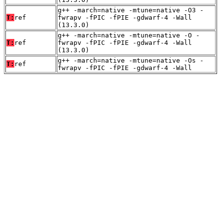
g++ -march=native -mtune=native -O3 -
T:
ref
fwrapv -fPIC -fPIE -gdwarf-4 -Wall
(13.3.0)
g++ -march=native -mtune=native -O -
T:
ref
fwrapv -fPIC -fPIE -gdwarf-4 -Wall
(13.3.0)
g++ -march=native -mtune=native -Os -
T:
ref
fwrapv -fPIC -fPIE -gdwarf-4 -Wall