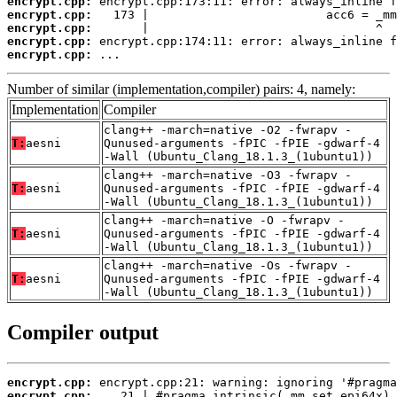
encrypt.cpp:
encrypt.cpp:
encrypt.cpp:
encrypt.cpp:
encrypt.cpp:
 ...
Number of similar (implementation,compiler) pairs: 4, namely:
Implementation
Compiler
clang++ -march=native -O2 -fwrapv -
T:
aesni
Qunused-arguments -fPIC -fPIE -gdwarf-4
-Wall (Ubuntu_Clang_18.1.3_(1ubuntu1))
clang++ -march=native -O3 -fwrapv -
T:
aesni
Qunused-arguments -fPIC -fPIE -gdwarf-4
-Wall (Ubuntu_Clang_18.1.3_(1ubuntu1))
clang++ -march=native -O -fwrapv -
T:
aesni
Qunused-arguments -fPIC -fPIE -gdwarf-4
-Wall (Ubuntu_Clang_18.1.3_(1ubuntu1))
clang++ -march=native -Os -fwrapv -
T:
aesni
Qunused-arguments -fPIC -fPIE -gdwarf-4
-Wall (Ubuntu_Clang_18.1.3_(1ubuntu1))
Compiler output
encrypt.cpp:
encrypt.cpp: