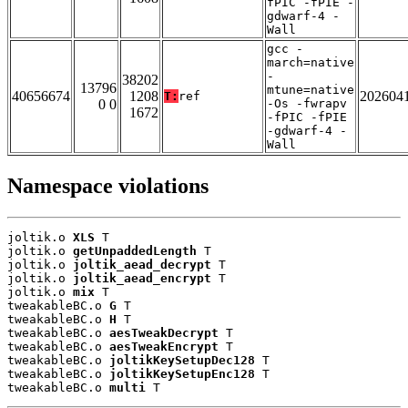
fPIC -fPIE -
gdwarf-4 -
Wall
gcc -
march=native
-
38202
13796
mtune=native
40656674
1208
202604
T:
ref
0 0
-Os -fwrapv
1672
-fPIC -fPIE
-gdwarf-4 -
Wall
Namespace violations
joltik.o 
XLS
 T

joltik.o 
getUnpaddedLength
 T

joltik.o 
joltik_aead_decrypt
 T

joltik.o 
joltik_aead_encrypt
 T

joltik.o 
mix
 T

tweakableBC.o 
G
 T

tweakableBC.o 
H
 T

tweakableBC.o 
aesTweakDecrypt
 T

tweakableBC.o 
aesTweakEncrypt
 T

tweakableBC.o 
joltikKeySetupDec128
 T

tweakableBC.o 
joltikKeySetupEnc128
 T

tweakableBC.o 
multi
 T