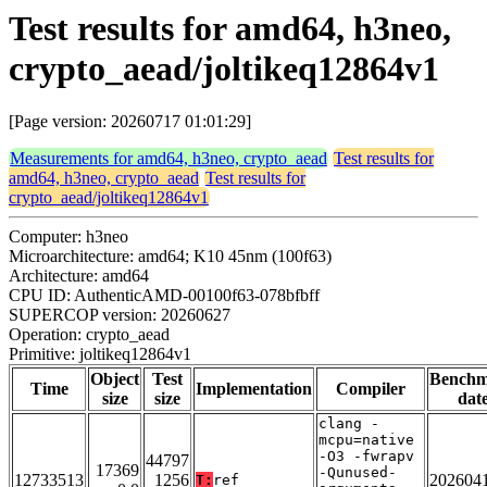
Test results for amd64, h3neo,
crypto_aead/joltikeq12864v1
[Page version: 20260717 01:01:29]
Measurements for amd64, h3neo, crypto_aead
Test results for
amd64, h3neo, crypto_aead
Test results for
crypto_aead/joltikeq12864v1
Computer: h3neo
Microarchitecture: amd64; K10 45nm (100f63)
Architecture: amd64
CPU ID: AuthenticAMD-00100f63-078bfbff
SUPERCOP version: 20260627
Operation: crypto_aead
Primitive: joltikeq12864v1
Object
Test
Bench
Time
Implementation
Compiler
size
size
dat
clang -
mcpu=native
-O3 -fwrapv
44797
17369
-Qunused-
12733513
1256
202604
T:
ref