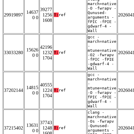
march=native
-O -fwrapv -
39277
14637
Qunused-
29919897
1256
202604
T:
ref
0 0
arguments -
1608
fPIC -fPIE -
gdwarf-4 -
Wall
gcc -
march=native
-
42196
15626
mtune=native
33033280
1232
202604
T:
ref
0 0
-O2 -fwrapv
1704
-fPIC -fPIE
-gdwarf-4 -
Wall
gcc -
march=native
-
40555
14815
mtune=native
37202144
1224
202604
T:
ref
0 0
-O -fwrapv -
1704
fPIC -fPIE -
gdwarf-4 -
Wall
clang -
march=native
-Os -fwrapv
37743
13631
-Qunused-
37215402
1248
202604
T:
ref
0 0
arguments -
1608