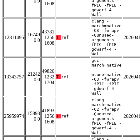
0 0
arguments -
1608
fPIC -fPIE -
gdwarf-4 -
Wall
clang -
march=native
-O3 -fwrapv
43781
16749
-Qunused-
12811495
1256
202604
T:
ref
0 0
arguments -
1608
fPIC -fPIE -
gdwarf-4 -
Wall
gcc -
march=native
-
49820
21242
mtune=native
13343757
1232
202604
T:
ref
0 0
-O3 -fwrapv
1704
-fPIC -fPIE
-gdwarf-4 -
Wall
clang -
march=native
-O2 -fwrapv
41893
15893
-Qunused-
25959974
1256
202604
T:
ref
0 0
arguments -
1608
fPIC -fPIE -
gdwarf-4 -
Wall
clang -