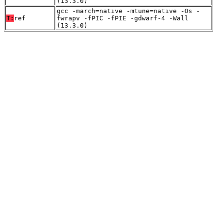
(13.3.0)
gcc -march=native -mtune=native -Os -
T:
ref
fwrapv -fPIC -fPIE -gdwarf-4 -Wall
(13.3.0)