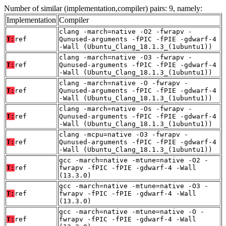
Number of similar (implementation,compiler) pairs: 9, namely:
Implementation
Compiler
clang -march=native -O2 -fwrapv -
T:
ref
Qunused-arguments -fPIC -fPIE -gdwarf-4
-Wall (Ubuntu_Clang_18.1.3_(1ubuntu1))
clang -march=native -O3 -fwrapv -
T:
ref
Qunused-arguments -fPIC -fPIE -gdwarf-4
-Wall (Ubuntu_Clang_18.1.3_(1ubuntu1))
clang -march=native -O -fwrapv -
T:
ref
Qunused-arguments -fPIC -fPIE -gdwarf-4
-Wall (Ubuntu_Clang_18.1.3_(1ubuntu1))
clang -march=native -Os -fwrapv -
T:
ref
Qunused-arguments -fPIC -fPIE -gdwarf-4
-Wall (Ubuntu_Clang_18.1.3_(1ubuntu1))
clang -mcpu=native -O3 -fwrapv -
T:
ref
Qunused-arguments -fPIC -fPIE -gdwarf-4
-Wall (Ubuntu_Clang_18.1.3_(1ubuntu1))
gcc -march=native -mtune=native -O2 -
T:
ref
fwrapv -fPIC -fPIE -gdwarf-4 -Wall
(13.3.0)
gcc -march=native -mtune=native -O3 -
T:
ref
fwrapv -fPIC -fPIE -gdwarf-4 -Wall
(13.3.0)
gcc -march=native -mtune=native -O -
T:
ref
fwrapv -fPIC -fPIE -gdwarf-4 -Wall