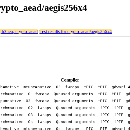
crypto_aead/aegis256x4
4, h3neo, crypto_aead
Test results for crypto_aead/aegis256x4
Compiler
ch=native -mtune=native -O3 -fwrapv -fPIC -fPIE -gdwarf-
arch=native -O -fwrapv -Qunused-arguments -fPIC -fPIE -g
cpu=native -O3 -fwrapv -Qunused-arguments -fPIC -fPIE -g
arch=native -O2 -fwrapv -Qunused-arguments -fPIC -fPIE -
arch=native -O3 -fwrapv -Qunused-arguments -fPIC -fPIE -
arch=native -Os -fwrapv -Qunused-arguments -fPIC -fPIE -
ch=native -mtune=native -Os -fwrapv -fPIC -fPIE -gdwarf-