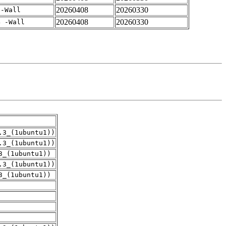
20260408
20260330
 -Wall
20260408
20260330
4 -Wall
.3_(1ubuntu1))
.3_(1ubuntu1))
3_(1ubuntu1))
.3_(1ubuntu1))
3_(1ubuntu1))