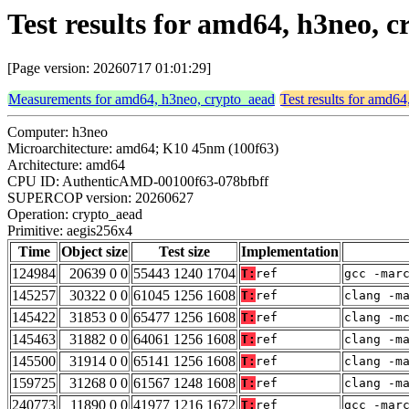
Test results for amd64, h3neo, 
[Page version: 20260717 01:01:29]
Measurements for amd64, h3neo, crypto_aead
Test results for amd6
Computer: h3neo
Microarchitecture: amd64; K10 45nm (100f63)
Architecture: amd64
CPU ID: AuthenticAMD-00100f63-078bfbff
SUPERCOP version: 20260627
Operation: crypto_aead
Primitive: aegis256x4
Time
Object size
Test size
Implementation
124984
20639 0 0
55443 1240 1704
T:
ref
gcc -mar
145257
30322 0 0
61045 1256 1608
T:
ref
clang -m
145422
31853 0 0
65477 1256 1608
T:
ref
clang -m
145463
31882 0 0
64061 1256 1608
T:
ref
clang -m
145500
31914 0 0
65141 1256 1608
T:
ref
clang -m
159725
31268 0 0
61567 1248 1608
T:
ref
clang -m
240773
11890 0 0
41977 1216 1672
T:
ref
gcc -mar