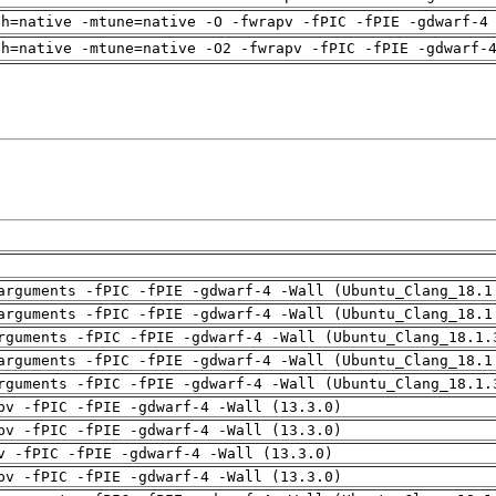
ch=native -mtune=native -O -fwrapv -fPIC -fPIE -gdwarf-4
ch=native -mtune=native -O2 -fwrapv -fPIC -fPIE -gdwarf-
arguments -fPIC -fPIE -gdwarf-4 -Wall (Ubuntu_Clang_18.1
arguments -fPIC -fPIE -gdwarf-4 -Wall (Ubuntu_Clang_18.1
rguments -fPIC -fPIE -gdwarf-4 -Wall (Ubuntu_Clang_18.1.
arguments -fPIC -fPIE -gdwarf-4 -Wall (Ubuntu_Clang_18.1
rguments -fPIC -fPIE -gdwarf-4 -Wall (Ubuntu_Clang_18.1.
pv -fPIC -fPIE -gdwarf-4 -Wall (13.3.0)
pv -fPIC -fPIE -gdwarf-4 -Wall (13.3.0)
v -fPIC -fPIE -gdwarf-4 -Wall (13.3.0)
pv -fPIC -fPIE -gdwarf-4 -Wall (13.3.0)