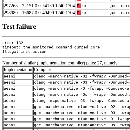
297268
22151 0 0
54139 1240 1704
T:
ref
gcc -mar
298980
16687 0 0
49499 1240 1704
T:
ref
gcc -mar
Test failure
error 132

timeout: the monitored command dumped core

Illegal instruction
Number of similar (implementation,compiler) pairs: 27, namely:
Implementation
Compiler
aesni
clang -march=native -O2 -fwrapv -Qunused-
aesni
clang -march=native -O3 -fwrapv -Qunused-
aesni
clang -march=native -O -fwrapv -Qunused-a
aesni
clang -march=native -Os -fwrapv -Qunused-
aesni
clang -mcpu=native -O3 -fwrapv -Qunused-a
aesni
gcc -march=native -mtune=native -O2 -fwra
aesni
gcc -march=native -mtune=native -O3 -fwra
aesni
gcc -march=native -mtune=native -O -fwrap
aesni
gcc -march=native -mtune=native -Os -fwra