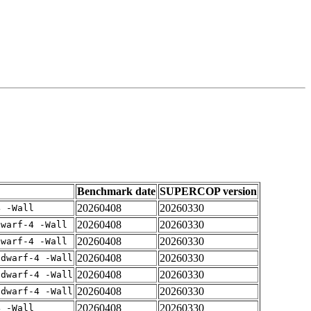
Benchmark date
SUPERCOP version
20260408
20260330
4 -Wall
20260408
20260330
dwarf-4 -Wall
20260408
20260330
dwarf-4 -Wall
20260408
20260330
gdwarf-4 -Wall
20260408
20260330
gdwarf-4 -Wall
20260408
20260330
gdwarf-4 -Wall
20260408
20260330
4 -Wall