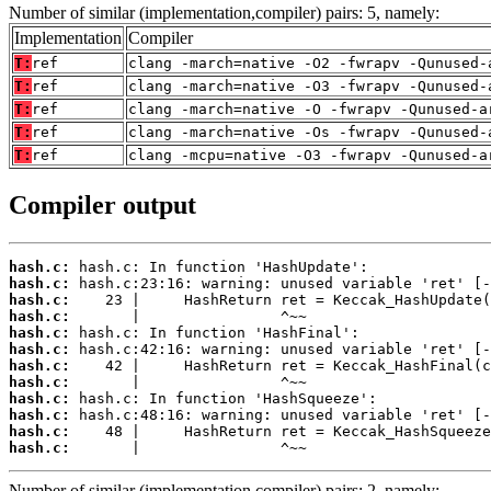
Number of similar (implementation,compiler) pairs: 5, namely:
Implementation
Compiler
T:
ref
clang -march=native -O2 -fwrapv -Qunused-
T:
ref
clang -march=native -O3 -fwrapv -Qunused-
T:
ref
clang -march=native -O -fwrapv -Qunused-a
T:
ref
clang -march=native -Os -fwrapv -Qunused-
T:
ref
clang -mcpu=native -O3 -fwrapv -Qunused-a
Compiler output
hash.c:
hash.c:
hash.c:
hash.c:
hash.c:
hash.c:
hash.c:
hash.c:
hash.c:
hash.c:
hash.c:
hash.c:
       |                ^~~
Number of similar (implementation,compiler) pairs: 2, namely: