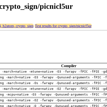
 crypto_sign/picnicl5ur
4, h2atom, crypto_sign
Test results for crypto_sign/picnicl5ur
Compiler
 -march=native -mtune=native -O3 -fwrapv -fPIC -fPIE -gd
ng -march=native -O3 -fwrapv -Qunused-arguments -fPIC -f
ng -march=native -Os -fwrapv -Qunused-arguments -fPIC -f
 -march=native -mtune=native -O2 -fwrapv -fPIC -fPIE -gd
ng -mcpu=native -O3 -fwrapv -Qunused-arguments -fPIC -fP
ng -march=native -O2 -fwrapv -Qunused-arguments -fPIC -f
ng -march=native -O -fwrapv -Qunused-arguments -fPIC -fP