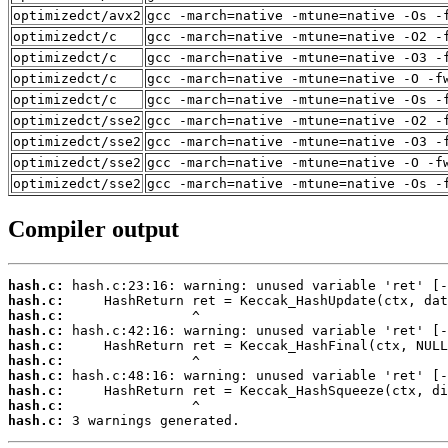
optimizedct/avx2
gcc -march=native -mtune=native -Os -
optimizedct/c
gcc -march=native -mtune=native -O2 -
optimizedct/c
gcc -march=native -mtune=native -O3 -
optimizedct/c
gcc -march=native -mtune=native -O -f
optimizedct/c
gcc -march=native -mtune=native -Os -
optimizedct/sse2
gcc -march=native -mtune=native -O2 -
optimizedct/sse2
gcc -march=native -mtune=native -O3 -
optimizedct/sse2
gcc -march=native -mtune=native -O -f
optimizedct/sse2
gcc -march=native -mtune=native -Os -
Compiler output
hash.c:
hash.c:
hash.c:
hash.c:
hash.c:
hash.c:
hash.c:
hash.c:
hash.c:
hash.c:
 3 warnings generated.