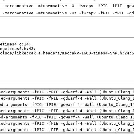
 -march=native -mtune=native -O -fwrapv -fPIC -fPIE -gdw
 -march=native -mtune=native -Os -fwrapv -fPIC -fPIE -gd
sed-arguments -fPIC -fPIE -gdwarf-4 -Wall (Ubuntu_Clang_
sed-arguments -fPIC -fPIE -gdwarf-4 -Wall (Ubuntu_Clang_
ed-arguments -fPIC -fPIE -gdwarf-4 -Wall (Ubuntu_Clang_1
sed-arguments -fPIC -fPIE -gdwarf-4 -Wall (Ubuntu_Clang_
ed-arguments -fPIC -fPIE -gdwarf-4 -Wall (Ubuntu_Clang_1
sed-arguments -fPIC -fPIE -gdwarf-4 -Wall (Ubuntu_Clang_
sed-arguments -fPIC -fPIE -gdwarf-4 -Wall (Ubuntu_Clang_