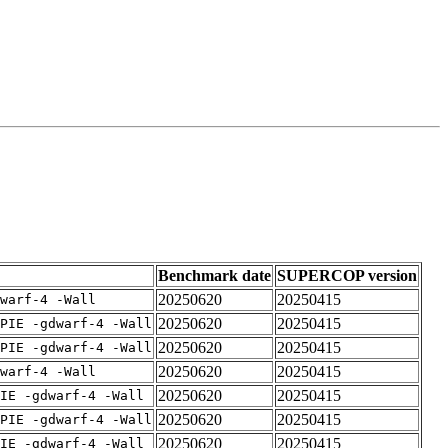
Benchmark date
SUPERCOP version
20250620
20250415
warf-4 -Wall
20250620
20250415
PIE -gdwarf-4 -Wall
20250620
20250415
PIE -gdwarf-4 -Wall
20250620
20250415
warf-4 -Wall
20250620
20250415
IE -gdwarf-4 -Wall
20250620
20250415
PIE -gdwarf-4 -Wall
20250620
20250415
IE -gdwarf-4 -Wall