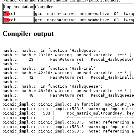
Implementation
Compiler
T:
ref
gcc -march=native -mtune=native -O2 -fwra
T:
ref
gcc -march=native -mtune=native -O3 -fwra
Compiler output
hash.c:
hash.c:
hash.c:
hash.c:
hash.c:
hash.c:
hash.c:
hash.c:
hash.c:
hash.c:
hash.c:
hash.c:
picnic_impl.c:
picnic_impl.c:
picnic_impl.c:
picnic_impl.c:
picnic_impl.c:
picnic_impl.c:
picnic_impl.c: