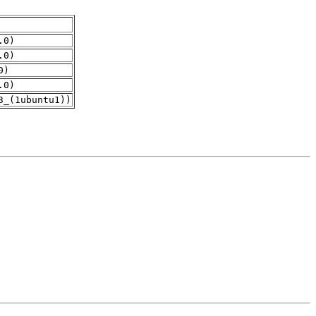
.0)
.0)
0)
.0)
3_(1ubuntu1))