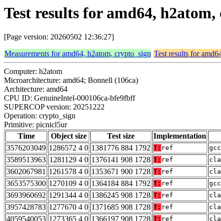
Test results for amd64, h2atom,
[Page version: 20260502 12:36:27]
Measurements for amd64, h2atom, crypto_sign
Test results for amd6
Computer: h2atom
Microarchitecture: amd64; Bonnell (106ca)
Architecture: amd64
CPU ID: GenuineIntel-000106ca-bfe9fbff
SUPERCOP version: 20251222
Operation: crypto_sign
Primitive: picnicl5ur
Time
Object size
Test size
Implementation
3576203049
1286572 4 0
1381776 884 1792
T:
ref
gcc
3589513963
1281129 4 0
1376141 908 1728
T:
ref
cla
3602067981
1261578 4 0
1353671 900 1728
T:
ref
cla
3653575300
1270109 4 0
1364184 884 1792
T:
ref
gcc
3693960692
1291344 4 0
1386245 908 1728
T:
ref
cla
3957428783
1277670 4 0
1371685 908 1728
T:
ref
cla
4059540053
1273365 4 0
1366197 908 1728
T:
ref
cla