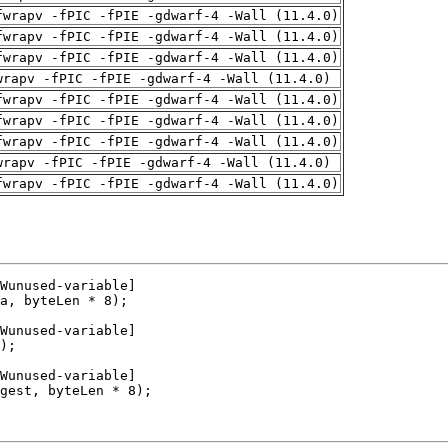
fwrapv -fPIC -fPIE -gdwarf-4 -Wall (11.4.0)
fwrapv -fPIC -fPIE -gdwarf-4 -Wall (11.4.0)
fwrapv -fPIC -fPIE -gdwarf-4 -Wall (11.4.0)
wrapv -fPIC -fPIE -gdwarf-4 -Wall (11.4.0)
fwrapv -fPIC -fPIE -gdwarf-4 -Wall (11.4.0)
fwrapv -fPIC -fPIE -gdwarf-4 -Wall (11.4.0)
fwrapv -fPIC -fPIE -gdwarf-4 -Wall (11.4.0)
wrapv -fPIC -fPIE -gdwarf-4 -Wall (11.4.0)
fwrapv -fPIC -fPIE -gdwarf-4 -Wall (11.4.0)