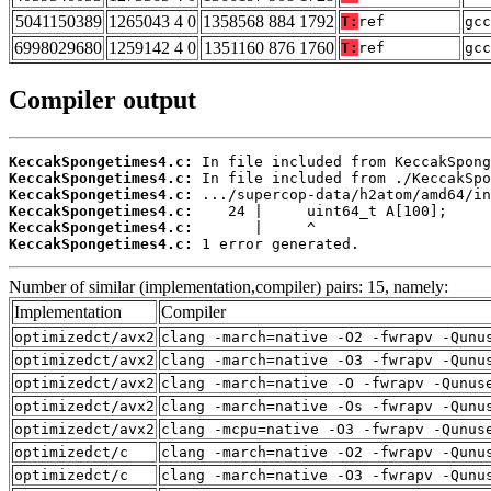
5041150389
1265043 4 0
1358568 884 1792
T:
ref
gcc
6998029680
1259142 4 0
1351160 876 1760
T:
ref
gcc
Compiler output
KeccakSpongetimes4.c:
KeccakSpongetimes4.c:
KeccakSpongetimes4.c:
KeccakSpongetimes4.c:
KeccakSpongetimes4.c:
KeccakSpongetimes4.c:
 1 error generated.
Number of similar (implementation,compiler) pairs: 15, namely:
Implementation
Compiler
optimizedct/avx2
clang -march=native -O2 -fwrapv -Qunu
optimizedct/avx2
clang -march=native -O3 -fwrapv -Qunu
optimizedct/avx2
clang -march=native -O -fwrapv -Qunus
optimizedct/avx2
clang -march=native -Os -fwrapv -Qunu
optimizedct/avx2
clang -mcpu=native -O3 -fwrapv -Qunus
optimizedct/c
clang -march=native -O2 -fwrapv -Qunu
optimizedct/c
clang -march=native -O3 -fwrapv -Qunu