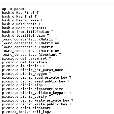
api.o 
params
 D

hash.o 
HashFinal
 T

hash.o 
HashInit
 T

hash.o 
HashSqueeze
 T

hash.o 
HashUpdate
 T

hash.o 
HashUpdateIntLE
 T

hash.o 
fromLittleEndian
 T

hash.o 
toLittleEndian
 T

lowmc_constants.o 
KMatrix
 T

lowmc_constants.o 
KMatrixInv
 T

lowmc_constants.o 
LMatrix
 T

lowmc_constants.o 
LMatrixInv
 T

lowmc_constants.o 
RConstant
 T

picnic.o 
get_param_set
 T

picnic.o 
get_transform
 T

picnic.o 
is_picnic3
 T

picnic.o 
picnic_get_param_name
 T

picnic.o 
picnic_keygen
 T

picnic.o 
picnic_read_private_key
 T

picnic.o 
picnic_read_public_key
 T

picnic.o 
picnic_sign
 T

picnic.o 
picnic_signature_size
 T

picnic.o 
picnic_validate_keypair
 T

picnic.o 
picnic_verify
 T

picnic.o 
picnic_write_private_key
 T

picnic.o 
picnic_write_public_key
 T

picnic.o 
print_signature
 T

picnic3_impl.o 
ceil_log2
 T
