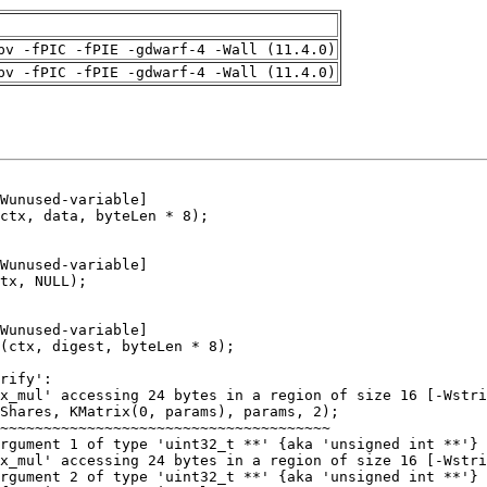
pv -fPIC -fPIE -gdwarf-4 -Wall (11.4.0)
pv -fPIC -fPIE -gdwarf-4 -Wall (11.4.0)