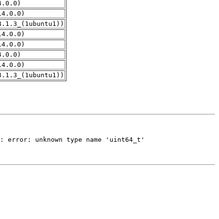
4.0.0)
14.0.0)
8.1.3_(1ubuntu1))
14.0.0)
14.0.0)
4.0.0)
14.0.0)
8.1.3_(1ubuntu1))