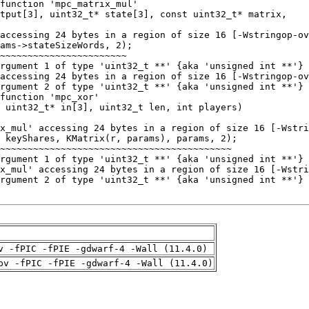
v -fPIC -fPIE -gdwarf-4 -Wall (11.4.0)
pv -fPIC -fPIE -gdwarf-4 -Wall (11.4.0)