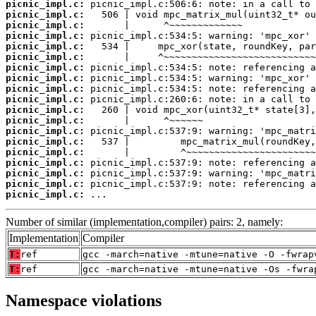
picnic_impl.c:
picnic_impl.c:
picnic_impl.c:
picnic_impl.c:
picnic_impl.c:
picnic_impl.c:
picnic_impl.c:
picnic_impl.c:
picnic_impl.c:
picnic_impl.c:
picnic_impl.c:
picnic_impl.c:
picnic_impl.c:
picnic_impl.c:
picnic_impl.c:
picnic_impl.c:
picnic_impl.c:
picnic_impl.c:
picnic_impl.c:
 ...
Number of similar (implementation,compiler) pairs: 2, namely:
Implementation
Compiler
T:
ref
gcc -march=native -mtune=native -O -fwrap
T:
ref
gcc -march=native -mtune=native -Os -fwra
Namespace violations