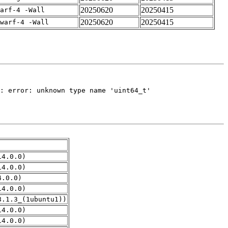
20250620
20250415
arf-4 -Wall
20250620
20250415
warf-4 -Wall
14.0.0)
14.0.0)
4.0.0)
14.0.0)
8.1.3_(1ubuntu1))
14.0.0)
14.0.0)