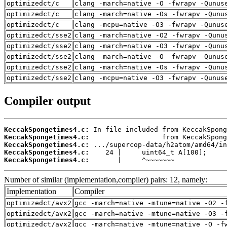
optimizedct/c
clang -march=native -O -fwrapv -Qunus
optimizedct/c
clang -march=native -Os -fwrapv -Qunu
optimizedct/c
clang -mcpu=native -O3 -fwrapv -Qunus
optimizedct/sse2
clang -march=native -O2 -fwrapv -Qunu
optimizedct/sse2
clang -march=native -O3 -fwrapv -Qunu
optimizedct/sse2
clang -march=native -O -fwrapv -Qunus
optimizedct/sse2
clang -march=native -Os -fwrapv -Qunu
optimizedct/sse2
clang -mcpu=native -O3 -fwrapv -Qunus
Compiler output
KeccakSpongetimes4.c:
KeccakSpongetimes4.c:
KeccakSpongetimes4.c:
KeccakSpongetimes4.c:
KeccakSpongetimes4.c:
       |     ^~~~~~~~
Number of similar (implementation,compiler) pairs: 12, namely:
Implementation
Compiler
optimizedct/avx2
gcc -march=native -mtune=native -O2 -
optimizedct/avx2
gcc -march=native -mtune=native -O3 -
optimizedct/avx2
gcc -march=native -mtune=native -O -f