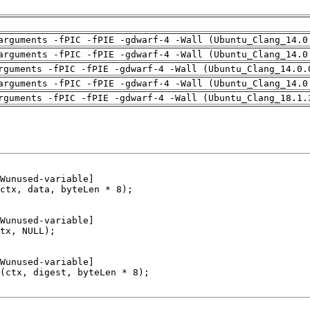
arguments -fPIC -fPIE -gdwarf-4 -Wall (Ubuntu_Clang_14.0
arguments -fPIC -fPIE -gdwarf-4 -Wall (Ubuntu_Clang_14.0
rguments -fPIC -fPIE -gdwarf-4 -Wall (Ubuntu_Clang_14.0.
arguments -fPIC -fPIE -gdwarf-4 -Wall (Ubuntu_Clang_14.0
rguments -fPIC -fPIE -gdwarf-4 -Wall (Ubuntu_Clang_18.1.