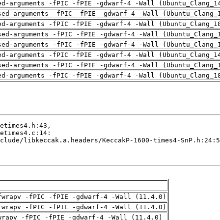
ed-arguments -fPIC -fPIE -gdwarf-4 -Wall (Ubuntu_Clang_1
sed-arguments -fPIC -fPIE -gdwarf-4 -Wall (Ubuntu_Clang_
ed-arguments -fPIC -fPIE -gdwarf-4 -Wall (Ubuntu_Clang_1
sed-arguments -fPIC -fPIE -gdwarf-4 -Wall (Ubuntu_Clang_
sed-arguments -fPIC -fPIE -gdwarf-4 -Wall (Ubuntu_Clang_
ed-arguments -fPIC -fPIE -gdwarf-4 -Wall (Ubuntu_Clang_1
sed-arguments -fPIC -fPIE -gdwarf-4 -Wall (Ubuntu_Clang_
ed-arguments -fPIC -fPIE -gdwarf-4 -Wall (Ubuntu_Clang_1
fwrapv -fPIC -fPIE -gdwarf-4 -Wall (11.4.0)
fwrapv -fPIC -fPIE -gdwarf-4 -Wall (11.4.0)
wrapv -fPIC -fPIE -gdwarf-4 -Wall (11.4.0)