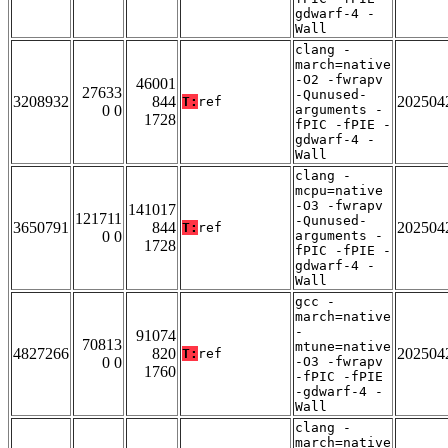
gdwarf-4 -
Wall
clang -
march=native
-O2 -fwrapv
46001
27633
-Qunused-
3208932
844
202504
T:
ref
0 0
arguments -
1728
fPIC -fPIE -
gdwarf-4 -
Wall
clang -
mcpu=native
-O3 -fwrapv
141017
121711
-Qunused-
3650791
844
202504
T:
ref
0 0
arguments -
1728
fPIC -fPIE -
gdwarf-4 -
Wall
gcc -
march=native
-
91074
70813
mtune=native
4827266
820
202504
T:
ref
0 0
-O3 -fwrapv
1760
-fPIC -fPIE
-gdwarf-4 -
Wall
clang -
march=native