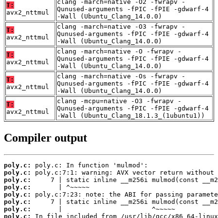
clang -march=native -O2 -fwrapv -
T:
Qunused-arguments -fPIC -fPIE -gdwarf-4
avx2_nttmul
-Wall (Ubuntu_Clang_14.0.0)
clang -march=native -O3 -fwrapv -
T:
Qunused-arguments -fPIC -fPIE -gdwarf-4
avx2_nttmul
-Wall (Ubuntu_Clang_14.0.0)
clang -march=native -O -fwrapv -
T:
Qunused-arguments -fPIC -fPIE -gdwarf-4
avx2_nttmul
-Wall (Ubuntu_Clang_14.0.0)
clang -march=native -Os -fwrapv -
T:
Qunused-arguments -fPIC -fPIE -gdwarf-4
avx2_nttmul
-Wall (Ubuntu_Clang_14.0.0)
clang -mcpu=native -O3 -fwrapv -
T:
Qunused-arguments -fPIC -fPIE -gdwarf-4
avx2_nttmul
-Wall (Ubuntu_Clang_18.1.3_(1ubuntu1))
Compiler output
poly.c:
poly.c:
poly.c:
poly.c:
poly.c:
poly.c:
poly.c:
poly.c: