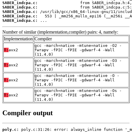
SABER_indcpa.c:
SABER_indcpa.c:
SABER_indcpa.c:
SABER_indcpa.c:
SABER_indcpa.c:
 ...
Number of similar (implementation,compiler) pairs: 4, namely:
Implementation
Compiler
gcc -march=native -mtune=native -O2 -
T:
avx2
fwrapv -fPIC -fPIE -gdwarf-4 -Wall
(11.4.0)
gcc -march=native -mtune=native -O3 -
T:
avx2
fwrapv -fPIC -fPIE -gdwarf-4 -Wall
(11.4.0)
gcc -march=native -mtune=native -O -
T:
avx2
fwrapv -fPIC -fPIE -gdwarf-4 -Wall
(11.4.0)
gcc -march=native -mtune=native -Os -
T:
avx2
fwrapv -fPIC -fPIE -gdwarf-4 -Wall
(11.4.0)
Compiler output
poly.c: