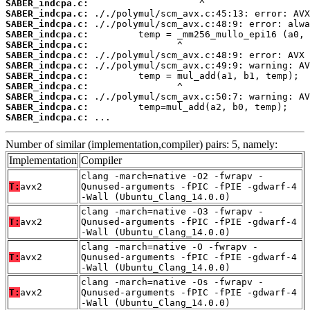
SABER_indcpa.c:
SABER_indcpa.c:
SABER_indcpa.c:
SABER_indcpa.c:
SABER_indcpa.c:
SABER_indcpa.c:
SABER_indcpa.c:
SABER_indcpa.c:
SABER_indcpa.c:
SABER_indcpa.c:
SABER_indcpa.c:
SABER_indcpa.c:
 ...
Number of similar (implementation,compiler) pairs: 5, namely:
Implementation
Compiler
clang -march=native -O2 -fwrapv -
T:
avx2
Qunused-arguments -fPIC -fPIE -gdwarf-4
-Wall (Ubuntu_Clang_14.0.0)
clang -march=native -O3 -fwrapv -
T:
avx2
Qunused-arguments -fPIC -fPIE -gdwarf-4
-Wall (Ubuntu_Clang_14.0.0)
clang -march=native -O -fwrapv -
T:
avx2
Qunused-arguments -fPIC -fPIE -gdwarf-4
-Wall (Ubuntu_Clang_14.0.0)
clang -march=native -Os -fwrapv -
T:
avx2
Qunused-arguments -fPIC -fPIE -gdwarf-4
-Wall (Ubuntu_Clang_14.0.0)