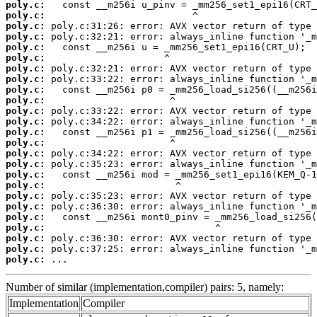
poly.c:
poly.c:
poly.c:
poly.c:
poly.c:
poly.c:
poly.c:
poly.c:
poly.c:
poly.c:
poly.c:
poly.c:
poly.c:
poly.c:
poly.c:
poly.c:
poly.c:
poly.c:
poly.c:
poly.c:
poly.c:
poly.c:
poly.c:
poly.c:
poly.c:
 ...
Number of similar (implementation,compiler) pairs: 5, namely:
Implementation
Compiler