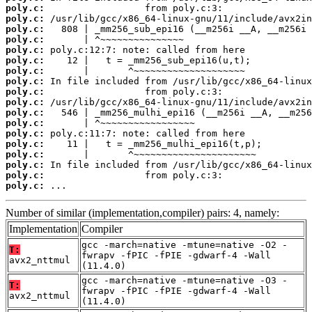
poly.c:
poly.c:
poly.c:
poly.c:
poly.c:
poly.c:
poly.c:
poly.c:
poly.c:
poly.c:
poly.c:
poly.c:
poly.c:
poly.c:
poly.c:
poly.c:
poly.c:
poly.c:
 ...
Number of similar (implementation,compiler) pairs: 4, namely:
Implementation
Compiler
gcc -march=native -mtune=native -O2 -
T:
fwrapv -fPIC -fPIE -gdwarf-4 -Wall
avx2_nttmul
(11.4.0)
gcc -march=native -mtune=native -O3 -
T:
fwrapv -fPIC -fPIE -gdwarf-4 -Wall
avx2_nttmul
(11.4.0)