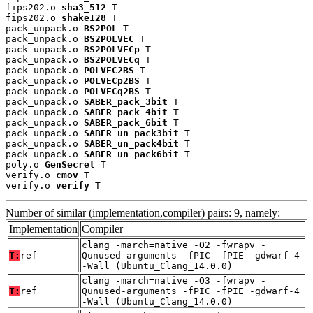
fips202.o 
sha3_512
 T

fips202.o 
shake128
 T

pack_unpack.o 
BS2POL
 T

pack_unpack.o 
BS2POLVEC
 T

pack_unpack.o 
BS2POLVECp
 T

pack_unpack.o 
BS2POLVECq
 T

pack_unpack.o 
POLVEC2BS
 T

pack_unpack.o 
POLVECp2BS
 T

pack_unpack.o 
POLVECq2BS
 T

pack_unpack.o 
SABER_pack_3bit
 T

pack_unpack.o 
SABER_pack_4bit
 T

pack_unpack.o 
SABER_pack_6bit
 T

pack_unpack.o 
SABER_un_pack3bit
 T

pack_unpack.o 
SABER_un_pack4bit
 T

pack_unpack.o 
SABER_un_pack6bit
 T

poly.o 
GenSecret
 T

verify.o 
cmov
 T

verify.o 
verify
 T
Number of similar (implementation,compiler) pairs: 9, namely:
Implementation
Compiler
clang -march=native -O2 -fwrapv -
T:
ref
Qunused-arguments -fPIC -fPIE -gdwarf-4
-Wall (Ubuntu_Clang_14.0.0)
clang -march=native -O3 -fwrapv -
T:
ref
Qunused-arguments -fPIC -fPIE -gdwarf-4
-Wall (Ubuntu_Clang_14.0.0)