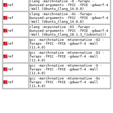
clang -march=native -O -fwrapv -
T:
ref
Qunused-arguments -fPIC -fPIE -gdwarf-4
-Wall (Ubuntu_Clang_14.0.0)
clang -march=native -Os -fwrapv -
T:
ref
Qunused-arguments -fPIC -fPIE -gdwarf-4
-Wall (Ubuntu_Clang_14.0.0)
clang -mcpu=native -O3 -fwrapv -
T:
ref
Qunused-arguments -fPIC -fPIE -gdwarf-4
-Wall (Ubuntu_Clang_18.1.3_(1ubuntu1))
gcc -march=native -mtune=native -O2 -
T:
ref
fwrapv -fPIC -fPIE -gdwarf-4 -Wall
(11.4.0)
gcc -march=native -mtune=native -O3 -
T:
ref
fwrapv -fPIC -fPIE -gdwarf-4 -Wall
(11.4.0)
gcc -march=native -mtune=native -O -
T:
ref
fwrapv -fPIC -fPIE -gdwarf-4 -Wall
(11.4.0)
gcc -march=native -mtune=native -Os -
T:
ref
fwrapv -fPIC -fPIE -gdwarf-4 -Wall
(11.4.0)