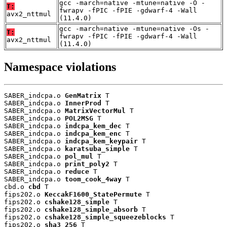
gcc -march=native -mtune=native -O -
T:
fwrapv -fPIC -fPIE -gdwarf-4 -Wall
avx2_nttmul
(11.4.0)
gcc -march=native -mtune=native -Os -
T:
fwrapv -fPIC -fPIE -gdwarf-4 -Wall
avx2_nttmul
(11.4.0)
Namespace violations
SABER_indcpa.o 
GenMatrix
 T

SABER_indcpa.o 
InnerProd
 T

SABER_indcpa.o 
MatrixVectorMul
 T

SABER_indcpa.o 
POL2MSG
 T

SABER_indcpa.o 
indcpa_kem_dec
 T

SABER_indcpa.o 
indcpa_kem_enc
 T

SABER_indcpa.o 
indcpa_kem_keypair
 T

SABER_indcpa.o 
karatsuba_simple
 T

SABER_indcpa.o 
pol_mul
 T

SABER_indcpa.o 
print_poly2
 T

SABER_indcpa.o 
reduce
 T

SABER_indcpa.o 
toom_cook_4way
 T

cbd.o 
cbd
 T

fips202.o 
KeccakF1600_StatePermute
 T

fips202.o 
cshake128_simple
 T

fips202.o 
cshake128_simple_absorb
 T

fips202.o 
cshake128_simple_squeezeblocks
 T

fips202.o 
sha3_256
 T
