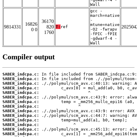
Wall
gcc -
march=native
-
36170
16826
mtune=native
9814331
820
202504
T:
ref
0 0
-O2 -fwrapv
1760
-fPIC -fPIE
-gdwarf-4 -
Wall
Compiler output
SABER_indcpa.c:
SABER_indcpa.c:
SABER_indcpa.c:
SABER_indcpa.c:
SABER_indcpa.c:
SABER_indcpa.c:
SABER_indcpa.c:
SABER_indcpa.c:
SABER_indcpa.c:
SABER_indcpa.c:
SABER_indcpa.c:
SABER_indcpa.c:
SABER_indcpa.c:
SABER_indcpa.c: