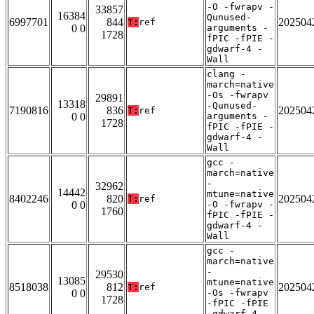
-O -fwrapv -
33857
16384
Qunused-
6997701
844
202504
T:
ref
0 0
arguments -
1728
fPIC -fPIE -
gdwarf-4 -
Wall
clang -
march=native
-Os -fwrapv
29891
13318
-Qunused-
7190816
836
202504
T:
ref
0 0
arguments -
1728
fPIC -fPIE -
gdwarf-4 -
Wall
gcc -
march=native
-
32962
14442
mtune=native
8402246
820
202504
T:
ref
0 0
-O -fwrapv -
1760
fPIC -fPIE -
gdwarf-4 -
Wall
gcc -
march=native
-
29530
13085
mtune=native
8518038
812
202504
T:
ref
0 0
-Os -fwrapv
1728
-fPIC -fPIE
-gdwarf-4 -