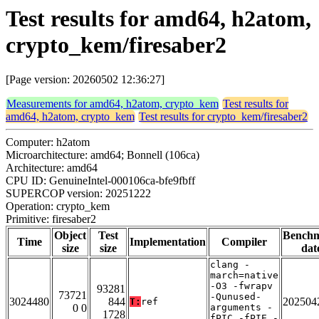
Test results for amd64, h2atom,
crypto_kem/firesaber2
[Page version: 20260502 12:36:27]
Measurements for amd64, h2atom, crypto_kem
Test results for
amd64, h2atom, crypto_kem
Test results for crypto_kem/firesaber2
Computer: h2atom
Microarchitecture: amd64; Bonnell (106ca)
Architecture: amd64
CPU ID: GenuineIntel-000106ca-bfe9fbff
SUPERCOP version: 20251222
Operation: crypto_kem
Primitive: firesaber2
Object
Test
Bench
Time
Implementation
Compiler
size
size
dat
clang -
march=native
-O3 -fwrapv
93281
73721
-Qunused-
3024480
844
202504
T:
ref
0 0
arguments -
1728
fPIC -fPIE -