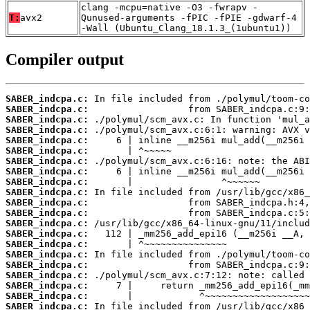
clang -mcpu=native -O3 -fwrapv -
T:
avx2
Qunused-arguments -fPIC -fPIE -gdwarf-4
-Wall (Ubuntu_Clang_18.1.3_(1ubuntu1))
Compiler output
SABER_indcpa.c:
SABER_indcpa.c:
SABER_indcpa.c:
SABER_indcpa.c:
SABER_indcpa.c:
SABER_indcpa.c:
SABER_indcpa.c:
SABER_indcpa.c:
SABER_indcpa.c:
SABER_indcpa.c:
SABER_indcpa.c:
SABER_indcpa.c:
SABER_indcpa.c:
SABER_indcpa.c:
SABER_indcpa.c:
SABER_indcpa.c:
SABER_indcpa.c:
SABER_indcpa.c:
SABER_indcpa.c:
SABER_indcpa.c:
SABER_indcpa.c: