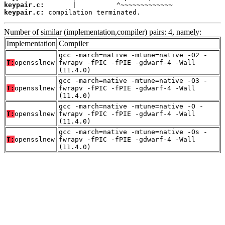
keypair.c:
keypair.c:
 compilation terminated.
Number of similar (implementation,compiler) pairs: 4, namely:
Implementation
Compiler
gcc -march=native -mtune=native -O2 -
T:
opensslnew
fwrapv -fPIC -fPIE -gdwarf-4 -Wall
(11.4.0)
gcc -march=native -mtune=native -O3 -
T:
opensslnew
fwrapv -fPIC -fPIE -gdwarf-4 -Wall
(11.4.0)
gcc -march=native -mtune=native -O -
T:
opensslnew
fwrapv -fPIC -fPIE -gdwarf-4 -Wall
(11.4.0)
gcc -march=native -mtune=native -Os -
T:
opensslnew
fwrapv -fPIC -fPIE -gdwarf-4 -Wall
(11.4.0)