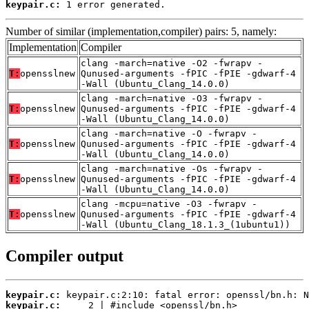
keypair.c:
 1 error generated.
Number of similar (implementation,compiler) pairs: 5, namely:
Implementation
Compiler
clang -march=native -O2 -fwrapv -
T:
opensslnew
Qunused-arguments -fPIC -fPIE -gdwarf-4
-Wall (Ubuntu_Clang_14.0.0)
clang -march=native -O3 -fwrapv -
T:
opensslnew
Qunused-arguments -fPIC -fPIE -gdwarf-4
-Wall (Ubuntu_Clang_14.0.0)
clang -march=native -O -fwrapv -
T:
opensslnew
Qunused-arguments -fPIC -fPIE -gdwarf-4
-Wall (Ubuntu_Clang_14.0.0)
clang -march=native -Os -fwrapv -
T:
opensslnew
Qunused-arguments -fPIC -fPIE -gdwarf-4
-Wall (Ubuntu_Clang_14.0.0)
clang -mcpu=native -O3 -fwrapv -
T:
opensslnew
Qunused-arguments -fPIC -fPIE -gdwarf-4
-Wall (Ubuntu_Clang_18.1.3_(1ubuntu1))
Compiler output
keypair.c:
keypair.c: