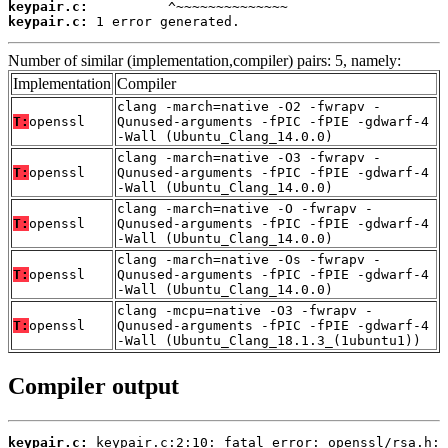
keypair.c:
keypair.c:
 1 error generated.
Number of similar (implementation,compiler) pairs: 5, namely:
Implementation
Compiler
clang -march=native -O2 -fwrapv -
T:
openssl
Qunused-arguments -fPIC -fPIE -gdwarf-4
-Wall (Ubuntu_Clang_14.0.0)
clang -march=native -O3 -fwrapv -
T:
openssl
Qunused-arguments -fPIC -fPIE -gdwarf-4
-Wall (Ubuntu_Clang_14.0.0)
clang -march=native -O -fwrapv -
T:
openssl
Qunused-arguments -fPIC -fPIE -gdwarf-4
-Wall (Ubuntu_Clang_14.0.0)
clang -march=native -Os -fwrapv -
T:
openssl
Qunused-arguments -fPIC -fPIE -gdwarf-4
-Wall (Ubuntu_Clang_14.0.0)
clang -mcpu=native -O3 -fwrapv -
T:
openssl
Qunused-arguments -fPIC -fPIE -gdwarf-4
-Wall (Ubuntu_Clang_18.1.3_(1ubuntu1))
Compiler output
keypair.c: