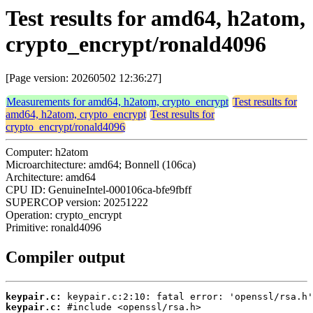
Test results for amd64, h2atom,
crypto_encrypt/ronald4096
[Page version: 20260502 12:36:27]
Measurements for amd64, h2atom, crypto_encrypt
Test results for
amd64, h2atom, crypto_encrypt
Test results for
crypto_encrypt/ronald4096
Computer: h2atom
Microarchitecture: amd64; Bonnell (106ca)
Architecture: amd64
CPU ID: GenuineIntel-000106ca-bfe9fbff
SUPERCOP version: 20251222
Operation: crypto_encrypt
Primitive: ronald4096
Compiler output
keypair.c:
keypair.c: