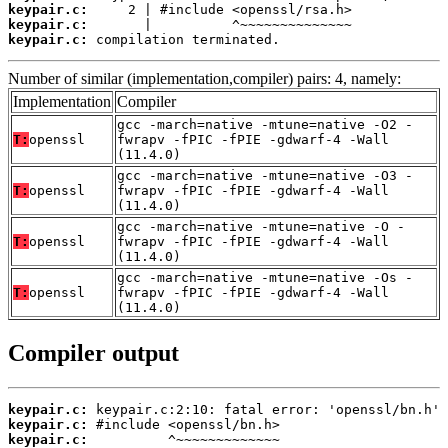
keypair.c:
keypair.c:
keypair.c:
 compilation terminated.
Number of similar (implementation,compiler) pairs: 4, namely:
Implementation
Compiler
gcc -march=native -mtune=native -O2 -
T:
openssl
fwrapv -fPIC -fPIE -gdwarf-4 -Wall
(11.4.0)
gcc -march=native -mtune=native -O3 -
T:
openssl
fwrapv -fPIC -fPIE -gdwarf-4 -Wall
(11.4.0)
gcc -march=native -mtune=native -O -
T:
openssl
fwrapv -fPIC -fPIE -gdwarf-4 -Wall
(11.4.0)
gcc -march=native -mtune=native -Os -
T:
openssl
fwrapv -fPIC -fPIE -gdwarf-4 -Wall
(11.4.0)
Compiler output
keypair.c:
keypair.c:
keypair.c: