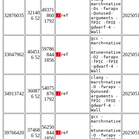
march=native
-Os -fwrapv
49371
32140
-Qunused-
32876035
860
202505
T:
ref
6 52
arguments -
1792
fPIC -fPIE -
gdwarf-4 -
Wall
gcc -
march=native
-
59786
40451
mtune=native
33047962
844
202505
T:
ref
6 52
-O2 -fwrapv
1856
-fPIC -fPIE
-gdwarf-4 -
Wall
clang -
march=native
-O -fwrapv -
54075
36087
Qunused-
34913742
876
202505
T:
ref
6 52
arguments -
1792
fPIC -fPIE -
gdwarf-4 -
Wall
gcc -
march=native
-
56250
37468
mtune=native
39766420
844
202505
T:
ref
6 52
-O -fwrapv -
1856