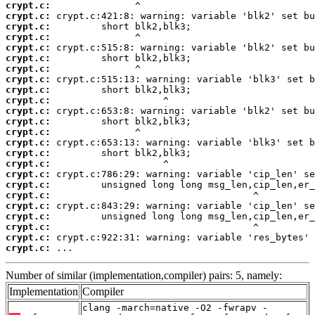
crypt.c:
crypt.c:
crypt.c:
crypt.c:
crypt.c:
crypt.c:
crypt.c:
crypt.c:
crypt.c:
crypt.c:
crypt.c:
crypt.c:
crypt.c:
crypt.c:
crypt.c:
crypt.c:
crypt.c:
crypt.c:
crypt.c:
crypt.c:
crypt.c:
crypt.c:
crypt.c:
crypt.c:
 ...
Number of similar (implementation,compiler) pairs: 5, namely:
Implementation
Compiler
clang -march=native -O2 -fwrapv -