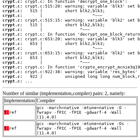
crypt.c:
crypt.c:
crypt.c:
crypt.c:
crypt.c:
crypt.c:
crypt.c:
crypt.c:
crypt.c:
crypt.c:
crypt.c:
crypt.c:
crypt.c:
crypt.c:
crypt.c:
crypt.c:
crypt.c:
crypt.c:
 ...
Number of similar (implementation,compiler) pairs: 2, namely:
Implementation
Compiler
gcc -march=native -mtune=native -O -
T:
ref
fwrapv -fPIC -fPIE -gdwarf-4 -Wall
(11.4.0)
gcc -march=native -mtune=native -Os -
T:
ref
fwrapv -fPIC -fPIE -gdwarf-4 -Wall
(11.4.0)