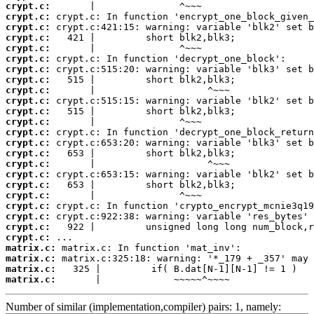
crypt.c:
crypt.c:
crypt.c:
crypt.c:
crypt.c:
crypt.c:
crypt.c:
crypt.c:
crypt.c:
crypt.c:
crypt.c:
crypt.c:
crypt.c:
crypt.c:
crypt.c:
crypt.c:
crypt.c:
crypt.c:
crypt.c:
crypt.c:
crypt.c:
crypt.c:
crypt.c:
matrix.c:
matrix.c:
matrix.c:
matrix.c:
       |             ~~~~~^~~~~
Number of similar (implementation,compiler) pairs: 1, namely: