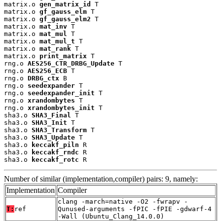
matrix.o 
gen_matrix_id
 T

matrix.o 
gf_gauss_elm
 T

matrix.o 
gf_gauss_elm2
 T

matrix.o 
mat_inv
 T

matrix.o 
mat_mul
 T

matrix.o 
mat_mul_t
 T

matrix.o 
mat_rank
 T

matrix.o 
print_matrix
 T

rng.o 
AES256_CTR_DRBG_Update
 T

rng.o 
AES256_ECB
 T

rng.o 
DRBG_ctx
 B

rng.o 
seedexpander
 T

rng.o 
seedexpander_init
 T

rng.o 
xrandombytes
 T

rng.o 
xrandombytes_init
 T

sha3.o 
SHA3_Final
 T

sha3.o 
SHA3_Init
 T

sha3.o 
SHA3_Transform
 T

sha3.o 
SHA3_Update
 T

sha3.o 
keccakf_piln
 R

sha3.o 
keccakf_rndc
 R

sha3.o 
keccakf_rotc
 R
Number of similar (implementation,compiler) pairs: 9, namely:
Implementation
Compiler
clang -march=native -O2 -fwrapv -
T:
ref
Qunused-arguments -fPIC -fPIE -gdwarf-4
-Wall (Ubuntu_Clang_14.0.0)