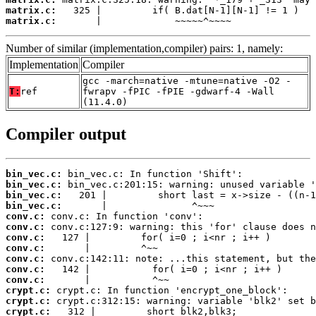
matrix.c:
matrix.c:
       |             ~~~~~^~~~~
Number of similar (implementation,compiler) pairs: 1, namely:
Implementation
Compiler
gcc -march=native -mtune=native -O2 -
T:
ref
fwrapv -fPIC -fPIE -gdwarf-4 -Wall
(11.4.0)
Compiler output
bin_vec.c:
bin_vec.c:
bin_vec.c:
bin_vec.c:
conv.c:
conv.c:
conv.c:
conv.c:
conv.c:
conv.c:
conv.c:
crypt.c:
crypt.c:
crypt.c: