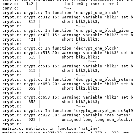
conv.c:
conv.c:
crypt.c:
crypt.c:
crypt.c:
crypt.c:
crypt.c:
crypt.c:
crypt.c:
crypt.c:
crypt.c:
crypt.c:
crypt.c:
crypt.c:
crypt.c:
crypt.c:
crypt.c:
crypt.c:
crypt.c:
crypt.c:
crypt.c:
crypt.c:
crypt.c:
crypt.c:
crypt.c:
crypt.c:
crypt.c:
crypt.c:
matrix.c:
matrix.c: