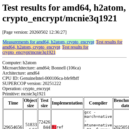
Test results for amd64, h2atom,
crypto_encrypt/mcnie3q1921
[Page version: 20260502 12:36:27]
Measurements for amd64, h2atom, crypto_encrypt
Test results for
amd64, h2atom, crypto_encrypt
Test results for
crypto_encrypt/mcnie3q1921
Computer: h2atom
Microarchitecture: amd64; Bonnell (106ca)
Architecture: amd64
CPU ID: GenuineIntel-000106ca-bfe9fbff
SUPERCOP version: 20251222
Operation: crypto_encrypt
Primitive: mcnie3q1921
Object
Test
Bench
Time
Implementation
Compiler
size
size
dat
gcc -
march=native
-
72426
51833
mtune=native
29654656
844
202505
T:
ref