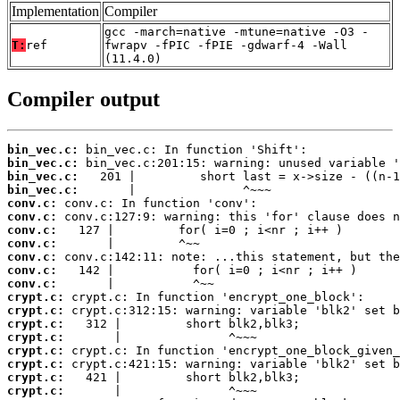
Implementation
Compiler
gcc -march=native -mtune=native -O3 -
T:
ref
fwrapv -fPIC -fPIE -gdwarf-4 -Wall
(11.4.0)
Compiler output
bin_vec.c:
bin_vec.c:
bin_vec.c:
bin_vec.c:
conv.c:
conv.c:
conv.c:
conv.c:
conv.c:
conv.c:
conv.c:
crypt.c:
crypt.c:
crypt.c:
crypt.c:
crypt.c:
crypt.c:
crypt.c:
crypt.c: