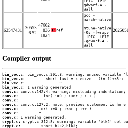
fPIC -fPIE -
gdwarf-4 -
Wall
gcc -
march=native
-
47682
30553
mtune=native
63547431
836
202505
T:
ref
6 52
-Os -fwrapv
1824
-fPIC -fPIE
-gdwarf-4 -
Wall
Compiler output
bin_vec.c:
bin_vec.c:
bin_vec.c:
bin_vec.c:
conv.c:
conv.c:
conv.c:
conv.c:
conv.c:
conv.c:
conv.c:
crypt.c:
crypt.c: