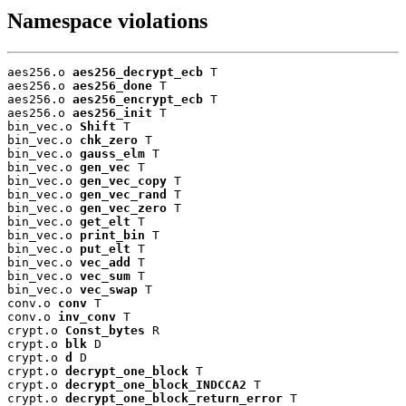
Namespace violations
aes256.o 
aes256_decrypt_ecb
 T

aes256.o 
aes256_done
 T

aes256.o 
aes256_encrypt_ecb
 T

aes256.o 
aes256_init
 T

bin_vec.o 
Shift
 T

bin_vec.o 
chk_zero
 T

bin_vec.o 
gauss_elm
 T

bin_vec.o 
gen_vec
 T

bin_vec.o 
gen_vec_copy
 T

bin_vec.o 
gen_vec_rand
 T

bin_vec.o 
gen_vec_zero
 T

bin_vec.o 
get_elt
 T

bin_vec.o 
print_bin
 T

bin_vec.o 
put_elt
 T

bin_vec.o 
vec_add
 T

bin_vec.o 
vec_sum
 T

bin_vec.o 
vec_swap
 T

conv.o 
conv
 T

conv.o 
inv_conv
 T

crypt.o 
Const_bytes
 R

crypt.o 
blk
 D

crypt.o 
d
 D

crypt.o 
decrypt_one_block
 T

crypt.o 
decrypt_one_block_INDCCA2
 T

crypt.o 
decrypt_one_block_return_error
 T
