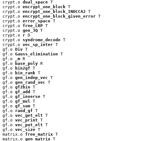
crypt.o 
dual_space
 T

crypt.o 
encrypt_one_block
 T

crypt.o 
encrypt_one_block_INDCCA2
 T

crypt.o 
encrypt_one_block_given_error
 T

crypt.o 
error_space
 T

crypt.o 
free_LRP
 T

crypt.o 
gen_3Q
 T

crypt.o 
r
 D

crypt.o 
syndrome_decode
 T

crypt.o 
vec_sp_inter
 T

gf.o 
Div
 T

gf.o 
Gauss_elimination
 T

gf.o 
_m
 R

gf.o 
base_poly
 R

gf.o 
bin2gf
 T

gf.o 
bin_rank
 T

gf.o 
gen_indep_vec
 T

gf.o 
gen_rand_vec
 T

gf.o 
gf2bin
 T

gf.o 
gf_add
 T

gf.o 
gf_inverse
 T

gf.o 
gf_mul
 T

gf.o 
gf_sum
 T

gf.o 
rand_gf
 T

gf.o 
vec_get_elt
 T

gf.o 
vec_print
 T

gf.o 
vec_put_elt
 T

gf.o 
vec_size
 T

matrix.o 
free_matrix
 T

matrix.o 
gen_matrix
 T
