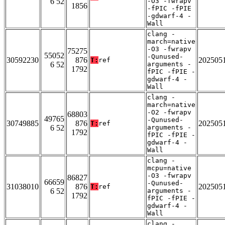
6 52
-O3 -fwrapv
1856
-fPIC -fPIE
-gdwarf-4 -
Wall
clang -
march=native
-O3 -fwrapv
75275
55052
-Qunused-
30592230
876
202505
T:
ref
6 52
arguments -
1792
fPIC -fPIE -
gdwarf-4 -
Wall
clang -
march=native
-O2 -fwrapv
68803
49765
-Qunused-
30749885
876
202505
T:
ref
6 52
arguments -
1792
fPIC -fPIE -
gdwarf-4 -
Wall
clang -
mcpu=native
-O3 -fwrapv
86827
66659
-Qunused-
31038010
876
202505
T:
ref
6 52
arguments -
1792
fPIC -fPIE -
gdwarf-4 -
Wall
clang -