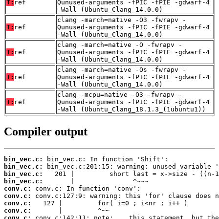
T:
ref
Qunused-arguments -fPIC -fPIE -gdwarf-4
-Wall (Ubuntu_Clang_14.0.0)
clang -march=native -O3 -fwrapv -
T:
ref
Qunused-arguments -fPIC -fPIE -gdwarf-4
-Wall (Ubuntu_Clang_14.0.0)
clang -march=native -O -fwrapv -
T:
ref
Qunused-arguments -fPIC -fPIE -gdwarf-4
-Wall (Ubuntu_Clang_14.0.0)
clang -march=native -Os -fwrapv -
T:
ref
Qunused-arguments -fPIC -fPIE -gdwarf-4
-Wall (Ubuntu_Clang_14.0.0)
clang -mcpu=native -O3 -fwrapv -
T:
ref
Qunused-arguments -fPIC -fPIE -gdwarf-4
-Wall (Ubuntu_Clang_18.1.3_(1ubuntu1))
Compiler output
bin_vec.c:
bin_vec.c:
bin_vec.c:
bin_vec.c:
conv.c:
conv.c:
conv.c:
conv.c:
conv.c: