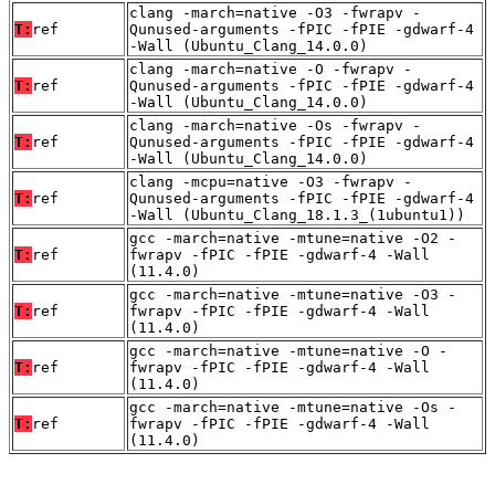
clang -march=native -O3 -fwrapv -
T:
ref
Qunused-arguments -fPIC -fPIE -gdwarf-4
-Wall (Ubuntu_Clang_14.0.0)
clang -march=native -O -fwrapv -
T:
ref
Qunused-arguments -fPIC -fPIE -gdwarf-4
-Wall (Ubuntu_Clang_14.0.0)
clang -march=native -Os -fwrapv -
T:
ref
Qunused-arguments -fPIC -fPIE -gdwarf-4
-Wall (Ubuntu_Clang_14.0.0)
clang -mcpu=native -O3 -fwrapv -
T:
ref
Qunused-arguments -fPIC -fPIE -gdwarf-4
-Wall (Ubuntu_Clang_18.1.3_(1ubuntu1))
gcc -march=native -mtune=native -O2 -
T:
ref
fwrapv -fPIC -fPIE -gdwarf-4 -Wall
(11.4.0)
gcc -march=native -mtune=native -O3 -
T:
ref
fwrapv -fPIC -fPIE -gdwarf-4 -Wall
(11.4.0)
gcc -march=native -mtune=native -O -
T:
ref
fwrapv -fPIC -fPIE -gdwarf-4 -Wall
(11.4.0)
gcc -march=native -mtune=native -Os -
T:
ref
fwrapv -fPIC -fPIE -gdwarf-4 -Wall
(11.4.0)