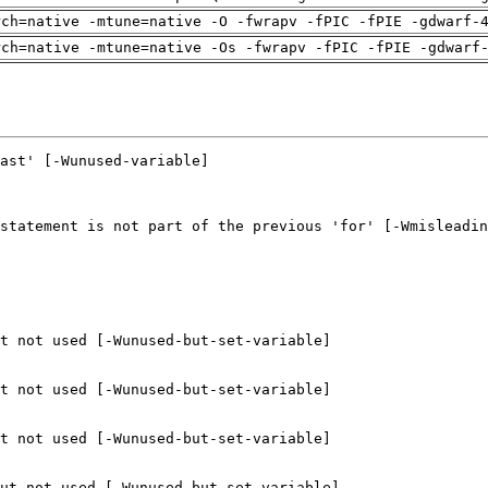
rch=native -mtune=native -O -fwrapv -fPIC -fPIE -gdwarf-
rch=native -mtune=native -Os -fwrapv -fPIC -fPIE -gdwarf