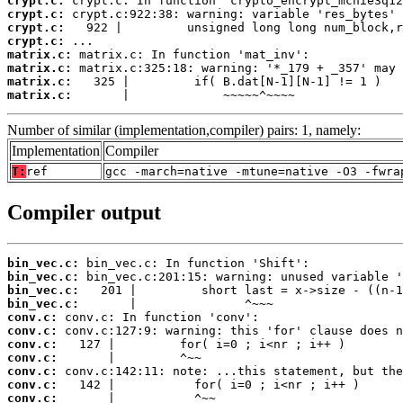
crypt.c:
crypt.c:
crypt.c:
crypt.c:
matrix.c:
matrix.c:
matrix.c:
matrix.c:
       |             ~~~~~^~~~~
Number of similar (implementation,compiler) pairs: 1, namely:
Implementation
Compiler
T:
ref
gcc -march=native -mtune=native -O3 -fwra
Compiler output
bin_vec.c:
bin_vec.c:
bin_vec.c:
bin_vec.c:
conv.c:
conv.c:
conv.c:
conv.c:
conv.c:
conv.c:
conv.c: