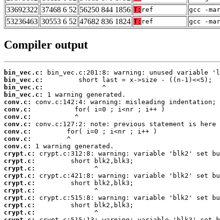
33692322
37468 6 52
56250 844 1856
T:
ref
gcc -ma
53236463
30553 6 52
47682 836 1824
T:
ref
gcc -ma
Compiler output
bin_vec.c:
bin_vec.c:
bin_vec.c:
bin_vec.c:
conv.c:
conv.c:
conv.c:
conv.c:
conv.c:
conv.c:
conv.c:
crypt.c:
crypt.c:
crypt.c:
crypt.c:
crypt.c:
crypt.c:
crypt.c:
crypt.c:
crypt.c:
crypt.c: