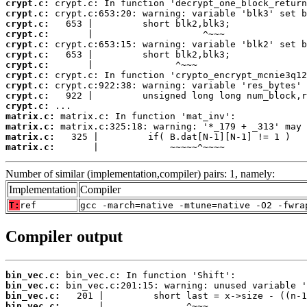
crypt.c:
crypt.c:
crypt.c:
crypt.c:
crypt.c:
crypt.c:
crypt.c:
crypt.c:
crypt.c:
crypt.c:
crypt.c:
matrix.c:
matrix.c:
matrix.c:
matrix.c:
       |             ~~~~~^~~~~
Number of similar (implementation,compiler) pairs: 1, namely:
Implementation
Compiler
T:
ref
gcc -march=native -mtune=native -O2 -fwra
Compiler output
bin_vec.c:
bin_vec.c:
bin_vec.c:
bin_vec.c: