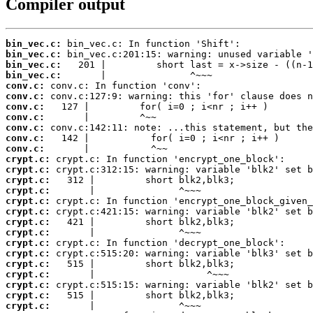
Compiler output
bin_vec.c:
bin_vec.c:
bin_vec.c:
bin_vec.c:
conv.c:
conv.c:
conv.c:
conv.c:
conv.c:
conv.c:
conv.c:
crypt.c:
crypt.c:
crypt.c:
crypt.c:
crypt.c:
crypt.c:
crypt.c:
crypt.c:
crypt.c:
crypt.c:
crypt.c:
crypt.c:
crypt.c:
crypt.c:
crypt.c: