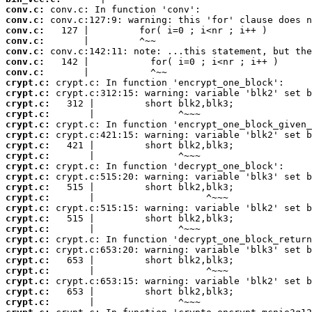
conv.c:
conv.c:
conv.c:
conv.c:
conv.c:
conv.c:
conv.c:
crypt.c:
crypt.c:
crypt.c:
crypt.c:
crypt.c:
crypt.c:
crypt.c:
crypt.c:
crypt.c:
crypt.c:
crypt.c:
crypt.c:
crypt.c:
crypt.c:
crypt.c:
crypt.c:
crypt.c:
crypt.c:
crypt.c:
crypt.c:
crypt.c:
crypt.c: