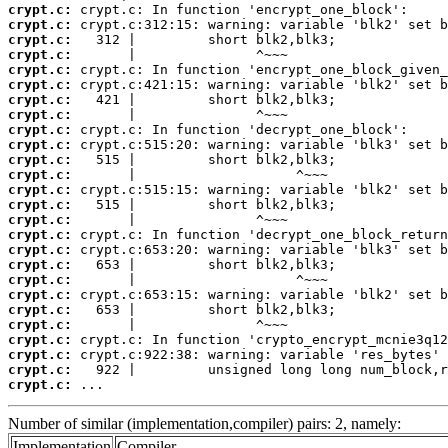
crypt.c:
crypt.c:
crypt.c:
crypt.c:
crypt.c:
crypt.c:
crypt.c:
crypt.c:
crypt.c:
crypt.c:
crypt.c:
crypt.c:
crypt.c:
crypt.c:
crypt.c:
crypt.c:
crypt.c:
crypt.c:
crypt.c:
crypt.c:
crypt.c:
crypt.c:
crypt.c:
crypt.c:
crypt.c:
crypt.c:
 ...
Number of similar (implementation,compiler) pairs: 2, namely:
Implementation
Compiler