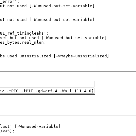
pv -fPIC -fPIE -gdwarf-4 -Wall (11.4.0)