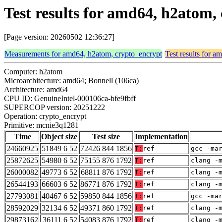
Test results for amd64, h2atom
[Page version: 20260502 12:36:27]
Measurements for amd64, h2atom, crypto_encrypt
Test results for 
Computer: h2atom
Microarchitecture: amd64; Bonnell (106ca)
Architecture: amd64
CPU ID: GenuineIntel-000106ca-bfe9fbff
SUPERCOP version: 20251222
Operation: crypto_encrypt
Primitive: mcnie3q1281
Time
Object size
Test size
Implementation
24660925
51849 6 52
72426 844 1856
T:
ref
gcc -ma
25872625
54980 6 52
75155 876 1792
T:
ref
clang -
26000082
49773 6 52
68811 876 1792
T:
ref
clang -
26544193
66603 6 52
86771 876 1792
T:
ref
clang -
27793081
40467 6 52
59850 844 1856
T:
ref
gcc -ma
28592029
32134 6 52
49371 860 1792
T:
ref
clang -
29873162
36111 6 52
54083 876 1792
T:
ref
clang -