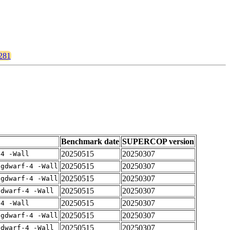
1281
Benchmark date
SUPERCOP version
20250515
20250307
-4 -Wall
20250515
20250307
-gdwarf-4 -Wall
20250515
20250307
-gdwarf-4 -Wall
20250515
20250307
gdwarf-4 -Wall
20250515
20250307
-4 -Wall
20250515
20250307
-gdwarf-4 -Wall
20250515
20250307
gdwarf-4 -Wall