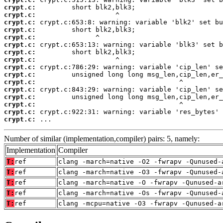
crypt.c:
crypt.c:
crypt.c:
crypt.c:
crypt.c:
crypt.c:
crypt.c:
crypt.c:
crypt.c:
crypt.c:
crypt.c:
crypt.c:
crypt.c:
crypt.c:
crypt.c:
crypt.c:
 ...
Number of similar (implementation,compiler) pairs: 5, namely:
Implementation
Compiler
T:
ref
clang -march=native -O2 -fwrapv -Qunused-
T:
ref
clang -march=native -O3 -fwrapv -Qunused-
T:
ref
clang -march=native -O -fwrapv -Qunused-a
T:
ref
clang -march=native -Os -fwrapv -Qunused-
T:
ref
clang -mcpu=native -O3 -fwrapv -Qunused-a