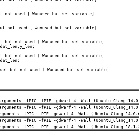
arguments -fPIC -fPIE -gdwarf-4 -Wall (Ubuntu_Clang_14.0
arguments -fPIC -fPIE -gdwarf-4 -Wall (Ubuntu_Clang_14.0
rguments -fPIC -fPIE -gdwarf-4 -Wall (Ubuntu_Clang_14.0.
arguments -fPIC -fPIE -gdwarf-4 -Wall (Ubuntu_Clang_14.0
rguments -fPIC -fPIE -gdwarf-4 -Wall (Ubuntu_Clang_18.1.