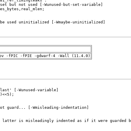
pv -fPIC -fPIE -gdwarf-4 -Wall (11.4.0)