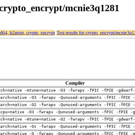
, crypto_encrypt/mcnie3q1281
amd64, h2atom, crypto_encrypt
Test results for crypto_encrypt/mcnie3q
Compiler
rch=native -mtune=native -O3 -fwrapv -fPIC -fPIE -gdwarf
march=native -O3 -fwrapv -Qunused-arguments -fPIC -fPIE 
march=native -O2 -fwrapv -Qunused-arguments -fPIC -fPIE 
mcpu=native -O3 -fwrapv -Qunused-arguments -fPIC -fPIE -
rch=native -mtune=native -O2 -fwrapv -fPIC -fPIE -gdwarf
march=native -Os -fwrapv -Qunused-arguments -fPIC -fPIE 
march=native -O -fwrapv -Qunused-arguments -fPIC -fPIE -