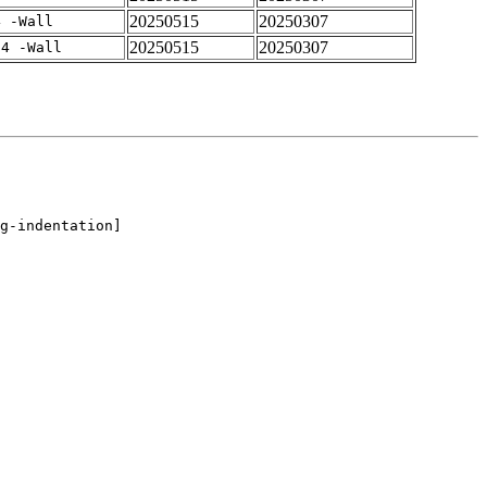
20250515
20250307
4 -Wall
20250515
20250307
-4 -Wall