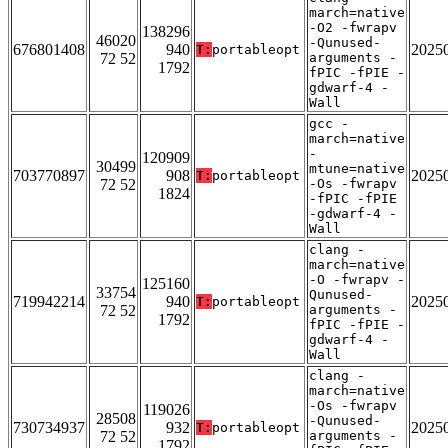
march=native
-O2 -fwrapv
138296
46020
-Qunused-
676801408
940
2025
T:
portableopt
72 52
arguments -
1792
fPIC -fPIE -
gdwarf-4 -
Wall
gcc -
march=native
-
120909
30499
mtune=native
703770897
908
2025
T:
portableopt
72 52
-Os -fwrapv
1824
-fPIC -fPIE
-gdwarf-4 -
Wall
clang -
march=native
-O -fwrapv -
125160
33754
Qunused-
719942214
940
2025
T:
portableopt
72 52
arguments -
1792
fPIC -fPIE -
gdwarf-4 -
Wall
clang -
march=native
-Os -fwrapv
119026
28508
-Qunused-
730734937
932
2025
T:
portableopt
72 52
arguments -
1792