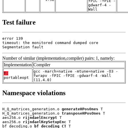
fPIC -fPIE -
gdwarf-4 -
Wall
Test failure
error 139

timeout: the monitored command dumped core

Segmentation fault
Number of similar (implementation,compiler) pairs: 1, namely:
Implementation
Compiler
gcc -march=native -mtune=native -O3 -
T:
fwrapv -fPIC -fPIE -gdwarf-4 -Wall
portableopt
(11.4.0)
Namespace violations
H_Q_matrices_generation.o 
generateHPosOnes
 T

H_Q_matrices_generation.o 
transposeHPosOnes
 T

aes256.o 
rijndaelEncrypt
 T

aes256.o 
rijndaelKeySetupEnc
 T

bf_decoding.o 
bf_decoding_CT
 T
