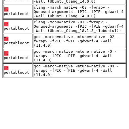
-Wall (Ubuntu_Clang_14.0.0)
clang -march=native -Os -fwrapv -
T:
Qunused-arguments -fPIC -fPIE -gdwarf-4
portableopt
-Wall (Ubuntu_Clang_14.0.0)
clang -mcpu=native -O3 -fwrapv -
T:
Qunused-arguments -fPIC -fPIE -gdwarf-4
portableopt
-Wall (Ubuntu_Clang_18.1.3_(1ubuntu1))
gcc -march=native -mtune=native -O2 -
T:
fwrapv -fPIC -fPIE -gdwarf-4 -Wall
portableopt
(11.4.0)
gcc -march=native -mtune=native -O -
T:
fwrapv -fPIC -fPIE -gdwarf-4 -Wall
portableopt
(11.4.0)
gcc -march=native -mtune=native -Os -
T:
fwrapv -fPIC -fPIE -gdwarf-4 -Wall
portableopt
(11.4.0)