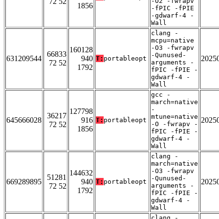
72 52
-O2 -fwrapv
1856
-fPIC -fPIE
-gdwarf-4 -
Wall
clang -
mcpu=native
-O3 -fwrapv
160128
66833
-Qunused-
631209544
940
2025
T:
portableopt
72 52
arguments -
1792
fPIC -fPIE -
gdwarf-4 -
Wall
gcc -
march=native
-
127798
36217
mtune=native
645666028
916
2025
T:
portableopt
72 52
-O -fwrapv -
1856
fPIC -fPIE -
gdwarf-4 -
Wall
clang -
march=native
-O3 -fwrapv
144632
51281
-Qunused-
669289895
940
2025
T:
portableopt
72 52
arguments -
1792
fPIC -fPIE -
gdwarf-4 -
Wall
clang -