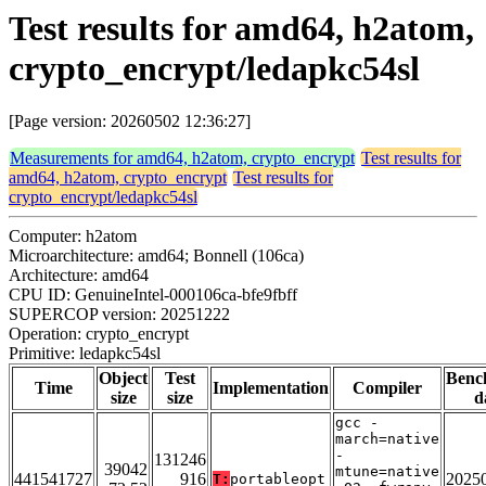
Test results for amd64, h2atom,
crypto_encrypt/ledapkc54sl
[Page version: 20260502 12:36:27]
Measurements for amd64, h2atom, crypto_encrypt
Test results for
amd64, h2atom, crypto_encrypt
Test results for
crypto_encrypt/ledapkc54sl
Computer: h2atom
Microarchitecture: amd64; Bonnell (106ca)
Architecture: amd64
CPU ID: GenuineIntel-000106ca-bfe9fbff
SUPERCOP version: 20251222
Operation: crypto_encrypt
Primitive: ledapkc54sl
Object
Test
Benc
Time
Implementation
Compiler
size
size
d
gcc -
march=native
-
131246
39042
mtune=native
441541727
916
2025
T:
portableopt