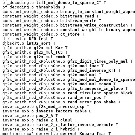
bf_decoding.o 
lift_mul_dense_to_sparse_CT
 T

bf_decoding.o 
thresholds
 D

constant_weight_codec.o 
binary_to_constant_weight_appro
constant_weight_codec.o 
bitstream_read
 T

constant_weight_codec.o 
bitstream_write
 T

constant_weight_codec.o 
bitstream_write_construction
 T

constant_weight_codec.o 
constant_weight_to_binary_appro
constant_weight_codec.o 
ct_store
 T

dfr_test.o 
DFR_test
 T

djbsort.o 
int32_sort
 T

gf2x_arith.o 
gf2x_mul_Kar
 T

gf2x_arith.o 
gf2x_mul_TC3
 T

gf2x_arith.o 
gf2x_mul_comb
 T

gf2x_arith_mod_xPplusOne.o 
gf2x_digit_times_poly_mul
 T

gf2x_arith_mod_xPplusOne.o 
gf2x_mod_fmac
 T

gf2x_arith_mod_xPplusOne.o 
gf2x_mod_inverse_KTT
 T

gf2x_arith_mod_xPplusOne.o 
gf2x_mod_mul
 T

gf2x_arith_mod_xPplusOne.o 
gf2x_mod_mul_dense_to_sparse
gf2x_arith_mod_xPplusOne.o 
gf2x_mod_mul_monom
 T

gf2x_arith_mod_xPplusOne.o 
gf2x_transpose_in_place
 T

gf2x_arith_mod_xPplusOne.o 
rand_circulant_sparse_block
 
gf2x_arith_mod_xPplusOne.o 
rand_error_pos
 T

gf2x_arith_mod_xPplusOne.o 
rand_error_pos_shake
 T

inverse_exp.o 
gf2x_mod_inverse_exp
 T

inverse_exp.o 
inverse_factors_table
 D

inverse_exp.o 
pow_2_A
 T

inverse_exp.o 
raise_2_i_clmul
 T

inverse_exp.o 
raise_2_i_factor_inverse_permute
 T

inverse_exp.o 
raise_2_i_hybrid
 T

mceliece_cca2_decrypt.o 
decrypt_Kobara_Imai
 T
