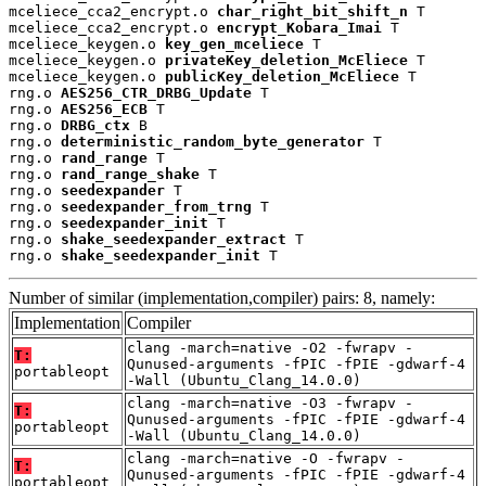
mceliece_cca2_encrypt.o 
char_right_bit_shift_n
 T

mceliece_cca2_encrypt.o 
encrypt_Kobara_Imai
 T

mceliece_keygen.o 
key_gen_mceliece
 T

mceliece_keygen.o 
privateKey_deletion_McEliece
 T

mceliece_keygen.o 
publicKey_deletion_McEliece
 T

rng.o 
AES256_CTR_DRBG_Update
 T

rng.o 
AES256_ECB
 T

rng.o 
DRBG_ctx
 B

rng.o 
deterministic_random_byte_generator
 T

rng.o 
rand_range
 T

rng.o 
rand_range_shake
 T

rng.o 
seedexpander
 T

rng.o 
seedexpander_from_trng
 T

rng.o 
seedexpander_init
 T

rng.o 
shake_seedexpander_extract
 T

rng.o 
shake_seedexpander_init
 T
Number of similar (implementation,compiler) pairs: 8, namely:
Implementation
Compiler
clang -march=native -O2 -fwrapv -
T:
Qunused-arguments -fPIC -fPIE -gdwarf-4
portableopt
-Wall (Ubuntu_Clang_14.0.0)
clang -march=native -O3 -fwrapv -
T:
Qunused-arguments -fPIC -fPIE -gdwarf-4
portableopt
-Wall (Ubuntu_Clang_14.0.0)
clang -march=native -O -fwrapv -
T:
Qunused-arguments -fPIC -fPIE -gdwarf-4
portableopt