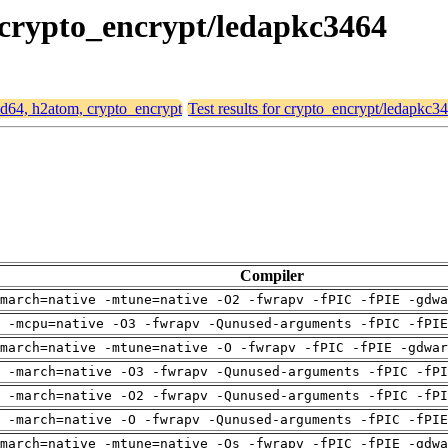
, crypto_encrypt/ledapkc3464
amd64, h2atom, crypto_encrypt
Test results for crypto_encrypt/ledapkc3
Compiler
march=native -mtune=native -O2 -fwrapv -fPIC -fPIE -gdwa
g -mcpu=native -O3 -fwrapv -Qunused-arguments -fPIC -fPIE
march=native -mtune=native -O -fwrapv -fPIC -fPIE -gdwar
 -march=native -O3 -fwrapv -Qunused-arguments -fPIC -fPI
 -march=native -O2 -fwrapv -Qunused-arguments -fPIC -fPI
g -march=native -O -fwrapv -Qunused-arguments -fPIC -fPIE
march=native -mtune=native -Os -fwrapv -fPIC -fPIE -gdwa