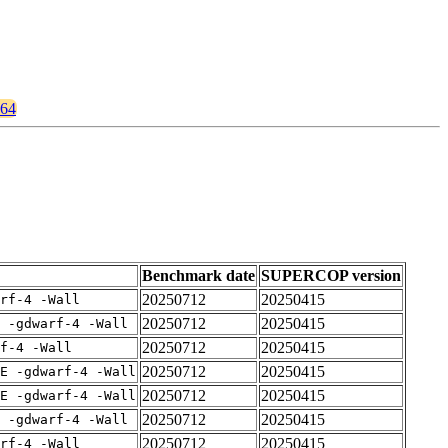
464
Benchmark date
SUPERCOP version
20250712
20250415
rf-4 -Wall
20250712
20250415
 -gdwarf-4 -Wall
20250712
20250415
f-4 -Wall
20250712
20250415
E -gdwarf-4 -Wall
20250712
20250415
E -gdwarf-4 -Wall
20250712
20250415
 -gdwarf-4 -Wall
20250712
20250415
rf-4 -Wall