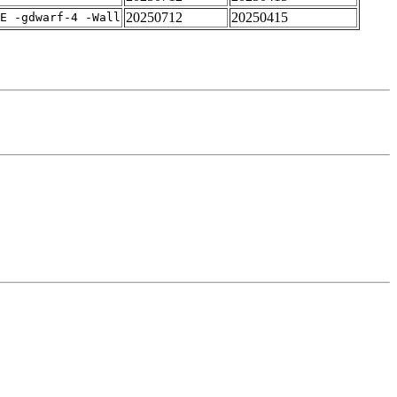
20250712
20250415
E -gdwarf-4 -Wall