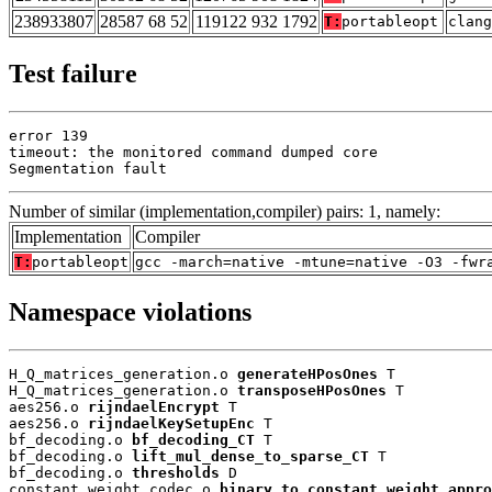
238933807
28587 68 52
119122 932 1792
T:
portableopt
clang
Test failure
error 139

timeout: the monitored command dumped core

Segmentation fault
Number of similar (implementation,compiler) pairs: 1, namely:
Implementation
Compiler
T:
portableopt
gcc -march=native -mtune=native -O3 -fwr
Namespace violations
H_Q_matrices_generation.o 
generateHPosOnes
 T

H_Q_matrices_generation.o 
transposeHPosOnes
 T

aes256.o 
rijndaelEncrypt
 T

aes256.o 
rijndaelKeySetupEnc
 T

bf_decoding.o 
bf_decoding_CT
 T

bf_decoding.o 
lift_mul_dense_to_sparse_CT
 T

bf_decoding.o 
thresholds
 D

constant_weight_codec.o 
binary_to_constant_weight_appro