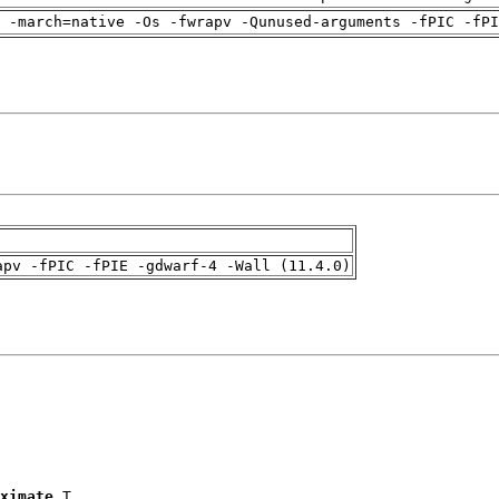
 -march=native -Os -fwrapv -Qunused-arguments -fPIC -fPI
apv -fPIC -fPIE -gdwarf-4 -Wall (11.4.0)
ximate
 T
