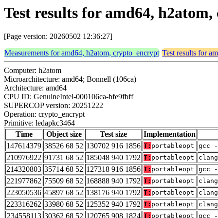
Test results for amd64, h2atom
[Page version: 20260502 12:36:27]
Measurements for amd64, h2atom, crypto_encrypt
Test results for 
Computer: h2atom
Microarchitecture: amd64; Bonnell (106ca)
Architecture: amd64
CPU ID: GenuineIntel-000106ca-bfe9fbff
SUPERCOP version: 20251222
Operation: crypto_encrypt
Primitive: ledapkc3464
Time
Object size
Test size
Implementation
147614379
38526 68 52
130702 916 1856
T:
portableopt
gcc -
210976922
91731 68 52
185048 940 1792
T:
portableopt
clan
214320803
35714 68 52
127318 916 1856
T:
portableopt
gcc -
221977862
75509 68 52
168888 940 1792
T:
portableopt
clang
223050536
45897 68 52
138176 940 1792
T:
portableopt
clang
223316262
33980 68 52
125352 940 1792
T:
portableopt
clan
234558113
30362 68 52
120765 908 1824
T:
portableopt
gcc -