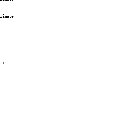
ximate
 T

 T

T
