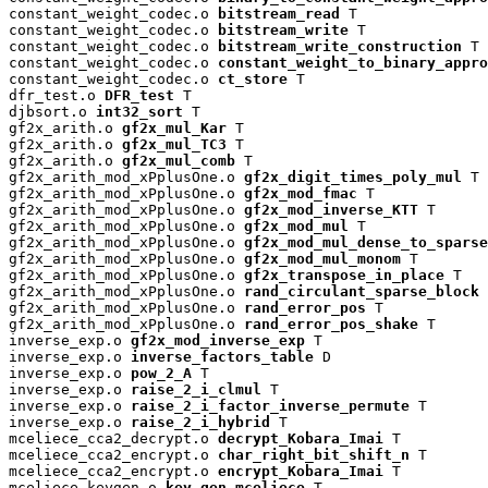
constant_weight_codec.o 
bitstream_read
 T

constant_weight_codec.o 
bitstream_write
 T

constant_weight_codec.o 
bitstream_write_construction
 T

constant_weight_codec.o 
constant_weight_to_binary_appro
constant_weight_codec.o 
ct_store
 T

dfr_test.o 
DFR_test
 T

djbsort.o 
int32_sort
 T

gf2x_arith.o 
gf2x_mul_Kar
 T

gf2x_arith.o 
gf2x_mul_TC3
 T

gf2x_arith.o 
gf2x_mul_comb
 T

gf2x_arith_mod_xPplusOne.o 
gf2x_digit_times_poly_mul
 T

gf2x_arith_mod_xPplusOne.o 
gf2x_mod_fmac
 T

gf2x_arith_mod_xPplusOne.o 
gf2x_mod_inverse_KTT
 T

gf2x_arith_mod_xPplusOne.o 
gf2x_mod_mul
 T

gf2x_arith_mod_xPplusOne.o 
gf2x_mod_mul_dense_to_sparse
gf2x_arith_mod_xPplusOne.o 
gf2x_mod_mul_monom
 T

gf2x_arith_mod_xPplusOne.o 
gf2x_transpose_in_place
 T

gf2x_arith_mod_xPplusOne.o 
rand_circulant_sparse_block
 
gf2x_arith_mod_xPplusOne.o 
rand_error_pos
 T

gf2x_arith_mod_xPplusOne.o 
rand_error_pos_shake
 T

inverse_exp.o 
gf2x_mod_inverse_exp
 T

inverse_exp.o 
inverse_factors_table
 D

inverse_exp.o 
pow_2_A
 T

inverse_exp.o 
raise_2_i_clmul
 T

inverse_exp.o 
raise_2_i_factor_inverse_permute
 T

inverse_exp.o 
raise_2_i_hybrid
 T

mceliece_cca2_decrypt.o 
decrypt_Kobara_Imai
 T

mceliece_cca2_encrypt.o 
char_right_bit_shift_n
 T

mceliece_cca2_encrypt.o 
encrypt_Kobara_Imai
 T

mceliece_keygen.o 
key_gen_mceliece
 T
