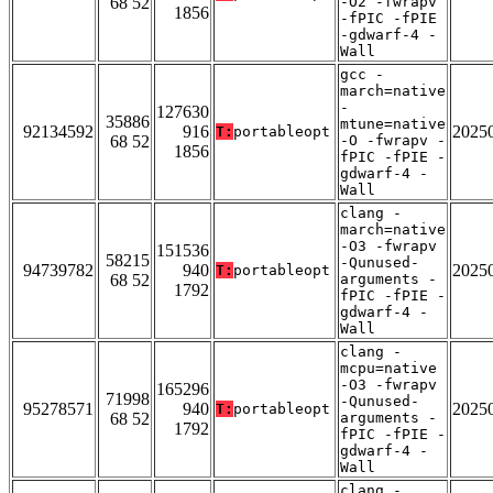
68 52
-O2 -fwrapv
1856
-fPIC -fPIE
-gdwarf-4 -
Wall
gcc -
march=native
-
127630
35886
mtune=native
92134592
916
2025
T:
portableopt
68 52
-O -fwrapv -
1856
fPIC -fPIE -
gdwarf-4 -
Wall
clang -
march=native
-O3 -fwrapv
151536
58215
-Qunused-
94739782
940
2025
T:
portableopt
68 52
arguments -
1792
fPIC -fPIE -
gdwarf-4 -
Wall
clang -
mcpu=native
-O3 -fwrapv
165296
71998
-Qunused-
95278571
940
2025
T:
portableopt
68 52
arguments -
1792
fPIC -fPIE -
gdwarf-4 -
Wall
clang -