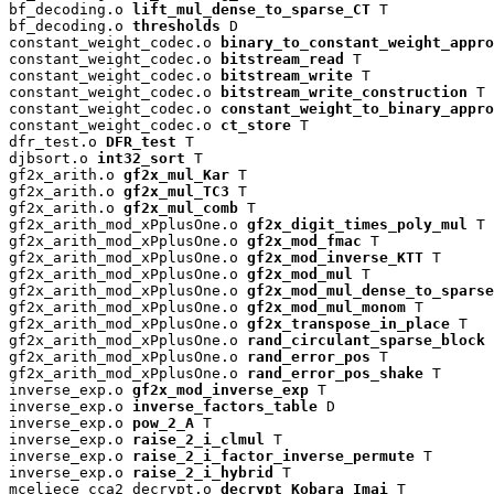
bf_decoding.o 
lift_mul_dense_to_sparse_CT
 T

bf_decoding.o 
thresholds
 D

constant_weight_codec.o 
binary_to_constant_weight_appro
constant_weight_codec.o 
bitstream_read
 T

constant_weight_codec.o 
bitstream_write
 T

constant_weight_codec.o 
bitstream_write_construction
 T

constant_weight_codec.o 
constant_weight_to_binary_appro
constant_weight_codec.o 
ct_store
 T

dfr_test.o 
DFR_test
 T

djbsort.o 
int32_sort
 T

gf2x_arith.o 
gf2x_mul_Kar
 T

gf2x_arith.o 
gf2x_mul_TC3
 T

gf2x_arith.o 
gf2x_mul_comb
 T

gf2x_arith_mod_xPplusOne.o 
gf2x_digit_times_poly_mul
 T

gf2x_arith_mod_xPplusOne.o 
gf2x_mod_fmac
 T

gf2x_arith_mod_xPplusOne.o 
gf2x_mod_inverse_KTT
 T

gf2x_arith_mod_xPplusOne.o 
gf2x_mod_mul
 T

gf2x_arith_mod_xPplusOne.o 
gf2x_mod_mul_dense_to_sparse
gf2x_arith_mod_xPplusOne.o 
gf2x_mod_mul_monom
 T

gf2x_arith_mod_xPplusOne.o 
gf2x_transpose_in_place
 T

gf2x_arith_mod_xPplusOne.o 
rand_circulant_sparse_block
 
gf2x_arith_mod_xPplusOne.o 
rand_error_pos
 T

gf2x_arith_mod_xPplusOne.o 
rand_error_pos_shake
 T

inverse_exp.o 
gf2x_mod_inverse_exp
 T

inverse_exp.o 
inverse_factors_table
 D

inverse_exp.o 
pow_2_A
 T

inverse_exp.o 
raise_2_i_clmul
 T

inverse_exp.o 
raise_2_i_factor_inverse_permute
 T

inverse_exp.o 
raise_2_i_hybrid
 T

mceliece_cca2_decrypt.o 
decrypt_Kobara_Imai
 T
