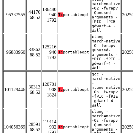
march=native
-O2 -fwrapv
136440
44170
-Qunused-
95337555
940
2025
T:
portableopt
68 52
arguments -
1792
fPIC -fPIE -
gdwarf-4 -
Wall
clang -
march=native
-O -fwrapv -
125216
33862
Qunused-
96883960
940
2025
T:
portableopt
68 52
arguments -
1792
fPIC -fPIE -
gdwarf-4 -
Wall
gcc -
march=native
-
120701
30313
mtune=native
101129446
908
2025
T:
portableopt
68 52
-Os -fwrapv
1824
-fPIC -fPIE
-gdwarf-4 -
Wall
clang -
march=native
-Os -fwrapv
119114
28591
-Qunused-
104056369
932
2025
T:
portableopt
68 52
arguments -
1792