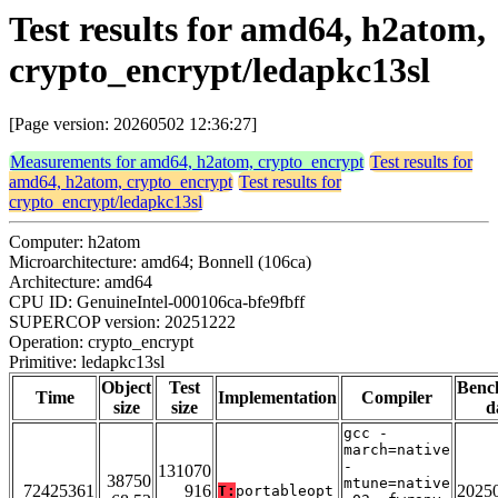
Test results for amd64, h2atom,
crypto_encrypt/ledapkc13sl
[Page version: 20260502 12:36:27]
Measurements for amd64, h2atom, crypto_encrypt
Test results for
amd64, h2atom, crypto_encrypt
Test results for
crypto_encrypt/ledapkc13sl
Computer: h2atom
Microarchitecture: amd64; Bonnell (106ca)
Architecture: amd64
CPU ID: GenuineIntel-000106ca-bfe9fbff
SUPERCOP version: 20251222
Operation: crypto_encrypt
Primitive: ledapkc13sl
Object
Test
Benc
Time
Implementation
Compiler
size
size
d
gcc -
march=native
-
131070
38750
mtune=native
72425361
916
2025
T:
portableopt