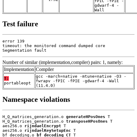
fPIC -fPIE -
gdwarf-4 -
Wall
Test failure
error 139

timeout: the monitored command dumped core

Segmentation fault
Number of similar (implementation,compiler) pairs: 1, namely:
Implementation
Compiler
gcc -march=native -mtune=native -O3 -
T:
fwrapv -fPIC -fPIE -gdwarf-4 -Wall
portableopt
(11.4.0)
Namespace violations
H_Q_matrices_generation.o 
generateHPosOnes
 T

H_Q_matrices_generation.o 
transposeHPosOnes
 T

aes256.o 
rijndaelEncrypt
 T

aes256.o 
rijndaelKeySetupEnc
 T

bf_decoding.o 
bf_decoding_CT
 T
