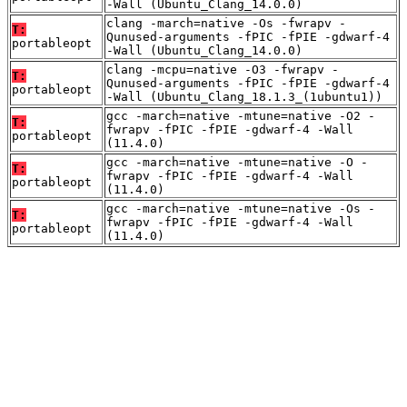
-Wall (Ubuntu_Clang_14.0.0)
clang -march=native -Os -fwrapv -
T:
Qunused-arguments -fPIC -fPIE -gdwarf-4
portableopt
-Wall (Ubuntu_Clang_14.0.0)
clang -mcpu=native -O3 -fwrapv -
T:
Qunused-arguments -fPIC -fPIE -gdwarf-4
portableopt
-Wall (Ubuntu_Clang_18.1.3_(1ubuntu1))
gcc -march=native -mtune=native -O2 -
T:
fwrapv -fPIC -fPIE -gdwarf-4 -Wall
portableopt
(11.4.0)
gcc -march=native -mtune=native -O -
T:
fwrapv -fPIC -fPIE -gdwarf-4 -Wall
portableopt
(11.4.0)
gcc -march=native -mtune=native -Os -
T:
fwrapv -fPIC -fPIE -gdwarf-4 -Wall
portableopt
(11.4.0)