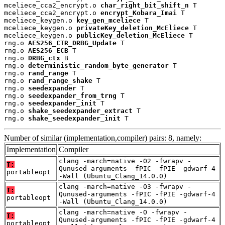
mceliece_cca2_encrypt.o 
char_right_bit_shift_n
 T

mceliece_cca2_encrypt.o 
encrypt_Kobara_Imai
 T

mceliece_keygen.o 
key_gen_mceliece
 T

mceliece_keygen.o 
privateKey_deletion_McEliece
 T

mceliece_keygen.o 
publicKey_deletion_McEliece
 T

rng.o 
AES256_CTR_DRBG_Update
 T

rng.o 
AES256_ECB
 T

rng.o 
DRBG_ctx
 B

rng.o 
deterministic_random_byte_generator
 T

rng.o 
rand_range
 T

rng.o 
rand_range_shake
 T

rng.o 
seedexpander
 T

rng.o 
seedexpander_from_trng
 T

rng.o 
seedexpander_init
 T

rng.o 
shake_seedexpander_extract
 T

rng.o 
shake_seedexpander_init
 T
Number of similar (implementation,compiler) pairs: 8, namely:
Implementation
Compiler
clang -march=native -O2 -fwrapv -
T:
Qunused-arguments -fPIC -fPIE -gdwarf-4
portableopt
-Wall (Ubuntu_Clang_14.0.0)
clang -march=native -O3 -fwrapv -
T:
Qunused-arguments -fPIC -fPIE -gdwarf-4
portableopt
-Wall (Ubuntu_Clang_14.0.0)
clang -march=native -O -fwrapv -
T:
Qunused-arguments -fPIC -fPIE -gdwarf-4
portableopt