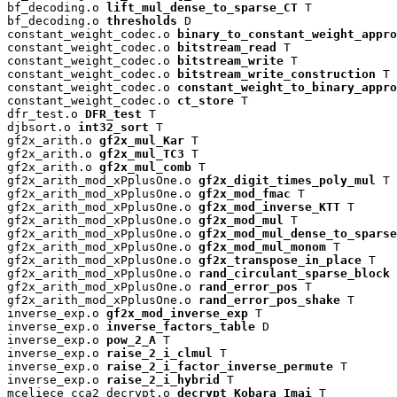
bf_decoding.o 
lift_mul_dense_to_sparse_CT
 T

bf_decoding.o 
thresholds
 D

constant_weight_codec.o 
binary_to_constant_weight_appro
constant_weight_codec.o 
bitstream_read
 T

constant_weight_codec.o 
bitstream_write
 T

constant_weight_codec.o 
bitstream_write_construction
 T

constant_weight_codec.o 
constant_weight_to_binary_appro
constant_weight_codec.o 
ct_store
 T

dfr_test.o 
DFR_test
 T

djbsort.o 
int32_sort
 T

gf2x_arith.o 
gf2x_mul_Kar
 T

gf2x_arith.o 
gf2x_mul_TC3
 T

gf2x_arith.o 
gf2x_mul_comb
 T

gf2x_arith_mod_xPplusOne.o 
gf2x_digit_times_poly_mul
 T

gf2x_arith_mod_xPplusOne.o 
gf2x_mod_fmac
 T

gf2x_arith_mod_xPplusOne.o 
gf2x_mod_inverse_KTT
 T

gf2x_arith_mod_xPplusOne.o 
gf2x_mod_mul
 T

gf2x_arith_mod_xPplusOne.o 
gf2x_mod_mul_dense_to_sparse
gf2x_arith_mod_xPplusOne.o 
gf2x_mod_mul_monom
 T

gf2x_arith_mod_xPplusOne.o 
gf2x_transpose_in_place
 T

gf2x_arith_mod_xPplusOne.o 
rand_circulant_sparse_block
 
gf2x_arith_mod_xPplusOne.o 
rand_error_pos
 T

gf2x_arith_mod_xPplusOne.o 
rand_error_pos_shake
 T

inverse_exp.o 
gf2x_mod_inverse_exp
 T

inverse_exp.o 
inverse_factors_table
 D

inverse_exp.o 
pow_2_A
 T

inverse_exp.o 
raise_2_i_clmul
 T

inverse_exp.o 
raise_2_i_factor_inverse_permute
 T

inverse_exp.o 
raise_2_i_hybrid
 T

mceliece_cca2_decrypt.o 
decrypt_Kobara_Imai
 T
