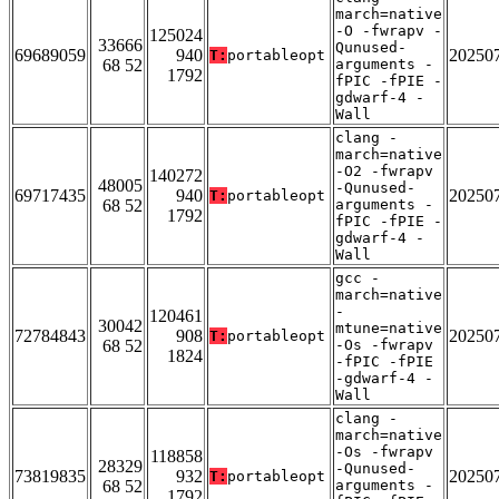
march=native
-O -fwrapv -
125024
33666
Qunused-
69689059
940
20250
T:
portableopt
68 52
arguments -
1792
fPIC -fPIE -
gdwarf-4 -
Wall
clang -
march=native
-O2 -fwrapv
140272
48005
-Qunused-
69717435
940
20250
T:
portableopt
68 52
arguments -
1792
fPIC -fPIE -
gdwarf-4 -
Wall
gcc -
march=native
-
120461
30042
mtune=native
72784843
908
20250
T:
portableopt
68 52
-Os -fwrapv
1824
-fPIC -fPIE
-gdwarf-4 -
Wall
clang -
march=native
-Os -fwrapv
118858
28329
-Qunused-
73819835
932
20250
T:
portableopt
68 52
arguments -
1792