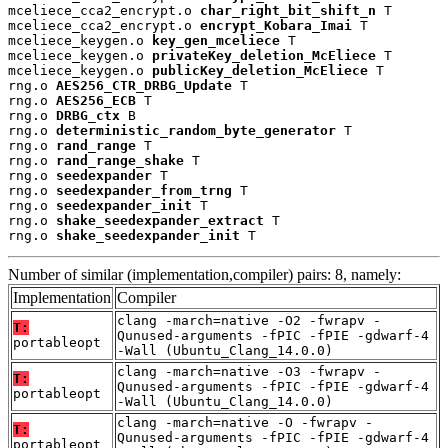
mceliece_cca2_encrypt.o 
char_right_bit_shift_n
 T

mceliece_cca2_encrypt.o 
encrypt_Kobara_Imai
 T

mceliece_keygen.o 
key_gen_mceliece
 T

mceliece_keygen.o 
privateKey_deletion_McEliece
 T

mceliece_keygen.o 
publicKey_deletion_McEliece
 T

rng.o 
AES256_CTR_DRBG_Update
 T

rng.o 
AES256_ECB
 T

rng.o 
DRBG_ctx
 B

rng.o 
deterministic_random_byte_generator
 T

rng.o 
rand_range
 T

rng.o 
rand_range_shake
 T

rng.o 
seedexpander
 T

rng.o 
seedexpander_from_trng
 T

rng.o 
seedexpander_init
 T

rng.o 
shake_seedexpander_extract
 T

rng.o 
shake_seedexpander_init
 T
Number of similar (implementation,compiler) pairs: 8, namely:
Implementation
Compiler
clang -march=native -O2 -fwrapv -
T:
Qunused-arguments -fPIC -fPIE -gdwarf-4
portableopt
-Wall (Ubuntu_Clang_14.0.0)
clang -march=native -O3 -fwrapv -
T:
Qunused-arguments -fPIC -fPIE -gdwarf-4
portableopt
-Wall (Ubuntu_Clang_14.0.0)
clang -march=native -O -fwrapv -
T:
Qunused-arguments -fPIC -fPIE -gdwarf-4
portableopt