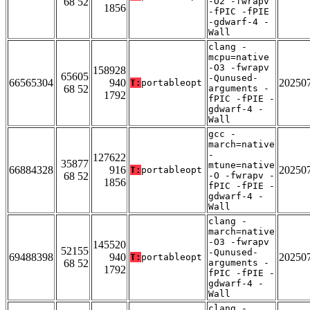
68 52
-O2 -fwrapv
1856
-fPIC -fPIE
-gdwarf-4 -
Wall
clang -
mcpu=native
-O3 -fwrapv
158928
65605
-Qunused-
66565304
940
20250
T:
portableopt
68 52
arguments -
1792
fPIC -fPIE -
gdwarf-4 -
Wall
gcc -
march=native
-
127622
35877
mtune=native
66884328
916
20250
T:
portableopt
68 52
-O -fwrapv -
1856
fPIC -fPIE -
gdwarf-4 -
Wall
clang -
march=native
-O3 -fwrapv
145520
52155
-Qunused-
69488398
940
20250
T:
portableopt
68 52
arguments -
1792
fPIC -fPIE -
gdwarf-4 -
Wall
clang -