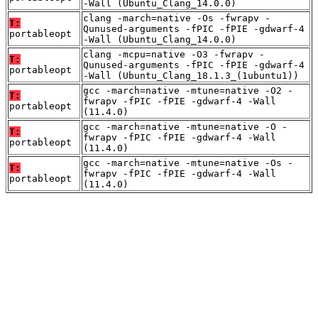
-Wall (Ubuntu_Clang_14.0.0)
clang -march=native -Os -fwrapv -
T:
Qunused-arguments -fPIC -fPIE -gdwarf-4
portableopt
-Wall (Ubuntu_Clang_14.0.0)
clang -mcpu=native -O3 -fwrapv -
T:
Qunused-arguments -fPIC -fPIE -gdwarf-4
portableopt
-Wall (Ubuntu_Clang_18.1.3_(1ubuntu1))
gcc -march=native -mtune=native -O2 -
T:
fwrapv -fPIC -fPIE -gdwarf-4 -Wall
portableopt
(11.4.0)
gcc -march=native -mtune=native -O -
T:
fwrapv -fPIC -fPIE -gdwarf-4 -Wall
portableopt
(11.4.0)
gcc -march=native -mtune=native -Os -
T:
fwrapv -fPIC -fPIE -gdwarf-4 -Wall
portableopt
(11.4.0)