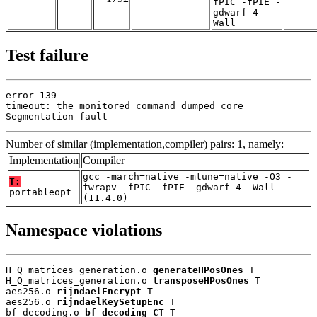
fPIC -fPIE -
gdwarf-4 -
Wall
Test failure
error 139

timeout: the monitored command dumped core

Segmentation fault
Number of similar (implementation,compiler) pairs: 1, namely:
Implementation
Compiler
gcc -march=native -mtune=native -O3 -
T:
fwrapv -fPIC -fPIE -gdwarf-4 -Wall
portableopt
(11.4.0)
Namespace violations
H_Q_matrices_generation.o 
generateHPosOnes
 T

H_Q_matrices_generation.o 
transposeHPosOnes
 T

aes256.o 
rijndaelEncrypt
 T

aes256.o 
rijndaelKeySetupEnc
 T

bf_decoding.o 
bf_decoding_CT
 T
