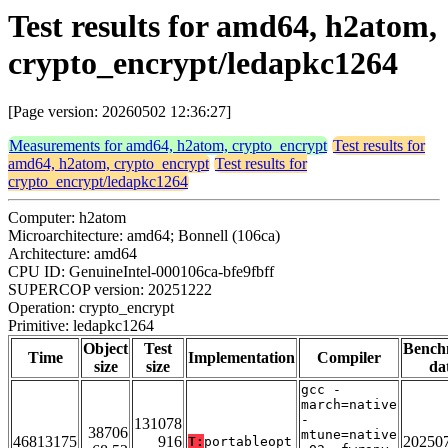
Test results for amd64, h2atom,
crypto_encrypt/ledapkc1264
[Page version: 20260502 12:36:27]
Measurements for amd64, h2atom, crypto_encrypt
Test results for
amd64, h2atom, crypto_encrypt
Test results for
crypto_encrypt/ledapkc1264
Computer: h2atom
Microarchitecture: amd64; Bonnell (106ca)
Architecture: amd64
CPU ID: GenuineIntel-000106ca-bfe9fbff
SUPERCOP version: 20251222
Operation: crypto_encrypt
Primitive: ledapkc1264
Object
Test
Bench
Time
Implementation
Compiler
size
size
da
gcc -
march=native
-
131078
38706
mtune=native
46813175
916
20250
T:
portableopt