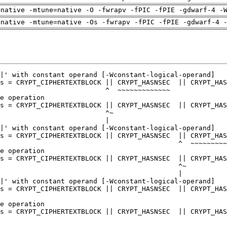
=native -mtune=native -O -fwrapv -fPIC -fPIE -gdwarf-4 -
=native -mtune=native -Os -fwrapv -fPIC -fPIE -gdwarf-4 