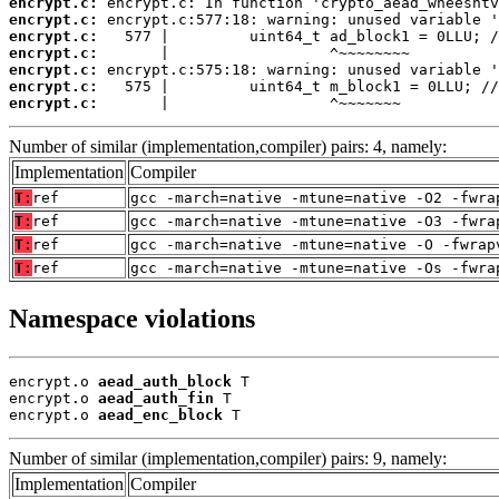
encrypt.c:
encrypt.c:
encrypt.c:
encrypt.c:
encrypt.c:
encrypt.c:
encrypt.c:
       |                  ^~~~~~~~
Number of similar (implementation,compiler) pairs: 4, namely:
Implementation
Compiler
T:
ref
gcc -march=native -mtune=native -O2 -fwra
T:
ref
gcc -march=native -mtune=native -O3 -fwra
T:
ref
gcc -march=native -mtune=native -O -fwrap
T:
ref
gcc -march=native -mtune=native -Os -fwra
Namespace violations
encrypt.o 
aead_auth_block
 T

encrypt.o 
aead_auth_fin
 T

encrypt.o 
aead_enc_block
 T
Number of similar (implementation,compiler) pairs: 9, namely:
Implementation
Compiler