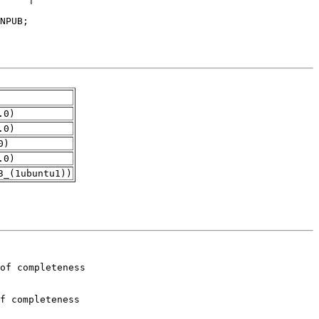
.0)
.0)
0)
.0)
3_(1ubuntu1))