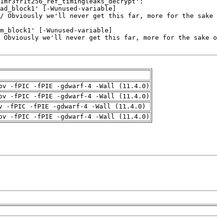
pv -fPIC -fPIE -gdwarf-4 -Wall (11.4.0)
pv -fPIC -fPIE -gdwarf-4 -Wall (11.4.0)
v -fPIC -fPIE -gdwarf-4 -Wall (11.4.0)
pv -fPIC -fPIE -gdwarf-4 -Wall (11.4.0)