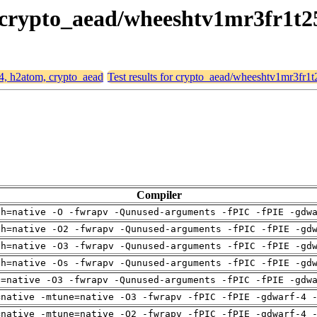
, crypto_aead/wheeshtv1mr3fr1t2
64, h2atom, crypto_aead
Test results for crypto_aead/wheeshtv1mr3fr1
Compiler
ch=native -O -fwrapv -Qunused-arguments -fPIC -fPIE -gdw
ch=native -O2 -fwrapv -Qunused-arguments -fPIC -fPIE -gd
ch=native -O3 -fwrapv -Qunused-arguments -fPIC -fPIE -gd
ch=native -Os -fwrapv -Qunused-arguments -fPIC -fPIE -gd
u=native -O3 -fwrapv -Qunused-arguments -fPIC -fPIE -gdw
=native -mtune=native -O3 -fwrapv -fPIC -fPIE -gdwarf-4 
=native -mtune=native -O2 -fwrapv -fPIC -fPIE -gdwarf-4 