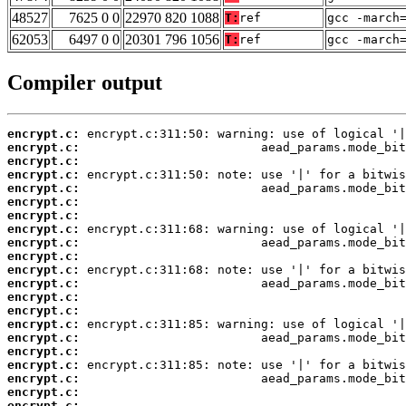
48527
7625 0 0
22970 820 1088
T:
ref
gcc -march
62053
6497 0 0
20301 796 1056
T:
ref
gcc -march
Compiler output
encrypt.c:
encrypt.c:
encrypt.c:
encrypt.c:
encrypt.c:
encrypt.c:
encrypt.c:
encrypt.c:
encrypt.c:
encrypt.c:
encrypt.c:
encrypt.c:
encrypt.c:
encrypt.c:
encrypt.c:
encrypt.c:
encrypt.c:
encrypt.c:
encrypt.c:
encrypt.c:
encrypt.c: