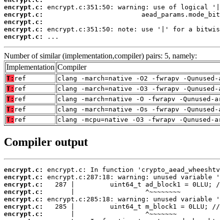
encrypt.c:
encrypt.c:
encrypt.c:
encrypt.c:
encrypt.c:
 ...
Number of similar (implementation,compiler) pairs: 5, namely:
Implementation
Compiler
T:
ref
clang -march=native -O2 -fwrapv -Qunused-
T:
ref
clang -march=native -O3 -fwrapv -Qunused-
T:
ref
clang -march=native -O -fwrapv -Qunused-a
T:
ref
clang -march=native -Os -fwrapv -Qunused-
T:
ref
clang -mcpu=native -O3 -fwrapv -Qunused-a
Compiler output
encrypt.c:
encrypt.c:
encrypt.c:
encrypt.c:
encrypt.c:
encrypt.c:
encrypt.c: