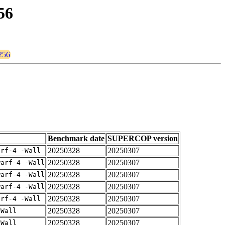
56
t256
Benchmark date
SUPERCOP version
20250328
20250307
arf-4 -Wall
20250328
20250307
warf-4 -Wall
20250328
20250307
warf-4 -Wall
20250328
20250307
warf-4 -Wall
20250328
20250307
arf-4 -Wall
20250328
20250307
-Wall
20250328
20250307
-Wall