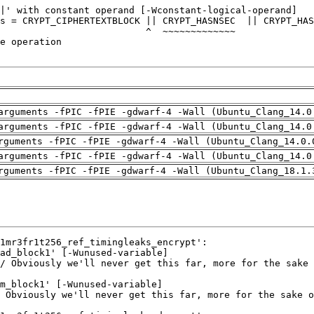
arguments -fPIC -fPIE -gdwarf-4 -Wall (Ubuntu_Clang_14.0
arguments -fPIC -fPIE -gdwarf-4 -Wall (Ubuntu_Clang_14.0
rguments -fPIC -fPIE -gdwarf-4 -Wall (Ubuntu_Clang_14.0.
arguments -fPIC -fPIE -gdwarf-4 -Wall (Ubuntu_Clang_14.0
rguments -fPIC -fPIE -gdwarf-4 -Wall (Ubuntu_Clang_18.1.