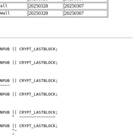
20250328
20250307
Wall
20250328
20250307
-Wall