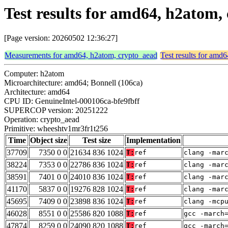
Test results for amd64, h2atom
[Page version: 20260502 12:36:27]
Measurements for amd64, h2atom, crypto_aead
Test results for amd
Computer: h2atom
Microarchitecture: amd64; Bonnell (106ca)
Architecture: amd64
CPU ID: GenuineIntel-000106ca-bfe9fbff
SUPERCOP version: 20251222
Operation: crypto_aead
Primitive: wheeshtv1mr3fr1t256
Time
Object size
Test size
Implementation
37709
7350 0 0
21634 836 1024
T:
ref
clang -mar
38224
7353 0 0
22786 836 1024
T:
ref
clang -mar
38591
7401 0 0
24010 836 1024
T:
ref
clang -mar
41170
5837 0 0
19276 828 1024
T:
ref
clang -mar
45695
7409 0 0
23898 836 1024
T:
ref
clang -mcp
46028
8551 0 0
25586 820 1088
T:
ref
gcc -march
47874
8259 0 0
24090 820 1088
T:
ref
gcc -march