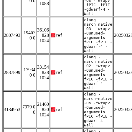
0 0
-O3 -fwrapv
1088
-fPIC -fPIE
-gdwarf-4 -
Wall
clang -
march=native
-O3 -fwrapv
36106
19467
-Qunused-
2807493
828
2025032
T:
ref
0 0
arguments -
1024
fPIC -fPIE -
gdwarf-4 -
Wall
clang -
march=native
-O2 -fwrapv
33154
17934
-Qunused-
2837899
828
2025032
T:
ref
0 0
arguments -
1024
fPIC -fPIE -
gdwarf-4 -
Wall
clang -
march=native
-Os -fwrapv
21460
7979 0
-Qunused-
3134953
820
2025032
T:
ref
0
arguments -
1024
fPIC -fPIE -
gdwarf-4 -
Wall
clang -