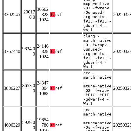
mcpu=native
-O3 -fwrapv
36562
20017
-Qunused-
3302545
828
2025032
T:
ref
0 0
arguments -
1024
fPIC -fPIE -
gdwarf-4 -
Wall
clang -
march=native
-O -fwrapv -
24146
9834 0
Qunused-
3767440
828
2025032
T:
ref
0
arguments -
1024
fPIC -fPIE -
gdwarf-4 -
Wall
gcc -
march=native
-
24347
8653 0
mtune=native
3886227
804
2025032
T:
ref
0
-O2 -fwrapv
1088
-fPIC -fPIE
-gdwarf-4 -
Wall
gcc -
march=native
-
19654
5929 0
mtune=native
4606329
780
2025032
T:
ref
0
-Os -fwrapv
1056