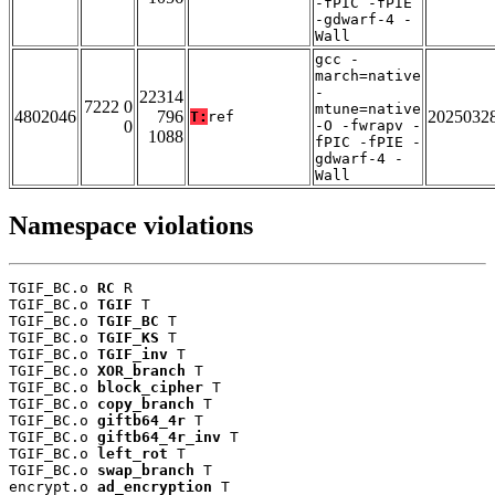
-fPIC -fPIE
-gdwarf-4 -
Wall
gcc -
march=native
-
22314
7222 0
mtune=native
4802046
796
2025032
T:
ref
0
-O -fwrapv -
1088
fPIC -fPIE -
gdwarf-4 -
Wall
Namespace violations
TGIF_BC.o 
RC
 R

TGIF_BC.o 
TGIF
 T

TGIF_BC.o 
TGIF_BC
 T

TGIF_BC.o 
TGIF_KS
 T

TGIF_BC.o 
TGIF_inv
 T

TGIF_BC.o 
XOR_branch
 T

TGIF_BC.o 
block_cipher
 T

TGIF_BC.o 
copy_branch
 T

TGIF_BC.o 
giftb64_4r
 T

TGIF_BC.o 
giftb64_4r_inv
 T

TGIF_BC.o 
left_rot
 T

TGIF_BC.o 
swap_branch
 T

encrypt.o 
ad_encryption
 T
