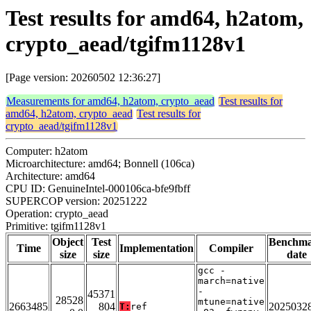
Test results for amd64, h2atom,
crypto_aead/tgifm1128v1
[Page version: 20260502 12:36:27]
Measurements for amd64, h2atom, crypto_aead
Test results for
amd64, h2atom, crypto_aead
Test results for
crypto_aead/tgifm1128v1
Computer: h2atom
Microarchitecture: amd64; Bonnell (106ca)
Architecture: amd64
CPU ID: GenuineIntel-000106ca-bfe9fbff
SUPERCOP version: 20251222
Operation: crypto_aead
Primitive: tgifm1128v1
Object
Test
Benchm
Time
Implementation
Compiler
size
size
date
gcc -
march=native
-
45371
28528
mtune=native
2663485
804
2025032
T:
ref