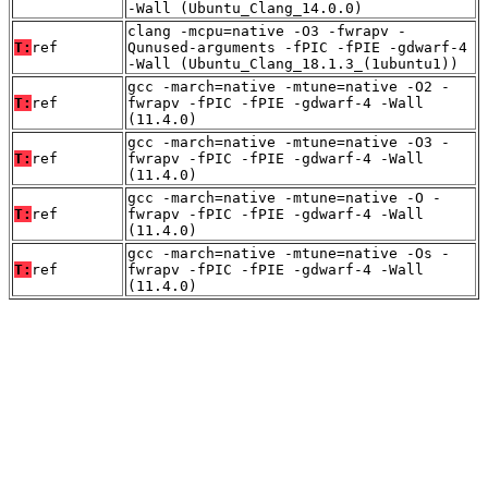
-Wall (Ubuntu_Clang_14.0.0)
clang -mcpu=native -O3 -fwrapv -
T:
ref
Qunused-arguments -fPIC -fPIE -gdwarf-4
-Wall (Ubuntu_Clang_18.1.3_(1ubuntu1))
gcc -march=native -mtune=native -O2 -
T:
ref
fwrapv -fPIC -fPIE -gdwarf-4 -Wall
(11.4.0)
gcc -march=native -mtune=native -O3 -
T:
ref
fwrapv -fPIC -fPIE -gdwarf-4 -Wall
(11.4.0)
gcc -march=native -mtune=native -O -
T:
ref
fwrapv -fPIC -fPIE -gdwarf-4 -Wall
(11.4.0)
gcc -march=native -mtune=native -Os -
T:
ref
fwrapv -fPIC -fPIE -gdwarf-4 -Wall
(11.4.0)