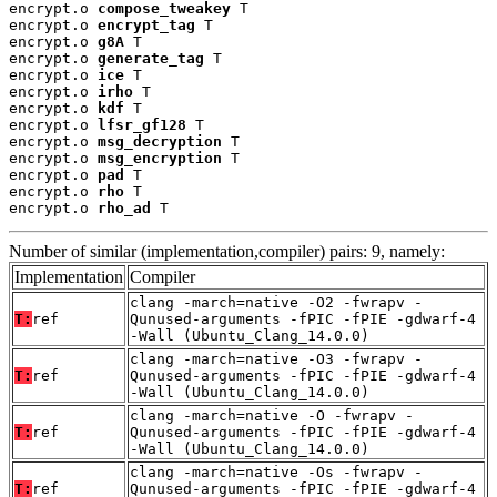
encrypt.o 
compose_tweakey
 T

encrypt.o 
encrypt_tag
 T

encrypt.o 
g8A
 T

encrypt.o 
generate_tag
 T

encrypt.o 
ice
 T

encrypt.o 
irho
 T

encrypt.o 
kdf
 T

encrypt.o 
lfsr_gf128
 T

encrypt.o 
msg_decryption
 T

encrypt.o 
msg_encryption
 T

encrypt.o 
pad
 T

encrypt.o 
rho
 T

encrypt.o 
rho_ad
 T
Number of similar (implementation,compiler) pairs: 9, namely:
Implementation
Compiler
clang -march=native -O2 -fwrapv -
T:
ref
Qunused-arguments -fPIC -fPIE -gdwarf-4
-Wall (Ubuntu_Clang_14.0.0)
clang -march=native -O3 -fwrapv -
T:
ref
Qunused-arguments -fPIC -fPIE -gdwarf-4
-Wall (Ubuntu_Clang_14.0.0)
clang -march=native -O -fwrapv -
T:
ref
Qunused-arguments -fPIC -fPIE -gdwarf-4
-Wall (Ubuntu_Clang_14.0.0)
clang -march=native -Os -fwrapv -
T:
ref
Qunused-arguments -fPIC -fPIE -gdwarf-4