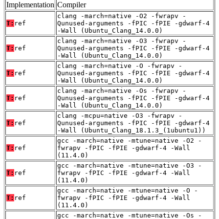
Implementation
Compiler
clang -march=native -O2 -fwrapv -
T:
ref
Qunused-arguments -fPIC -fPIE -gdwarf-4
-Wall (Ubuntu_Clang_14.0.0)
clang -march=native -O3 -fwrapv -
T:
ref
Qunused-arguments -fPIC -fPIE -gdwarf-4
-Wall (Ubuntu_Clang_14.0.0)
clang -march=native -O -fwrapv -
T:
ref
Qunused-arguments -fPIC -fPIE -gdwarf-4
-Wall (Ubuntu_Clang_14.0.0)
clang -march=native -Os -fwrapv -
T:
ref
Qunused-arguments -fPIC -fPIE -gdwarf-4
-Wall (Ubuntu_Clang_14.0.0)
clang -mcpu=native -O3 -fwrapv -
T:
ref
Qunused-arguments -fPIC -fPIE -gdwarf-4
-Wall (Ubuntu_Clang_18.1.3_(1ubuntu1))
gcc -march=native -mtune=native -O2 -
T:
ref
fwrapv -fPIC -fPIE -gdwarf-4 -Wall
(11.4.0)
gcc -march=native -mtune=native -O3 -
T:
ref
fwrapv -fPIC -fPIE -gdwarf-4 -Wall
(11.4.0)
gcc -march=native -mtune=native -O -
T:
ref
fwrapv -fPIC -fPIE -gdwarf-4 -Wall
(11.4.0)
gcc -march=native -mtune=native -Os -