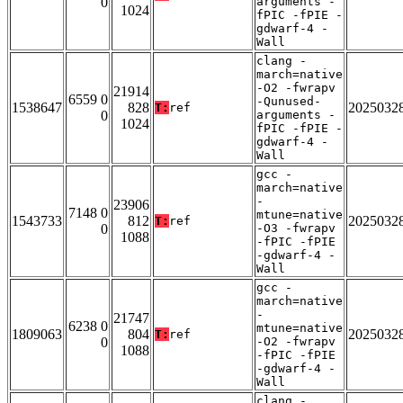
0
arguments -
1024
fPIC -fPIE -
gdwarf-4 -
Wall
clang -
march=native
-O2 -fwrapv
21914
6559 0
-Qunused-
1538647
828
2025032
T:
ref
0
arguments -
1024
fPIC -fPIE -
gdwarf-4 -
Wall
gcc -
march=native
-
23906
7148 0
mtune=native
1543733
812
2025032
T:
ref
0
-O3 -fwrapv
1088
-fPIC -fPIE
-gdwarf-4 -
Wall
gcc -
march=native
-
21747
6238 0
mtune=native
1809063
804
2025032
T:
ref
0
-O2 -fwrapv
1088
-fPIC -fPIE
-gdwarf-4 -
Wall
clang -