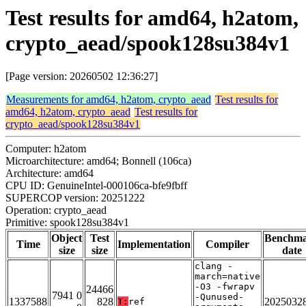
Test results for amd64, h2atom,
crypto_aead/spook128su384v1
[Page version: 20260502 12:36:27]
Measurements for amd64, h2atom, crypto_aead
Test results for
amd64, h2atom, crypto_aead
Test results for
crypto_aead/spook128su384v1
Computer: h2atom
Microarchitecture: amd64; Bonnell (106ca)
Architecture: amd64
CPU ID: GenuineIntel-000106ca-bfe9fbff
SUPERCOP version: 20251222
Operation: crypto_aead
Primitive: spook128su384v1
Object
Test
Benchm
Time
Implementation
Compiler
size
size
date
clang -
march=native
-O3 -fwrapv
24466
7941 0
-Qunused-
1337588
828
2025032
T:
ref