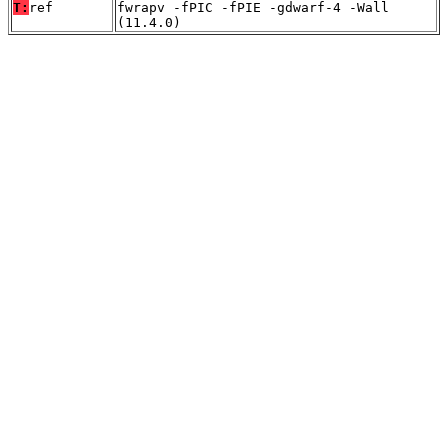
T:
ref
fwrapv -fPIC -fPIE -gdwarf-4 -Wall
(11.4.0)