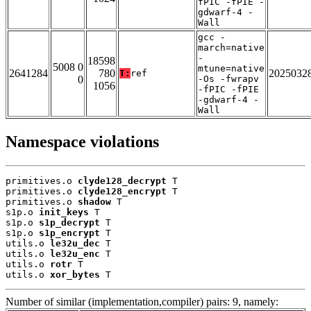
fPIC -fPIE -
gdwarf-4 -
Wall
gcc -
march=native
-
18598
5008 0
mtune=native
2641284
780
2025032
T:
ref
0
-Os -fwrapv
1056
-fPIC -fPIE
-gdwarf-4 -
Wall
Namespace violations
primitives.o 
clyde128_decrypt
 T

primitives.o 
clyde128_encrypt
 T

primitives.o 
shadow
 T

s1p.o 
init_keys
 T

s1p.o 
s1p_decrypt
 T

s1p.o 
s1p_encrypt
 T

utils.o 
le32u_dec
 T

utils.o 
le32u_enc
 T

utils.o 
rotr
 T

utils.o 
xor_bytes
 T
Number of similar (implementation,compiler) pairs: 9, namely: