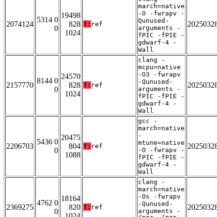
march=native
-O -fwrapv -
19498
5314 0
Qunused-
2074124
828
2025032
T:
ref
0
arguments -
1024
fPIC -fPIE -
gdwarf-4 -
Wall
clang -
mcpu=native
-O3 -fwrapv
24570
8144 0
-Qunused-
2157770
828
2025032
T:
ref
0
arguments -
1024
fPIC -fPIE -
gdwarf-4 -
Wall
gcc -
march=native
-
20475
5436 0
mtune=native
2206703
804
2025032
T:
ref
0
-O -fwrapv -
1088
fPIC -fPIE -
gdwarf-4 -
Wall
clang -
march=native
-Os -fwrapv
18164
4762 0
-Qunused-
2369275
820
2025032
T:
ref
0
arguments -
1024