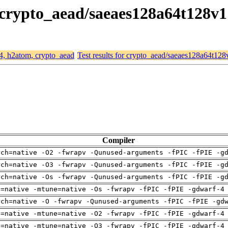
, crypto_aead/saeaes128a64t128v1
64, h2atom, crypto_aead
Test results for crypto_aead/saeaes128a64t128
Compiler
rch=native -O2 -fwrapv -Qunused-arguments -fPIC -fPIE -g
rch=native -O3 -fwrapv -Qunused-arguments -fPIC -fPIE -g
rch=native -Os -fwrapv -Qunused-arguments -fPIC -fPIE -g
h=native -mtune=native -Os -fwrapv -fPIC -fPIE -gdwarf-4
rch=native -O -fwrapv -Qunused-arguments -fPIC -fPIE -gd
h=native -mtune=native -O2 -fwrapv -fPIC -fPIE -gdwarf-4
h=native -mtune=native -O3 -fwrapv -fPIC -fPIE -gdwarf-4