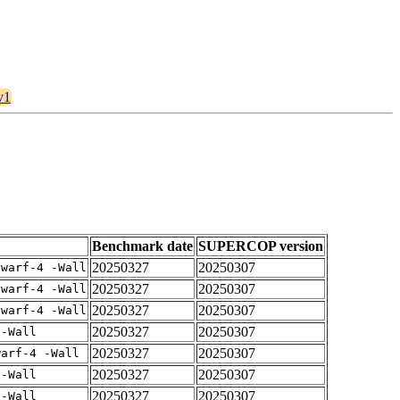
v1
Benchmark date
SUPERCOP version
20250327
20250307
dwarf-4 -Wall
20250327
20250307
dwarf-4 -Wall
20250327
20250307
dwarf-4 -Wall
20250327
20250307
 -Wall
20250327
20250307
warf-4 -Wall
20250327
20250307
 -Wall
20250327
20250307
 -Wall