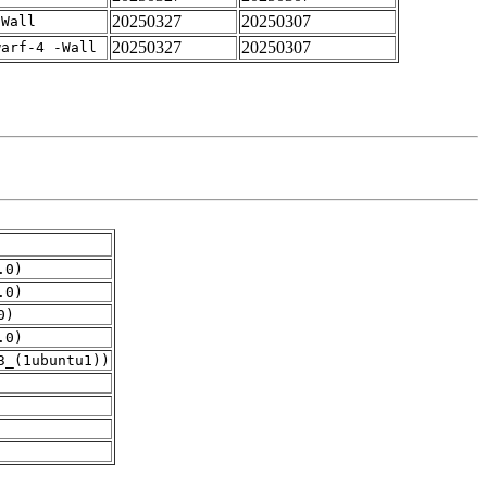
20250327
20250307
-Wall
20250327
20250307
warf-4 -Wall
.0)
.0)
0)
.0)
3_(1ubuntu1))