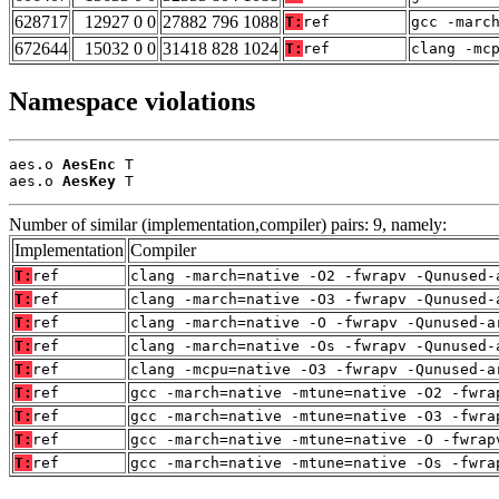
628717
12927 0 0
27882 796 1088
T:
ref
gcc -marc
672644
15032 0 0
31418 828 1024
T:
ref
clang -mc
Namespace violations
aes.o 
AesEnc
 T

aes.o 
AesKey
 T
Number of similar (implementation,compiler) pairs: 9, namely:
Implementation
Compiler
T:
ref
clang -march=native -O2 -fwrapv -Qunused-
T:
ref
clang -march=native -O3 -fwrapv -Qunused-
T:
ref
clang -march=native -O -fwrapv -Qunused-a
T:
ref
clang -march=native -Os -fwrapv -Qunused-
T:
ref
clang -mcpu=native -O3 -fwrapv -Qunused-a
T:
ref
gcc -march=native -mtune=native -O2 -fwra
T:
ref
gcc -march=native -mtune=native -O3 -fwra
T:
ref
gcc -march=native -mtune=native -O -fwrap
T:
ref
gcc -march=native -mtune=native -Os -fwra