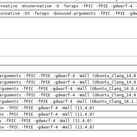
h=native -mtune=native -O -fwrapv -fPIC -fPIE -gdwarf-4 
pu=native -O3 -fwrapv -Qunused-arguments -fPIC -fPIE -gd
arguments -fPIC -fPIE -gdwarf-4 -Wall (Ubuntu_Clang_14.0
arguments -fPIC -fPIE -gdwarf-4 -Wall (Ubuntu_Clang_14.0
rguments -fPIC -fPIE -gdwarf-4 -Wall (Ubuntu_Clang_14.0.
arguments -fPIC -fPIE -gdwarf-4 -Wall (Ubuntu_Clang_14.0
rguments -fPIC -fPIE -gdwarf-4 -Wall (Ubuntu_Clang_18.1.
pv -fPIC -fPIE -gdwarf-4 -Wall (11.4.0)
pv -fPIC -fPIE -gdwarf-4 -Wall (11.4.0)
v -fPIC -fPIE -gdwarf-4 -Wall (11.4.0)
pv -fPIC -fPIE -gdwarf-4 -Wall (11.4.0)