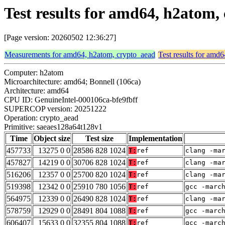
Test results for amd64, h2atom
[Page version: 20260502 12:36:27]
Measurements for amd64, h2atom, crypto_aead
Test results for amd
Computer: h2atom
Microarchitecture: amd64; Bonnell (106ca)
Architecture: amd64
CPU ID: GenuineIntel-000106ca-bfe9fbff
SUPERCOP version: 20251222
Operation: crypto_aead
Primitive: saeaes128a64t128v1
Time
Object size
Test size
Implementation
457733
13275 0 0
28586 828 1024
T:
ref
clang -ma
457827
14219 0 0
30706 828 1024
T:
ref
clang -ma
516206
12357 0 0
25700 820 1024
T:
ref
clang -ma
519398
12342 0 0
25910 780 1056
T:
ref
gcc -marc
564975
12339 0 0
26490 828 1024
T:
ref
clang -ma
578759
12929 0 0
28491 804 1088
T:
ref
gcc -marc
606407
15633 0 0
32355 804 1088
T:
ref
gcc -marc