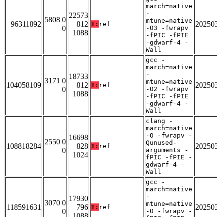
march=native
-
22573
5808 0
mtune=native
96311892
812
20250
T:
ref
0
-O3 -fwrapv
1088
-fPIC -fPIE
-gdwarf-4 -
Wall
gcc -
march=native
-
18733
3171 0
mtune=native
104058109
812
20250
T:
ref
0
-O2 -fwrapv
1088
-fPIC -fPIE
-gdwarf-4 -
Wall
clang -
march=native
-O -fwrapv -
16698
2550 0
Qunused-
108818284
828
20250
T:
ref
0
arguments -
1024
fPIC -fPIE -
gdwarf-4 -
Wall
gcc -
march=native
-
17930
3070 0
mtune=native
118591631
796
20250
T:
ref
0
-O -fwrapv -
1088