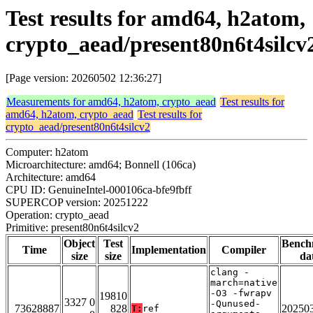
Test results for amd64, h2atom,
crypto_aead/present80n6t4silcv
[Page version: 20260502 12:36:27]
Measurements for amd64, h2atom, crypto_aead
Test results for
amd64, h2atom, crypto_aead
Test results for
crypto_aead/present80n6t4silcv2
Computer: h2atom
Microarchitecture: amd64; Bonnell (106ca)
Architecture: amd64
CPU ID: GenuineIntel-000106ca-bfe9fbff
SUPERCOP version: 20251222
Operation: crypto_aead
Primitive: present80n6t4silcv2
Object
Test
Bench
Time
Implementation
Compiler
size
size
da
clang -
march=native
-O3 -fwrapv
19810
3327 0
-Qunused-
73628887
828
20250
T:
ref