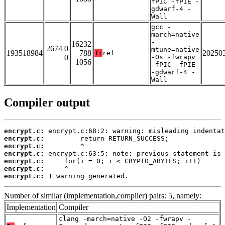
fPIC -fPIE -
gdwarf-4 -
Wall
gcc -
march=native
-
16232
2674 0
mtune=native
193518984
788
20250
T:
ref
0
-Os -fwrapv
1056
-fPIC -fPIE
-gdwarf-4 -
Wall
Compiler output
encrypt.c:
encrypt.c:
encrypt.c:
encrypt.c:
encrypt.c:
encrypt.c:
encrypt.c:
 1 warning generated.
Number of similar (implementation,compiler) pairs: 5, namely:
Implementation
Compiler
clang -march=native -O2 -fwrapv -