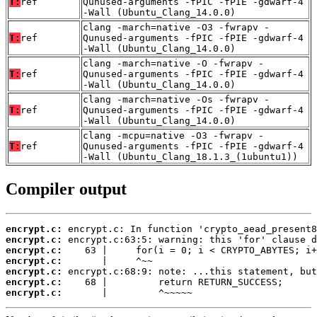
T:
ref
Qunused-arguments -fPIC -fPIE -gdwarf-4
-Wall (Ubuntu_Clang_14.0.0)
clang -march=native -O3 -fwrapv -
T:
ref
Qunused-arguments -fPIC -fPIE -gdwarf-4
-Wall (Ubuntu_Clang_14.0.0)
clang -march=native -O -fwrapv -
T:
ref
Qunused-arguments -fPIC -fPIE -gdwarf-4
-Wall (Ubuntu_Clang_14.0.0)
clang -march=native -Os -fwrapv -
T:
ref
Qunused-arguments -fPIC -fPIE -gdwarf-4
-Wall (Ubuntu_Clang_14.0.0)
clang -mcpu=native -O3 -fwrapv -
T:
ref
Qunused-arguments -fPIC -fPIE -gdwarf-4
-Wall (Ubuntu_Clang_18.1.3_(1ubuntu1))
Compiler output
encrypt.c:
encrypt.c:
encrypt.c:
encrypt.c:
encrypt.c:
encrypt.c:
encrypt.c:
       |         ^~~~~~