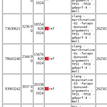
0
arguments -
1024
fPIC -fPIE -
gdwarf-4 -
Wall
clang -
march=native
-O2 -fwrapv
18554
3236 0
-Qunused-
73630621
828
20250
T:
ref
0
arguments -
1024
fPIC -fPIE -
gdwarf-4 -
Wall
clang -
march=native
-Os -fwrapv
15676
2344 0
-Qunused-
78643240
820
20250
T:
ref
0
arguments -
1024
fPIC -fPIE -
gdwarf-4 -
Wall
clang -
mcpu=native
-O3 -fwrapv
20338
3937 0
-Qunused-
93903242
828
20250
T:
ref
0
arguments -
1024
fPIC -fPIE -
gdwarf-4 -
Wall
gcc -