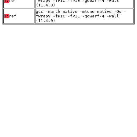
T:
ref
fwrapv -fPIC -fPIE -gdwarf-4 -Wall
(11.4.0)
gcc -march=native -mtune=native -Os -
T:
ref
fwrapv -fPIC -fPIE -gdwarf-4 -Wall
(11.4.0)