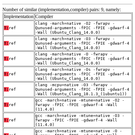
Number of similar (implementation,compiler) pairs: 9, namely:
Implementation
Compiler
clang -march=native -O2 -fwrapv -
T:
ref
Qunused-arguments -fPIC -fPIE -gdwarf-4
-Wall (Ubuntu_Clang_14.0.0)
clang -march=native -O3 -fwrapv -
T:
ref
Qunused-arguments -fPIC -fPIE -gdwarf-4
-Wall (Ubuntu_Clang_14.0.0)
clang -march=native -O -fwrapv -
T:
ref
Qunused-arguments -fPIC -fPIE -gdwarf-4
-Wall (Ubuntu_Clang_14.0.0)
clang -march=native -Os -fwrapv -
T:
ref
Qunused-arguments -fPIC -fPIE -gdwarf-4
-Wall (Ubuntu_Clang_14.0.0)
clang -mcpu=native -O3 -fwrapv -
T:
ref
Qunused-arguments -fPIC -fPIE -gdwarf-4
-Wall (Ubuntu_Clang_18.1.3_(1ubuntu1))
gcc -march=native -mtune=native -O2 -
T:
ref
fwrapv -fPIC -fPIE -gdwarf-4 -Wall
(11.4.0)
gcc -march=native -mtune=native -O3 -
T:
ref
fwrapv -fPIC -fPIE -gdwarf-4 -Wall
(11.4.0)
gcc -march=native -mtune=native -O -