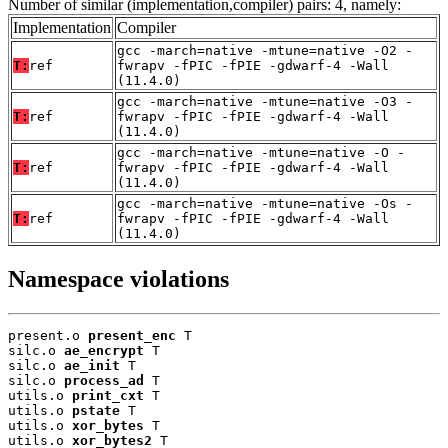
Number of similar (implementation,compiler) pairs: 4, namely:
Implementation
Compiler
gcc -march=native -mtune=native -O2 -
T:
ref
fwrapv -fPIC -fPIE -gdwarf-4 -Wall
(11.4.0)
gcc -march=native -mtune=native -O3 -
T:
ref
fwrapv -fPIC -fPIE -gdwarf-4 -Wall
(11.4.0)
gcc -march=native -mtune=native -O -
T:
ref
fwrapv -fPIC -fPIE -gdwarf-4 -Wall
(11.4.0)
gcc -march=native -mtune=native -Os -
T:
ref
fwrapv -fPIC -fPIE -gdwarf-4 -Wall
(11.4.0)
Namespace violations
present.o 
present_enc
 T

silc.o 
ae_encrypt
 T

silc.o 
ae_init
 T

silc.o 
process_ad
 T

utils.o 
print_cxt
 T

utils.o 
pstate
 T

utils.o 
xor_bytes
 T

utils.o 
xor_bytes2
 T