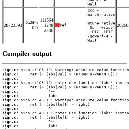
Wall
gcc -
march=native
-
111564
84606
mtune=native
28723393
1248
20260
T:
ref
0 0
-Os -fwrapv
2336
-fPIC -fPIE
-gdwarf-4 -
Wall
Compiler output
sign.c:
sign.c:
sign.c:
sign.c:
sign.c:
sign.c:
sign.c:
sign.c:
sign.c:
sign.c:
sign.c:
sign.c:
sign.c:
sign.c: