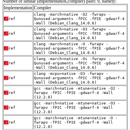
Number of similar (implementation,compiler) pairs: 9, namely:
Implementation
Compiler
clang -march=native -O2 -fwrapv -
T:
ref
Qunused-arguments -fPIC -fPIE -gdwarf-4
-Wall (Debian_Clang_14.0.6)
clang -march=native -O3 -fwrapv -
T:
ref
Qunused-arguments -fPIC -fPIE -gdwarf-4
-Wall (Debian_Clang_14.0.6)
clang -march=native -O -fwrapv -
T:
ref
Qunused-arguments -fPIC -fPIE -gdwarf-4
-Wall (Debian_Clang_14.0.6)
clang -march=native -Os -fwrapv -
T:
ref
Qunused-arguments -fPIC -fPIE -gdwarf-4
-Wall (Debian_Clang_14.0.6)
clang -mcpu=native -O3 -fwrapv -
T:
ref
Qunused-arguments -fPIC -fPIE -gdwarf-4
-Wall (Debian_Clang_14.0.6)
gcc -march=native -mtune=native -O2 -
T:
ref
fwrapv -fPIC -fPIE -gdwarf-4 -Wall
(12.2.0)
gcc -march=native -mtune=native -O3 -
T:
ref
fwrapv -fPIC -fPIE -gdwarf-4 -Wall
(12.2.0)
gcc -march=native -mtune=native -O -
T:
ref
fwrapv -fPIC -fPIE -gdwarf-4 -Wall
(12.2.0)