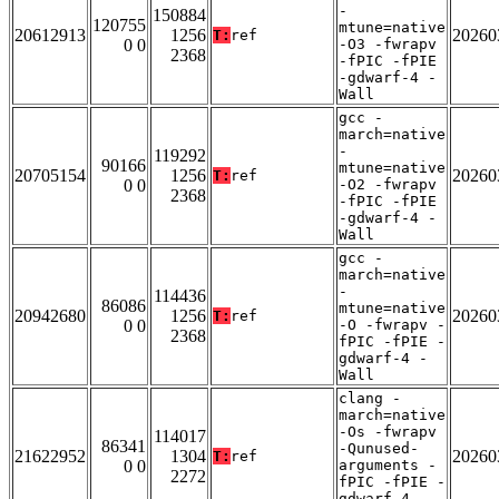
-
150884
120755
mtune=native
20612913
1256
20260
T:
ref
0 0
-O3 -fwrapv
2368
-fPIC -fPIE
-gdwarf-4 -
Wall
gcc -
march=native
-
119292
90166
mtune=native
20705154
1256
20260
T:
ref
0 0
-O2 -fwrapv
2368
-fPIC -fPIE
-gdwarf-4 -
Wall
gcc -
march=native
-
114436
86086
mtune=native
20942680
1256
20260
T:
ref
0 0
-O -fwrapv -
2368
fPIC -fPIE -
gdwarf-4 -
Wall
clang -
march=native
-Os -fwrapv
114017
86341
-Qunused-
21622952
1304
20260
T:
ref
0 0
arguments -
2272
fPIC -fPIE -
gdwarf-4 -