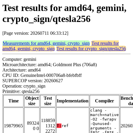
Test results for amd64, gemini,
crypto_sign/qtesla256
[Page version: 20260711 06:33:12]
Measurements for amd64, gemini, crypto_sign
Test results for
amd64, gemini, crypto_sign
Test results for crypto_sign/qtesla256
Computer: gemini
Microarchitecture: amd64; Goldmont Plus (706a8)
Architecture: amd64
CPU ID: GenuineIntel-000706a8-bfebfbff
SUPERCOP version: 20260627
Operation: crypto_sign
Primitive: qtesla256
Object
Test
Benc
Time
Implementation
Compiler
size
size
da
clang -
march=native
-O2 -fwrapv
118859
89324
-Qunused-
19879965
1312
20260
T:
ref
0 0
arguments -
2272
fPIC -fPIE -