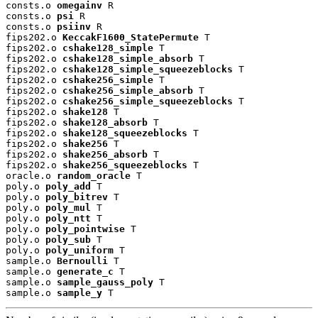
consts.o 
omegainv
 R

consts.o 
psi
 R

consts.o 
psiinv
 R

fips202.o 
KeccakF1600_StatePermute
 T

fips202.o 
cshake128_simple
 T

fips202.o 
cshake128_simple_absorb
 T

fips202.o 
cshake128_simple_squeezeblocks
 T

fips202.o 
cshake256_simple
 T

fips202.o 
cshake256_simple_absorb
 T

fips202.o 
cshake256_simple_squeezeblocks
 T

fips202.o 
shake128
 T

fips202.o 
shake128_absorb
 T

fips202.o 
shake128_squeezeblocks
 T

fips202.o 
shake256
 T

fips202.o 
shake256_absorb
 T

fips202.o 
shake256_squeezeblocks
 T

oracle.o 
random_oracle
 T

poly.o 
poly_add
 T

poly.o 
poly_bitrev
 T

poly.o 
poly_mul
 T

poly.o 
poly_ntt
 T

poly.o 
poly_pointwise
 T

poly.o 
poly_sub
 T

poly.o 
poly_uniform
 T

sample.o 
Bernoulli
 T

sample.o 
generate_c
 T

sample.o 
sample_gauss_poly
 T

sample.o 
sample_y
 T