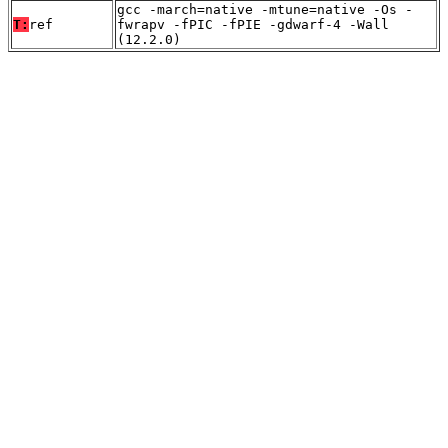
gcc -march=native -mtune=native -Os -
T:
ref
fwrapv -fPIC -fPIE -gdwarf-4 -Wall
(12.2.0)