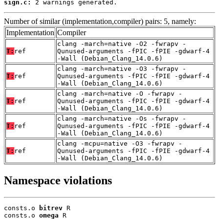
sign.c:
 2 warnings generated.
Number of similar (implementation,compiler) pairs: 5, namely:
Implementation
Compiler
clang -march=native -O2 -fwrapv -
T:
ref
Qunused-arguments -fPIC -fPIE -gdwarf-4
-Wall (Debian_Clang_14.0.6)
clang -march=native -O3 -fwrapv -
T:
ref
Qunused-arguments -fPIC -fPIE -gdwarf-4
-Wall (Debian_Clang_14.0.6)
clang -march=native -O -fwrapv -
T:
ref
Qunused-arguments -fPIC -fPIE -gdwarf-4
-Wall (Debian_Clang_14.0.6)
clang -march=native -Os -fwrapv -
T:
ref
Qunused-arguments -fPIC -fPIE -gdwarf-4
-Wall (Debian_Clang_14.0.6)
clang -mcpu=native -O3 -fwrapv -
T:
ref
Qunused-arguments -fPIC -fPIE -gdwarf-4
-Wall (Debian_Clang_14.0.6)
Namespace violations
consts.o 
bitrev
 R

consts.o 
omega
 R
