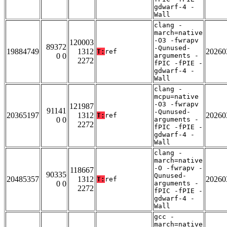
gdwarf-4 -
Wall
clang -
march=native
-O3 -fwrapv
120003
89372
-Qunused-
19884749
1312
20260
T:
ref
0 0
arguments -
2272
fPIC -fPIE -
gdwarf-4 -
Wall
clang -
mcpu=native
-O3 -fwrapv
121987
91141
-Qunused-
20365197
1312
20260
T:
ref
0 0
arguments -
2272
fPIC -fPIE -
gdwarf-4 -
Wall
clang -
march=native
-O -fwrapv -
118667
90335
Qunused-
20485357
1312
20260
T:
ref
0 0
arguments -
2272
fPIC -fPIE -
gdwarf-4 -
Wall
gcc -
march=native