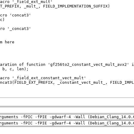
rguments -fPIC -fPIE -gdwarf-4 -Wall (Debian_Clang_14.0.
rguments -fPIC -fPIE -gdwarf-4 -Wall (Debian_Clang_14.0.