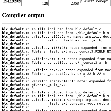
394220909
plain32_memopt
128
2368
Compiler output
blc_default.c:
blc_default.c:
blc_default.c:
blc_default.c:
blc_default.c:
blc_default.c:
blc_default.c:
blc_default.c:
blc_default.c:
blc_default.c:
blc_default.c:
blc_default.c:
blc_default.c:
blc_default.c:
blc_default.c:
blc_default.c:
blc_default.c:
blc_default.c:
blc_default.c:
blc_default.c:
blc_default.c:
blc_default.c:
blc_default.c: