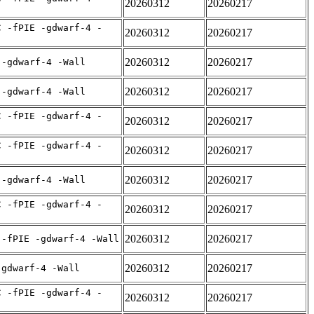
20260312
20260217
C -fPIE -gdwarf-4 -
20260312
20260217
20260312
20260217
 -gdwarf-4 -Wall
20260312
20260217
 -gdwarf-4 -Wall
C -fPIE -gdwarf-4 -
20260312
20260217
C -fPIE -gdwarf-4 -
20260312
20260217
20260312
20260217
 -gdwarf-4 -Wall
C -fPIE -gdwarf-4 -
20260312
20260217
20260312
20260217
 -fPIE -gdwarf-4 -Wall
20260312
20260217
-gdwarf-4 -Wall
C -fPIE -gdwarf-4 -
20260312
20260217