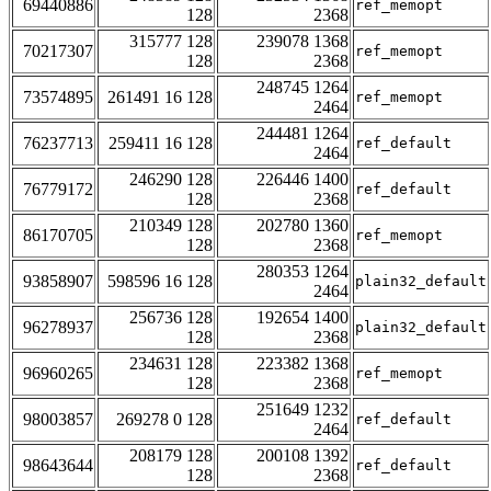
69440886
ref_memopt
128
2368
315777 128
239078 1368
70217307
ref_memopt
128
2368
248745 1264
73574895
261491 16 128
ref_memopt
2464
244481 1264
76237713
259411 16 128
ref_default
2464
246290 128
226446 1400
76779172
ref_default
128
2368
210349 128
202780 1360
86170705
ref_memopt
128
2368
280353 1264
93858907
598596 16 128
plain32_default
2464
256736 128
192654 1400
96278937
plain32_default
128
2368
234631 128
223382 1368
96960265
ref_memopt
128
2368
251649 1232
98003857
269278 0 128
ref_default
2464
208179 128
200108 1392
98643644
ref_default
128
2368