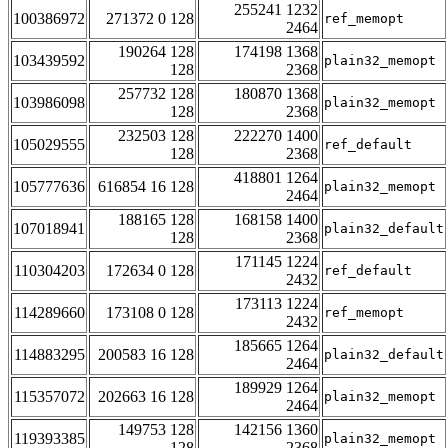
255241 1232
100386972
271372 0 128
ref_memopt
2464
190264 128
174198 1368
103439592
plain32_memopt
128
2368
257732 128
180870 1368
103986098
plain32_memopt
128
2368
232503 128
222270 1400
105029555
ref_default
128
2368
418801 1264
105777636
616854 16 128
plain32_memopt
2464
188165 128
168158 1400
107018941
plain32_default
128
2368
171145 1224
110304203
172634 0 128
ref_default
2432
173113 1224
114289660
173108 0 128
ref_memopt
2432
185665 1264
114883295
200583 16 128
plain32_default
2464
189929 1264
115357072
202663 16 128
plain32_memopt
2464
149753 128
142156 1360
119393385
plain32_memopt
128
2368