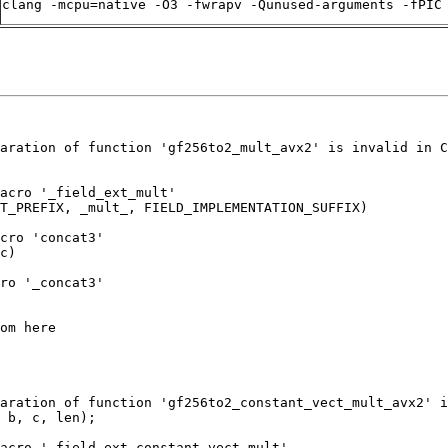
clang -mcpu=native -O3 -fwrapv -Qunused-arguments -fPIC