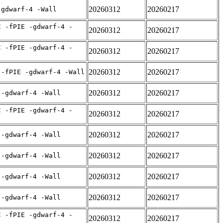
20260312
20260217
-gdwarf-4 -Wall
C -fPIE -gdwarf-4 -
20260312
20260217
C -fPIE -gdwarf-4 -
20260312
20260217
20260312
20260217
 -fPIE -gdwarf-4 -Wall
20260312
20260217
 -gdwarf-4 -Wall
C -fPIE -gdwarf-4 -
20260312
20260217
20260312
20260217
 -gdwarf-4 -Wall
20260312
20260217
 -gdwarf-4 -Wall
20260312
20260217
 -gdwarf-4 -Wall
20260312
20260217
 -gdwarf-4 -Wall
C -fPIE -gdwarf-4 -
20260312
20260217