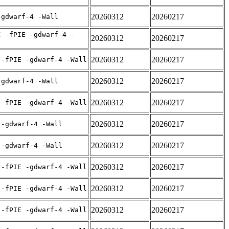
20260312
20260217
-gdwarf-4 -Wall
C -fPIE -gdwarf-4 -
20260312
20260217
20260312
20260217
 -fPIE -gdwarf-4 -Wall
20260312
20260217
-gdwarf-4 -Wall
20260312
20260217
 -fPIE -gdwarf-4 -Wall
20260312
20260217
 -gdwarf-4 -Wall
20260312
20260217
 -gdwarf-4 -Wall
20260312
20260217
 -fPIE -gdwarf-4 -Wall
20260312
20260217
 -fPIE -gdwarf-4 -Wall
20260312
20260217
 -fPIE -gdwarf-4 -Wall