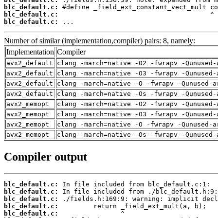
blc_default.c:
blc_default.c:
blc_default.c:
 ...
Number of similar (implementation,compiler) pairs: 8, namely:
Implementation
Compiler
avx2_default
clang -march=native -O2 -fwrapv -Qunused-
avx2_default
clang -march=native -O3 -fwrapv -Qunused-
avx2_default
clang -march=native -O -fwrapv -Qunused-a
avx2_default
clang -march=native -Os -fwrapv -Qunused-
avx2_memopt
clang -march=native -O2 -fwrapv -Qunused-
avx2_memopt
clang -march=native -O3 -fwrapv -Qunused-
avx2_memopt
clang -march=native -O -fwrapv -Qunused-a
avx2_memopt
clang -march=native -Os -fwrapv -Qunused-
Compiler output
blc_default.c:
blc_default.c:
blc_default.c:
blc_default.c:
blc_default.c: