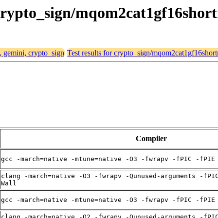
, crypto_sign/mqom2cat1gf16short
, gemini, crypto_sign
Test results for crypto_sign/mqom2cat1gf16short
Compiler
gcc -march=native -mtune=native -O3 -fwrapv -fPIC -fPIE
clang -march=native -O3 -fwrapv -Qunused-arguments -fPI
Wall
gcc -march=native -mtune=native -O3 -fwrapv -fPIC -fPIE
clang -march=native -O2 -fwrapv -Qunused-arguments -fPI