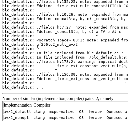
blc_default.c:
blc_default.c:
blc_default.c:
blc_default.c:
blc_default.c:
blc_default.c:
blc_default.c:
blc_default.c:
blc_default.c:
blc_default.c:
blc_default.c:
blc_default.c:
blc_default.c:
blc_default.c:
blc_default.c:
blc_default.c:
blc_default.c:
blc_default.c:
blc_default.c:
blc_default.c:
blc_default.c:
 ...
Number of similar (implementation,compiler) pairs: 2, namely:
Implementation
Compiler
avx2_default
clang -mcpu=native -O3 -fwrapv -Qunused-a
avx2_memopt
clang -mcpu=native -O3 -fwrapv -Qunused-a