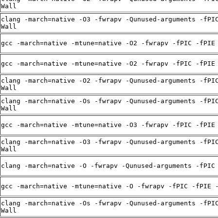
Wall
clang -march=native -O3 -fwrapv -Qunused-arguments -fPI
Wall
gcc -march=native -mtune=native -O2 -fwrapv -fPIC -fPIE
gcc -march=native -mtune=native -O2 -fwrapv -fPIC -fPIE
clang -march=native -O2 -fwrapv -Qunused-arguments -fPI
Wall
clang -march=native -Os -fwrapv -Qunused-arguments -fPI
Wall
gcc -march=native -mtune=native -O3 -fwrapv -fPIC -fPIE
clang -march=native -O3 -fwrapv -Qunused-arguments -fPI
Wall
clang -march=native -O -fwrapv -Qunused-arguments -fPIC
gcc -march=native -mtune=native -O -fwrapv -fPIC -fPIE 
clang -march=native -Os -fwrapv -Qunused-arguments -fPI
Wall