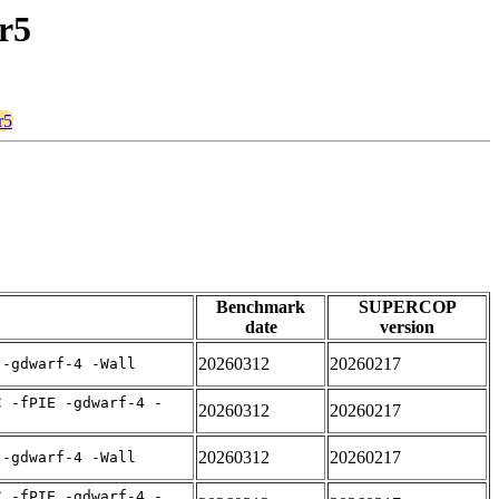
r5
r5
Benchmark
SUPERCOP
date
version
20260312
20260217
 -gdwarf-4 -Wall
C -fPIE -gdwarf-4 -
20260312
20260217
20260312
20260217
 -gdwarf-4 -Wall
C -fPIE -gdwarf-4 -