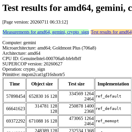
Test results for amd64, gemini
[Page version: 20260711 06:33:12]
Measurements for amd64, gemini, crypto_sign
Test results for amd64
Computer: gemini
Microarchitecture: amd64; Goldmont Plus (706a8)
Architecture: amd64
CPU ID: GenuineIntel-000706a8-bfebfbff
SUPERCOP version: 20260627
Operation: crypto_sign
Primitive: mqom2cat1gf16shortr5
Time
Object size
Test size
Implementation
334569 1264
57898454
652830 16 128
ref_default
2464
314781 128
250878 1400
66641623
ref_default
128
2368
473065 1264
69372292
671088 16 128
ref_memopt
2464
248389 128
232534 1368