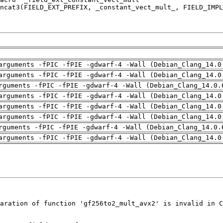
arguments -fPIC -fPIE -gdwarf-4 -Wall (Debian_Clang_14.0
arguments -fPIC -fPIE -gdwarf-4 -Wall (Debian_Clang_14.0
rguments -fPIC -fPIE -gdwarf-4 -Wall (Debian_Clang_14.0.
arguments -fPIC -fPIE -gdwarf-4 -Wall (Debian_Clang_14.0
arguments -fPIC -fPIE -gdwarf-4 -Wall (Debian_Clang_14.0
arguments -fPIC -fPIE -gdwarf-4 -Wall (Debian_Clang_14.0
rguments -fPIC -fPIE -gdwarf-4 -Wall (Debian_Clang_14.0.
arguments -fPIC -fPIE -gdwarf-4 -Wall (Debian_Clang_14.0