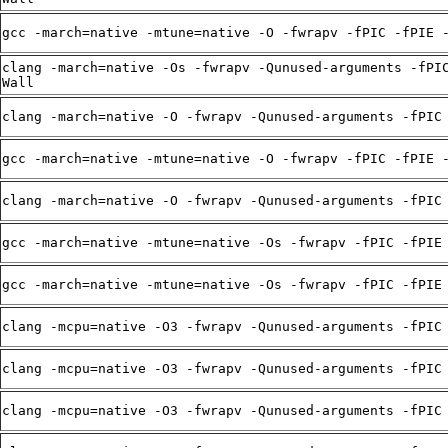
gcc -march=native -mtune=native -O -fwrapv -fPIC -fPIE 
clang -march=native -Os -fwrapv -Qunused-arguments -fPI
Wall
clang -march=native -O -fwrapv -Qunused-arguments -fPIC
gcc -march=native -mtune=native -O -fwrapv -fPIC -fPIE 
clang -march=native -O -fwrapv -Qunused-arguments -fPIC
gcc -march=native -mtune=native -Os -fwrapv -fPIC -fPIE
gcc -march=native -mtune=native -Os -fwrapv -fPIC -fPIE
clang -mcpu=native -O3 -fwrapv -Qunused-arguments -fPIC
clang -mcpu=native -O3 -fwrapv -Qunused-arguments -fPIC
clang -mcpu=native -O3 -fwrapv -Qunused-arguments -fPIC