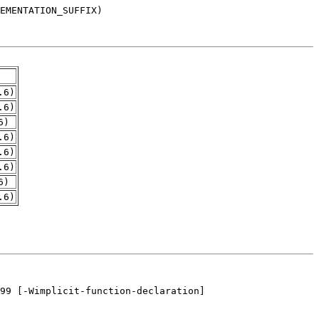
.6)
.6)
6)
.6)
.6)
.6)
6)
.6)