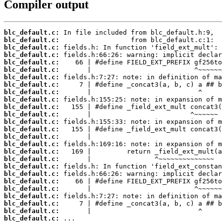
Compiler output
blc_default.c:
blc_default.c:
blc_default.c:
blc_default.c:
blc_default.c:
blc_default.c:
blc_default.c:
blc_default.c:
blc_default.c:
blc_default.c:
blc_default.c:
blc_default.c:
blc_default.c:
blc_default.c:
blc_default.c:
blc_default.c:
blc_default.c:
blc_default.c:
blc_default.c:
blc_default.c:
blc_default.c:
blc_default.c:
blc_default.c:
blc_default.c:
blc_default.c:
blc_default.c:
 ...