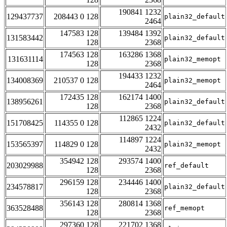
190841 1232
129437737
208443 0 128
plain32_default
2464
147583 128
139484 1392
131583442
plain32_default
128
2368
174563 128
163286 1368
131631114
plain32_memopt
128
2368
194433 1232
134008369
210537 0 128
plain32_memopt
2464
172435 128
162174 1400
138956261
plain32_default
128
2368
112865 1224
151708425
114355 0 128
plain32_default
2432
114897 1224
153565397
114829 0 128
plain32_memopt
2432
354942 128
293574 1400
203029988
ref_default
128
2368
296159 128
234446 1400
234578817
plain32_default
128
2368
356143 128
280814 1368
363528488
ref_memopt
128
2368
297360 128
221702 1368