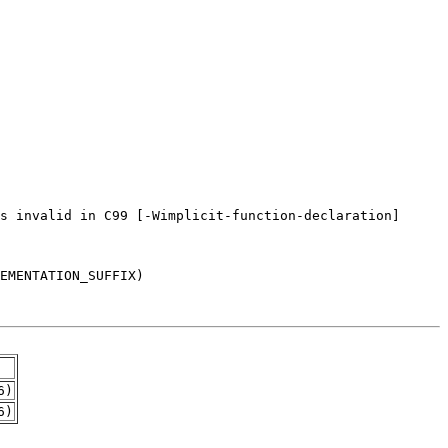
6)
6)