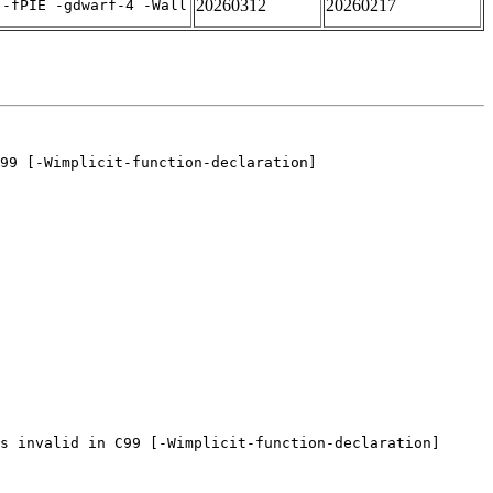
20260312
20260217
 -fPIE -gdwarf-4 -Wall