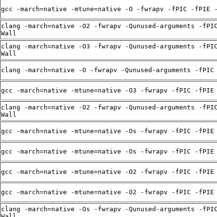
gcc -march=native -mtune=native -O -fwrapv -fPIC -fPIE 
clang -march=native -O2 -fwrapv -Qunused-arguments -fPI
Wall
clang -march=native -O3 -fwrapv -Qunused-arguments -fPI
Wall
clang -march=native -O -fwrapv -Qunused-arguments -fPIC
gcc -march=native -mtune=native -O3 -fwrapv -fPIC -fPIE
clang -march=native -O2 -fwrapv -Qunused-arguments -fPI
Wall
gcc -march=native -mtune=native -Os -fwrapv -fPIC -fPIE
gcc -march=native -mtune=native -Os -fwrapv -fPIC -fPIE
gcc -march=native -mtune=native -O2 -fwrapv -fPIC -fPIE
gcc -march=native -mtune=native -O2 -fwrapv -fPIC -fPIE
clang -march=native -Os -fwrapv -Qunused-arguments -fPI
Wall