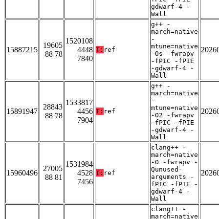
gdwarf-4 -
Wall
g++ -
march=native
-
1520108
19605
mtune=native
15887215
4448
2026
T:
ref
88 78
-Os -fwrapv
7840
-fPIC -fPIE
-gdwarf-4 -
Wall
g++ -
march=native
-
1533817
28843
mtune=native
15891947
4456
2026
T:
ref
88 78
-O2 -fwrapv
7904
-fPIC -fPIE
-gdwarf-4 -
Wall
clang++ -
march=native
-O -fwrapv -
1531984
27005
Qunused-
15960496
4528
2026
T:
ref
88 81
arguments -
7456
fPIC -fPIE -
gdwarf-4 -
Wall
clang++ -
march=native