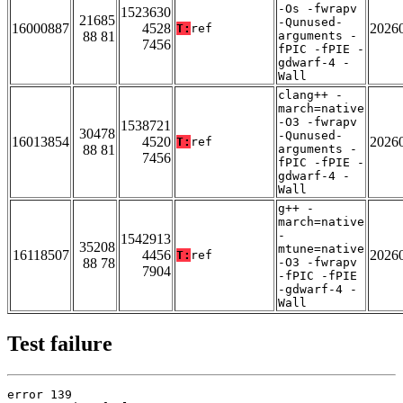
-Os -fwrapv
1523630
21685
-Qunused-
16000887
4528
2026
T:
ref
88 81
arguments -
7456
fPIC -fPIE -
gdwarf-4 -
Wall
clang++ -
march=native
-O3 -fwrapv
1538721
30478
-Qunused-
16013854
4520
2026
T:
ref
88 81
arguments -
7456
fPIC -fPIE -
gdwarf-4 -
Wall
g++ -
march=native
-
1542913
35208
mtune=native
16118507
4456
2026
T:
ref
88 78
-O3 -fwrapv
7904
-fPIC -fPIE
-gdwarf-4 -
Wall
Test failure
error 139
