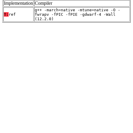
Implementation
Compiler
g++ -march=native -mtune=native -O -
T:
ref
fwrapv -fPIC -fPIE -gdwarf-4 -Wall
(12.2.0)