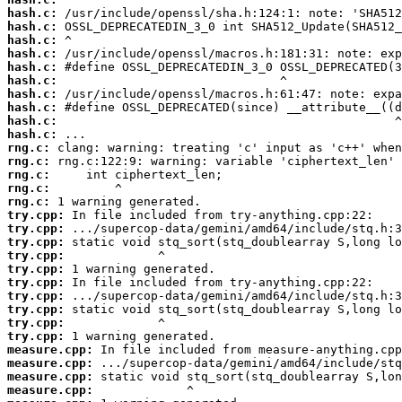
hash.c:
hash.c:
hash.c:
hash.c:
hash.c:
hash.c:
hash.c:
hash.c:
hash.c:
hash.c:
rng.c:
rng.c:
rng.c:
rng.c:
rng.c:
try.cpp:
try.cpp:
try.cpp:
try.cpp:
try.cpp:
try.cpp:
try.cpp:
try.cpp:
try.cpp:
try.cpp:
measure.cpp:
measure.cpp:
measure.cpp:
measure.cpp: