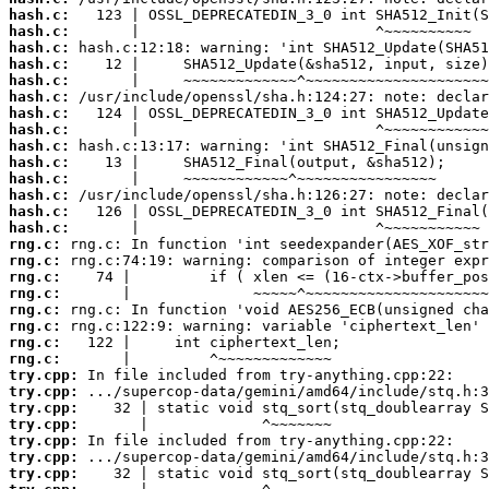
hash.c:
hash.c:
hash.c:
hash.c:
hash.c:
hash.c:
hash.c:
hash.c:
hash.c:
hash.c:
hash.c:
hash.c:
hash.c:
hash.c:
rng.c:
rng.c:
rng.c:
rng.c:
rng.c:
rng.c:
rng.c:
rng.c:
try.cpp:
try.cpp:
try.cpp:
try.cpp:
try.cpp:
try.cpp:
try.cpp: