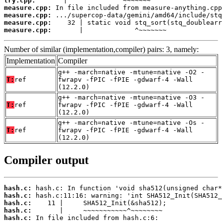
try.cpp:
measure.cpp:
measure.cpp:
measure.cpp:
measure.cpp:
       |             ^~~~~~~~
Number of similar (implementation,compiler) pairs: 3, namely:
Implementation
Compiler
g++ -march=native -mtune=native -O2 -
T:
ref
fwrapv -fPIC -fPIE -gdwarf-4 -Wall
(12.2.0)
g++ -march=native -mtune=native -O3 -
T:
ref
fwrapv -fPIC -fPIE -gdwarf-4 -Wall
(12.2.0)
g++ -march=native -mtune=native -Os -
T:
ref
fwrapv -fPIC -fPIE -gdwarf-4 -Wall
(12.2.0)
Compiler output
hash.c:
hash.c:
hash.c:
hash.c:
hash.c: