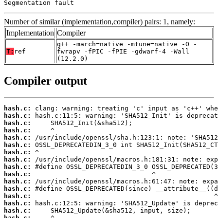
Segmentation fault
Number of similar (implementation,compiler) pairs: 1, namely:
Implementation
Compiler
g++ -march=native -mtune=native -O -
T:
ref
fwrapv -fPIC -fPIE -gdwarf-4 -Wall
(12.2.0)
Compiler output
hash.c:
hash.c:
hash.c:
hash.c:
hash.c:
hash.c:
hash.c:
hash.c:
hash.c:
hash.c:
hash.c:
hash.c:
hash.c:
hash.c:
hash.c:
hash.c: