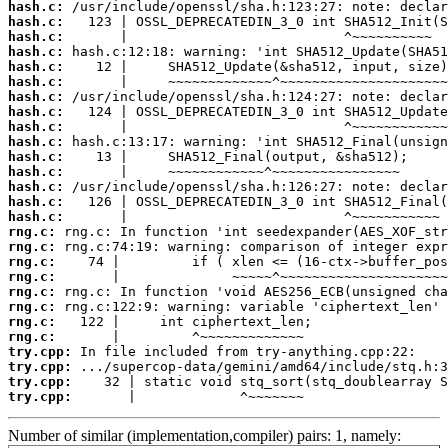
hash.c:
hash.c:
hash.c:
hash.c:
hash.c:
hash.c:
hash.c:
hash.c:
hash.c:
hash.c:
hash.c:
hash.c:
hash.c:
hash.c:
hash.c:
rng.c:
rng.c:
rng.c:
rng.c:
rng.c:
rng.c:
rng.c:
rng.c:
try.cpp:
try.cpp:
try.cpp:
try.cpp:
       |             ^~~~~~~~
Number of similar (implementation,compiler) pairs: 1, namely: