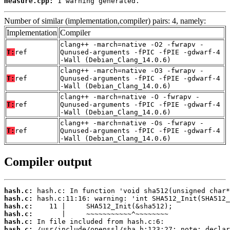
measure.cpp:
 1 warning generated.
Number of similar (implementation,compiler) pairs: 4, namely:
Implementation
Compiler
clang++ -march=native -O2 -fwrapv -
T:
ref
Qunused-arguments -fPIC -fPIE -gdwarf-4
-Wall (Debian_Clang_14.0.6)
clang++ -march=native -O3 -fwrapv -
T:
ref
Qunused-arguments -fPIC -fPIE -gdwarf-4
-Wall (Debian_Clang_14.0.6)
clang++ -march=native -O -fwrapv -
T:
ref
Qunused-arguments -fPIC -fPIE -gdwarf-4
-Wall (Debian_Clang_14.0.6)
clang++ -march=native -Os -fwrapv -
T:
ref
Qunused-arguments -fPIC -fPIE -gdwarf-4
-Wall (Debian_Clang_14.0.6)
Compiler output
hash.c:
hash.c:
hash.c:
hash.c:
hash.c:
hash.c: