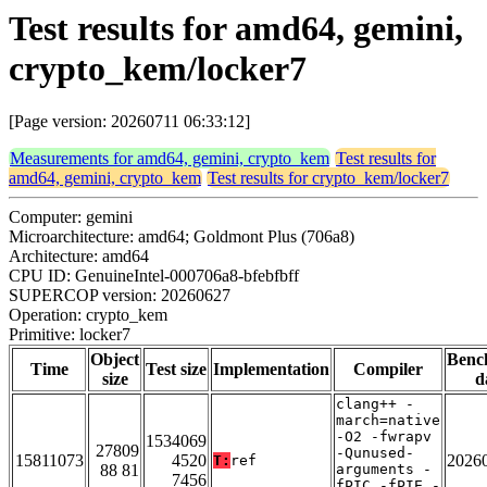
Test results for amd64, gemini,
crypto_kem/locker7
[Page version: 20260711 06:33:12]
Measurements for amd64, gemini, crypto_kem
Test results for
amd64, gemini, crypto_kem
Test results for crypto_kem/locker7
Computer: gemini
Microarchitecture: amd64; Goldmont Plus (706a8)
Architecture: amd64
CPU ID: GenuineIntel-000706a8-bfebfbff
SUPERCOP version: 20260627
Operation: crypto_kem
Primitive: locker7
Object
Benc
Time
Test size
Implementation
Compiler
size
d
clang++ -
march=native
-O2 -fwrapv
1534069
27809
-Qunused-
15811073
4520
2026
T:
ref
88 81
arguments -
7456
fPIC -fPIE -