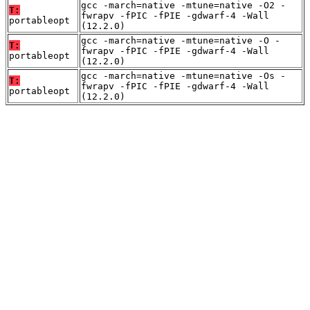
gcc -march=native -mtune=native -O2 -
T:
fwrapv -fPIC -fPIE -gdwarf-4 -Wall
portableopt
(12.2.0)
gcc -march=native -mtune=native -O -
T:
fwrapv -fPIC -fPIE -gdwarf-4 -Wall
portableopt
(12.2.0)
gcc -march=native -mtune=native -Os -
T:
fwrapv -fPIC -fPIE -gdwarf-4 -Wall
portableopt
(12.2.0)