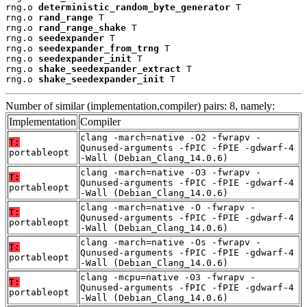
rng.o 
deterministic_random_byte_generator
 T

rng.o 
rand_range
 T

rng.o 
rand_range_shake
 T

rng.o 
seedexpander
 T

rng.o 
seedexpander_from_trng
 T

rng.o 
seedexpander_init
 T

rng.o 
shake_seedexpander_extract
 T

rng.o 
shake_seedexpander_init
 T
Number of similar (implementation,compiler) pairs: 8, namely:
Implementation
Compiler
clang -march=native -O2 -fwrapv -
T:
Qunused-arguments -fPIC -fPIE -gdwarf-4
portableopt
-Wall (Debian_Clang_14.0.6)
clang -march=native -O3 -fwrapv -
T:
Qunused-arguments -fPIC -fPIE -gdwarf-4
portableopt
-Wall (Debian_Clang_14.0.6)
clang -march=native -O -fwrapv -
T:
Qunused-arguments -fPIC -fPIE -gdwarf-4
portableopt
-Wall (Debian_Clang_14.0.6)
clang -march=native -Os -fwrapv -
T:
Qunused-arguments -fPIC -fPIE -gdwarf-4
portableopt
-Wall (Debian_Clang_14.0.6)
clang -mcpu=native -O3 -fwrapv -
T:
Qunused-arguments -fPIC -fPIE -gdwarf-4
portableopt
-Wall (Debian_Clang_14.0.6)