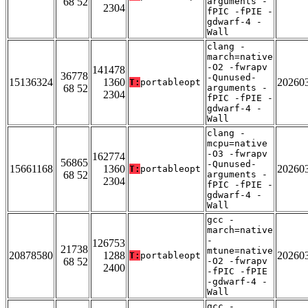
68 52
arguments -
2304
fPIC -fPIE -
gdwarf-4 -
Wall
clang -
march=native
-O2 -fwrapv
141478
36778
-Qunused-
15136324
1360
20260
T:
portableopt
68 52
arguments -
2304
fPIC -fPIE -
gdwarf-4 -
Wall
clang -
mcpu=native
-O3 -fwrapv
162774
56865
-Qunused-
15661168
1360
20260
T:
portableopt
68 52
arguments -
2304
fPIC -fPIE -
gdwarf-4 -
Wall
gcc -
march=native
-
126753
21738
mtune=native
20878580
1288
20260
T:
portableopt
68 52
-O2 -fwrapv
2400
-fPIC -fPIE
-gdwarf-4 -
Wall
gcc -