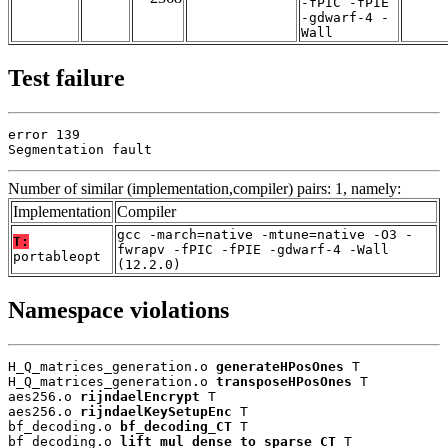
-fPIC -fPIE
-gdwarf-4 -
Wall
Test failure
error 139

Segmentation fault
Number of similar (implementation,compiler) pairs: 1, namely:
Implementation
Compiler
gcc -march=native -mtune=native -O3 -
T:
fwrapv -fPIC -fPIE -gdwarf-4 -Wall
portableopt
(12.2.0)
Namespace violations
H_Q_matrices_generation.o 
generateHPosOnes
 T

H_Q_matrices_generation.o 
transposeHPosOnes
 T

aes256.o 
rijndaelEncrypt
 T

aes256.o 
rijndaelKeySetupEnc
 T

bf_decoding.o 
bf_decoding_CT
 T

bf_decoding.o 
lift_mul_dense_to_sparse_CT
 T
