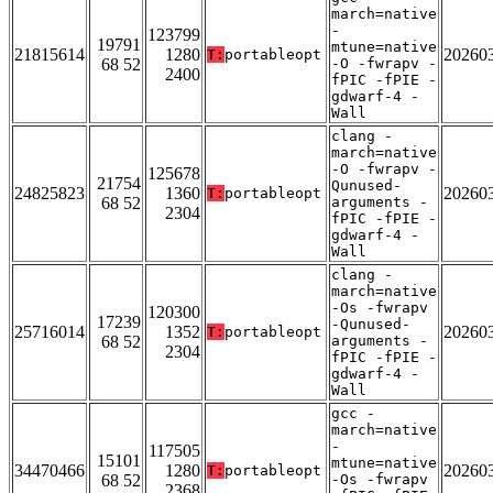
march=native
-
123799
19791
mtune=native
21815614
1280
20260
T:
portableopt
68 52
-O -fwrapv -
2400
fPIC -fPIE -
gdwarf-4 -
Wall
clang -
march=native
-O -fwrapv -
125678
21754
Qunused-
24825823
1360
20260
T:
portableopt
68 52
arguments -
2304
fPIC -fPIE -
gdwarf-4 -
Wall
clang -
march=native
-Os -fwrapv
120300
17239
-Qunused-
25716014
1352
20260
T:
portableopt
68 52
arguments -
2304
fPIC -fPIE -
gdwarf-4 -
Wall
gcc -
march=native
-
117505
15101
mtune=native
34470466
1280
20260
T:
portableopt
68 52
-Os -fwrapv
2368