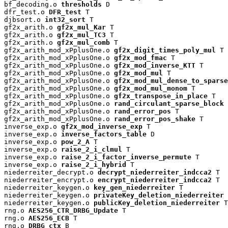
bf_decoding.o 
thresholds
 D

dfr_test.o 
DFR_test
 T

djbsort.o 
int32_sort
 T

gf2x_arith.o 
gf2x_mul_Kar
 T

gf2x_arith.o 
gf2x_mul_TC3
 T

gf2x_arith.o 
gf2x_mul_comb
 T

gf2x_arith_mod_xPplusOne.o 
gf2x_digit_times_poly_mul
 T

gf2x_arith_mod_xPplusOne.o 
gf2x_mod_fmac
 T

gf2x_arith_mod_xPplusOne.o 
gf2x_mod_inverse_KTT
 T

gf2x_arith_mod_xPplusOne.o 
gf2x_mod_mul
 T

gf2x_arith_mod_xPplusOne.o 
gf2x_mod_mul_dense_to_sparse
gf2x_arith_mod_xPplusOne.o 
gf2x_mod_mul_monom
 T

gf2x_arith_mod_xPplusOne.o 
gf2x_transpose_in_place
 T

gf2x_arith_mod_xPplusOne.o 
rand_circulant_sparse_block
 
gf2x_arith_mod_xPplusOne.o 
rand_error_pos
 T

gf2x_arith_mod_xPplusOne.o 
rand_error_pos_shake
 T

inverse_exp.o 
gf2x_mod_inverse_exp
 T

inverse_exp.o 
inverse_factors_table
 D

inverse_exp.o 
pow_2_A
 T

inverse_exp.o 
raise_2_i_clmul
 T

inverse_exp.o 
raise_2_i_factor_inverse_permute
 T

inverse_exp.o 
raise_2_i_hybrid
 T

niederreiter_decrypt.o 
decrypt_niederreiter_indcca2
 T

niederreiter_encrypt.o 
encrypt_niederreiter_indcca2
 T

niederreiter_keygen.o 
key_gen_niederreiter
 T

niederreiter_keygen.o 
privateKey_deletion_niederreiter
 
niederreiter_keygen.o 
publicKey_deletion_niederreiter
 T

rng.o 
AES256_CTR_DRBG_Update
 T

rng.o 
AES256_ECB
 T

rng.o 
DRBG_ctx
 B
