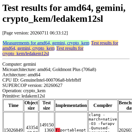
Test results for amd64, gemini,
crypto_kem/ledakem12sl
[Page version: 20260711 06:33:12]
Measurements for amd64, gemini, crypto_kem
Test results for
amd64, gemini, crypto_kem
Test results for
crypto_kem/ledakem12sl
Computer: gemini
Microarchitecture: amd64; Goldmont Plus (706a8)
Architecture: amd64
CPU ID: GenuineIntel-000706a8-bfebfbff
SUPERCOP version: 20260627
Operation: crypto_kem
Primitive: ledakem12sl
Object
Test
Bench
Time
Implementation
Compiler
size
size
da
clang -
march=native
-O3 -fwrapv
149150
43354
-Qunused-
15026849
1360
20260
T:
portableopt