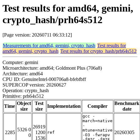
Test results for amd64, gemini,
crypto_hash/prh64s512
[Page version: 20260711 06:33:12]
Measurements for amd64, gemini, crypto_hash
Test results for
amd64, gemini, crypto_hash
Test results for crypto_hash/prh64s512
Computer: gemini
Microarchitecture: amd64; Goldmont Plus (706a8)
Architecture: amd64
CPU ID: GenuineIntel-000706a8-bfebfbff
SUPERCOP version: 20260627
Operation: crypto_hash
Primitive: prh64s512
Object
Test
Benchmark
Time
Implementation
Compiler
size
size
date
gcc -
march=native
-
26919
5326 0
mtune=native
2285
1200
20260305
ref
0
-O3 -fwrapv
1536
-fPIC -fPIE