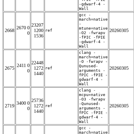
-gdwarf-4 -
Wall
gcc -
march=native
-
23207
2670 0
mtune=native
2668
1200
20260305
ref
0
-O2 -fwrapv
1536
-fPIC -fPIE
-gdwarf-4 -
Wall
clang -
march=native
-O -fwrapv -
22448
2411 0
Qunused-
2675
1272
20260305
ref
0
arguments -
1440
fPIC -fPIE -
gdwarf-4 -
Wall
clang -
mcpu=native
-O3 -fwrapv
25736
3400 0
-Qunused-
2719
1272
20260305
ref
0
arguments -
1440
fPIC -fPIE -
gdwarf-4 -
Wall
gcc -
march=native