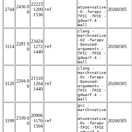
-
22223
2436 0
mtune=native
2744
1200
20260305
ref
0
-O -fwrapv -
1536
fPIC -fPIE -
gdwarf-4 -
Wall
clang -
march=native
-O2 -fwrapv
23424
2281 0
-Qunused-
3114
1272
20260305
ref
0
arguments -
1440
fPIC -fPIE -
gdwarf-4 -
Wall
clang -
march=native
-Os -fwrapv
21510
2204 0
-Qunused-
3120
1264
20260305
ref
0
arguments -
1440
fPIC -fPIE -
gdwarf-4 -
Wall
gcc -
march=native
-
20906
2339 0
mtune=native
3199
1176
20260305
ref
0
-Os -fwrapv
1504
-fPIC -fPIE
-gdwarf-4 -