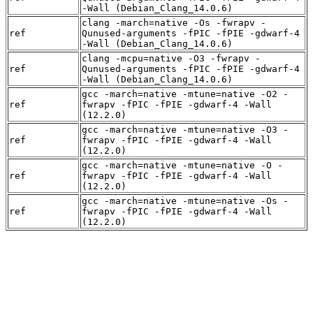
-Wall (Debian_Clang_14.0.6)
clang -march=native -Os -fwrapv -
ref
Qunused-arguments -fPIC -fPIE -gdwarf-4
-Wall (Debian_Clang_14.0.6)
clang -mcpu=native -O3 -fwrapv -
ref
Qunused-arguments -fPIC -fPIE -gdwarf-4
-Wall (Debian_Clang_14.0.6)
gcc -march=native -mtune=native -O2 -
ref
fwrapv -fPIC -fPIE -gdwarf-4 -Wall
(12.2.0)
gcc -march=native -mtune=native -O3 -
ref
fwrapv -fPIC -fPIE -gdwarf-4 -Wall
(12.2.0)
gcc -march=native -mtune=native -O -
ref
fwrapv -fPIC -fPIE -gdwarf-4 -Wall
(12.2.0)
gcc -march=native -mtune=native -Os -
ref
fwrapv -fPIC -fPIE -gdwarf-4 -Wall
(12.2.0)