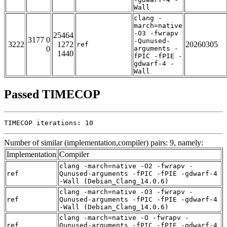
Wall
clang -
march=native
-O3 -fwrapv
25464
3177 0
-Qunused-
3222
1272
20260305
ref
0
arguments -
1440
fPIC -fPIE -
gdwarf-4 -
Wall
Passed TIMECOP
TIMECOP iterations: 10
Number of similar (implementation,compiler) pairs: 9, namely:
Implementation
Compiler
clang -march=native -O2 -fwrapv -
ref
Qunused-arguments -fPIC -fPIE -gdwarf-4
-Wall (Debian_Clang_14.0.6)
clang -march=native -O3 -fwrapv -
ref
Qunused-arguments -fPIC -fPIE -gdwarf-4
-Wall (Debian_Clang_14.0.6)
clang -march=native -O -fwrapv -
ref
Qunused-arguments -fPIC -fPIE -gdwarf-4