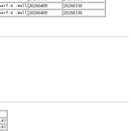
20260409
20260330
warf-4 -Wall
20260409
20260330
warf-4 -Wall
.6)
.6)