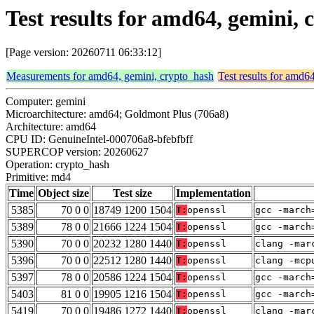
Test results for amd64, gemini,
[Page version: 20260711 06:33:12]
Measurements for amd64, gemini, crypto_hash
Test results for amd6
Computer: gemini
Microarchitecture: amd64; Goldmont Plus (706a8)
Architecture: amd64
CPU ID: GenuineIntel-000706a8-bfebfbff
SUPERCOP version: 20260627
Operation: crypto_hash
Primitive: md4
Time
Object size
Test size
Implementation
5385
70 0 0
18749 1200 1504
T:
openssl
gcc -march
5389
78 0 0
21666 1224 1504
T:
openssl
gcc -march
5390
70 0 0
20232 1280 1440
T:
openssl
clang -mar
5396
70 0 0
22512 1280 1440
T:
openssl
clang -mcp
5397
78 0 0
20586 1224 1504
T:
openssl
gcc -march
5403
81 0 0
19905 1216 1504
T:
openssl
gcc -march
5419
70 0 0
19486 1272 1440
T:
openssl
clang -mar