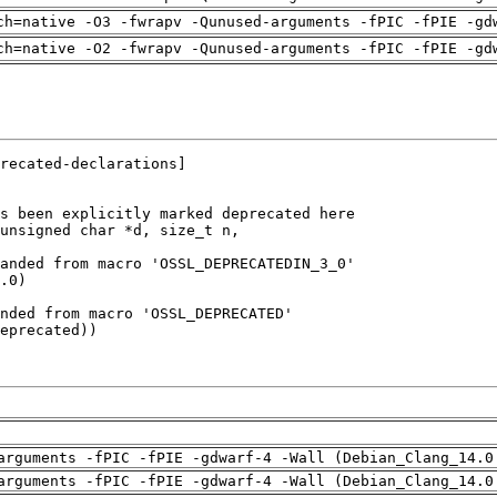
ch=native -O3 -fwrapv -Qunused-arguments -fPIC -fPIE -gd
ch=native -O2 -fwrapv -Qunused-arguments -fPIC -fPIE -gd
arguments -fPIC -fPIE -gdwarf-4 -Wall (Debian_Clang_14.0
arguments -fPIC -fPIE -gdwarf-4 -Wall (Debian_Clang_14.0