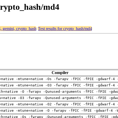
 crypto_hash/md4
4, gemini, crypto_hash
Test results for crypto_hash/md4
Compiler
=native -mtune=native -Os -fwrapv -fPIC -fPIE -gdwarf-4 
=native -mtune=native -O3 -fwrapv -fPIC -fPIE -gdwarf-4 
ch=native -O -fwrapv -Qunused-arguments -fPIC -fPIE -gdw
u=native -O3 -fwrapv -Qunused-arguments -fPIC -fPIE -gdw
=native -mtune=native -O2 -fwrapv -fPIC -fPIE -gdwarf-4 
=native -mtune=native -O -fwrapv -fPIC -fPIE -gdwarf-4 -
ch=native -Os -fwrapv -Qunused-arguments -fPIC -fPIE -gd