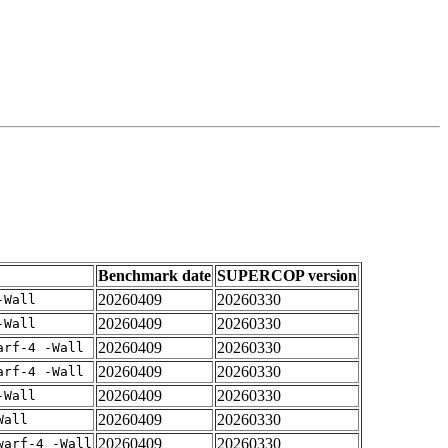
Benchmark date
SUPERCOP version
20260409
20260330
-Wall
20260409
20260330
-Wall
20260409
20260330
arf-4 -Wall
20260409
20260330
arf-4 -Wall
20260409
20260330
-Wall
20260409
20260330
Wall
20260409
20260330
warf-4 -Wall