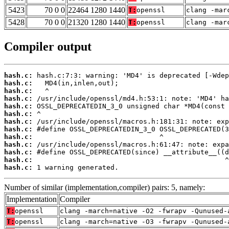
5423
70 0 0
22464 1280 1440
T:
openssl
clang -mar
5428
70 0 0
21320 1280 1440
T:
openssl
clang -mar
Compiler output
hash.c:
hash.c:
hash.c:
hash.c:
hash.c:
hash.c:
hash.c:
hash.c:
hash.c:
hash.c:
hash.c:
hash.c:
hash.c:
 1 warning generated.
Number of similar (implementation,compiler) pairs: 5, namely:
Implementation
Compiler
T:
openssl
clang -march=native -O2 -fwrapv -Qunused-
T:
openssl
clang -march=native -O3 -fwrapv -Qunused-