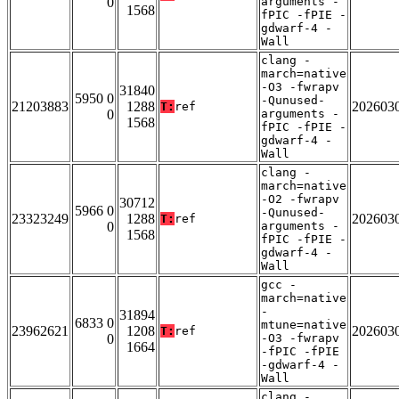
0
arguments -
1568
fPIC -fPIE -
gdwarf-4 -
Wall
clang -
march=native
-O3 -fwrapv
31840
5950 0
-Qunused-
21203883
1288
202603
T:
ref
0
arguments -
1568
fPIC -fPIE -
gdwarf-4 -
Wall
clang -
march=native
-O2 -fwrapv
30712
5966 0
-Qunused-
23323249
1288
202603
T:
ref
0
arguments -
1568
fPIC -fPIE -
gdwarf-4 -
Wall
gcc -
march=native
-
31894
6833 0
mtune=native
23962621
1208
202603
T:
ref
0
-O3 -fwrapv
1664
-fPIC -fPIE
-gdwarf-4 -
Wall
clang -