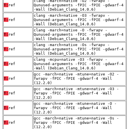
clang -march=native -O2 -fwrapv -
T:
ref
Qunused-arguments -fPIC -fPIE -gdwarf-4
-Wall (Debian_Clang_14.0.6)
clang -march=native -O3 -fwrapv -
T:
ref
Qunused-arguments -fPIC -fPIE -gdwarf-4
-Wall (Debian_Clang_14.0.6)
clang -march=native -O -fwrapv -
T:
ref
Qunused-arguments -fPIC -fPIE -gdwarf-4
-Wall (Debian_Clang_14.0.6)
clang -march=native -Os -fwrapv -
T:
ref
Qunused-arguments -fPIC -fPIE -gdwarf-4
-Wall (Debian_Clang_14.0.6)
clang -mcpu=native -O3 -fwrapv -
T:
ref
Qunused-arguments -fPIC -fPIE -gdwarf-4
-Wall (Debian_Clang_14.0.6)
gcc -march=native -mtune=native -O2 -
T:
ref
fwrapv -fPIC -fPIE -gdwarf-4 -Wall
(12.2.0)
gcc -march=native -mtune=native -O3 -
T:
ref
fwrapv -fPIC -fPIE -gdwarf-4 -Wall
(12.2.0)
gcc -march=native -mtune=native -O -
T:
ref
fwrapv -fPIC -fPIE -gdwarf-4 -Wall
(12.2.0)
gcc -march=native -mtune=native -Os -
T:
ref
fwrapv -fPIC -fPIE -gdwarf-4 -Wall
(12.2.0)