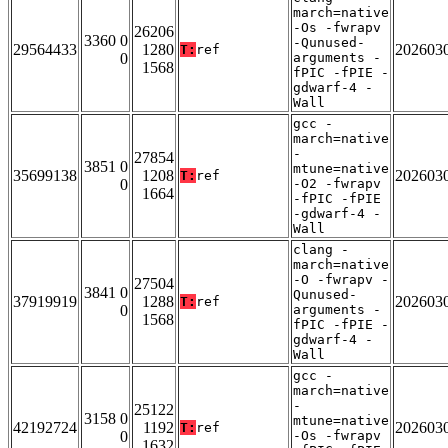
march=native
-Os -fwrapv
26206
3360 0
-Qunused-
29564433
1280
202603
T:
ref
0
arguments -
1568
fPIC -fPIE -
gdwarf-4 -
Wall
gcc -
march=native
-
27854
3851 0
mtune=native
35699138
1208
202603
T:
ref
0
-O2 -fwrapv
1664
-fPIC -fPIE
-gdwarf-4 -
Wall
clang -
march=native
-O -fwrapv -
27504
3841 0
Qunused-
37919919
1288
202603
T:
ref
0
arguments -
1568
fPIC -fPIE -
gdwarf-4 -
Wall
gcc -
march=native
-
25122
3158 0
mtune=native
42192724
1192
202603
T:
ref
0
-Os -fwrapv
1632