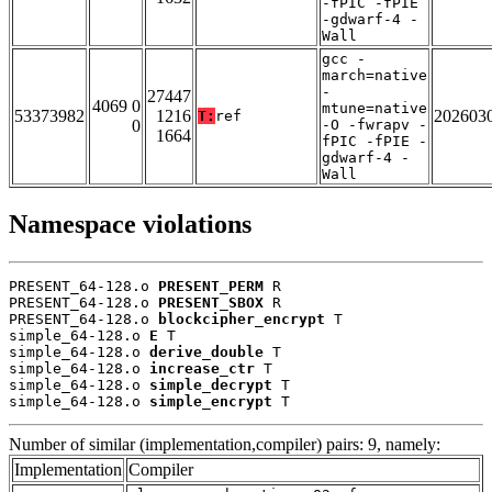
-fPIC -fPIE
-gdwarf-4 -
Wall
gcc -
march=native
-
27447
4069 0
mtune=native
53373982
1216
202603
T:
ref
0
-O -fwrapv -
1664
fPIC -fPIE -
gdwarf-4 -
Wall
Namespace violations
PRESENT_64-128.o 
PRESENT_PERM
 R

PRESENT_64-128.o 
PRESENT_SBOX
 R

PRESENT_64-128.o 
blockcipher_encrypt
 T

simple_64-128.o 
E
 T

simple_64-128.o 
derive_double
 T

simple_64-128.o 
increase_ctr
 T

simple_64-128.o 
simple_decrypt
 T

simple_64-128.o 
simple_encrypt
 T
Number of similar (implementation,compiler) pairs: 9, namely:
Implementation
Compiler