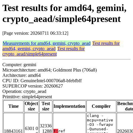
Test results for amd64, gemini,
crypto_aead/simple64present
[Page version: 20260711 06:33:12]
Measurements for amd64, gemini, crypto_aead
Test results for
amd64, gemini, crypto_aead
Test results for
crypto_aead/simple64present
Computer: gemini
Microarchitecture: amd64; Goldmont Plus (706a8)
Architecture: amd64
CPU ID: GenuineIntel-000706a8-bfebfbff
SUPERCOP version: 20260627
Operation: crypto_aead
Primitive: simple64present
Object
Test
Bench
Time
Implementation
Compiler
size
size
dat
clang -
mcpu=native
-O3 -fwrapv
32336
6301 0
-Qunused-
18843161
1288
202603
T:
ref