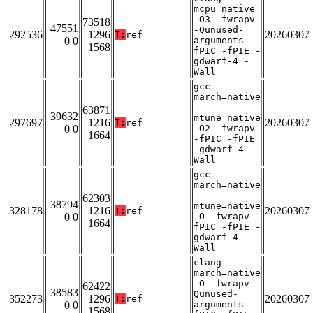
mcpu=native
-O3 -fwrapv
73518
47551
-Qunused-
292536
1296
20260307
T:
ref
0 0
arguments -
1568
fPIC -fPIE -
gdwarf-4 -
Wall
gcc -
march=native
-
63871
39632
mtune=native
297697
1216
20260307
T:
ref
0 0
-O2 -fwrapv
1664
-fPIC -fPIE
-gdwarf-4 -
Wall
gcc -
march=native
-
62303
38794
mtune=native
328178
1216
20260307
T:
ref
0 0
-O -fwrapv -
1664
fPIC -fPIE -
gdwarf-4 -
Wall
clang -
march=native
-O -fwrapv -
62422
38583
Qunused-
352273
1296
20260307
T:
ref
0 0
arguments -
1568