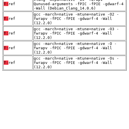
T:
ref
Qunused-arguments -fPIC -fPIE -gdwarf-4
-Wall (Debian_Clang_14.0.6)
gcc -march=native -mtune=native -O2 -
T:
ref
fwrapv -fPIC -fPIE -gdwarf-4 -Wall
(12.2.0)
gcc -march=native -mtune=native -O3 -
T:
ref
fwrapv -fPIC -fPIE -gdwarf-4 -Wall
(12.2.0)
gcc -march=native -mtune=native -O -
T:
ref
fwrapv -fPIC -fPIE -gdwarf-4 -Wall
(12.2.0)
gcc -march=native -mtune=native -Os -
T:
ref
fwrapv -fPIC -fPIE -gdwarf-4 -Wall
(12.2.0)