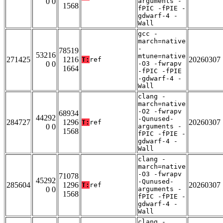
0 0
arguments -
1568
fPIC -fPIE -
gdwarf-4 -
Wall
gcc -
march=native
-
78519
53216
mtune=native
271425
1216
20260307
T:
ref
0 0
-O3 -fwrapv
1664
-fPIC -fPIE
-gdwarf-4 -
Wall
clang -
march=native
-O2 -fwrapv
68934
44292
-Qunused-
284727
1296
20260307
T:
ref
0 0
arguments -
1568
fPIC -fPIE -
gdwarf-4 -
Wall
clang -
march=native
-O3 -fwrapv
71078
45292
-Qunused-
285604
1296
20260307
T:
ref
0 0
arguments -
1568
fPIC -fPIE -
gdwarf-4 -
Wall
clang -