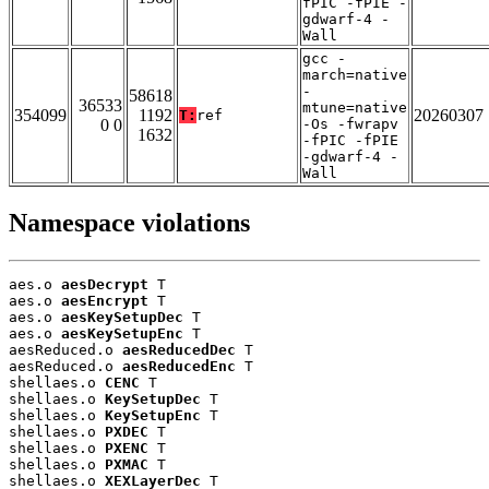
fPIC -fPIE -
gdwarf-4 -
Wall
gcc -
march=native
-
58618
36533
mtune=native
354099
1192
20260307
T:
ref
0 0
-Os -fwrapv
1632
-fPIC -fPIE
-gdwarf-4 -
Wall
Namespace violations
aes.o 
aesDecrypt
 T

aes.o 
aesEncrypt
 T

aes.o 
aesKeySetupDec
 T

aes.o 
aesKeySetupEnc
 T

aesReduced.o 
aesReducedDec
 T

aesReduced.o 
aesReducedEnc
 T

shellaes.o 
CENC
 T

shellaes.o 
KeySetupDec
 T

shellaes.o 
KeySetupEnc
 T

shellaes.o 
PXDEC
 T

shellaes.o 
PXENC
 T

shellaes.o 
PXMAC
 T

shellaes.o 
XEXLayerDec
 T
