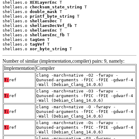
shellaes.o 
XEXLayerEnc
 T

shellaes.o 
checksum_state_string
 T

shellaes.o 
double_mask
 T

shellaes.o 
printf_byte_string
 T

shellaes.o 
shellaesDec
 T

shellaes.o 
shellaesDecVef_fb
 T

shellaes.o 
shellaesEnc
 T

shellaes.o 
shellaesEnc_fb
 T

shellaes.o 
tagGen
 T

shellaes.o 
tagVef
 T

shellaes.o 
xor_byte_string
 T
Number of similar (implementation,compiler) pairs: 9, namely:
Implementation
Compiler
clang -march=native -O2 -fwrapv -
T:
ref
Qunused-arguments -fPIC -fPIE -gdwarf-4
-Wall (Debian_Clang_14.0.6)
clang -march=native -O3 -fwrapv -
T:
ref
Qunused-arguments -fPIC -fPIE -gdwarf-4
-Wall (Debian_Clang_14.0.6)
clang -march=native -O -fwrapv -
T:
ref
Qunused-arguments -fPIC -fPIE -gdwarf-4
-Wall (Debian_Clang_14.0.6)
clang -march=native -Os -fwrapv -
T:
ref
Qunused-arguments -fPIC -fPIE -gdwarf-4
-Wall (Debian_Clang_14.0.6)
clang -mcpu=native -O3 -fwrapv -