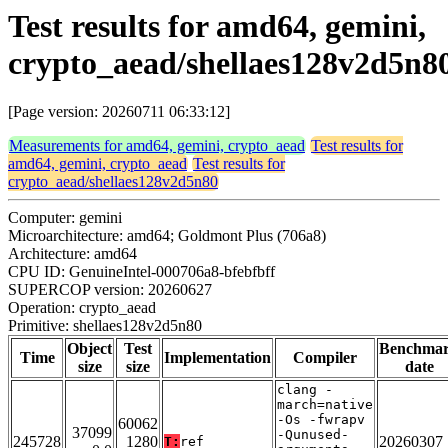
Test results for amd64, gemini,
crypto_aead/shellaes128v2d5n8
[Page version: 20260711 06:33:12]
Measurements for amd64, gemini, crypto_aead
Test results for
amd64, gemini, crypto_aead
Test results for
crypto_aead/shellaes128v2d5n80
Computer: gemini
Microarchitecture: amd64; Goldmont Plus (706a8)
Architecture: amd64
CPU ID: GenuineIntel-000706a8-bfebfbff
SUPERCOP version: 20260627
Operation: crypto_aead
Primitive: shellaes128v2d5n80
Object
Test
Benchma
Time
Implementation
Compiler
size
size
date
clang -
march=native
-Os -fwrapv
60062
37099
-Qunused-
245728
1280
20260307
T:
ref