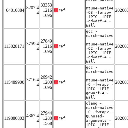
-
33353
8207 4
mtune=native
64810884
1216
20260
T:
ref
4
-O3 -fwrapv
1696
-fPIC -fPIE
-gdwarf-4 -
Wall
gcc -
march=native
-
27849
3759 4
mtune=native
113828171
1216
20260
T:
ref
4
-O2 -fwrapv
1696
-fPIC -fPIE
-gdwarf-4 -
Wall
gcc -
march=native
-
26942
3716 4
mtune=native
115489900
1200
20260
T:
ref
4
-O -fwrapv -
1696
fPIC -fPIE -
gdwarf-4 -
Wall
clang -
march=native
-O -fwrapv -
27944
4367 4
Qunused-
119880803
1280
20260
T:
ref
4
arguments -
1568
fPIC -fPIE -