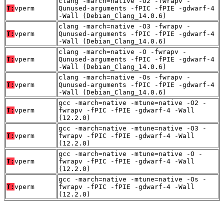
clang -march=native -O2 -fwrapv -
T:
vperm
Qunused-arguments -fPIC -fPIE -gdwarf-4
-Wall (Debian_Clang_14.0.6)
clang -march=native -O3 -fwrapv -
T:
vperm
Qunused-arguments -fPIC -fPIE -gdwarf-4
-Wall (Debian_Clang_14.0.6)
clang -march=native -O -fwrapv -
T:
vperm
Qunused-arguments -fPIC -fPIE -gdwarf-4
-Wall (Debian_Clang_14.0.6)
clang -march=native -Os -fwrapv -
T:
vperm
Qunused-arguments -fPIC -fPIE -gdwarf-4
-Wall (Debian_Clang_14.0.6)
gcc -march=native -mtune=native -O2 -
T:
vperm
fwrapv -fPIC -fPIE -gdwarf-4 -Wall
(12.2.0)
gcc -march=native -mtune=native -O3 -
T:
vperm
fwrapv -fPIC -fPIE -gdwarf-4 -Wall
(12.2.0)
gcc -march=native -mtune=native -O -
T:
vperm
fwrapv -fPIC -fPIE -gdwarf-4 -Wall
(12.2.0)
gcc -march=native -mtune=native -Os -
T:
vperm
fwrapv -fPIC -fPIE -gdwarf-4 -Wall
(12.2.0)