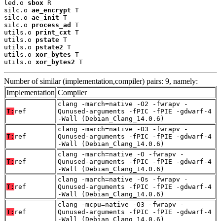
led.o 
sbox
 R

silc.o 
ae_encrypt
 T

silc.o 
ae_init
 T

silc.o 
process_ad
 T

utils.o 
print_cxt
 T

utils.o 
pstate
 T

utils.o 
pstate2
 T

utils.o 
xor_bytes
 T

utils.o 
xor_bytes2
 T
Number of similar (implementation,compiler) pairs: 9, namely:
Implementation
Compiler
clang -march=native -O2 -fwrapv -
T:
ref
Qunused-arguments -fPIC -fPIE -gdwarf-4
-Wall (Debian_Clang_14.0.6)
clang -march=native -O3 -fwrapv -
T:
ref
Qunused-arguments -fPIC -fPIE -gdwarf-4
-Wall (Debian_Clang_14.0.6)
clang -march=native -O -fwrapv -
T:
ref
Qunused-arguments -fPIC -fPIE -gdwarf-4
-Wall (Debian_Clang_14.0.6)
clang -march=native -Os -fwrapv -
T:
ref
Qunused-arguments -fPIC -fPIE -gdwarf-4
-Wall (Debian_Clang_14.0.6)
clang -mcpu=native -O3 -fwrapv -
T:
ref
Qunused-arguments -fPIC -fPIE -gdwarf-4
-Wall (Debian_Clang_14.0.6)