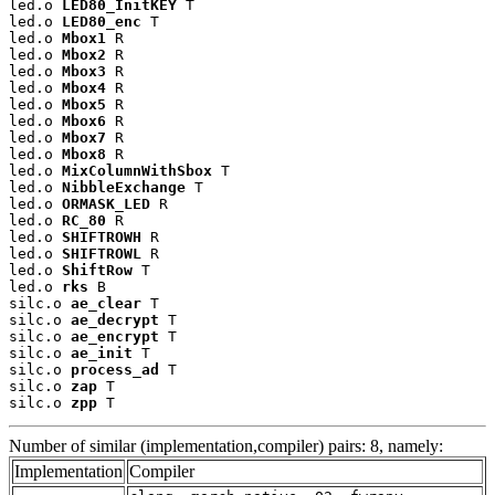
led.o 
LED80_InitKEY
 T

led.o 
LED80_enc
 T

led.o 
Mbox1
 R

led.o 
Mbox2
 R

led.o 
Mbox3
 R

led.o 
Mbox4
 R

led.o 
Mbox5
 R

led.o 
Mbox6
 R

led.o 
Mbox7
 R

led.o 
Mbox8
 R

led.o 
MixColumnWithSbox
 T

led.o 
NibbleExchange
 T

led.o 
ORMASK_LED
 R

led.o 
RC_80
 R

led.o 
SHIFTROWH
 R

led.o 
SHIFTROWL
 R

led.o 
ShiftRow
 T

led.o 
rks
 B

silc.o 
ae_clear
 T

silc.o 
ae_decrypt
 T

silc.o 
ae_encrypt
 T

silc.o 
ae_init
 T

silc.o 
process_ad
 T

silc.o 
zap
 T

silc.o 
zpp
 T
Number of similar (implementation,compiler) pairs: 8, namely:
Implementation
Compiler