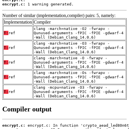
encrypt.c:
 1 warning generated.
Number of similar (implementation,compiler) pairs: 5, namely:
Implementation
Compiler
clang -march=native -O2 -fwrapv -
T:
ref
Qunused-arguments -fPIC -fPIE -gdwarf-4
-Wall (Debian_Clang_14.0.6)
clang -march=native -O3 -fwrapv -
T:
ref
Qunused-arguments -fPIC -fPIE -gdwarf-4
-Wall (Debian_Clang_14.0.6)
clang -march=native -O -fwrapv -
T:
ref
Qunused-arguments -fPIC -fPIE -gdwarf-4
-Wall (Debian_Clang_14.0.6)
clang -march=native -Os -fwrapv -
T:
ref
Qunused-arguments -fPIC -fPIE -gdwarf-4
-Wall (Debian_Clang_14.0.6)
clang -mcpu=native -O3 -fwrapv -
T:
ref
Qunused-arguments -fPIC -fPIE -gdwarf-4
-Wall (Debian_Clang_14.0.6)
Compiler output
encrypt.c: