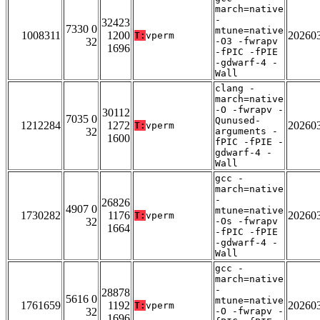
march=native
-
32423
7330 0
mtune=native
1008311
1200
20260
T:
vperm
32
-O3 -fwrapv
1696
-fPIC -fPIE
-gdwarf-4 -
Wall
clang -
march=native
-O -fwrapv -
30112
7035 0
Qunused-
1212284
1272
20260
T:
vperm
32
arguments -
1600
fPIC -fPIE -
gdwarf-4 -
Wall
gcc -
march=native
-
26826
4907 0
mtune=native
1730282
1176
20260
T:
vperm
32
-Os -fwrapv
1664
-fPIC -fPIE
-gdwarf-4 -
Wall
gcc -
march=native
-
28878
5616 0
mtune=native
1761659
1192
20260
T:
vperm
32
-O -fwrapv -
1696