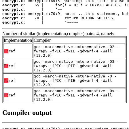
encrypt.c:
encrypt.c:
encrypt.c:
encrypt.c:
encrypt.c:
encrypt.c:
       |         ^~~~~~
Number of similar (implementation,compiler) pairs: 4, namely:
Implementation
Compiler
gcc -march=native -mtune=native -O2 -
T:
ref
fwrapv -fPIC -fPIE -gdwarf-4 -Wall
(12.2.0)
gcc -march=native -mtune=native -O3 -
T:
ref
fwrapv -fPIC -fPIE -gdwarf-4 -Wall
(12.2.0)
gcc -march=native -mtune=native -O -
T:
ref
fwrapv -fPIC -fPIE -gdwarf-4 -Wall
(12.2.0)
gcc -march=native -mtune=native -Os -
T:
ref
fwrapv -fPIC -fPIE -gdwarf-4 -Wall
(12.2.0)
Compiler output
encrypt.c: