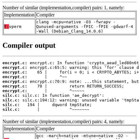
Number of similar (implementation,compiler) pairs: 1, namely:
Implementation
Compiler
clang -mcpu=native -O3 -fwrapv -
T:
vperm
Qunused-arguments -fPIC -fPIE -gdwarf-4
-Wall (Debian_Clang_14.0.6)
Compiler output
encrypt.c:
encrypt.c:
encrypt.c:
encrypt.c:
encrypt.c:
encrypt.c:
encrypt.c:
silc.c:
silc.c:
silc.c:
silc.c:
       |            ^~~~~~~~
Number of similar (implementation,compiler) pairs: 4, namely:
Implementation
Compiler
gcc -march=native -mtune=native -O2 -