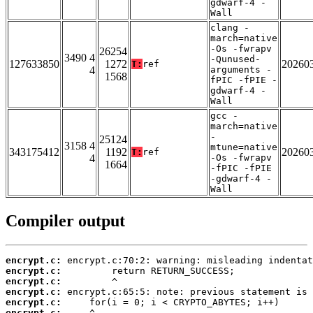
gdwarf-4 -
Wall
clang -
march=native
-Os -fwrapv
26254
3490 4
-Qunused-
127633850
1272
20260
T:
ref
4
arguments -
1568
fPIC -fPIE -
gdwarf-4 -
Wall
gcc -
march=native
-
25124
3158 4
mtune=native
343175412
1192
20260
T:
ref
4
-Os -fwrapv
1664
-fPIC -fPIE
-gdwarf-4 -
Wall
Compiler output
encrypt.c:
encrypt.c:
encrypt.c:
encrypt.c:
encrypt.c:
encrypt.c: