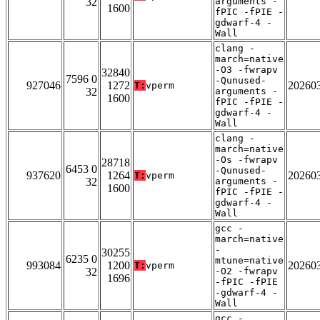
32
arguments -
1600
fPIC -fPIE -
gdwarf-4 -
Wall
clang -
march=native
-O3 -fwrapv
32840
7596 0
-Qunused-
927046
1272
20260
T:
vperm
32
arguments -
1600
fPIC -fPIE -
gdwarf-4 -
Wall
clang -
march=native
-Os -fwrapv
28718
6453 0
-Qunused-
937620
1264
20260
T:
vperm
32
arguments -
1600
fPIC -fPIE -
gdwarf-4 -
Wall
gcc -
march=native
-
30255
6235 0
mtune=native
993084
1200
20260
T:
vperm
32
-O2 -fwrapv
1696
-fPIC -fPIE
-gdwarf-4 -
Wall
gcc -