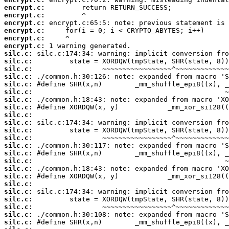
encrypt.c:
encrypt.c:
encrypt.c:
encrypt.c:
encrypt.c:
encrypt.c:
silc.c:
silc.c:
silc.c:
silc.c:
silc.c:
silc.c:
silc.c:
silc.c:
silc.c:
silc.c:
silc.c:
silc.c:
silc.c:
silc.c:
silc.c:
silc.c:
silc.c:
silc.c:
silc.c:
silc.c:
silc.c:
silc.c:
silc.c: