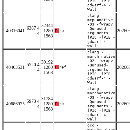
fPIC -fPIE -
gdwarf-4 -
Wall
clang -
mcpu=native
-O3 -fwrapv
32344
6387 4
-Qunused-
40316041
1280
20260
T:
ref
4
arguments -
1568
fPIC -fPIE -
gdwarf-4 -
Wall
clang -
march=native
-O2 -fwrapv
30192
5520 4
-Qunused-
40463531
1280
20260
T:
ref
4
arguments -
1568
fPIC -fPIE -
gdwarf-4 -
Wall
clang -
march=native
-O3 -fwrapv
31784
5973 4
-Qunused-
40686975
1280
20260
T:
ref
4
arguments -
1568
fPIC -fPIE -
gdwarf-4 -
Wall
gcc -
march=native