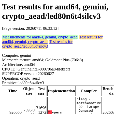
Test results for amd64, gemini,
crypto_aead/led80n6t4silcv3
[Page version: 20260711 06:33:12]
Measurements for amd64, gemini, crypto_aead
Test results for
amd64, gemini, crypto_aead
Test results for
crypto_aead/led80n6t4silcv3
Computer: gemini
Microarchitecture: amd64; Goldmont Plus (706a8)
Architecture: amd64
CPU ID: GenuineIntel-000706a8-bfebfbff
SUPERCOP version: 20260627
Operation: crypto_aead
Primitive: led80n6t4silcv3
Object
Test
Bench
Time
Implementation
Compiler
size
size
da
clang -
march=native
-O2 -fwrapv
31696
7596 0
-Qunused-
926650
1272
20260
T:
vperm