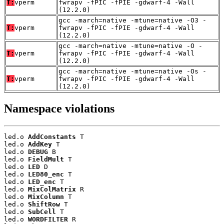
T:
vperm
fwrapv -fPIC -fPIE -gdwarf-4 -Wall
(12.2.0)
gcc -march=native -mtune=native -O3 -
T:
vperm
fwrapv -fPIC -fPIE -gdwarf-4 -Wall
(12.2.0)
gcc -march=native -mtune=native -O -
T:
vperm
fwrapv -fPIC -fPIE -gdwarf-4 -Wall
(12.2.0)
gcc -march=native -mtune=native -Os -
T:
vperm
fwrapv -fPIC -fPIE -gdwarf-4 -Wall
(12.2.0)
Namespace violations
led.o 
AddConstants
 T

led.o 
AddKey
 T

led.o 
DEBUG
 B

led.o 
FieldMult
 T

led.o 
LED
 D

led.o 
LED80_enc
 T

led.o 
LED_enc
 T

led.o 
MixColMatrix
 R

led.o 
MixColumn
 T

led.o 
ShiftRow
 T

led.o 
SubCell
 T

led.o 
WORDFILTER
 R
