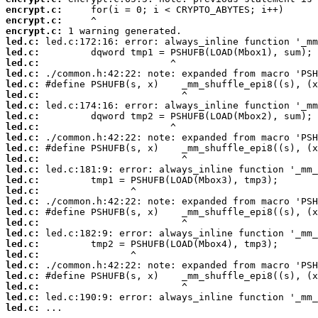
encrypt.c:
encrypt.c:
encrypt.c:
led.c:
led.c:
led.c:
led.c:
led.c:
led.c:
led.c:
led.c:
led.c:
led.c:
led.c:
led.c:
led.c:
led.c:
led.c:
led.c:
led.c:
led.c:
led.c:
led.c:
led.c:
led.c:
led.c:
led.c:
led.c:
led.c:
 ...