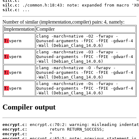
silc.c:
silc.c:
silc.c:
 ...
Number of similar (implementation,compiler) pairs: 4, namely:
Implementation
Compiler
clang -march=native -O2 -fwrapv -
T:
vperm
Qunused-arguments -fPIC -fPIE -gdwarf-4
-Wall (Debian_Clang_14.0.6)
clang -march=native -O3 -fwrapv -
T:
vperm
Qunused-arguments -fPIC -fPIE -gdwarf-4
-Wall (Debian_Clang_14.0.6)
clang -march=native -O -fwrapv -
T:
vperm
Qunused-arguments -fPIC -fPIE -gdwarf-4
-Wall (Debian_Clang_14.0.6)
clang -march=native -Os -fwrapv -
T:
vperm
Qunused-arguments -fPIC -fPIE -gdwarf-4
-Wall (Debian_Clang_14.0.6)
Compiler output
encrypt.c:
encrypt.c:
encrypt.c:
encrypt.c: