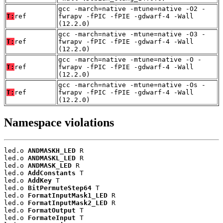
gcc -march=native -mtune=native -O2 -
T:
ref
fwrapv -fPIC -fPIE -gdwarf-4 -Wall
(12.2.0)
gcc -march=native -mtune=native -O3 -
T:
ref
fwrapv -fPIC -fPIE -gdwarf-4 -Wall
(12.2.0)
gcc -march=native -mtune=native -O -
T:
ref
fwrapv -fPIC -fPIE -gdwarf-4 -Wall
(12.2.0)
gcc -march=native -mtune=native -Os -
T:
ref
fwrapv -fPIC -fPIE -gdwarf-4 -Wall
(12.2.0)
Namespace violations
led.o 
ANDMASKH_LED
 R

led.o 
ANDMASKL_LED
 R

led.o 
ANDMASK_LED
 R

led.o 
AddConstants
 T

led.o 
AddKey
 T

led.o 
BitPermuteStep64
 T

led.o 
FormatInputMask1_LED
 R

led.o 
FormatInputMask2_LED
 R

led.o 
FormatOutput
 T

led.o 
FormateInput
 T
