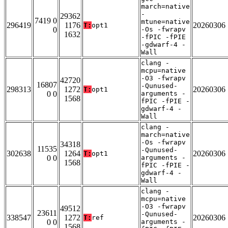
march=native
-
29362
7419 0
mtune=native
296419
1176
20260306
T:
opt1
0
-Os -fwrapv
1632
-fPIC -fPIE
-gdwarf-4 -
Wall
clang -
mcpu=native
-O3 -fwrapv
42720
16807
-Qunused-
298313
1272
20260306
T:
opt1
0 0
arguments -
1568
fPIC -fPIE -
gdwarf-4 -
Wall
clang -
march=native
-Os -fwrapv
34318
11535
-Qunused-
302638
1264
20260306
T:
opt1
0 0
arguments -
1568
fPIC -fPIE -
gdwarf-4 -
Wall
clang -
mcpu=native
-O3 -fwrapv
49512
23611
-Qunused-
338547
1272
20260306
T:
ref
0 0
arguments -
1568