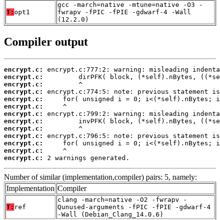
gcc -march=native -mtune=native -O3 -
T:
opt1
fwrapv -fPIC -fPIE -gdwarf-4 -Wall
(12.2.0)
Compiler output
encrypt.c:
encrypt.c:
encrypt.c:
encrypt.c:
encrypt.c:
encrypt.c:
encrypt.c:
encrypt.c:
encrypt.c:
encrypt.c:
encrypt.c:
encrypt.c:
encrypt.c:
 2 warnings generated.
Number of similar (implementation,compiler) pairs: 5, namely:
Implementation
Compiler
clang -march=native -O2 -fwrapv -
T:
ref
Qunused-arguments -fPIC -fPIE -gdwarf-4
-Wall (Debian_Clang_14.0.6)