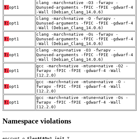
clang -march=native -O3 -fwrapv -
T:
opt1
Qunused-arguments -fPIC -fPIE -gdwarf-4
-Wall (Debian_Clang_14.0.6)
clang -march=native -O -fwrapv -
T:
opt1
Qunused-arguments -fPIC -fPIE -gdwarf-4
-Wall (Debian_Clang_14.0.6)
clang -march=native -Os -fwrapv -
T:
opt1
Qunused-arguments -fPIC -fPIE -gdwarf-4
-Wall (Debian_Clang_14.0.6)
clang -mcpu=native -O3 -fwrapv -
T:
opt1
Qunused-arguments -fPIC -fPIE -gdwarf-4
-Wall (Debian_Clang_14.0.6)
gcc -march=native -mtune=native -O2 -
T:
opt1
fwrapv -fPIC -fPIE -gdwarf-4 -Wall
(12.2.0)
gcc -march=native -mtune=native -O -
T:
opt1
fwrapv -fPIC -fPIE -gdwarf-4 -Wall
(12.2.0)
gcc -march=native -mtune=native -Os -
T:
opt1
fwrapv -fPIC -fPIE -gdwarf-4 -Wall
(12.2.0)
Namespace violations
encrypt.o 
FlexAEADv1_init
 T
