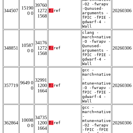
-O2 -fwrapv
39760
15190
-Qunused-
344507
1272
20260306
T:
ref
0 0
arguments -
1568
fPIC -fPIE -
gdwarf-4 -
Wall
clang -
march=native
-O -fwrapv -
34176
10587
Qunused-
348851
1272
20260306
T:
ref
0 0
arguments -
1568
fPIC -fPIE -
gdwarf-4 -
Wall
gcc -
march=native
-
32991
9649 0
mtune=native
357719
1200
20260306
T:
ref
0
-O -fwrapv -
1664
fPIC -fPIE -
gdwarf-4 -
Wall
gcc -
march=native
-
34735
10698
mtune=native
362864
1200
20260306
T:
ref
0 0
-O2 -fwrapv
1664
-fPIC -fPIE