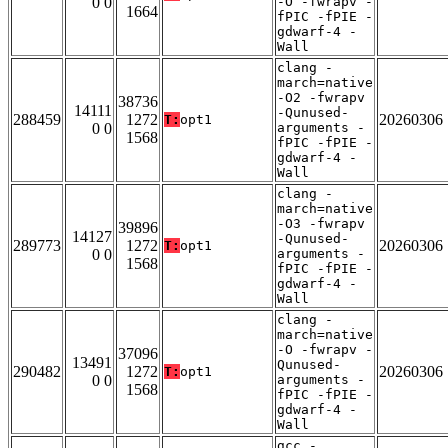
0 0
-O -fwrapv -
1664
fPIC -fPIE -
gdwarf-4 -
Wall
clang -
march=native
-O2 -fwrapv
38736
14111
-Qunused-
288459
1272
20260306
T:
opt1
0 0
arguments -
1568
fPIC -fPIE -
gdwarf-4 -
Wall
clang -
march=native
-O3 -fwrapv
39896
14127
-Qunused-
289773
1272
20260306
T:
opt1
0 0
arguments -
1568
fPIC -fPIE -
gdwarf-4 -
Wall
clang -
march=native
-O -fwrapv -
37096
13491
Qunused-
290482
1272
20260306
T:
opt1
0 0
arguments -
1568
fPIC -fPIE -
gdwarf-4 -
Wall
gcc -