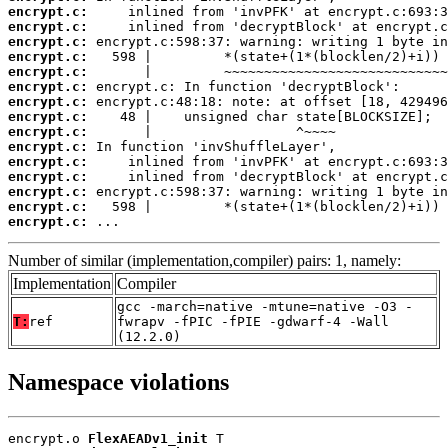
encrypt.c:
encrypt.c:
encrypt.c:
encrypt.c:
encrypt.c:
encrypt.c:
encrypt.c:
encrypt.c:
encrypt.c:
encrypt.c:
encrypt.c:
encrypt.c:
encrypt.c:
encrypt.c:
encrypt.c:
 ...
Number of similar (implementation,compiler) pairs: 1, namely:
Implementation
Compiler
gcc -march=native -mtune=native -O3 -
T:
ref
fwrapv -fPIC -fPIE -gdwarf-4 -Wall
(12.2.0)
Namespace violations
encrypt.o 
FlexAEADv1_init
 T
