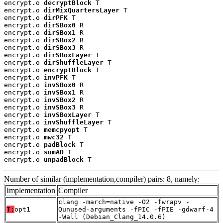
encrypt.o 
decryptBlock
 T

encrypt.o 
dirMixQuartersLayer
 T

encrypt.o 
dirPFK
 T

encrypt.o 
dirSBox0
 R

encrypt.o 
dirSBox1
 R

encrypt.o 
dirSBox2
 R

encrypt.o 
dirSBox3
 R

encrypt.o 
dirSBoxLayer
 T

encrypt.o 
dirShuffleLayer
 T

encrypt.o 
encryptBlock
 T

encrypt.o 
invPFK
 T

encrypt.o 
invSBox0
 R

encrypt.o 
invSBox1
 R

encrypt.o 
invSBox2
 R

encrypt.o 
invSBox3
 R

encrypt.o 
invSBoxLayer
 T

encrypt.o 
invShuffleLayer
 T

encrypt.o 
memcpyopt
 T

encrypt.o 
mwc32
 T

encrypt.o 
padBlock
 T

encrypt.o 
sumAD
 T

encrypt.o 
unpadBlock
 T
Number of similar (implementation,compiler) pairs: 8, namely:
Implementation
Compiler
clang -march=native -O2 -fwrapv -
T:
opt1
Qunused-arguments -fPIC -fPIE -gdwarf-4
-Wall (Debian_Clang_14.0.6)