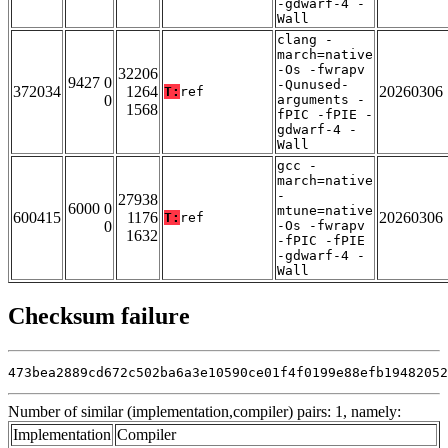
-gdwarf-4 -
Wall
clang -
march=native
-Os -fwrapv
32206
9427 0
-Qunused-
372034
1264
20260306
T:
ref
0
arguments -
1568
fPIC -fPIE -
gdwarf-4 -
Wall
gcc -
march=native
-
27938
6000 0
mtune=native
600415
1176
20260306
T:
ref
0
-Os -fwrapv
1632
-fPIC -fPIE
-gdwarf-4 -
Wall
Checksum failure
473bea2889cd672c502ba6a3e10590ce01f4f0199e88efb19482052
Number of similar (implementation,compiler) pairs: 1, namely:
Implementation
Compiler