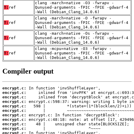
clang -march=native -O3 -fwrapv -
T:
ref
Qunused-arguments -fPIC -fPIE -gdwarf-4
-Wall (Debian_Clang_14.0.6)
clang -march=native -O -fwrapv -
T:
ref
Qunused-arguments -fPIC -fPIE -gdwarf-4
-Wall (Debian_Clang_14.0.6)
clang -march=native -Os -fwrapv -
T:
ref
Qunused-arguments -fPIC -fPIE -gdwarf-4
-Wall (Debian_Clang_14.0.6)
clang -mcpu=native -O3 -fwrapv -
T:
ref
Qunused-arguments -fPIC -fPIE -gdwarf-4
-Wall (Debian_Clang_14.0.6)
Compiler output
encrypt.c:
encrypt.c:
encrypt.c:
encrypt.c:
encrypt.c:
encrypt.c:
encrypt.c:
encrypt.c:
encrypt.c:
encrypt.c:
encrypt.c: