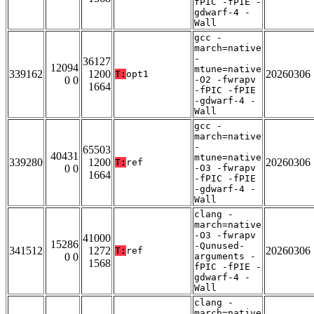
fPIC -fPIE -
gdwarf-4 -
Wall
gcc -
march=native
-
36127
12094
mtune=native
339162
1200
20260306
T:
opt1
0 0
-O2 -fwrapv
1664
-fPIC -fPIE
-gdwarf-4 -
Wall
gcc -
march=native
-
65503
40431
mtune=native
339280
1200
20260306
T:
ref
0 0
-O3 -fwrapv
1664
-fPIC -fPIE
-gdwarf-4 -
Wall
clang -
march=native
-O3 -fwrapv
41000
15286
-Qunused-
341512
1272
20260306
T:
ref
0 0
arguments -
1568
fPIC -fPIE -
gdwarf-4 -
Wall
clang -
march=native