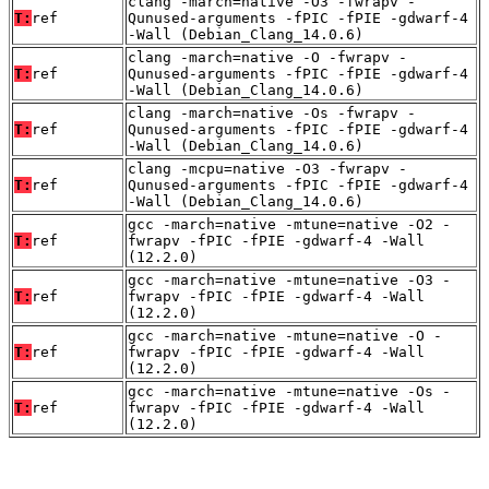
clang -march=native -O3 -fwrapv -
T:
ref
Qunused-arguments -fPIC -fPIE -gdwarf-4
-Wall (Debian_Clang_14.0.6)
clang -march=native -O -fwrapv -
T:
ref
Qunused-arguments -fPIC -fPIE -gdwarf-4
-Wall (Debian_Clang_14.0.6)
clang -march=native -Os -fwrapv -
T:
ref
Qunused-arguments -fPIC -fPIE -gdwarf-4
-Wall (Debian_Clang_14.0.6)
clang -mcpu=native -O3 -fwrapv -
T:
ref
Qunused-arguments -fPIC -fPIE -gdwarf-4
-Wall (Debian_Clang_14.0.6)
gcc -march=native -mtune=native -O2 -
T:
ref
fwrapv -fPIC -fPIE -gdwarf-4 -Wall
(12.2.0)
gcc -march=native -mtune=native -O3 -
T:
ref
fwrapv -fPIC -fPIE -gdwarf-4 -Wall
(12.2.0)
gcc -march=native -mtune=native -O -
T:
ref
fwrapv -fPIC -fPIE -gdwarf-4 -Wall
(12.2.0)
gcc -march=native -mtune=native -Os -
T:
ref
fwrapv -fPIC -fPIE -gdwarf-4 -Wall
(12.2.0)