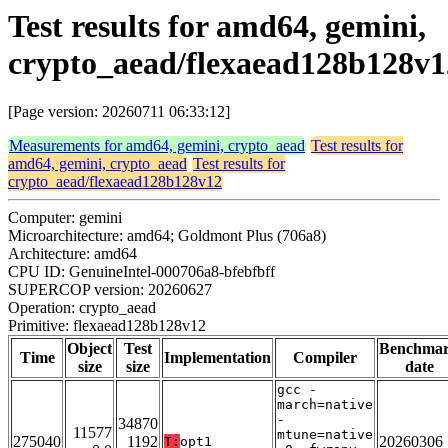
Test results for amd64, gemini,
crypto_aead/flexaead128b128v1
[Page version: 20260711 06:33:12]
Measurements for amd64, gemini, crypto_aead
Test results for
amd64, gemini, crypto_aead
Test results for
crypto_aead/flexaead128b128v12
Computer: gemini
Microarchitecture: amd64; Goldmont Plus (706a8)
Architecture: amd64
CPU ID: GenuineIntel-000706a8-bfebfbff
SUPERCOP version: 20260627
Operation: crypto_aead
Primitive: flexaead128b128v12
Object
Test
Benchma
Time
Implementation
Compiler
size
size
date
gcc -
march=native
-
34870
11577
mtune=native
275040
1192
20260306
T:
opt1