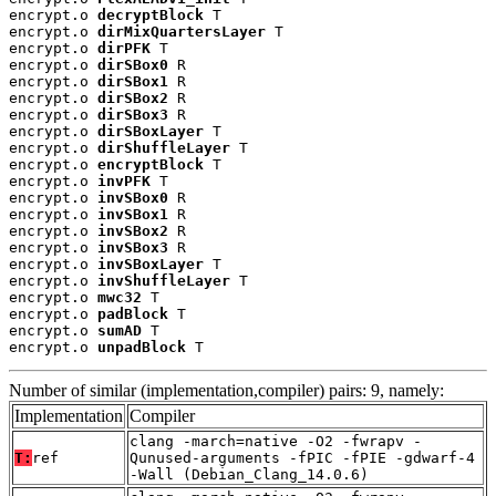
encrypt.o 
decryptBlock
 T

encrypt.o 
dirMixQuartersLayer
 T

encrypt.o 
dirPFK
 T

encrypt.o 
dirSBox0
 R

encrypt.o 
dirSBox1
 R

encrypt.o 
dirSBox2
 R

encrypt.o 
dirSBox3
 R

encrypt.o 
dirSBoxLayer
 T

encrypt.o 
dirShuffleLayer
 T

encrypt.o 
encryptBlock
 T

encrypt.o 
invPFK
 T

encrypt.o 
invSBox0
 R

encrypt.o 
invSBox1
 R

encrypt.o 
invSBox2
 R

encrypt.o 
invSBox3
 R

encrypt.o 
invSBoxLayer
 T

encrypt.o 
invShuffleLayer
 T

encrypt.o 
mwc32
 T

encrypt.o 
padBlock
 T

encrypt.o 
sumAD
 T

encrypt.o 
unpadBlock
 T
Number of similar (implementation,compiler) pairs: 9, namely:
Implementation
Compiler
clang -march=native -O2 -fwrapv -
T:
ref
Qunused-arguments -fPIC -fPIE -gdwarf-4
-Wall (Debian_Clang_14.0.6)