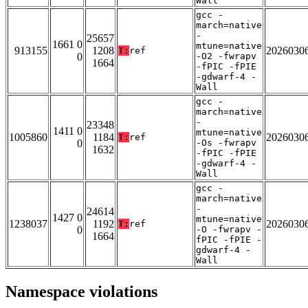
Wall
gcc -
march=native
-
25657
1661 0
mtune=native
913155
1208
2026030
T:
ref
0
-O2 -fwrapv
1664
-fPIC -fPIE
-gdwarf-4 -
Wall
gcc -
march=native
-
23348
1411 0
mtune=native
1005860
1184
2026030
T:
ref
0
-Os -fwrapv
1632
-fPIC -fPIE
-gdwarf-4 -
Wall
gcc -
march=native
-
24614
1427 0
mtune=native
1238037
1192
2026030
T:
ref
0
-O -fwrapv -
1664
fPIC -fPIE -
gdwarf-4 -
Wall
Namespace violations