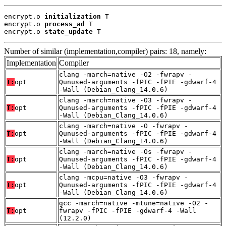
encrypt.o 
initialization
 T

encrypt.o 
process_ad
 T

encrypt.o 
state_update
 T
Number of similar (implementation,compiler) pairs: 18, namely:
Implementation
Compiler
clang -march=native -O2 -fwrapv -
T:
opt
Qunused-arguments -fPIC -fPIE -gdwarf-4
-Wall (Debian_Clang_14.0.6)
clang -march=native -O3 -fwrapv -
T:
opt
Qunused-arguments -fPIC -fPIE -gdwarf-4
-Wall (Debian_Clang_14.0.6)
clang -march=native -O -fwrapv -
T:
opt
Qunused-arguments -fPIC -fPIE -gdwarf-4
-Wall (Debian_Clang_14.0.6)
clang -march=native -Os -fwrapv -
T:
opt
Qunused-arguments -fPIC -fPIE -gdwarf-4
-Wall (Debian_Clang_14.0.6)
clang -mcpu=native -O3 -fwrapv -
T:
opt
Qunused-arguments -fPIC -fPIE -gdwarf-4
-Wall (Debian_Clang_14.0.6)
gcc -march=native -mtune=native -O2 -
T:
opt
fwrapv -fPIC -fPIE -gdwarf-4 -Wall
(12.2.0)