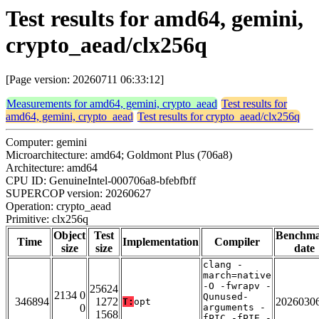
Test results for amd64, gemini,
crypto_aead/clx256q
[Page version: 20260711 06:33:12]
Measurements for amd64, gemini, crypto_aead
Test results for
amd64, gemini, crypto_aead
Test results for crypto_aead/clx256q
Computer: gemini
Microarchitecture: amd64; Goldmont Plus (706a8)
Architecture: amd64
CPU ID: GenuineIntel-000706a8-bfebfbff
SUPERCOP version: 20260627
Operation: crypto_aead
Primitive: clx256q
Object
Test
Benchm
Time
Implementation
Compiler
size
size
date
clang -
march=native
-O -fwrapv -
25624
2134 0
Qunused-
346894
1272
2026030
T:
opt
0
arguments -
1568
fPIC -fPIE -