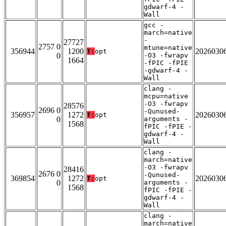
gdwarf-4 -
Wall
gcc -
march=native
-
27727
2757 0
mtune=native
356944
1200
2026030
T:
opt
0
-O3 -fwrapv
1664
-fPIC -fPIE
-gdwarf-4 -
Wall
clang -
mcpu=native
-O3 -fwrapv
28576
2696 0
-Qunused-
356957
1272
2026030
T:
opt
0
arguments -
1568
fPIC -fPIE -
gdwarf-4 -
Wall
clang -
march=native
-O3 -fwrapv
28416
2676 0
-Qunused-
369854
1272
2026030
T:
opt
0
arguments -
1568
fPIC -fPIE -
gdwarf-4 -
Wall
clang -
march=native