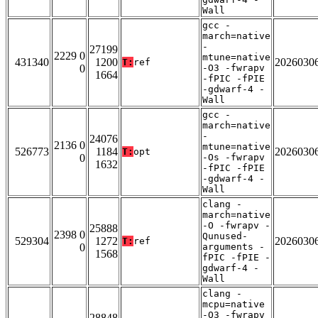
Wall
gcc -
march=native
-
27199
2229 0
mtune=native
431340
1200
2026030
T:
ref
0
-O3 -fwrapv
1664
-fPIC -fPIE
-gdwarf-4 -
Wall
gcc -
march=native
-
24076
2136 0
mtune=native
526773
1184
2026030
T:
opt
0
-Os -fwrapv
1632
-fPIC -fPIE
-gdwarf-4 -
Wall
clang -
march=native
-O -fwrapv -
25888
2398 0
Qunused-
529304
1272
2026030
T:
ref
0
arguments -
1568
fPIC -fPIE -
gdwarf-4 -
Wall
clang -
mcpu=native
-O3 -fwrapv
28848