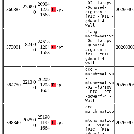
-O2 -fwrapv
26904
2308 0
-Qunused-
369887
1272
2026030
T:
opt
0
arguments -
1568
fPIC -fPIE -
gdwarf-4 -
Wall
clang -
march=native
-Os -fwrapv
24518
1824 0
-Qunused-
373001
1264
2026030
T:
opt
0
arguments -
1568
fPIC -fPIE -
gdwarf-4 -
Wall
gcc -
march=native
-
26209
2213 0
mtune=native
384750
1208
2026030
T:
opt
0
-O2 -fwrapv
1664
-fPIC -fPIE
-gdwarf-4 -
Wall
gcc -
march=native
-
25190
2025 0
mtune=native
398340
1192
2026030
T:
opt
0
-O -fwrapv -
1664
fPIC -fPIE -
gdwarf-4 -