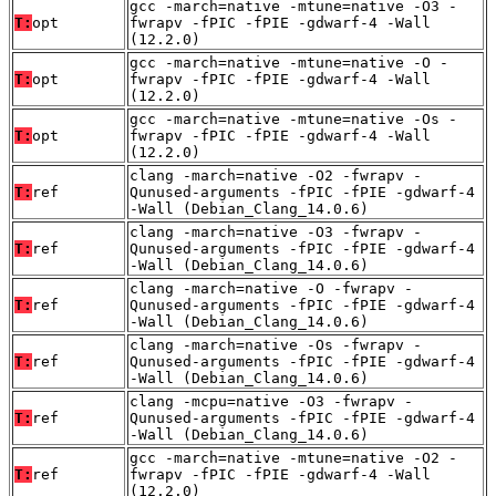
gcc -march=native -mtune=native -O3 -
T:
opt
fwrapv -fPIC -fPIE -gdwarf-4 -Wall
(12.2.0)
gcc -march=native -mtune=native -O -
T:
opt
fwrapv -fPIC -fPIE -gdwarf-4 -Wall
(12.2.0)
gcc -march=native -mtune=native -Os -
T:
opt
fwrapv -fPIC -fPIE -gdwarf-4 -Wall
(12.2.0)
clang -march=native -O2 -fwrapv -
T:
ref
Qunused-arguments -fPIC -fPIE -gdwarf-4
-Wall (Debian_Clang_14.0.6)
clang -march=native -O3 -fwrapv -
T:
ref
Qunused-arguments -fPIC -fPIE -gdwarf-4
-Wall (Debian_Clang_14.0.6)
clang -march=native -O -fwrapv -
T:
ref
Qunused-arguments -fPIC -fPIE -gdwarf-4
-Wall (Debian_Clang_14.0.6)
clang -march=native -Os -fwrapv -
T:
ref
Qunused-arguments -fPIC -fPIE -gdwarf-4
-Wall (Debian_Clang_14.0.6)
clang -mcpu=native -O3 -fwrapv -
T:
ref
Qunused-arguments -fPIC -fPIE -gdwarf-4
-Wall (Debian_Clang_14.0.6)
gcc -march=native -mtune=native -O2 -
T:
ref
fwrapv -fPIC -fPIE -gdwarf-4 -Wall
(12.2.0)