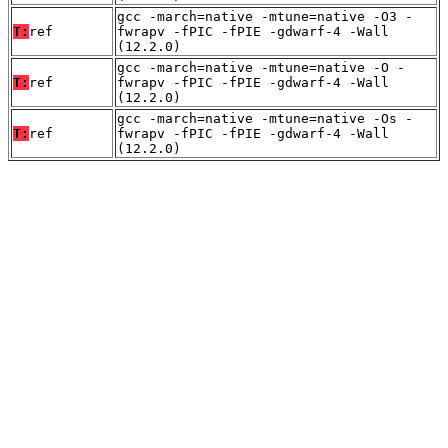
gcc -march=native -mtune=native -O3 -
T:
ref
fwrapv -fPIC -fPIE -gdwarf-4 -Wall
(12.2.0)
gcc -march=native -mtune=native -O -
T:
ref
fwrapv -fPIC -fPIE -gdwarf-4 -Wall
(12.2.0)
gcc -march=native -mtune=native -Os -
T:
ref
fwrapv -fPIC -fPIE -gdwarf-4 -Wall
(12.2.0)