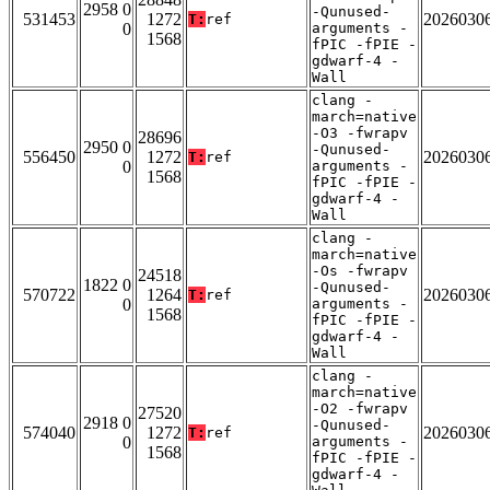
2958 0
-Qunused-
531453
1272
2026030
T:
ref
0
arguments -
1568
fPIC -fPIE -
gdwarf-4 -
Wall
clang -
march=native
-O3 -fwrapv
28696
2950 0
-Qunused-
556450
1272
2026030
T:
ref
0
arguments -
1568
fPIC -fPIE -
gdwarf-4 -
Wall
clang -
march=native
-Os -fwrapv
24518
1822 0
-Qunused-
570722
1264
2026030
T:
ref
0
arguments -
1568
fPIC -fPIE -
gdwarf-4 -
Wall
clang -
march=native
-O2 -fwrapv
27520
2918 0
-Qunused-
574040
1272
2026030
T:
ref
0
arguments -
1568
fPIC -fPIE -
gdwarf-4 -