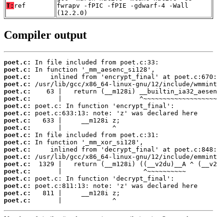
T:
ref
fwrapv -fPIC -fPIE -gdwarf-4 -Wall
(12.2.0)
Compiler output
poet.c:
poet.c:
poet.c:
poet.c:
poet.c:
poet.c:
poet.c:
poet.c:
poet.c:
poet.c:
poet.c:
poet.c:
poet.c:
poet.c:
poet.c:
poet.c:
poet.c:
poet.c:
poet.c:
poet.c:
       |             ^