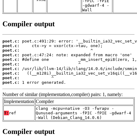
-fPIC -fPIE
-gdwarf-4 -
Wall
Compiler output
poet.c:
poet.c:
poet.c:
poet.c:
poet.c:
poet.c:
poet.c:
poet.c:
poet.c:
poet.c:
 1 error generated.
Number of similar (implementation,compiler) pairs: 1, namely:
Implementation
Compiler
clang -mcpu=native -O3 -fwrapv -
T:
ref
Qunused-arguments -fPIC -fPIE -gdwarf-4
-Wall (Debian_Clang_14.0.6)
Compiler output