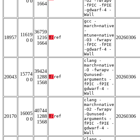
0 0
-O2 -fwrapv
1664
-fPIC -fPIE
-gdwarf-4 -
Wall
gcc -
march=native
-
36759
11619
mtune=native
18957
1216
20260306
T:
ref
0 0
-O3 -fwrapv
1664
-fPIC -fPIE
-gdwarf-4 -
Wall
clang -
march=native
-O -fwrapv -
39424
15774
Qunused-
20043
1288
20260306
T:
ref
0 0
arguments -
1568
fPIC -fPIE -
gdwarf-4 -
Wall
clang -
march=native
-O2 -fwrapv
40744
16005
-Qunused-
20170
1288
20260306
T:
ref
0 0
arguments -
1568
fPIC -fPIE -
gdwarf-4 -
Wall
clang -