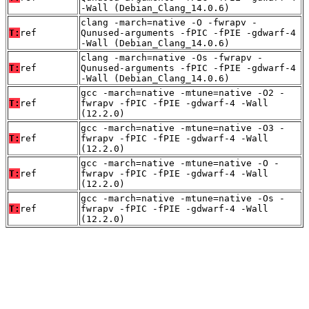
-Wall (Debian_Clang_14.0.6)
clang -march=native -O -fwrapv -
T:
ref
Qunused-arguments -fPIC -fPIE -gdwarf-4
-Wall (Debian_Clang_14.0.6)
clang -march=native -Os -fwrapv -
T:
ref
Qunused-arguments -fPIC -fPIE -gdwarf-4
-Wall (Debian_Clang_14.0.6)
gcc -march=native -mtune=native -O2 -
T:
ref
fwrapv -fPIC -fPIE -gdwarf-4 -Wall
(12.2.0)
gcc -march=native -mtune=native -O3 -
T:
ref
fwrapv -fPIC -fPIE -gdwarf-4 -Wall
(12.2.0)
gcc -march=native -mtune=native -O -
T:
ref
fwrapv -fPIC -fPIE -gdwarf-4 -Wall
(12.2.0)
gcc -march=native -mtune=native -Os -
T:
ref
fwrapv -fPIC -fPIE -gdwarf-4 -Wall
(12.2.0)