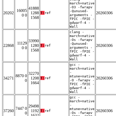
march=native
-O3 -fwrapv
41888
16005
-Qunused-
20202
1288
20260306
T:
ref
0 0
arguments -
1568
fPIC -fPIE -
gdwarf-4 -
Wall
clang -
march=native
-Os -fwrapv
33990
11129
-Qunused-
22868
1280
20260306
T:
ref
0 0
arguments -
1568
fPIC -fPIE -
gdwarf-4 -
Wall
gcc -
march=native
-
32270
8870 0
mtune=native
34271
1208
20260306
T:
ref
0
-O -fwrapv -
1664
fPIC -fPIE -
gdwarf-4 -
Wall
gcc -
march=native
-
29498
7447 0
mtune=native
37260
1192
20260306
T:
ref
0
-Os -fwrapv
1632