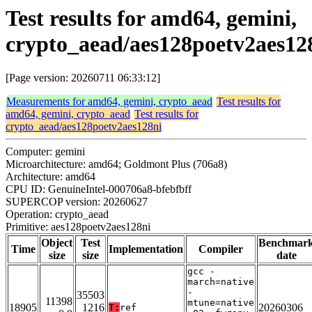
Test results for amd64, gemini,
crypto_aead/aes128poetv2aes12
[Page version: 20260711 06:33:12]
Measurements for amd64, gemini, crypto_aead
Test results for
amd64, gemini, crypto_aead
Test results for
crypto_aead/aes128poetv2aes128ni
Computer: gemini
Microarchitecture: amd64; Goldmont Plus (706a8)
Architecture: amd64
CPU ID: GenuineIntel-000706a8-bfebfbff
SUPERCOP version: 20260627
Operation: crypto_aead
Primitive: aes128poetv2aes128ni
Object
Test
Benchmar
Time
Implementation
Compiler
size
size
date
gcc -
march=native
-
35503
11398
mtune=native
18905
1216
20260306
T:
ref