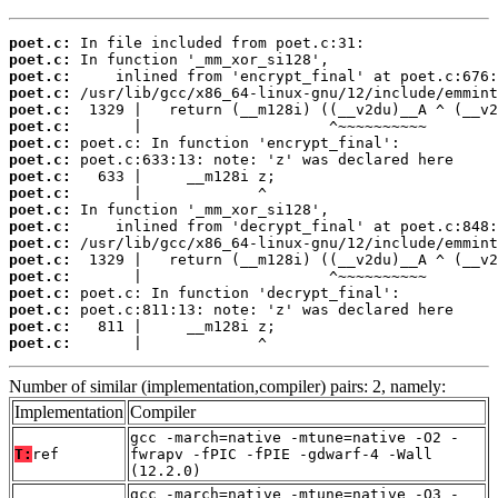
poet.c:
poet.c:
poet.c:
poet.c:
poet.c:
poet.c:
poet.c:
poet.c:
poet.c:
poet.c:
poet.c:
poet.c:
poet.c:
poet.c:
poet.c:
poet.c:
poet.c:
poet.c:
poet.c:
       |             ^
Number of similar (implementation,compiler) pairs: 2, namely:
Implementation
Compiler
gcc -march=native -mtune=native -O2 -
T:
ref
fwrapv -fPIC -fPIE -gdwarf-4 -Wall
(12.2.0)
gcc -march=native -mtune=native -O3 -