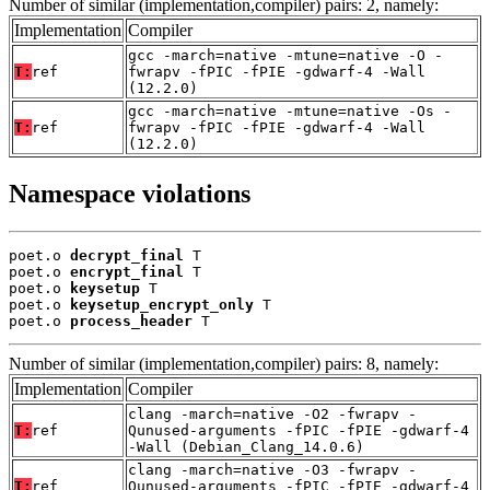
Number of similar (implementation,compiler) pairs: 2, namely:
Implementation
Compiler
gcc -march=native -mtune=native -O -
T:
ref
fwrapv -fPIC -fPIE -gdwarf-4 -Wall
(12.2.0)
gcc -march=native -mtune=native -Os -
T:
ref
fwrapv -fPIC -fPIE -gdwarf-4 -Wall
(12.2.0)
Namespace violations
poet.o 
decrypt_final
 T

poet.o 
encrypt_final
 T

poet.o 
keysetup
 T

poet.o 
keysetup_encrypt_only
 T

poet.o 
process_header
 T
Number of similar (implementation,compiler) pairs: 8, namely:
Implementation
Compiler
clang -march=native -O2 -fwrapv -
T:
ref
Qunused-arguments -fPIC -fPIE -gdwarf-4
-Wall (Debian_Clang_14.0.6)
clang -march=native -O3 -fwrapv -
T:
ref
Qunused-arguments -fPIC -fPIE -gdwarf-4