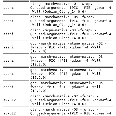
clang -march=native -O -fwrapv -
aesni
Qunused-arguments -fPIC -fPIE -gdwarf-4
-Wall (Debian_Clang_14.0.6)
clang -march=native -Os -fwrapv -
aesni
Qunused-arguments -fPIC -fPIE -gdwarf-4
-Wall (Debian_Clang_14.0.6)
clang -mcpu=native -O3 -fwrapv -
aesni
Qunused-arguments -fPIC -fPIE -gdwarf-4
-Wall (Debian_Clang_14.0.6)
gcc -march=native -mtune=native -O2 -
aesni
fwrapv -fPIC -fPIE -gdwarf-4 -Wall
(12.2.0)
gcc -march=native -mtune=native -O3 -
aesni
fwrapv -fPIC -fPIE -gdwarf-4 -Wall
(12.2.0)
gcc -march=native -mtune=native -O -
aesni
fwrapv -fPIC -fPIE -gdwarf-4 -Wall
(12.2.0)
gcc -march=native -mtune=native -Os -
aesni
fwrapv -fPIC -fPIE -gdwarf-4 -Wall
(12.2.0)
clang -march=native -O2 -fwrapv -
avx512
Qunused-arguments -fPIC -fPIE -gdwarf-4
-Wall (Debian_Clang_14.0.6)
clang -march=native -O3 -fwrapv -
avx512
Qunused-arguments -fPIC -fPIE -gdwarf-4