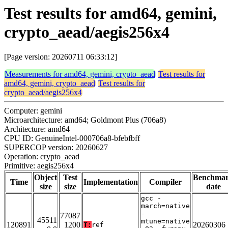
Test results for amd64, gemini,
crypto_aead/aegis256x4
[Page version: 20260711 06:33:12]
Measurements for amd64, gemini, crypto_aead
Test results for
amd64, gemini, crypto_aead
Test results for
crypto_aead/aegis256x4
Computer: gemini
Microarchitecture: amd64; Goldmont Plus (706a8)
Architecture: amd64
CPU ID: GenuineIntel-000706a8-bfebfbff
SUPERCOP version: 20260627
Operation: crypto_aead
Primitive: aegis256x4
Object
Test
Benchma
Time
Implementation
Compiler
size
size
date
gcc -
march=native
-
77087
45511
mtune=native
120891
1200
20260306
T:
ref