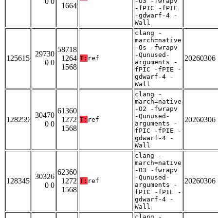
0 0
-O3 -fwrapv
1664
-fPIC -fPIE
-gdwarf-4 -
Wall
clang -
march=native
-Os -fwrapv
58718
29730
-Qunused-
125615
1264
20260306
T:
ref
0 0
arguments -
1568
fPIC -fPIE -
gdwarf-4 -
Wall
clang -
march=native
-O2 -fwrapv
61360
30470
-Qunused-
128259
1272
20260306
T:
ref
0 0
arguments -
1568
fPIC -fPIE -
gdwarf-4 -
Wall
clang -
march=native
-O3 -fwrapv
62360
30326
-Qunused-
128345
1272
20260306
T:
ref
0 0
arguments -
1568
fPIC -fPIE -
gdwarf-4 -
Wall
clang -