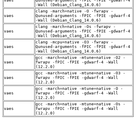
vaes
Qunused-arguments -fPIC -fPIE -gdwarf-4
-Wall (Debian_Clang_14.0.6)
clang -march=native -O -fwrapv -
vaes
Qunused-arguments -fPIC -fPIE -gdwarf-4
-Wall (Debian_Clang_14.0.6)
clang -march=native -Os -fwrapv -
vaes
Qunused-arguments -fPIC -fPIE -gdwarf-4
-Wall (Debian_Clang_14.0.6)
clang -mcpu=native -O3 -fwrapv -
vaes
Qunused-arguments -fPIC -fPIE -gdwarf-4
-Wall (Debian_Clang_14.0.6)
gcc -march=native -mtune=native -O2 -
vaes
fwrapv -fPIC -fPIE -gdwarf-4 -Wall
(12.2.0)
gcc -march=native -mtune=native -O3 -
vaes
fwrapv -fPIC -fPIE -gdwarf-4 -Wall
(12.2.0)
gcc -march=native -mtune=native -O -
vaes
fwrapv -fPIC -fPIE -gdwarf-4 -Wall
(12.2.0)
gcc -march=native -mtune=native -Os -
vaes
fwrapv -fPIC -fPIE -gdwarf-4 -Wall
(12.2.0)