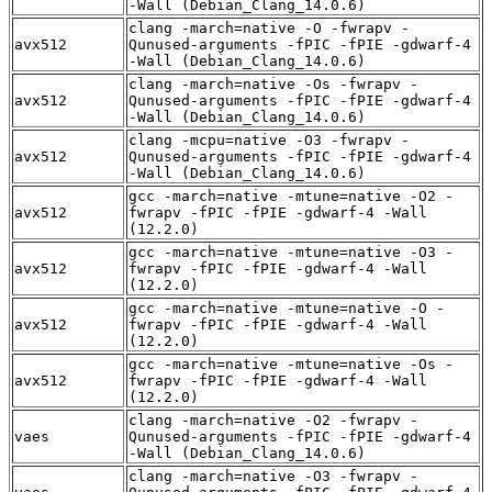
-Wall (Debian_Clang_14.0.6)
clang -march=native -O -fwrapv -
avx512
Qunused-arguments -fPIC -fPIE -gdwarf-4
-Wall (Debian_Clang_14.0.6)
clang -march=native -Os -fwrapv -
avx512
Qunused-arguments -fPIC -fPIE -gdwarf-4
-Wall (Debian_Clang_14.0.6)
clang -mcpu=native -O3 -fwrapv -
avx512
Qunused-arguments -fPIC -fPIE -gdwarf-4
-Wall (Debian_Clang_14.0.6)
gcc -march=native -mtune=native -O2 -
avx512
fwrapv -fPIC -fPIE -gdwarf-4 -Wall
(12.2.0)
gcc -march=native -mtune=native -O3 -
avx512
fwrapv -fPIC -fPIE -gdwarf-4 -Wall
(12.2.0)
gcc -march=native -mtune=native -O -
avx512
fwrapv -fPIC -fPIE -gdwarf-4 -Wall
(12.2.0)
gcc -march=native -mtune=native -Os -
avx512
fwrapv -fPIC -fPIE -gdwarf-4 -Wall
(12.2.0)
clang -march=native -O2 -fwrapv -
vaes
Qunused-arguments -fPIC -fPIE -gdwarf-4
-Wall (Debian_Clang_14.0.6)
clang -march=native -O3 -fwrapv -