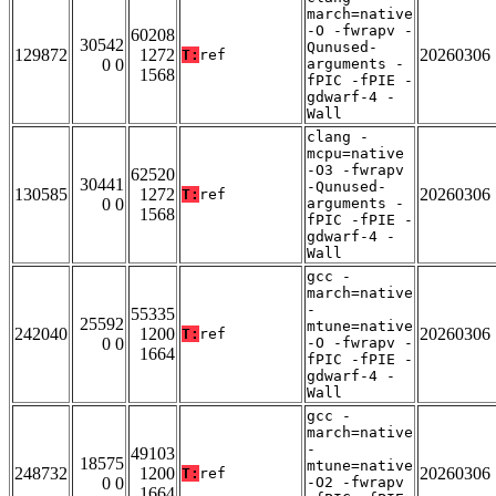
march=native
-O -fwrapv -
60208
30542
Qunused-
129872
1272
20260306
T:
ref
0 0
arguments -
1568
fPIC -fPIE -
gdwarf-4 -
Wall
clang -
mcpu=native
-O3 -fwrapv
62520
30441
-Qunused-
130585
1272
20260306
T:
ref
0 0
arguments -
1568
fPIC -fPIE -
gdwarf-4 -
Wall
gcc -
march=native
-
55335
25592
mtune=native
242040
1200
20260306
T:
ref
0 0
-O -fwrapv -
1664
fPIC -fPIE -
gdwarf-4 -
Wall
gcc -
march=native
-
49103
18575
mtune=native
248732
1200
20260306
T:
ref
0 0
-O2 -fwrapv
1664