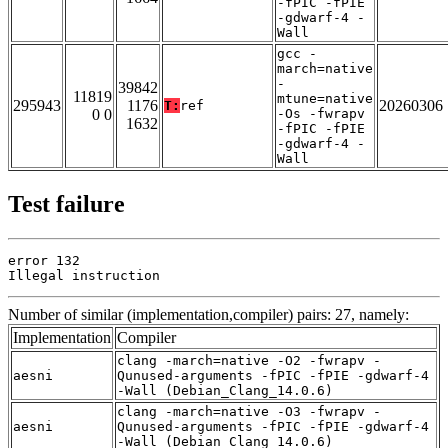
-fPIC -fPIE
-gdwarf-4 -
Wall
gcc -
march=native
-
39842
11819
mtune=native
295943
1176
20260306
T:
ref
0 0
-Os -fwrapv
1632
-fPIC -fPIE
-gdwarf-4 -
Wall
Test failure
error 132

Illegal instruction
Number of similar (implementation,compiler) pairs: 27, namely:
Implementation
Compiler
clang -march=native -O2 -fwrapv -
aesni
Qunused-arguments -fPIC -fPIE -gdwarf-4
-Wall (Debian_Clang_14.0.6)
clang -march=native -O3 -fwrapv -
aesni
Qunused-arguments -fPIC -fPIE -gdwarf-4
-Wall (Debian_Clang_14.0.6)