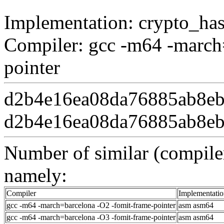
Implementation: crypto_ha
Compiler: gcc -m64 -march
pointer
d2b4e16ea08da76885ab8eb
d2b4e16ea08da76885ab8eb
Number of similar (compiler
namely:
Compiler
Implementatio
gcc -m64 -march=barcelona -O2 -fomit-frame-pointer
asm asm64
gcc -m64 -march=barcelona -O3 -fomit-frame-pointer
asm asm64