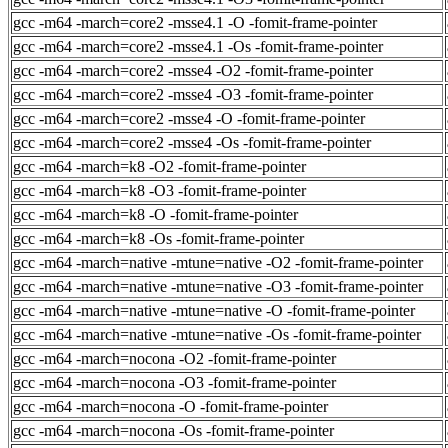
gcc -m64 -march=core2 -msse4.1 -O -fomit-frame-pointer
gcc -m64 -march=core2 -msse4.1 -Os -fomit-frame-pointer
gcc -m64 -march=core2 -msse4 -O2 -fomit-frame-pointer
gcc -m64 -march=core2 -msse4 -O3 -fomit-frame-pointer
gcc -m64 -march=core2 -msse4 -O -fomit-frame-pointer
gcc -m64 -march=core2 -msse4 -Os -fomit-frame-pointer
gcc -m64 -march=k8 -O2 -fomit-frame-pointer
gcc -m64 -march=k8 -O3 -fomit-frame-pointer
gcc -m64 -march=k8 -O -fomit-frame-pointer
gcc -m64 -march=k8 -Os -fomit-frame-pointer
gcc -m64 -march=native -mtune=native -O2 -fomit-frame-pointer
gcc -m64 -march=native -mtune=native -O3 -fomit-frame-pointer
gcc -m64 -march=native -mtune=native -O -fomit-frame-pointer
gcc -m64 -march=native -mtune=native -Os -fomit-frame-pointer
gcc -m64 -march=nocona -O2 -fomit-frame-pointer
gcc -m64 -march=nocona -O3 -fomit-frame-pointer
gcc -m64 -march=nocona -O -fomit-frame-pointer
gcc -m64 -march=nocona -Os -fomit-frame-pointer