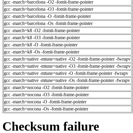
gcc -march=barcelona -O2 -fomit-frame-pointer
gcc -march=barcelona -O3 -fomit-frame-pointer
gcc -march=barcelona -O -fomit-frame-pointer
gcc -march=barcelona -Os -fomit-frame-pointer
gcc -march=k8 -O2 -fomit-frame-pointer
gcc -march=k8 -O3 -fomit-frame-pointer
gcc -march=k8 -O -fomit-frame-pointer
gcc -march=k8 -Os -fomit-frame-pointer
gcc -march=native -mtune=native -O2 -fomit-frame-pointer -fwrapv
gcc -march=native -mtune=native -O3 -fomit-frame-pointer -fwrapv
gcc -march=native -mtune=native -O -fomit-frame-pointer -fwrapv
gcc -march=native -mtune=native -Os -fomit-frame-pointer -fwrapv
gcc -march=nocona -O2 -fomit-frame-pointer
gcc -march=nocona -O3 -fomit-frame-pointer
gcc -march=nocona -O -fomit-frame-pointer
gcc -march=nocona -Os -fomit-frame-pointer
Checksum failure