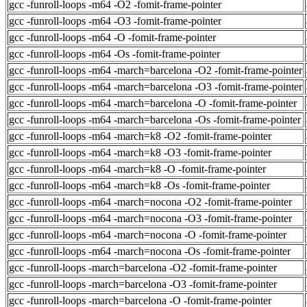
gcc -funroll-loops -m64 -O2 -fomit-frame-pointer
gcc -funroll-loops -m64 -O3 -fomit-frame-pointer
gcc -funroll-loops -m64 -O -fomit-frame-pointer
gcc -funroll-loops -m64 -Os -fomit-frame-pointer
gcc -funroll-loops -m64 -march=barcelona -O2 -fomit-frame-pointer
gcc -funroll-loops -m64 -march=barcelona -O3 -fomit-frame-pointer
gcc -funroll-loops -m64 -march=barcelona -O -fomit-frame-pointer
gcc -funroll-loops -m64 -march=barcelona -Os -fomit-frame-pointer
gcc -funroll-loops -m64 -march=k8 -O2 -fomit-frame-pointer
gcc -funroll-loops -m64 -march=k8 -O3 -fomit-frame-pointer
gcc -funroll-loops -m64 -march=k8 -O -fomit-frame-pointer
gcc -funroll-loops -m64 -march=k8 -Os -fomit-frame-pointer
gcc -funroll-loops -m64 -march=nocona -O2 -fomit-frame-pointer
gcc -funroll-loops -m64 -march=nocona -O3 -fomit-frame-pointer
gcc -funroll-loops -m64 -march=nocona -O -fomit-frame-pointer
gcc -funroll-loops -m64 -march=nocona -Os -fomit-frame-pointer
gcc -funroll-loops -march=barcelona -O2 -fomit-frame-pointer
gcc -funroll-loops -march=barcelona -O3 -fomit-frame-pointer
gcc -funroll-loops -march=barcelona -O -fomit-frame-pointer