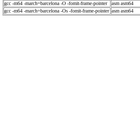
gcc -m64 -march=barcelona -O -fomit-frame-pointer
asm asm64
gcc -m64 -march=barcelona -Os -fomit-frame-pointer
asm asm64