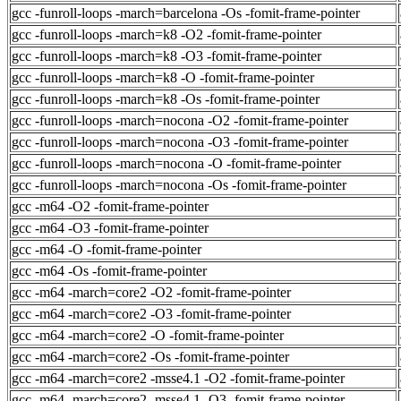
gcc -funroll-loops -march=barcelona -Os -fomit-frame-pointer
gcc -funroll-loops -march=k8 -O2 -fomit-frame-pointer
gcc -funroll-loops -march=k8 -O3 -fomit-frame-pointer
gcc -funroll-loops -march=k8 -O -fomit-frame-pointer
gcc -funroll-loops -march=k8 -Os -fomit-frame-pointer
gcc -funroll-loops -march=nocona -O2 -fomit-frame-pointer
gcc -funroll-loops -march=nocona -O3 -fomit-frame-pointer
gcc -funroll-loops -march=nocona -O -fomit-frame-pointer
gcc -funroll-loops -march=nocona -Os -fomit-frame-pointer
gcc -m64 -O2 -fomit-frame-pointer
gcc -m64 -O3 -fomit-frame-pointer
gcc -m64 -O -fomit-frame-pointer
gcc -m64 -Os -fomit-frame-pointer
gcc -m64 -march=core2 -O2 -fomit-frame-pointer
gcc -m64 -march=core2 -O3 -fomit-frame-pointer
gcc -m64 -march=core2 -O -fomit-frame-pointer
gcc -m64 -march=core2 -Os -fomit-frame-pointer
gcc -m64 -march=core2 -msse4.1 -O2 -fomit-frame-pointer
gcc -m64 -march=core2 -msse4.1 -O3 -fomit-frame-pointer