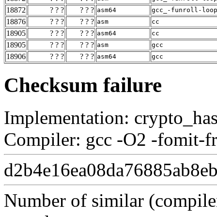
18872
? ? ?
? ? ?
asm64
gcc_-funroll-loo
18876
? ? ?
? ? ?
asm
cc
18905
? ? ?
? ? ?
asm64
cc
18905
? ? ?
? ? ?
asm
gcc
18906
? ? ?
? ? ?
asm64
gcc
Checksum failure
Implementation: crypto_ha
Compiler: gcc -O2 -fomit-f
d2b4e16ea08da76885ab8eb
Number of similar (compiler