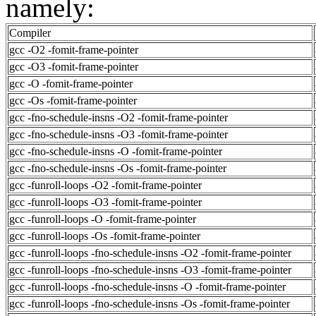
namely:
Compiler
gcc -O2 -fomit-frame-pointer
gcc -O3 -fomit-frame-pointer
gcc -O -fomit-frame-pointer
gcc -Os -fomit-frame-pointer
gcc -fno-schedule-insns -O2 -fomit-frame-pointer
gcc -fno-schedule-insns -O3 -fomit-frame-pointer
gcc -fno-schedule-insns -O -fomit-frame-pointer
gcc -fno-schedule-insns -Os -fomit-frame-pointer
gcc -funroll-loops -O2 -fomit-frame-pointer
gcc -funroll-loops -O3 -fomit-frame-pointer
gcc -funroll-loops -O -fomit-frame-pointer
gcc -funroll-loops -Os -fomit-frame-pointer
gcc -funroll-loops -fno-schedule-insns -O2 -fomit-frame-pointer
gcc -funroll-loops -fno-schedule-insns -O3 -fomit-frame-pointer
gcc -funroll-loops -fno-schedule-insns -O -fomit-frame-pointer
gcc -funroll-loops -fno-schedule-insns -Os -fomit-frame-pointer