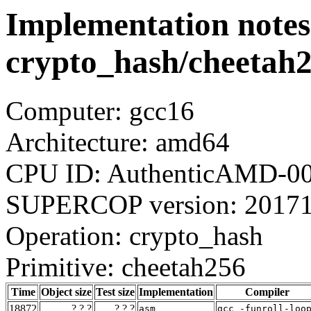
Implementation notes
crypto_hash/cheetah
Computer: gcc16
Architecture: amd64
CPU ID: AuthenticAMD-00
SUPERCOP version: 2017
Operation: crypto_hash
Primitive: cheetah256
Time
Object size
Test size
Implementation
Compiler
18872
? ? ?
? ? ?
asm
gcc_-funroll-loo