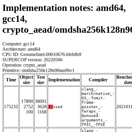
Implementation notes: amd64,
gcc14,
crypto_aead/omdsha256k128n9
Computer: gcc14
Architecture: amd64
CPU ID: GenuineIntel-00010676-bfebfbff
SUPERCOP version: 20220506
Operation: crypto_aead
Primitive: omdsha256k128n96tau96v1
Object
Test
Bench
Time
Implementation
Compiler
size
size
dat
clang_-
march=native_-
O3_-fomit-
17890
38691
frame-
175232
2752
3628
202101
T:
sse4
pointer_-
fwrapv_-
100
1168
Qunused-
arguments_-
fPIC_-fPIE
clang_-