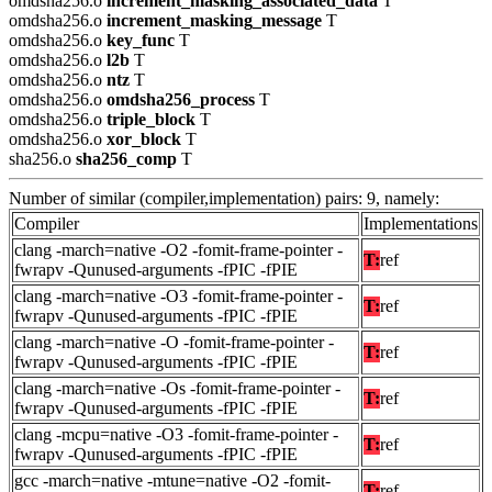
omdsha256.o
increment_masking_associated_data
T
omdsha256.o
increment_masking_message
T
omdsha256.o
key_func
T
omdsha256.o
l2b
T
omdsha256.o
ntz
T
omdsha256.o
omdsha256_process
T
omdsha256.o
triple_block
T
omdsha256.o
xor_block
T
sha256.o
sha256_comp
T
Number of similar (compiler,implementation) pairs: 9, namely:
Compiler
Implementations
clang -march=native -O2 -fomit-frame-pointer -
T:
ref
fwrapv -Qunused-arguments -fPIC -fPIE
clang -march=native -O3 -fomit-frame-pointer -
T:
ref
fwrapv -Qunused-arguments -fPIC -fPIE
clang -march=native -O -fomit-frame-pointer -
T:
ref
fwrapv -Qunused-arguments -fPIC -fPIE
clang -march=native -Os -fomit-frame-pointer -
T:
ref
fwrapv -Qunused-arguments -fPIC -fPIE
clang -mcpu=native -O3 -fomit-frame-pointer -
T:
ref
fwrapv -Qunused-arguments -fPIC -fPIE
gcc -march=native -mtune=native -O2 -fomit-
T:
ref