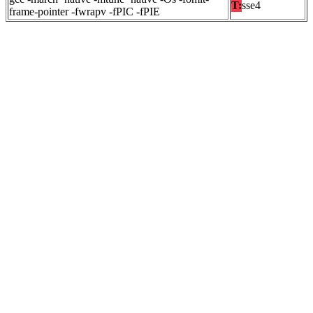
T:
sse4
frame-pointer -fwrapv -fPIC -fPIE