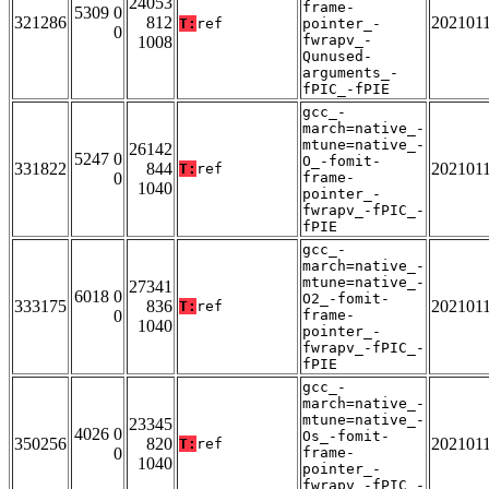
24053
frame-
5309 0
321286
812
202101
T:
ref
pointer_-
0
fwrapv_-
1008
Qunused-
arguments_-
fPIC_-fPIE
gcc_-
march=native_-
mtune=native_-
26142
5247 0
O_-fomit-
331822
844
202101
T:
ref
0
frame-
1040
pointer_-
fwrapv_-fPIC_-
fPIE
gcc_-
march=native_-
mtune=native_-
27341
6018 0
O2_-fomit-
333175
836
202101
T:
ref
0
frame-
1040
pointer_-
fwrapv_-fPIC_-
fPIE
gcc_-
march=native_-
mtune=native_-
23345
4026 0
Os_-fomit-
350256
820
202101
T:
ref
0
frame-
1040
pointer_-
fwrapv_-fPIC_-