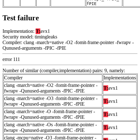
fPIE
Test failure
Implementation:
T:
avx1
Security model: timingleaks
Compiler: clang -march=native -O2 -fomit-frame-pointer -fwrapv -
Qunused-arguments -fPIC -fPIE
error 111
Number of similar (compiler,implementation) pairs: 9, namely:
Compiler
Implementations
clang -march=native -O2 -fomit-frame-pointer -
T:
avx1
fwrapv -Qunused-arguments -fPIC -fPIE
clang -march=native -O3 -fomit-frame-pointer -
T:
avx1
fwrapv -Qunused-arguments -fPIC -fPIE
clang -march=native -O -fomit-frame-pointer -
T:
avx1
fwrapv -Qunused-arguments -fPIC -fPIE
clang -march=native -Os -fomit-frame-pointer -
T:
avx1
fwrapv -Qunused-arguments -fPIC -fPIE
clang -mcpu=native -O3 -fomit-frame-pointer -