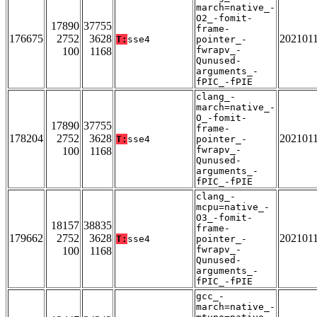
march=native_-
O2_-fomit-
17890
37755
frame-
176675
2752
3628
202101
T:
sse4
pointer_-
fwrapv_-
100
1168
Qunused-
arguments_-
fPIC_-fPIE
clang_-
march=native_-
O_-fomit-
17890
37755
frame-
178204
2752
3628
202101
T:
sse4
pointer_-
fwrapv_-
100
1168
Qunused-
arguments_-
fPIC_-fPIE
clang_-
mcpu=native_-
O3_-fomit-
18157
38835
frame-
179662
2752
3628
202101
T:
sse4
pointer_-
fwrapv_-
100
1168
Qunused-
arguments_-
fPIC_-fPIE
gcc_-
march=native_-