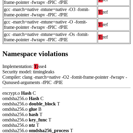
frame-pointer -fwrapv -fPIC -fPIE
gcc -march=native -mtune=native -O3 -fomit-
T:
ref
frame-pointer -fwrapv -fPIC -fPIE
gcc -march=native -mtune=native -O -fomit-
T:
ref
frame-pointer -fwrapv -fPIC -fPIE
gcc -march=native -mtune=native -Os -fomit-
T:
ref
frame-pointer -fwrapv -fPIC -fPIE
Namespace violations
Implementation:
T:
sse4
Security model: timingleaks
Compiler: clang -march=native -O2 -fomit-frame-pointer -fwrapv -
Qunused-arguments -fPIC -fPIE
encrypt.o
Hash
C
omdsha256.o
Hash
C
omdsha256.o
double_block
T
omdsha256.o
glue
B
omdsha256.o
hash
T
omdsha256.o
key_func
T
omdsha256.o
ntz
T
omdsha256.o
omdsha256_process
T