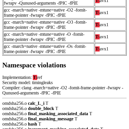
T:
avx1
fwrapv -Qunused-arguments -fPIC -fPIE
gcc -march=native -mtune=native -O2 -fomit-
T:
avx1
frame-pointer -fwrapv -fPIC -fPIE
gcc -march=native -mtune=native -O3 -fomit-
T:
avx1
frame-pointer -fwrapv -fPIC -fPIE
gcc -march=native -mtune=native -O -fomit-
T:
avx1
frame-pointer -fwrapv -fPIC -fPIE
gcc -march=native -mtune=native -Os -fomit-
T:
avx1
frame-pointer -fwrapv -fPIC -fPIE
Namespace violations
Implementation:
T:
ref
Security model: timingleaks
Compiler: clang -march=native -O2 -fomit-frame-pointer -fwrapv -
Qunused-arguments -fPIC -fPIE
omdsha256.o
calc_L_i
T
omdsha256.o
double_block
T
omdsha256.o
final_masking_associated_data
T
omdsha256.o
final_masking_message
T
omdsha256.o
hash
T