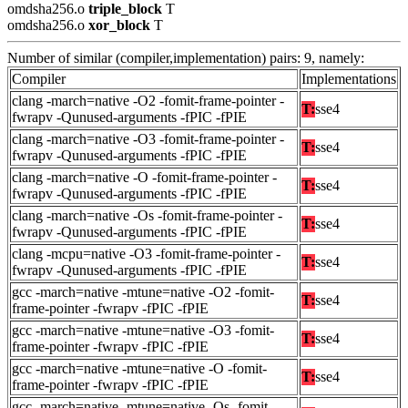
omdsha256.o
triple_block
T
omdsha256.o
xor_block
T
Number of similar (compiler,implementation) pairs: 9, namely:
Compiler
Implementations
clang -march=native -O2 -fomit-frame-pointer -
T:
sse4
fwrapv -Qunused-arguments -fPIC -fPIE
clang -march=native -O3 -fomit-frame-pointer -
T:
sse4
fwrapv -Qunused-arguments -fPIC -fPIE
clang -march=native -O -fomit-frame-pointer -
T:
sse4
fwrapv -Qunused-arguments -fPIC -fPIE
clang -march=native -Os -fomit-frame-pointer -
T:
sse4
fwrapv -Qunused-arguments -fPIC -fPIE
clang -mcpu=native -O3 -fomit-frame-pointer -
T:
sse4
fwrapv -Qunused-arguments -fPIC -fPIE
gcc -march=native -mtune=native -O2 -fomit-
T:
sse4
frame-pointer -fwrapv -fPIC -fPIE
gcc -march=native -mtune=native -O3 -fomit-
T:
sse4
frame-pointer -fwrapv -fPIC -fPIE
gcc -march=native -mtune=native -O -fomit-
T:
sse4
frame-pointer -fwrapv -fPIC -fPIE
gcc -march=native -mtune=native -Os -fomit-