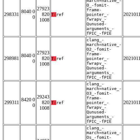
march=native_-
O_-fomit-
27923
frame-
8040 0
298331
820
202101
T:
ref
pointer_-
0
fwrapv_-
1008
Qunused-
arguments_-
fPIC_-fPIE
clang_-
march=native_-
O2_-fomit-
27923
frame-
8040 0
298981
820
202101
T:
ref
pointer_-
0
fwrapv_-
1008
Qunused-
arguments_-
fPIC_-fPIE
clang_-
march=native_-
O3_-fomit-
29243
frame-
8420 0
299311
820
202101
T:
ref
pointer_-
0
fwrapv_-
1008
Qunused-
arguments_-
fPIC_-fPIE
clang_-
march=native_-
Os_-fomit-