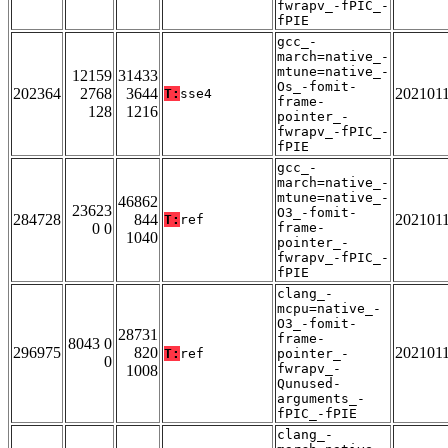
fwrapv_-fPIC_-
fPIE
gcc_-
march=native_-
mtune=native_-
12159
31433
Os_-fomit-
202364
2768
3644
202101
T:
sse4
frame-
128
1216
pointer_-
fwrapv_-fPIC_-
fPIE
gcc_-
march=native_-
mtune=native_-
46862
23623
O3_-fomit-
284728
844
202101
T:
ref
0 0
frame-
1040
pointer_-
fwrapv_-fPIC_-
fPIE
clang_-
mcpu=native_-
O3_-fomit-
28731
frame-
8043 0
296975
820
202101
T:
ref
pointer_-
0
fwrapv_-
1008
Qunused-
arguments_-
fPIC_-fPIE
clang_-