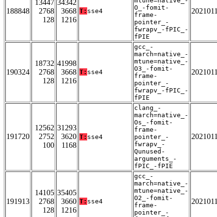
mtune=native_-
13447
34342
O_-fomit-
188848
2768
3668
202101
T:
sse4
frame-
128
1216
pointer_-
fwrapv_-fPIC_-
fPIE
gcc_-
march=native_-
mtune=native_-
18732
41998
O3_-fomit-
190324
2768
3668
202101
T:
sse4
frame-
128
1216
pointer_-
fwrapv_-fPIC_-
fPIE
clang_-
march=native_-
Os_-fomit-
12562
31293
frame-
191720
2752
3620
202101
T:
sse4
pointer_-
fwrapv_-
100
1168
Qunused-
arguments_-
fPIC_-fPIE
gcc_-
march=native_-
mtune=native_-
14105
35405
O2_-fomit-
191913
2768
3660
202101
T:
sse4
frame-
128
1216
pointer_-