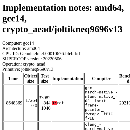
Implementation notes: amd64,
gcc14,
crypto_aead/joltikneq9696v13
Computer: gcc14
Architecture: amd64
CPU ID: GenuineIntel-00010676-bfebfbff
SUPERCOP version: 20220506
Operation: crypto_aead
Primitive: joltikneq9696v13
Object
Test
Benc
Time
Implementation
Compiler
size
size
d
gcc_-
march=native_-
mtune=native_-
33982
17264
O3_-fomit-
8648369
844
2021
T:
ref
0 0
frame-
1040
pointer_-
fwrapv_-fPIC_-
fPIE
clang_-
march=native_-