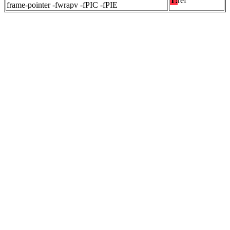
T:
ref
frame-pointer -fwrapv -fPIC -fPIE