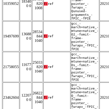
frame-
18340
10359052
820
2021
T:
ref
pointer_-
0 0
fwrapv_-
1008
Qunused-
arguments_-
fPIC_-fPIE
gcc_-
march=native_-
mtune=native_-
28534
13688
O2_-fomit-
19497699
844
2021
T:
ref
0 0
frame-
1040
pointer_-
fwrapv_-fPIC_-
fPIE
gcc_-
march=native_-
mtune=native_-
25033
11677
Os_-fomit-
21758055
820
2021
T:
ref
0 0
frame-
1040
pointer_-
fwrapv_-fPIC_-
fPIE
gcc_-
march=native_-
mtune=native_-
26822
12207
O_-fomit-
23462604
844
2021
T:
ref
0 0
frame-
1040
pointer_-
fwrapv_-fPIC_-