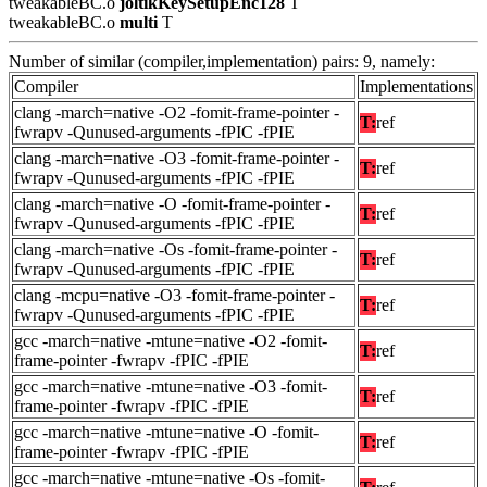
tweakableBC.o
joltikKeySetupEnc128
T
tweakableBC.o
multi
T
Number of similar (compiler,implementation) pairs: 9, namely:
Compiler
Implementations
clang -march=native -O2 -fomit-frame-pointer -
T:
ref
fwrapv -Qunused-arguments -fPIC -fPIE
clang -march=native -O3 -fomit-frame-pointer -
T:
ref
fwrapv -Qunused-arguments -fPIC -fPIE
clang -march=native -O -fomit-frame-pointer -
T:
ref
fwrapv -Qunused-arguments -fPIC -fPIE
clang -march=native -Os -fomit-frame-pointer -
T:
ref
fwrapv -Qunused-arguments -fPIC -fPIE
clang -mcpu=native -O3 -fomit-frame-pointer -
T:
ref
fwrapv -Qunused-arguments -fPIC -fPIE
gcc -march=native -mtune=native -O2 -fomit-
T:
ref
frame-pointer -fwrapv -fPIC -fPIE
gcc -march=native -mtune=native -O3 -fomit-
T:
ref
frame-pointer -fwrapv -fPIC -fPIE
gcc -march=native -mtune=native -O -fomit-
T:
ref
frame-pointer -fwrapv -fPIC -fPIE
gcc -march=native -mtune=native -Os -fomit-