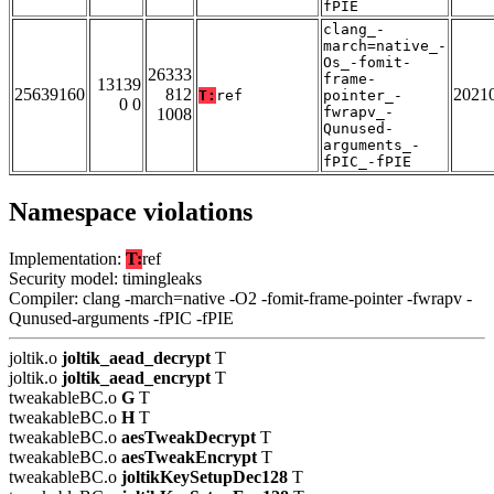
fPIE
clang_-
march=native_-
Os_-fomit-
26333
frame-
13139
25639160
812
2021
T:
ref
pointer_-
0 0
fwrapv_-
1008
Qunused-
arguments_-
fPIC_-fPIE
Namespace violations
Implementation:
T:
ref
Security model: timingleaks
Compiler: clang -march=native -O2 -fomit-frame-pointer -fwrapv -
Qunused-arguments -fPIC -fPIE
joltik.o
joltik_aead_decrypt
T
joltik.o
joltik_aead_encrypt
T
tweakableBC.o
G
T
tweakableBC.o
H
T
tweakableBC.o
aesTweakDecrypt
T
tweakableBC.o
aesTweakEncrypt
T
tweakableBC.o
joltikKeySetupDec128
T