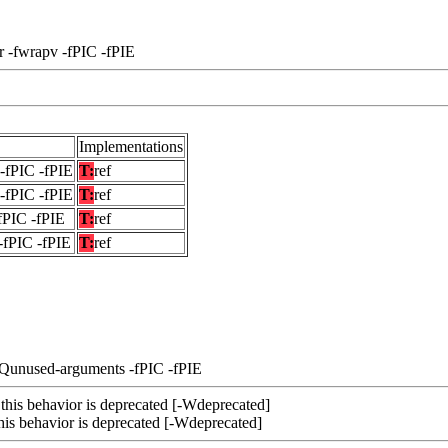
r -fwrapv -fPIC -fPIE
Implementations
-fPIC -fPIE
T:
ref
-fPIC -fPIE
T:
ref
fPIC -fPIE
T:
ref
-fPIC -fPIE
T:
ref
-Qunused-arguments -fPIC -fPIE
 this behavior is deprecated [-Wdeprecated]
this behavior is deprecated [-Wdeprecated]