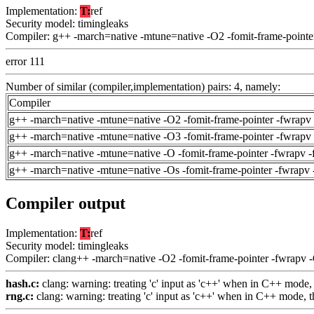
Implementation:
T:
ref
Security model: timingleaks
Compiler: g++ -march=native -mtune=native -O2 -fomit-frame-pointe
error 111
Number of similar (compiler,implementation) pairs: 4, namely:
Compiler
g++ -march=native -mtune=native -O2 -fomit-frame-pointer -fwrapv 
g++ -march=native -mtune=native -O3 -fomit-frame-pointer -fwrapv 
g++ -march=native -mtune=native -O -fomit-frame-pointer -fwrapv -
g++ -march=native -mtune=native -Os -fomit-frame-pointer -fwrapv 
Compiler output
Implementation:
T:
ref
Security model: timingleaks
Compiler: clang++ -march=native -O2 -fomit-frame-pointer -fwrapv 
hash.c:
clang: warning: treating 'c' input as 'c++' when in C++ mode,
rng.c:
clang: warning: treating 'c' input as 'c++' when in C++ mode, 