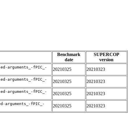
Benchmark
SUPERCOP
date
version
sed-arguments_-fPIC_-
20210325
20210323
sed-arguments_-fPIC_-
20210325
20210323
sed-arguments_-fPIC_-
20210325
20210323
ed-arguments_-fPIC_-
20210325
20210323