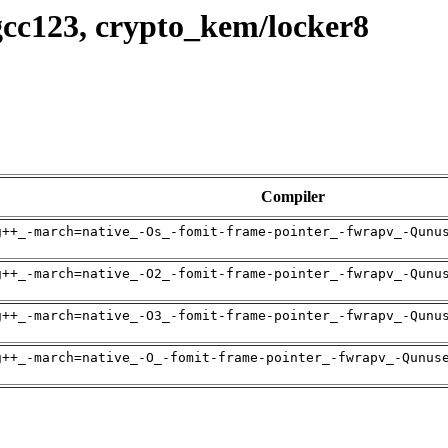
gcc123, crypto_kem/locker8
Compiler
g++_-march=native_-Os_-fomit-frame-pointer_-fwrapv_-Qunu
g++_-march=native_-O2_-fomit-frame-pointer_-fwrapv_-Qunu
g++_-march=native_-O3_-fomit-frame-pointer_-fwrapv_-Qunu
g++_-march=native_-O_-fomit-frame-pointer_-fwrapv_-Qunus