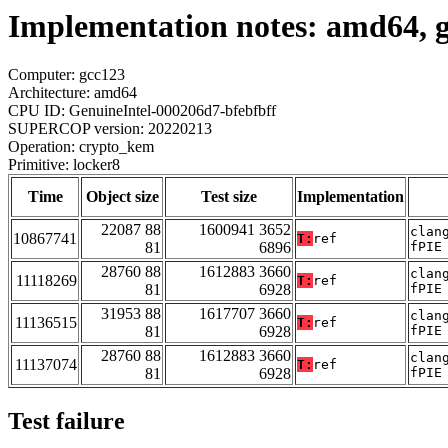
Implementation notes: amd64, 
Computer: gcc123
Architecture: amd64
CPU ID: GenuineIntel-000206d7-bfebfbff
SUPERCOP version: 20220213
Operation: crypto_kem
Primitive: locker8
Time
Object size
Test size
Implementation
22087 88
1600941 3652
clan
10867741
T:
ref
81
6896
fPIE
28760 88
1612883 3660
clan
11118269
T:
ref
81
6928
fPIE
31953 88
1617707 3660
clan
11136515
T:
ref
81
6928
fPIE
28760 88
1612883 3660
clan
11137074
T:
ref
81
6928
fPIE
Test failure