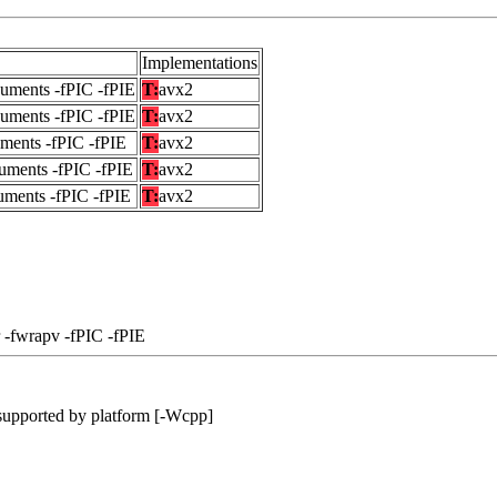
Implementations
guments -fPIC -fPIE
T:
avx2
guments -fPIC -fPIE
T:
avx2
uments -fPIC -fPIE
T:
avx2
uments -fPIC -fPIE
T:
avx2
uments -fPIC -fPIE
T:
avx2
 -fwrapv -fPIC -fPIE
supported by platform [-Wcpp]