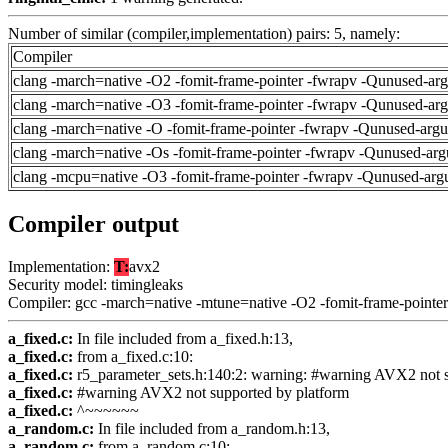
Number of similar (compiler,implementation) pairs: 5, namely:
Compiler
clang -march=native -O2 -fomit-frame-pointer -fwrapv -Qunused-ar
clang -march=native -O3 -fomit-frame-pointer -fwrapv -Qunused-ar
clang -march=native -O -fomit-frame-pointer -fwrapv -Qunused-arg
clang -march=native -Os -fomit-frame-pointer -fwrapv -Qunused-arg
clang -mcpu=native -O3 -fomit-frame-pointer -fwrapv -Qunused-arg
Compiler output
Implementation:
T:
avx2
Security model: timingleaks
Compiler: gcc -march=native -mtune=native -O2 -fomit-frame-pointer
a_fixed.c:
In file included from a_fixed.h:13,
a_fixed.c:
from a_fixed.c:10:
a_fixed.c:
r5_parameter_sets.h:140:2: warning: #warning AVX2 not 
a_fixed.c:
#warning AVX2 not supported by platform
a_fixed.c:
^~~~~~~
a_random.c:
In file included from a_random.h:13,
a_random.c:
from a_random.c:10: