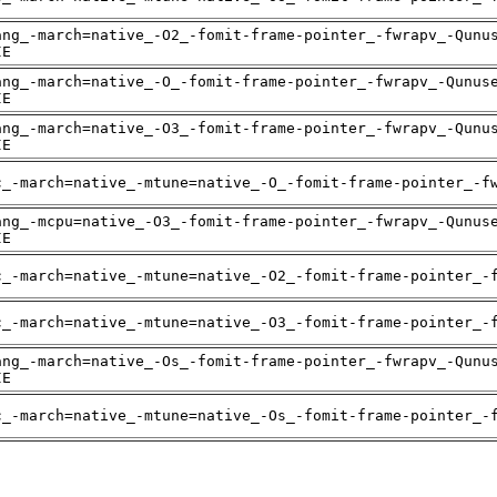
ang_-march=native_-O2_-fomit-frame-pointer_-fwrapv_-Qunu
IE
ang_-march=native_-O_-fomit-frame-pointer_-fwrapv_-Qunus
IE
ang_-march=native_-O3_-fomit-frame-pointer_-fwrapv_-Qunu
IE
c_-march=native_-mtune=native_-O_-fomit-frame-pointer_-f
ang_-mcpu=native_-O3_-fomit-frame-pointer_-fwrapv_-Qunus
IE
c_-march=native_-mtune=native_-O2_-fomit-frame-pointer_-
c_-march=native_-mtune=native_-O3_-fomit-frame-pointer_-
ang_-march=native_-Os_-fomit-frame-pointer_-fwrapv_-Qunu
IE
c_-march=native_-mtune=native_-Os_-fomit-frame-pointer_-