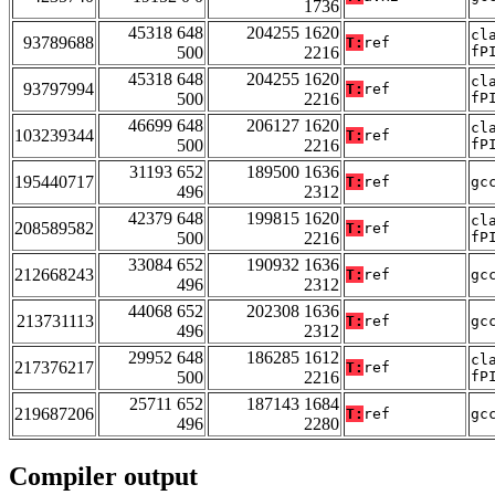
1736
45318 648
204255 1620
cl
93789688
T:
ref
500
2216
fP
45318 648
204255 1620
cl
93797994
T:
ref
500
2216
fP
46699 648
206127 1620
cl
103239344
T:
ref
500
2216
fP
31193 652
189500 1636
195440717
T:
ref
gc
496
2312
42379 648
199815 1620
cl
208589582
T:
ref
500
2216
fP
33084 652
190932 1636
212668243
T:
ref
gc
496
2312
44068 652
202308 1636
213731113
T:
ref
gc
496
2312
29952 648
186285 1612
cl
217376217
T:
ref
500
2216
fP
25711 652
187143 1684
219687206
T:
ref
gc
496
2280
Compiler output