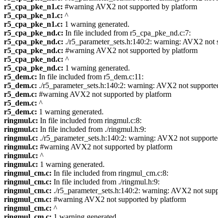
r5_cpa_pke_n1.c:
#warning AVX2 not supported by platform
r5_cpa_pke_n1.c:
^
r5_cpa_pke_n1.c:
1 warning generated.
r5_cpa_pke_nd.c:
In file included from r5_cpa_pke_nd.c:7:
r5_cpa_pke_nd.c:
./r5_parameter_sets.h:140:2: warning: AVX2 not 
r5_cpa_pke_nd.c:
#warning AVX2 not supported by platform
r5_cpa_pke_nd.c:
^
r5_cpa_pke_nd.c:
1 warning generated.
r5_dem.c:
In file included from r5_dem.c:11:
r5_dem.c:
./r5_parameter_sets.h:140:2: warning: AVX2 not supporte
r5_dem.c:
#warning AVX2 not supported by platform
r5_dem.c:
^
r5_dem.c:
1 warning generated.
ringmul.c:
In file included from ringmul.c:8:
ringmul.c:
In file included from ./ringmul.h:9:
ringmul.c:
./r5_parameter_sets.h:140:2: warning: AVX2 not support
ringmul.c:
#warning AVX2 not supported by platform
ringmul.c:
^
ringmul.c:
1 warning generated.
ringmul_cm.c:
In file included from ringmul_cm.c:8:
ringmul_cm.c:
In file included from ./ringmul.h:9:
ringmul_cm.c:
./r5_parameter_sets.h:140:2: warning: AVX2 not sup
ringmul_cm.c:
#warning AVX2 not supported by platform
ringmul_cm.c:
^
ringmul_cm.c:
1 warning generated.