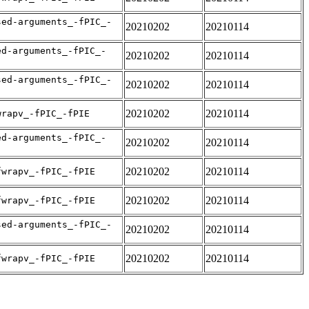
sed-arguments_-fPIC_-
20210202
20210114
ed-arguments_-fPIC_-
20210202
20210114
sed-arguments_-fPIC_-
20210202
20210114
20210202
20210114
wrapv_-fPIC_-fPIE
ed-arguments_-fPIC_-
20210202
20210114
20210202
20210114
fwrapv_-fPIC_-fPIE
20210202
20210114
fwrapv_-fPIC_-fPIE
sed-arguments_-fPIC_-
20210202
20210114
20210202
20210114
fwrapv_-fPIC_-fPIE