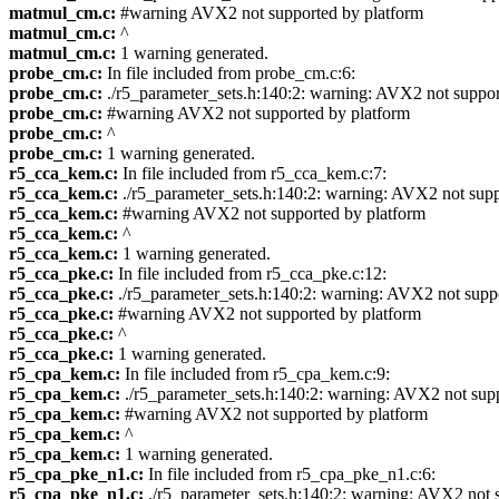
matmul_cm.c:
#warning AVX2 not supported by platform
matmul_cm.c:
^
matmul_cm.c:
1 warning generated.
probe_cm.c:
In file included from probe_cm.c:6:
probe_cm.c:
./r5_parameter_sets.h:140:2: warning: AVX2 not suppo
probe_cm.c:
#warning AVX2 not supported by platform
probe_cm.c:
^
probe_cm.c:
1 warning generated.
r5_cca_kem.c:
In file included from r5_cca_kem.c:7:
r5_cca_kem.c:
./r5_parameter_sets.h:140:2: warning: AVX2 not sup
r5_cca_kem.c:
#warning AVX2 not supported by platform
r5_cca_kem.c:
^
r5_cca_kem.c:
1 warning generated.
r5_cca_pke.c:
In file included from r5_cca_pke.c:12:
r5_cca_pke.c:
./r5_parameter_sets.h:140:2: warning: AVX2 not supp
r5_cca_pke.c:
#warning AVX2 not supported by platform
r5_cca_pke.c:
^
r5_cca_pke.c:
1 warning generated.
r5_cpa_kem.c:
In file included from r5_cpa_kem.c:9:
r5_cpa_kem.c:
./r5_parameter_sets.h:140:2: warning: AVX2 not sup
r5_cpa_kem.c:
#warning AVX2 not supported by platform
r5_cpa_kem.c:
^
r5_cpa_kem.c:
1 warning generated.
r5_cpa_pke_n1.c:
In file included from r5_cpa_pke_n1.c:6:
r5_cpa_pke_n1.c:
./r5_parameter_sets.h:140:2: warning: AVX2 not 