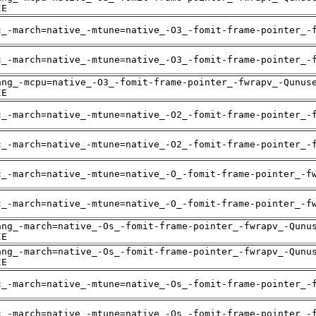
IE
c_-march=native_-mtune=native_-O3_-fomit-frame-pointer_-
c_-march=native_-mtune=native_-O3_-fomit-frame-pointer_-
ang_-mcpu=native_-O3_-fomit-frame-pointer_-fwrapv_-Qunus
IE
c_-march=native_-mtune=native_-O2_-fomit-frame-pointer_-
c_-march=native_-mtune=native_-O2_-fomit-frame-pointer_-
c_-march=native_-mtune=native_-O_-fomit-frame-pointer_-f
c_-march=native_-mtune=native_-O_-fomit-frame-pointer_-f
ang_-march=native_-Os_-fomit-frame-pointer_-fwrapv_-Qunu
IE
ang_-march=native_-Os_-fomit-frame-pointer_-fwrapv_-Qunu
IE
c_-march=native_-mtune=native_-Os_-fomit-frame-pointer_-
c_-march=native_-mtune=native_-Os_-fomit-frame-pointer_-