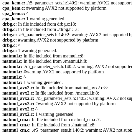
cpa_kem.c:
./r5_parameter_sets.h:140:2: warning: AVX2 not suppor
cpa_kem.c:
#warning AVX2 not supported by platform
cpa_kem.c:
^
cpa_kem.c:
1 warning generated.
drbg.c:
In file included from drbg.c:18:
drbg.c:
In file included from ./drbg.h:13:
drbg.c:
./r5_parameter_sets.h:140:2: warning: AVX2 not supported 
drbg.c:
#warning AVX2 not supported by platform
drbg.c:
^
drbg.c:
1 warning generated.
matmul.c:
In file included from matmul.c:8:
matmul.c:
In file included from ./matmul.h:8:
matmul.c:
./r5_parameter_sets.h:140:2: warning: AVX2 not supporte
matmul.c:
#warning AVX2 not supported by platform
matmul.c:
^
matmul.c:
1 warning generated.
matmul_avx2.c:
In file included from matmul_avx2.c:8:
matmul_avx2.c:
In file included from ./matmul.h:8:
matmul_avx2.c:
./r5_parameter_sets.h:140:2: warning: AVX2 not su
matmul_avx2.c:
#warning AVX2 not supported by platform
matmul_avx2.c:
^
matmul_avx2.c:
1 warning generated.
matmul_cm.c:
In file included from matmul_cm.c:7:
matmul_cm.c:
In file included from ./matmul.h:8:
matmul_cm.c:
./r5_parameter_sets.h:140:2: warning: AVX2 not sup