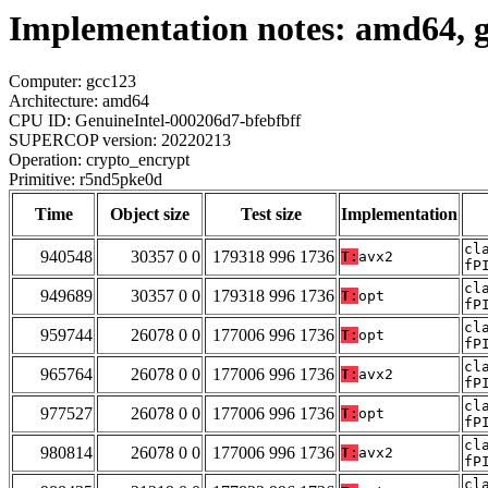
Implementation notes: amd64, 
Computer: gcc123
Architecture: amd64
CPU ID: GenuineIntel-000206d7-bfebfbff
SUPERCOP version: 20220213
Operation: crypto_encrypt
Primitive: r5nd5pke0d
Time
Object size
Test size
Implementation
cl
940548
30357 0 0
179318 996 1736
T:
avx2
fP
cl
949689
30357 0 0
179318 996 1736
T:
opt
fP
cl
959744
26078 0 0
177006 996 1736
T:
opt
fP
cl
965764
26078 0 0
177006 996 1736
T:
avx2
fP
cl
977527
26078 0 0
177006 996 1736
T:
opt
fP
cl
980814
26078 0 0
177006 996 1736
T:
avx2
fP
cl