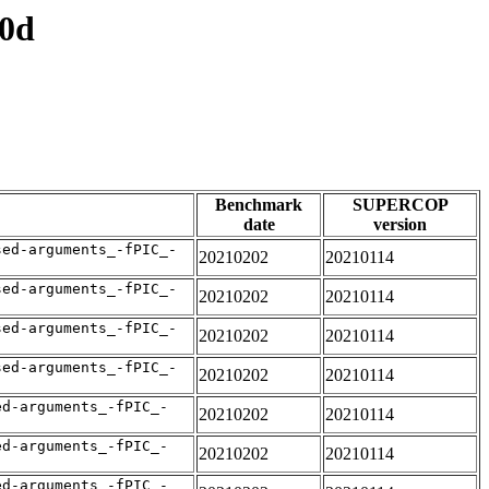
e0d
Benchmark
SUPERCOP
date
version
sed-arguments_-fPIC_-
20210202
20210114
sed-arguments_-fPIC_-
20210202
20210114
sed-arguments_-fPIC_-
20210202
20210114
sed-arguments_-fPIC_-
20210202
20210114
ed-arguments_-fPIC_-
20210202
20210114
ed-arguments_-fPIC_-
20210202
20210114
ed-arguments_-fPIC_-