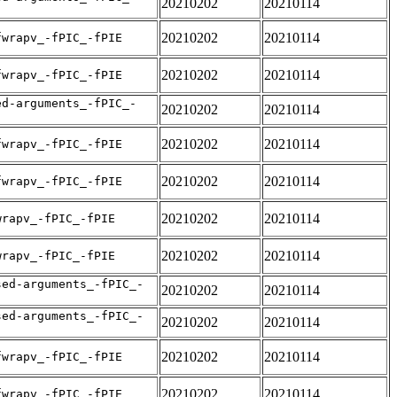
20210202
20210114
20210202
20210114
fwrapv_-fPIC_-fPIE
20210202
20210114
fwrapv_-fPIC_-fPIE
ed-arguments_-fPIC_-
20210202
20210114
20210202
20210114
fwrapv_-fPIC_-fPIE
20210202
20210114
fwrapv_-fPIC_-fPIE
20210202
20210114
wrapv_-fPIC_-fPIE
20210202
20210114
wrapv_-fPIC_-fPIE
sed-arguments_-fPIC_-
20210202
20210114
sed-arguments_-fPIC_-
20210202
20210114
20210202
20210114
fwrapv_-fPIC_-fPIE
20210202
20210114
fwrapv_-fPIC_-fPIE