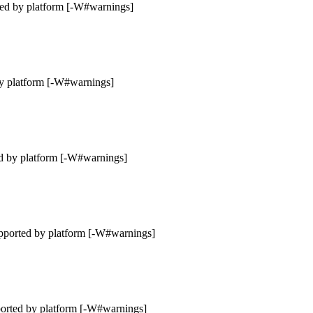
ted by platform [-W#warnings]
by platform [-W#warnings]
d by platform [-W#warnings]
pported by platform [-W#warnings]
ported by platform [-W#warnings]