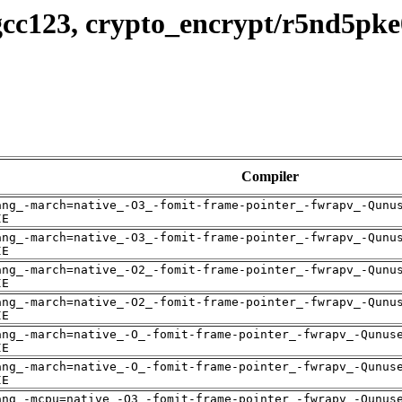
gcc123, crypto_encrypt/r5nd5pk
Compiler
ang_-march=native_-O3_-fomit-frame-pointer_-fwrapv_-Qunu
IE
ang_-march=native_-O3_-fomit-frame-pointer_-fwrapv_-Qunu
IE
ang_-march=native_-O2_-fomit-frame-pointer_-fwrapv_-Qunu
IE
ang_-march=native_-O2_-fomit-frame-pointer_-fwrapv_-Qunu
IE
ang_-march=native_-O_-fomit-frame-pointer_-fwrapv_-Qunus
IE
ang_-march=native_-O_-fomit-frame-pointer_-fwrapv_-Qunus
IE
ang_-mcpu=native_-O3_-fomit-frame-pointer_-fwrapv_-Qunus