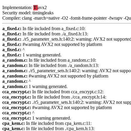
Implementation:
T:
avx2
Security model: timingleaks
Compiler: clang -march=native -O2 -fomit-frame-pointer -fwrapv -Q
a_fixed.c:
In file included from a_fixed.c:10:
a_fixed.c:
In file included from ./a_fixed.h:13:
a_fixed.c:
./r5_parameter_sets.h:140:2: warning: AVX2 not supporte
a_fixed.c:
#warning AVX2 not supported by platform
a_fixed.c:
^
a_fixed.c:
1 warning generated.
a_random.c:
In file included from a_random.c:10:
a_random.c:
In file included from ./a_random.h:13:
a_random.c:
./r5_parameter_sets.h:140:2: warning: AVX2 not suppo
a_random.c:
#warning AVX2 not supported by platform
a_random.c:
^
a_random.c:
1 warning generated.
cca_encrypt.c:
In file included from cca_encrypt.c:12:
cca_encrypt.c:
In file included from ./cca_encrypt.h:14:
cca_encrypt.c:
./r5_parameter_sets.h:140:2: warning: AVX2 not sup
cca_encrypt.c:
#warning AVX2 not supported by platform
cca_encrypt.c:
^
cca_encrypt.c:
1 warning generated.
cpa_kem.c:
In file included from cpa_kem.c:11:
cpa_kem.c:
In file included from ./cpa_kem.h:13: