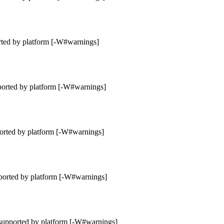
rted by platform [-W#warnings]
ported by platform [-W#warnings]
orted by platform [-W#warnings]
ported by platform [-W#warnings]
supported by platform [-W#warnings]