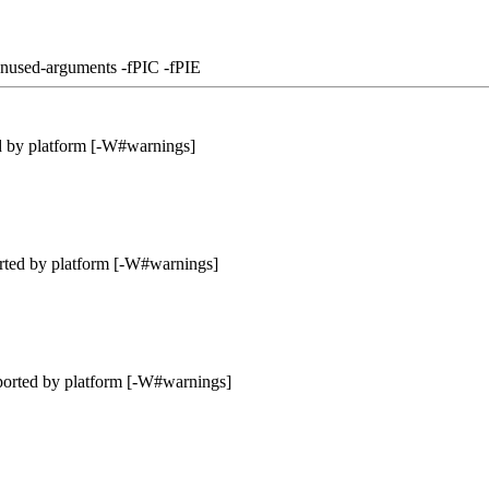
unused-arguments -fPIC -fPIE
d by platform [-W#warnings]
rted by platform [-W#warnings]
ported by platform [-W#warnings]