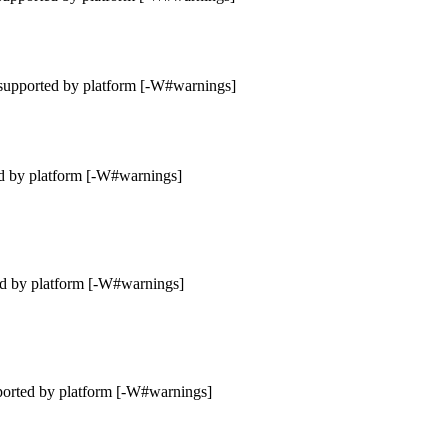
supported by platform [-W#warnings]
d by platform [-W#warnings]
ed by platform [-W#warnings]
ported by platform [-W#warnings]