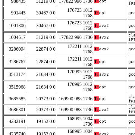
988435
31219 0 0
177822 996 1736
T:
opt
fP
176723 1012
991445
30467 0 0
T:
opt
gc
1768
176723 1012
1001306
30467 0 0
T:
avx2
gc
1768
cl
1004517
31219 0 0
177822 996 1736
T:
avx2
fP
172211 1012
3286094
22874 0 0
T:
avx2
gc
1768
172211 1012
3286767
22874 0 0
T:
opt
gc
1768
170995 1012
3513174
21634 0 0
T:
avx2
gc
1768
170995 1012
3515968
21634 0 0
T:
opt
gc
1768
cl
3685585
20373 0 0
169900 988 1736
T:
opt
fP
cl
3686301
20373 0 0
169900 988 1736
T:
avx2
fP
168995 1004
4232191
19152 0 0
T:
opt
gc
1736
168995 1004
4235740
19152 0 0
T:
avx2
gc