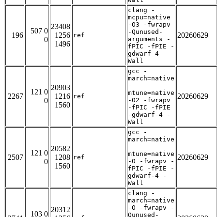
clang -
mcpu=native
-O3 -fwrapv
23408
507 0
-Qunused-
196
1256
20260629
ref
0
arguments -
1496
fPIC -fPIE -
gdwarf-4 -
Wall
gcc -
march=native
-
20903
121 0
mtune=native
2267
1216
20260629
ref
0
-O2 -fwrapv
1560
-fPIC -fPIE
-gdwarf-4 -
Wall
gcc -
march=native
-
20582
121 0
mtune=native
2507
1208
20260629
ref
0
-O -fwrapv -
1560
fPIC -fPIE -
gdwarf-4 -
Wall
clang -
march=native
-O -fwrapv -
20312
103 0
Qunused-