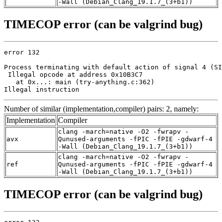
-Wall (Debian_Clang_19.1.7_(3+b1))
TIMECOP error (can be valgrind bug)
error 132

Process terminating with default action of signal 4 (SI
 Illegal opcode at address 0x10B3C7

   at 0x...: main (try-anything.c:362)

Illegal instruction
Number of similar (implementation,compiler) pairs: 2, namely:
Implementation
Compiler
clang -march=native -O2 -fwrapv -
avx
Qunused-arguments -fPIC -fPIE -gdwarf-4
-Wall (Debian_Clang_19.1.7_(3+b1))
clang -march=native -O2 -fwrapv -
ref
Qunused-arguments -fPIC -fPIE -gdwarf-4
-Wall (Debian_Clang_19.1.7_(3+b1))
TIMECOP error (can be valgrind bug)