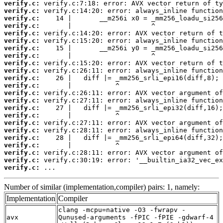
verify.c:
verify.c:
verify.c:
verify.c:
verify.c:
verify.c:
verify.c:
verify.c:
verify.c:
verify.c:
verify.c:
verify.c:
verify.c:
verify.c:
verify.c:
verify.c:
verify.c:
verify.c:
verify.c:
verify.c:
verify.c:
verify.c:
verify.c:
 ...
Number of similar (implementation,compiler) pairs: 1, namely:
Implementation
Compiler
clang -mcpu=native -O3 -fwrapv -
avx
Qunused-arguments -fPIC -fPIE -gdwarf-4