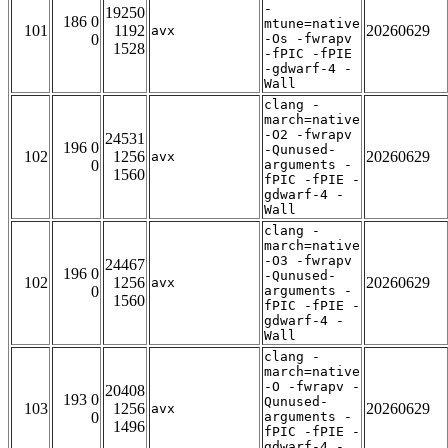
-
19250
186 0
mtune=native
101
1192
20260629
avx
0
-Os -fwrapv
1528
-fPIC -fPIE
-gdwarf-4 -
Wall
clang -
march=native
-O2 -fwrapv
24531
196 0
-Qunused-
102
1256
20260629
avx
0
arguments -
1560
fPIC -fPIE -
gdwarf-4 -
Wall
clang -
march=native
-O3 -fwrapv
24467
196 0
-Qunused-
102
1256
20260629
avx
0
arguments -
1560
fPIC -fPIE -
gdwarf-4 -
Wall
clang -
march=native
-O -fwrapv -
20408
193 0
Qunused-
103
1256
20260629
avx
0
arguments -
1496
fPIC -fPIE -
gdwarf-4 -