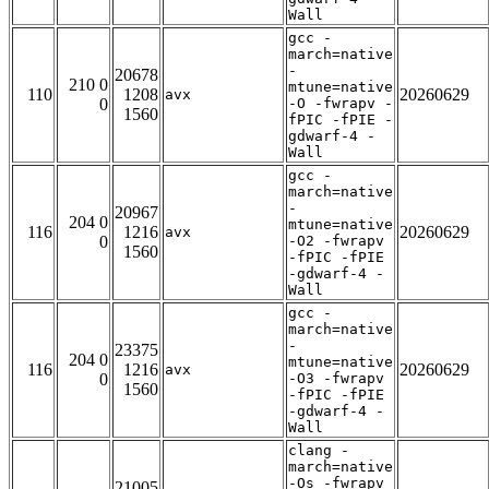
Wall
gcc -
march=native
-
20678
210 0
mtune=native
110
1208
20260629
avx
0
-O -fwrapv -
1560
fPIC -fPIE -
gdwarf-4 -
Wall
gcc -
march=native
-
20967
204 0
mtune=native
116
1216
20260629
avx
0
-O2 -fwrapv
1560
-fPIC -fPIE
-gdwarf-4 -
Wall
gcc -
march=native
-
23375
204 0
mtune=native
116
1216
20260629
avx
0
-O3 -fwrapv
1560
-fPIC -fPIE
-gdwarf-4 -
Wall
clang -
march=native
-Os -fwrapv
21005