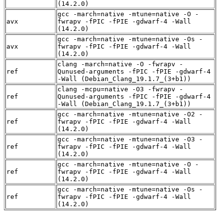
(14.2.0)
gcc -march=native -mtune=native -O -
avx
fwrapv -fPIC -fPIE -gdwarf-4 -Wall
(14.2.0)
gcc -march=native -mtune=native -Os -
avx
fwrapv -fPIC -fPIE -gdwarf-4 -Wall
(14.2.0)
clang -march=native -O -fwrapv -
ref
Qunused-arguments -fPIC -fPIE -gdwarf-4
-Wall (Debian_Clang_19.1.7_(3+b1))
clang -mcpu=native -O3 -fwrapv -
ref
Qunused-arguments -fPIC -fPIE -gdwarf-4
-Wall (Debian_Clang_19.1.7_(3+b1))
gcc -march=native -mtune=native -O2 -
ref
fwrapv -fPIC -fPIE -gdwarf-4 -Wall
(14.2.0)
gcc -march=native -mtune=native -O3 -
ref
fwrapv -fPIC -fPIE -gdwarf-4 -Wall
(14.2.0)
gcc -march=native -mtune=native -O -
ref
fwrapv -fPIC -fPIE -gdwarf-4 -Wall
(14.2.0)
gcc -march=native -mtune=native -Os -
ref
fwrapv -fPIC -fPIE -gdwarf-4 -Wall
(14.2.0)