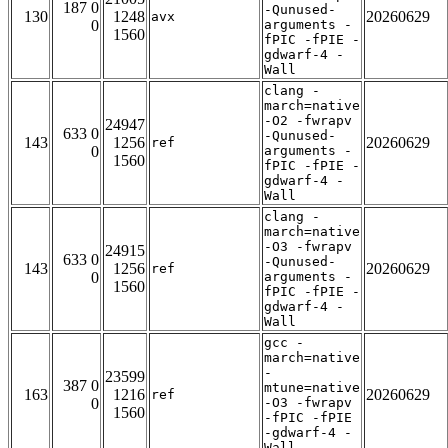
187 0
-Qunused-
130
1248
20260629
avx
0
arguments -
1560
fPIC -fPIE -
gdwarf-4 -
Wall
clang -
march=native
-O2 -fwrapv
24947
633 0
-Qunused-
143
1256
20260629
ref
0
arguments -
1560
fPIC -fPIE -
gdwarf-4 -
Wall
clang -
march=native
-O3 -fwrapv
24915
633 0
-Qunused-
143
1256
20260629
ref
0
arguments -
1560
fPIC -fPIE -
gdwarf-4 -
Wall
gcc -
march=native
-
23599
387 0
mtune=native
163
1216
20260629
ref
0
-O3 -fwrapv
1560
-fPIC -fPIE
-gdwarf-4 -
Wall