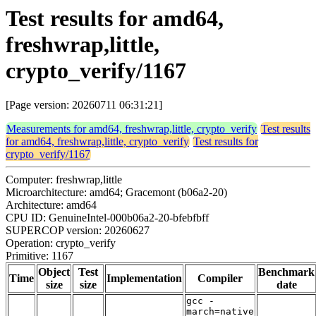
Test results for amd64,
freshwrap,little,
crypto_verify/1167
[Page version: 20260711 06:31:21]
Measurements for amd64, freshwrap,little, crypto_verify
Test results
for amd64, freshwrap,little, crypto_verify
Test results for
crypto_verify/1167
Computer: freshwrap,little
Microarchitecture: amd64; Gracemont (b06a2-20)
Architecture: amd64
CPU ID: GenuineIntel-000b06a2-20-bfebfbff
SUPERCOP version: 20260627
Operation: crypto_verify
Primitive: 1167
Object
Test
Benchmark
Time
Implementation
Compiler
size
size
date
gcc -
march=native