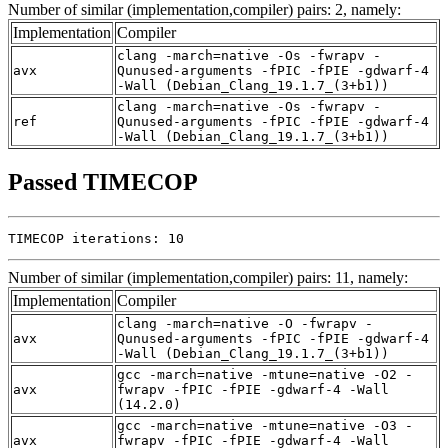
Number of similar (implementation,compiler) pairs: 2, namely:
Implementation
Compiler
clang -march=native -Os -fwrapv -
avx
Qunused-arguments -fPIC -fPIE -gdwarf-4
-Wall (Debian_Clang_19.1.7_(3+b1))
clang -march=native -Os -fwrapv -
ref
Qunused-arguments -fPIC -fPIE -gdwarf-4
-Wall (Debian_Clang_19.1.7_(3+b1))
Passed TIMECOP
TIMECOP iterations: 10
Number of similar (implementation,compiler) pairs: 11, namely:
Implementation
Compiler
clang -march=native -O -fwrapv -
avx
Qunused-arguments -fPIC -fPIE -gdwarf-4
-Wall (Debian_Clang_19.1.7_(3+b1))
gcc -march=native -mtune=native -O2 -
avx
fwrapv -fPIC -fPIE -gdwarf-4 -Wall
(14.2.0)
gcc -march=native -mtune=native -O3 -
avx
fwrapv -fPIC -fPIE -gdwarf-4 -Wall