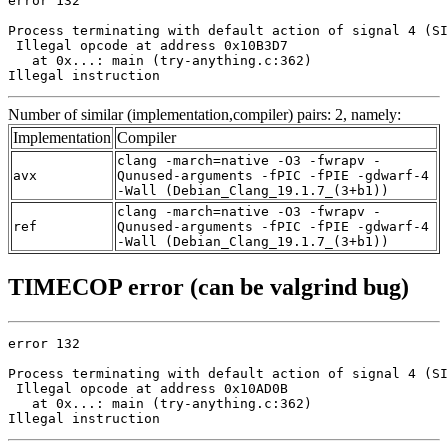
error 132

Process terminating with default action of signal 4 (SI
 Illegal opcode at address 0x10B3D7

   at 0x...: main (try-anything.c:362)

Illegal instruction
Number of similar (implementation,compiler) pairs: 2, namely:
Implementation
Compiler
clang -march=native -O3 -fwrapv -
avx
Qunused-arguments -fPIC -fPIE -gdwarf-4
-Wall (Debian_Clang_19.1.7_(3+b1))
clang -march=native -O3 -fwrapv -
ref
Qunused-arguments -fPIC -fPIE -gdwarf-4
-Wall (Debian_Clang_19.1.7_(3+b1))
TIMECOP error (can be valgrind bug)
error 132

Process terminating with default action of signal 4 (SI
 Illegal opcode at address 0x10AD0B

   at 0x...: main (try-anything.c:362)

Illegal instruction