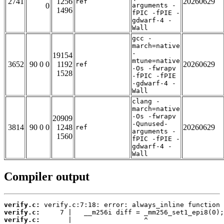
2741
1256
20260629
ref
0
arguments -
1496
fPIC -fPIE -
gdwarf-4 -
Wall
gcc -
march=native
-
19154
mtune=native
3652
90 0 0
1192
20260629
ref
-Os -fwrapv
1528
-fPIC -fPIE
-gdwarf-4 -
Wall
clang -
march=native
-Os -fwrapv
20909
-Qunused-
3814
90 0 0
1248
20260629
ref
arguments -
1560
fPIC -fPIE -
gdwarf-4 -
Wall
Compiler output
verify.c:
verify.c:
verify.c: