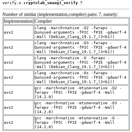
verify.o 
cryptolab_smaug3_verify
 T
Number of similar (implementation,compiler) pairs: 7, namely:
Implementation
Compiler
clang -march=native -O2 -fwrapv -
avx2
Qunused-arguments -fPIC -fPIE -gdwarf-4
-Wall (Debian_Clang_19.1.7_(3+b1))
clang -march=native -O3 -fwrapv -
avx2
Qunused-arguments -fPIC -fPIE -gdwarf-4
-Wall (Debian_Clang_19.1.7_(3+b1))
clang -march=native -O -fwrapv -
avx2
Qunused-arguments -fPIC -fPIE -gdwarf-4
-Wall (Debian_Clang_19.1.7_(3+b1))
clang -march=native -Os -fwrapv -
avx2
Qunused-arguments -fPIC -fPIE -gdwarf-4
-Wall (Debian_Clang_19.1.7_(3+b1))
gcc -march=native -mtune=native -O2 -
avx2
fwrapv -fPIC -fPIE -gdwarf-4 -Wall
(14.2.0)
gcc -march=native -mtune=native -O3 -
avx2
fwrapv -fPIC -fPIE -gdwarf-4 -Wall
(14.2.0)
gcc -march=native -mtune=native -O -
avx2
fwrapv -fPIC -fPIE -gdwarf-4 -Wall
(14.2.0)