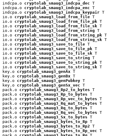
indcpa.o 
cryptolab_smaug3_indcpa_dec
 T

indcpa.o 
cryptolab_smaug3_indcpa_enc
 T

indcpa.o 
cryptolab_smaug3_indcpa_keypair
 T

io.o 
cryptolab_smaug3_load_from_file
 T

io.o 
cryptolab_smaug3_load_from_file_pk
 T

io.o 
cryptolab_smaug3_load_from_file_sk
 T

io.o 
cryptolab_smaug3_load_from_string
 T

io.o 
cryptolab_smaug3_load_from_string_pk
 T

io.o 
cryptolab_smaug3_load_from_string_sk
 T

io.o 
cryptolab_smaug3_save_to_file
 T

io.o 
cryptolab_smaug3_save_to_file_pk
 T

io.o 
cryptolab_smaug3_save_to_file_sk
 T

io.o 
cryptolab_smaug3_save_to_string
 T

io.o 
cryptolab_smaug3_save_to_string_pk
 T

io.o 
cryptolab_smaug3_save_to_string_sk
 T

key.o 
cryptolab_smaug3_genAx
 T

key.o 
cryptolab_smaug3_genBx
 T

key.o 
cryptolab_smaug3_genPubkey
 T

key.o 
cryptolab_smaug3_genSx_vec
 T

pack.o 
cryptolab_smaug3_Rp2_to_bytes
 T

pack.o 
cryptolab_smaug3_Rp_to_bytes
 T

pack.o 
cryptolab_smaug3_Rp_vec_to_bytes
 T

pack.o 
cryptolab_smaug3_Rq_mat_to_bytes
 T

pack.o 
cryptolab_smaug3_Rq_to_bytes
 T

pack.o 
cryptolab_smaug3_Rq_vec_to_bytes
 T

pack.o 
cryptolab_smaug3_Sx_to_bytes
 T

pack.o 
cryptolab_smaug3_bytes_to_Rp
 T

pack.o 
cryptolab_smaug3_bytes_to_Rp2
 T

pack.o 
cryptolab_smaug3_bytes_to_Rp_vec
 T

pack.o 
cryptolab_smaug3_bytes_to_Rq
 T
