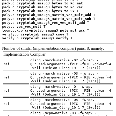
pack.o 
cryptolab_smaug3_bytes_to_Rq_mat
 T

pack.o 
cryptolab_smaug3_bytes_to_Rq_vec
 T

pack.o 
cryptolab_smaug3_bytes_to_Sx
 T

poly.o 
cryptolab_smaug3_matrix_vec_mult_add
 T

poly.o 
cryptolab_smaug3_matrix_vec_mult_sub
 T

poly.o 
cryptolab_smaug3_vec_vec_mult_add
 T

poly.o 
vec_vec_mult
 T

toomcook.o 
cryptolab_smaug3_poly_mul_acc
 T

verify.o 
cryptolab_smaug3_cmov
 T

verify.o 
cryptolab_smaug3_verify
 T
Number of similar (implementation,compiler) pairs: 8, namely:
Implementation
Compiler
clang -march=native -O2 -fwrapv -
ref
Qunused-arguments -fPIC -fPIE -gdwarf-4
-Wall (Debian_Clang_19.1.7_(3+b1))
clang -march=native -O3 -fwrapv -
ref
Qunused-arguments -fPIC -fPIE -gdwarf-4
-Wall (Debian_Clang_19.1.7_(3+b1))
clang -march=native -O -fwrapv -
ref
Qunused-arguments -fPIC -fPIE -gdwarf-4
-Wall (Debian_Clang_19.1.7_(3+b1))
clang -march=native -Os -fwrapv -
ref
Qunused-arguments -fPIC -fPIE -gdwarf-4
-Wall (Debian_Clang_19.1.7_(3+b1))
clang -mcpu=native -O3 -fwrapv -