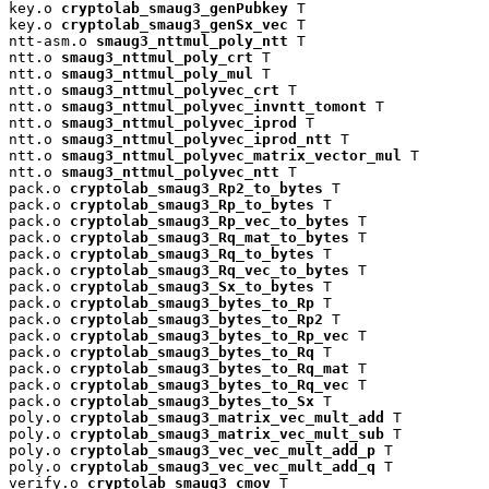
key.o 
cryptolab_smaug3_genPubkey
 T

key.o 
cryptolab_smaug3_genSx_vec
 T

ntt-asm.o 
smaug3_nttmul_poly_ntt
 T

ntt.o 
smaug3_nttmul_poly_crt
 T

ntt.o 
smaug3_nttmul_poly_mul
 T

ntt.o 
smaug3_nttmul_polyvec_crt
 T

ntt.o 
smaug3_nttmul_polyvec_invntt_tomont
 T

ntt.o 
smaug3_nttmul_polyvec_iprod
 T

ntt.o 
smaug3_nttmul_polyvec_iprod_ntt
 T

ntt.o 
smaug3_nttmul_polyvec_matrix_vector_mul
 T

ntt.o 
smaug3_nttmul_polyvec_ntt
 T

pack.o 
cryptolab_smaug3_Rp2_to_bytes
 T

pack.o 
cryptolab_smaug3_Rp_to_bytes
 T

pack.o 
cryptolab_smaug3_Rp_vec_to_bytes
 T

pack.o 
cryptolab_smaug3_Rq_mat_to_bytes
 T

pack.o 
cryptolab_smaug3_Rq_to_bytes
 T

pack.o 
cryptolab_smaug3_Rq_vec_to_bytes
 T

pack.o 
cryptolab_smaug3_Sx_to_bytes
 T

pack.o 
cryptolab_smaug3_bytes_to_Rp
 T

pack.o 
cryptolab_smaug3_bytes_to_Rp2
 T

pack.o 
cryptolab_smaug3_bytes_to_Rp_vec
 T

pack.o 
cryptolab_smaug3_bytes_to_Rq
 T

pack.o 
cryptolab_smaug3_bytes_to_Rq_mat
 T

pack.o 
cryptolab_smaug3_bytes_to_Rq_vec
 T

pack.o 
cryptolab_smaug3_bytes_to_Sx
 T

poly.o 
cryptolab_smaug3_matrix_vec_mult_add
 T

poly.o 
cryptolab_smaug3_matrix_vec_mult_sub
 T

poly.o 
cryptolab_smaug3_vec_vec_mult_add_p
 T

poly.o 
cryptolab_smaug3_vec_vec_mult_add_q
 T

verify.o 
cryptolab_smaug3_cmov
 T
