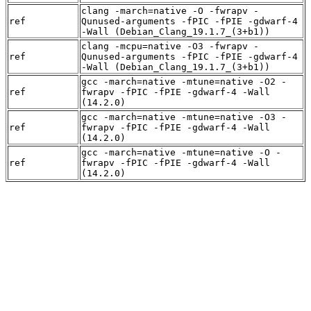
clang -march=native -O -fwrapv -
ref
Qunused-arguments -fPIC -fPIE -gdwarf-4
-Wall (Debian_Clang_19.1.7_(3+b1))
clang -mcpu=native -O3 -fwrapv -
ref
Qunused-arguments -fPIC -fPIE -gdwarf-4
-Wall (Debian_Clang_19.1.7_(3+b1))
gcc -march=native -mtune=native -O2 -
ref
fwrapv -fPIC -fPIE -gdwarf-4 -Wall
(14.2.0)
gcc -march=native -mtune=native -O3 -
ref
fwrapv -fPIC -fPIE -gdwarf-4 -Wall
(14.2.0)
gcc -march=native -mtune=native -O -
ref
fwrapv -fPIC -fPIE -gdwarf-4 -Wall
(14.2.0)