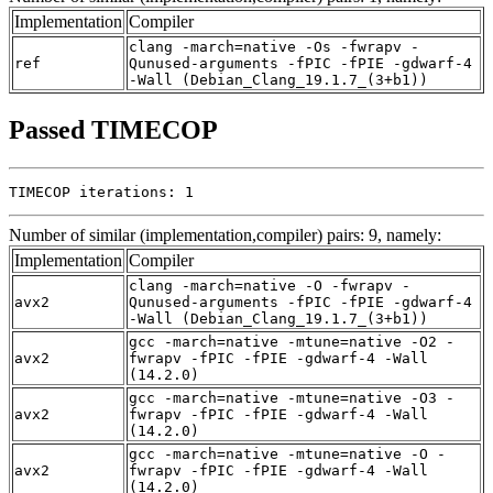
Implementation
Compiler
clang -march=native -Os -fwrapv -
ref
Qunused-arguments -fPIC -fPIE -gdwarf-4
-Wall (Debian_Clang_19.1.7_(3+b1))
Passed TIMECOP
TIMECOP iterations: 1
Number of similar (implementation,compiler) pairs: 9, namely:
Implementation
Compiler
clang -march=native -O -fwrapv -
avx2
Qunused-arguments -fPIC -fPIE -gdwarf-4
-Wall (Debian_Clang_19.1.7_(3+b1))
gcc -march=native -mtune=native -O2 -
avx2
fwrapv -fPIC -fPIE -gdwarf-4 -Wall
(14.2.0)
gcc -march=native -mtune=native -O3 -
avx2
fwrapv -fPIC -fPIE -gdwarf-4 -Wall
(14.2.0)
gcc -march=native -mtune=native -O -
avx2
fwrapv -fPIC -fPIE -gdwarf-4 -Wall
(14.2.0)