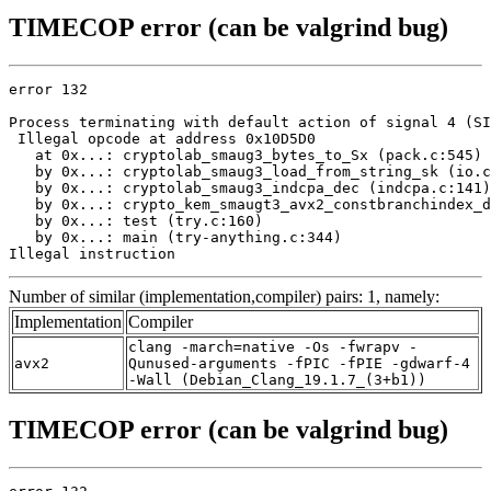
TIMECOP error (can be valgrind bug)
error 132

Process terminating with default action of signal 4 (SI
 Illegal opcode at address 0x10D5D0

   at 0x...: cryptolab_smaug3_bytes_to_Sx (pack.c:545)

   by 0x...: cryptolab_smaug3_load_from_string_sk (io.c
   by 0x...: cryptolab_smaug3_indcpa_dec (indcpa.c:141)

   by 0x...: crypto_kem_smaugt3_avx2_constbranchindex_d
   by 0x...: test (try.c:160)

   by 0x...: main (try-anything.c:344)

Illegal instruction
Number of similar (implementation,compiler) pairs: 1, namely:
Implementation
Compiler
clang -march=native -Os -fwrapv -
avx2
Qunused-arguments -fPIC -fPIE -gdwarf-4
-Wall (Debian_Clang_19.1.7_(3+b1))
TIMECOP error (can be valgrind bug)