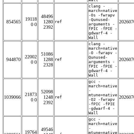
clang -
march=native
-Os -fwrapv
48496
19118
-Qunused-
854565
1280
202607
ref
0 0
arguments -
2392
fPIC -fPIE -
gdwarf-4 -
Wall
clang -
march=native
-O -fwrapv -
51086
22002
Qunused-
944870
1288
202607
ref
0 0
arguments -
2328
fPIC -fPIE -
gdwarf-4 -
Wall
gcc -
march=native
-
52098
21873
mtune=native
1039066
1248
202607
ref
0 0
-O2 -fwrapv
2392
-fPIC -fPIE
-gdwarf-4 -
Wall
gcc -
march=native
-
49546
19764
mtune=native