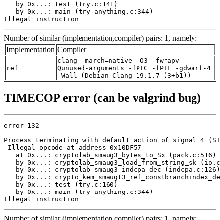
   by 0x...: test (try.c:141)

   by 0x...: main (try-anything.c:344)

Illegal instruction
Number of similar (implementation,compiler) pairs: 1, namely:
Implementation
Compiler
clang -march=native -O3 -fwrapv -
ref
Qunused-arguments -fPIC -fPIE -gdwarf-4
-Wall (Debian_Clang_19.1.7_(3+b1))
TIMECOP error (can be valgrind bug)
error 132

Process terminating with default action of signal 4 (SI
 Illegal opcode at address 0x10DF57

   at 0x...: cryptolab_smaug3_bytes_to_Sx (pack.c:516)

   by 0x...: cryptolab_smaug3_load_from_string_sk (io.c
   by 0x...: cryptolab_smaug3_indcpa_dec (indcpa.c:126)

   by 0x...: crypto_kem_smaugt3_ref_constbranchindex_de
   by 0x...: test (try.c:160)

   by 0x...: main (try-anything.c:344)

Illegal instruction
Number of similar (implementation,compiler) pairs: 1, namely: