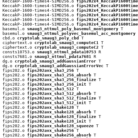
KeccakP-1600-times4-SIMD256.o 
fips202x4_KeccakP1600time
KeccakP-1600-times4-SIMD256.o 
fips202x4_KeccakP1600time
KeccakP-1600-times4-SIMD256.o 
fips202x4_KeccakP1600time
KeccakP-1600-times4-SIMD256.o 
fips202x4_KeccakP1600time
KeccakP-1600-times4-SIMD256.o 
fips202x4_KeccakP1600time
KeccakP-1600-times4-SIMD256.o 
fips202x4_KeccakP1600time
basemul.o 
smaug3_nttmul_poly_basemul_montgomery
 T

basemul.o 
smaug3_nttmul_polyvec_basemul_acc_montgomery
 
cbd.o 
cryptolab_smaug3_poly_cbd
 T

ciphertext.o 
cryptolab_smaug3_computeC1
 T

ciphertext.o 
cryptolab_smaug3_computeC2
 T

consts10753.o 
smaug3_nttmul_pdata10753
 R

consts7681.o 
smaug3_nttmul_pdata7681
 R

dg.o 
cryptolab_smaug3_addGaussianError
 T

dg.o 
cryptolab_smaug3_addGaussianErrorVec
 T

fips202.o 
fips202avx_sha3_256
 T

fips202.o 
fips202avx_sha3_256_absorb
 T

fips202.o 
fips202avx_sha3_256_finalize
 T

fips202.o 
fips202avx_sha3_256_init
 T

fips202.o 
fips202avx_sha3_512
 T

fips202.o 
fips202avx_sha3_512_absorb
 T

fips202.o 
fips202avx_sha3_512_finalize
 T

fips202.o 
fips202avx_sha3_512_init
 T

fips202.o 
fips202avx_shake128
 T

fips202.o 
fips202avx_shake128_absorb
 T

fips202.o 
fips202avx_shake128_finalize
 T

fips202.o 
fips202avx_shake128_init
 T

fips202.o 
fips202avx_shake128_squeeze
 T

fips202.o 
fips202avx_shake256
 T

fips202.o 
fips202avx_shake256_absorb
 T
