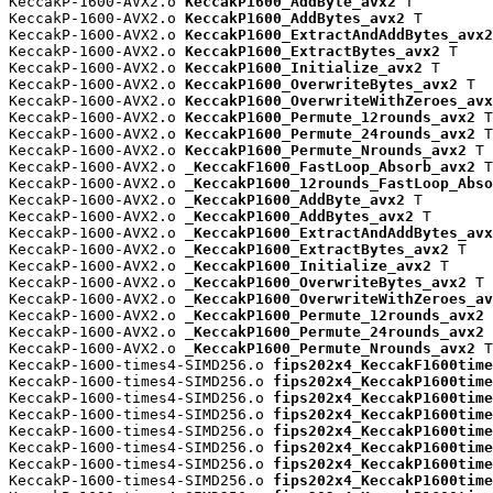
KeccakP-1600-AVX2.o 
KeccakP1600_AddByte_avx2
 T

KeccakP-1600-AVX2.o 
KeccakP1600_AddBytes_avx2
 T

KeccakP-1600-AVX2.o 
KeccakP1600_ExtractAndAddBytes_avx2
KeccakP-1600-AVX2.o 
KeccakP1600_ExtractBytes_avx2
 T

KeccakP-1600-AVX2.o 
KeccakP1600_Initialize_avx2
 T

KeccakP-1600-AVX2.o 
KeccakP1600_OverwriteBytes_avx2
 T

KeccakP-1600-AVX2.o 
KeccakP1600_OverwriteWithZeroes_avx
KeccakP-1600-AVX2.o 
KeccakP1600_Permute_12rounds_avx2
 T

KeccakP-1600-AVX2.o 
KeccakP1600_Permute_24rounds_avx2
 T

KeccakP-1600-AVX2.o 
KeccakP1600_Permute_Nrounds_avx2
 T

KeccakP-1600-AVX2.o 
_KeccakF1600_FastLoop_Absorb_avx2
 T

KeccakP-1600-AVX2.o 
_KeccakP1600_12rounds_FastLoop_Abso
KeccakP-1600-AVX2.o 
_KeccakP1600_AddByte_avx2
 T

KeccakP-1600-AVX2.o 
_KeccakP1600_AddBytes_avx2
 T

KeccakP-1600-AVX2.o 
_KeccakP1600_ExtractAndAddBytes_avx
KeccakP-1600-AVX2.o 
_KeccakP1600_ExtractBytes_avx2
 T

KeccakP-1600-AVX2.o 
_KeccakP1600_Initialize_avx2
 T

KeccakP-1600-AVX2.o 
_KeccakP1600_OverwriteBytes_avx2
 T

KeccakP-1600-AVX2.o 
_KeccakP1600_OverwriteWithZeroes_av
KeccakP-1600-AVX2.o 
_KeccakP1600_Permute_12rounds_avx2
 
KeccakP-1600-AVX2.o 
_KeccakP1600_Permute_24rounds_avx2
 
KeccakP-1600-AVX2.o 
_KeccakP1600_Permute_Nrounds_avx2
 T

KeccakP-1600-times4-SIMD256.o 
fips202x4_KeccakF1600time
KeccakP-1600-times4-SIMD256.o 
fips202x4_KeccakP1600time
KeccakP-1600-times4-SIMD256.o 
fips202x4_KeccakP1600time
KeccakP-1600-times4-SIMD256.o 
fips202x4_KeccakP1600time
KeccakP-1600-times4-SIMD256.o 
fips202x4_KeccakP1600time
KeccakP-1600-times4-SIMD256.o 
fips202x4_KeccakP1600time
KeccakP-1600-times4-SIMD256.o 
fips202x4_KeccakP1600time
KeccakP-1600-times4-SIMD256.o 
fips202x4_KeccakP1600time