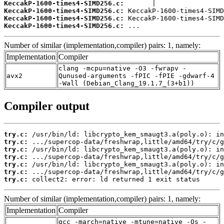
KeccakP-1600-times4-SIMD256.c:
KeccakP-1600-times4-SIMD256.c:
KeccakP-1600-times4-SIMD256.c:
KeccakP-1600-times4-SIMD256.c:
 ...
Number of similar (implementation,compiler) pairs: 1, namely:
Implementation
Compiler
clang -mcpu=native -O3 -fwrapv -
avx2
Qunused-arguments -fPIC -fPIE -gdwarf-4
-Wall (Debian_Clang_19.1.7_(3+b1))
Compiler output
try.c:
try.c:
try.c:
try.c:
try.c:
try.c:
try.c:
 collect2: error: ld returned 1 exit status
Number of similar (implementation,compiler) pairs: 1, namely:
Implementation
Compiler
gcc -march=native -mtune=native -Os -