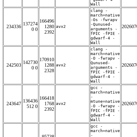
Wall
clang -
march=native
-Os -fwrapv
166496
137274
-Qunused-
234336
1280
202607
avx2
0 0
arguments -
2392
fPIC -fPIE -
gdwarf-4 -
Wall
clang -
march=native
-O -fwrapv -
170910
142730
Qunused-
242503
1288
202607
avx2
0 0
arguments -
2328
fPIC -fPIE -
gdwarf-4 -
Wall
gcc -
march=native
-
166418
136436
mtune=native
243647
1768
202607
avx2
512 0
-O -fwrapv -
2392
fPIC -fPIE -
gdwarf-4 -
Wall
gcc -
march=native
-
95738