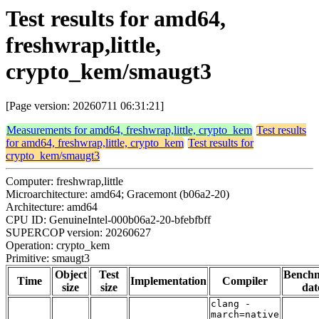
Test results for amd64,
freshwrap,little,
crypto_kem/smaugt3
[Page version: 20260711 06:31:21]
Measurements for amd64, freshwrap,little, crypto_kem
Test results
for amd64, freshwrap,little, crypto_kem
Test results for
crypto_kem/smaugt3
Computer: freshwrap,little
Microarchitecture: amd64; Gracemont (b06a2-20)
Architecture: amd64
CPU ID: GenuineIntel-000b06a2-20-bfebfbff
SUPERCOP version: 20260627
Operation: crypto_kem
Primitive: smaugt3
Object
Test
Bench
Time
Implementation
Compiler
size
size
dat
clang -
march=native