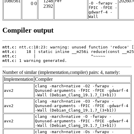
1080561
1248
202607
ref
0 0
-O -fwrapv -
2392
fPIC -fPIE -
gdwarf-4 -
Wall
Compiler output
ntt.c:
ntt.c:
ntt.c:
ntt.c:
 1 warning generated.
Number of similar (implementation,compiler) pairs: 4, namely:
Implementation
Compiler
clang -march=native -O2 -fwrapv -
avx2
Qunused-arguments -fPIC -fPIE -gdwarf-4
-Wall (Debian_Clang_19.1.7_(3+b1))
clang -march=native -O3 -fwrapv -
avx2
Qunused-arguments -fPIC -fPIE -gdwarf-4
-Wall (Debian_Clang_19.1.7_(3+b1))
clang -march=native -O -fwrapv -
avx2
Qunused-arguments -fPIC -fPIE -gdwarf-4
-Wall (Debian_Clang_19.1.7_(3+b1))
clang -march=native -Os -fwrapv -