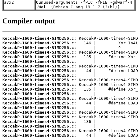
avx2
Qunused-arguments -fPIC -fPIE -gdwarf-4
-Wall (Debian_Clang_19.1.7_(3+b1))
Compiler output
KeccakP-1600-times4-SIMD256.c:
KeccakP-1600-times4-SIMD256.c:
KeccakP-1600-times4-SIMD256.c:
KeccakP-1600-times4-SIMD256.c:
KeccakP-1600-times4-SIMD256.c:
KeccakP-1600-times4-SIMD256.c:
KeccakP-1600-times4-SIMD256.c:
KeccakP-1600-times4-SIMD256.c:
KeccakP-1600-times4-SIMD256.c:
KeccakP-1600-times4-SIMD256.c:
KeccakP-1600-times4-SIMD256.c:
KeccakP-1600-times4-SIMD256.c:
KeccakP-1600-times4-SIMD256.c:
KeccakP-1600-times4-SIMD256.c:
KeccakP-1600-times4-SIMD256.c:
KeccakP-1600-times4-SIMD256.c:
KeccakP-1600-times4-SIMD256.c:
KeccakP-1600-times4-SIMD256.c:
KeccakP-1600-times4-SIMD256.c:
KeccakP-1600-times4-SIMD256.c:
KeccakP-1600-times4-SIMD256.c:
KeccakP-1600-times4-SIMD256.c: