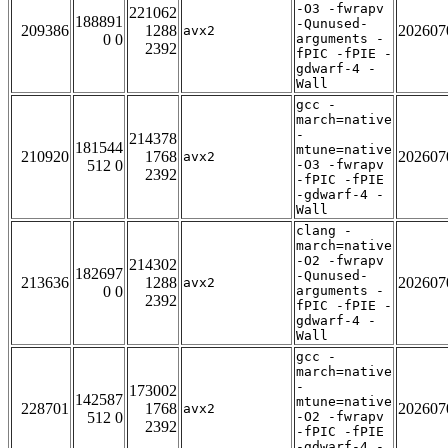
-O3 -fwrapv
221062
188891
-Qunused-
209386
1288
202607
avx2
0 0
arguments -
2392
fPIC -fPIE -
gdwarf-4 -
Wall
gcc -
march=native
-
214378
181544
mtune=native
210920
1768
202607
avx2
512 0
-O3 -fwrapv
2392
-fPIC -fPIE
-gdwarf-4 -
Wall
clang -
march=native
-O2 -fwrapv
214302
182697
-Qunused-
213636
1288
202607
avx2
0 0
arguments -
2392
fPIC -fPIE -
gdwarf-4 -
Wall
gcc -
march=native
-
173002
142587
mtune=native
228701
1768
202607
avx2
512 0
-O2 -fwrapv
2392
-fPIC -fPIE
-gdwarf-4 -