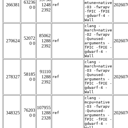
63236
mtune=native
266381
1248
202607
ref
0 0
-O3 -fwrapv
2392
-fPIC -fPIE
-gdwarf-4 -
Wall
clang -
march=native
-O2 -fwrapv
85062
52072
-Qunused-
270624
1288
202607
ref
0 0
arguments -
2392
fPIC -fPIE -
gdwarf-4 -
Wall
clang -
march=native
-O3 -fwrapv
91110
58185
-Qunused-
278327
1288
202607
ref
0 0
arguments -
2392
fPIC -fPIE -
gdwarf-4 -
Wall
clang -
mcpu=native
-O3 -fwrapv
107955
76203
-Qunused-
348325
1288
202607
ref
0 0
arguments -
2328
fPIC -fPIE -
gdwarf-4 -
Wall