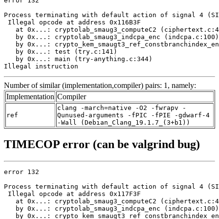
error 132

Process terminating with default action of signal 4 (SI
 Illegal opcode at address 0x116B3F

   at 0x...: cryptolab_smaug3_computeC2 (ciphertext.c:4
   by 0x...: cryptolab_smaug3_indcpa_enc (indcpa.c:100)

   by 0x...: crypto_kem_smaugt3_ref_constbranchindex_en
   by 0x...: test (try.c:141)

   by 0x...: main (try-anything.c:344)

Illegal instruction
Number of similar (implementation,compiler) pairs: 1, namely:
Implementation
Compiler
clang -march=native -O2 -fwrapv -
ref
Qunused-arguments -fPIC -fPIE -gdwarf-4
-Wall (Debian_Clang_19.1.7_(3+b1))
TIMECOP error (can be valgrind bug)
error 132

Process terminating with default action of signal 4 (SI
 Illegal opcode at address 0x117F3F

   at 0x...: cryptolab_smaug3_computeC2 (ciphertext.c:4
   by 0x...: cryptolab_smaug3_indcpa_enc (indcpa.c:100)

   by 0x...: crypto_kem_smaugt3_ref_constbranchindex_en