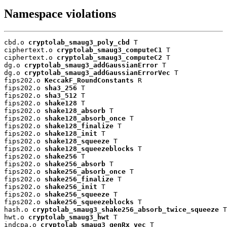
Namespace violations
cbd.o 
cryptolab_smaug3_poly_cbd
 T

ciphertext.o 
cryptolab_smaug3_computeC1
 T

ciphertext.o 
cryptolab_smaug3_computeC2
 T

dg.o 
cryptolab_smaug3_addGaussianError
 T

dg.o 
cryptolab_smaug3_addGaussianErrorVec
 T

fips202.o 
KeccakF_RoundConstants
 R

fips202.o 
sha3_256
 T

fips202.o 
sha3_512
 T

fips202.o 
shake128
 T

fips202.o 
shake128_absorb
 T

fips202.o 
shake128_absorb_once
 T

fips202.o 
shake128_finalize
 T

fips202.o 
shake128_init
 T

fips202.o 
shake128_squeeze
 T

fips202.o 
shake128_squeezeblocks
 T

fips202.o 
shake256
 T

fips202.o 
shake256_absorb
 T

fips202.o 
shake256_absorb_once
 T

fips202.o 
shake256_finalize
 T

fips202.o 
shake256_init
 T

fips202.o 
shake256_squeeze
 T

fips202.o 
shake256_squeezeblocks
 T

hash.o 
cryptolab_smaug3_shake256_absorb_twice_squeeze
 T

hwt.o 
cryptolab_smaug3_hwt
 T

indcpa.o 
cryptolab_smaug3_genRx_vec
 T
