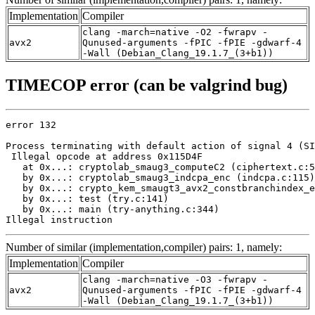
Implementation
Compiler
clang -march=native -O2 -fwrapv -
avx2
Qunused-arguments -fPIC -fPIE -gdwarf-4
-Wall (Debian_Clang_19.1.7_(3+b1))
TIMECOP error (can be valgrind bug)
error 132

Process terminating with default action of signal 4 (SI
 Illegal opcode at address 0x115D4F

   at 0x...: cryptolab_smaug3_computeC2 (ciphertext.c:5
   by 0x...: cryptolab_smaug3_indcpa_enc (indcpa.c:115)

   by 0x...: crypto_kem_smaugt3_avx2_constbranchindex_e
   by 0x...: test (try.c:141)

   by 0x...: main (try-anything.c:344)

Illegal instruction
Number of similar (implementation,compiler) pairs: 1, namely:
Implementation
Compiler
clang -march=native -O3 -fwrapv -
avx2
Qunused-arguments -fPIC -fPIE -gdwarf-4
-Wall (Debian_Clang_19.1.7_(3+b1))