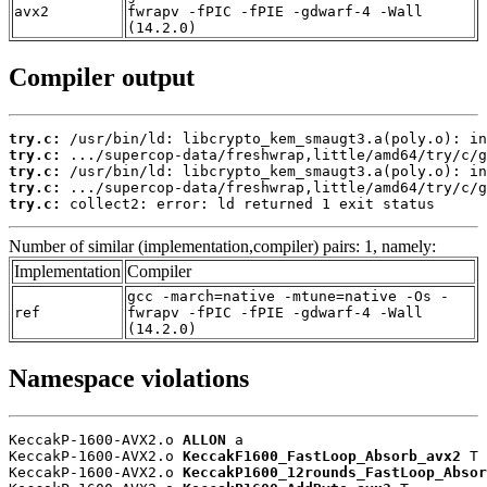
avx2
fwrapv -fPIC -fPIE -gdwarf-4 -Wall
(14.2.0)
Compiler output
try.c:
try.c:
try.c:
try.c:
try.c:
 collect2: error: ld returned 1 exit status
Number of similar (implementation,compiler) pairs: 1, namely:
Implementation
Compiler
gcc -march=native -mtune=native -Os -
ref
fwrapv -fPIC -fPIE -gdwarf-4 -Wall
(14.2.0)
Namespace violations
KeccakP-1600-AVX2.o 
ALLON
 a

KeccakP-1600-AVX2.o 
KeccakF1600_FastLoop_Absorb_avx2
 T

KeccakP-1600-AVX2.o 
KeccakP1600_12rounds_FastLoop_Absor