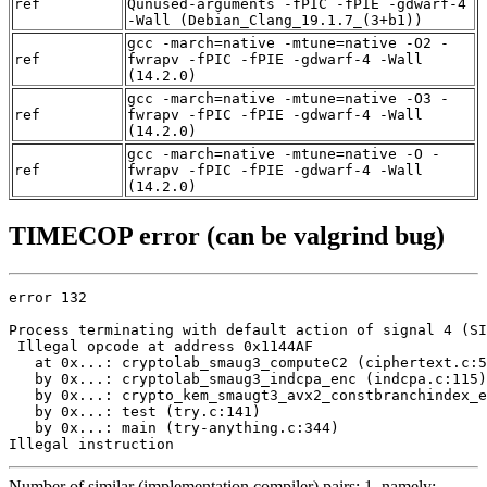
ref
Qunused-arguments -fPIC -fPIE -gdwarf-4
-Wall (Debian_Clang_19.1.7_(3+b1))
gcc -march=native -mtune=native -O2 -
ref
fwrapv -fPIC -fPIE -gdwarf-4 -Wall
(14.2.0)
gcc -march=native -mtune=native -O3 -
ref
fwrapv -fPIC -fPIE -gdwarf-4 -Wall
(14.2.0)
gcc -march=native -mtune=native -O -
ref
fwrapv -fPIC -fPIE -gdwarf-4 -Wall
(14.2.0)
TIMECOP error (can be valgrind bug)
error 132

Process terminating with default action of signal 4 (SI
 Illegal opcode at address 0x1144AF

   at 0x...: cryptolab_smaug3_computeC2 (ciphertext.c:5
   by 0x...: cryptolab_smaug3_indcpa_enc (indcpa.c:115)

   by 0x...: crypto_kem_smaugt3_avx2_constbranchindex_e
   by 0x...: test (try.c:141)

   by 0x...: main (try-anything.c:344)

Illegal instruction
Number of similar (implementation,compiler) pairs: 1, namely: