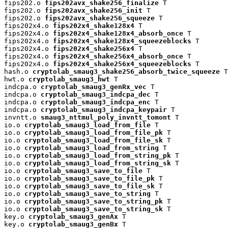
fips202.o 
fips202avx_shake256_finalize
 T

fips202.o 
fips202avx_shake256_init
 T

fips202.o 
fips202avx_shake256_squeeze
 T

fips202x4.o 
fips202x4_shake128x4
 T

fips202x4.o 
fips202x4_shake128x4_absorb_once
 T

fips202x4.o 
fips202x4_shake128x4_squeezeblocks
 T

fips202x4.o 
fips202x4_shake256x4
 T

fips202x4.o 
fips202x4_shake256x4_absorb_once
 T

fips202x4.o 
fips202x4_shake256x4_squeezeblocks
 T

hash.o 
cryptolab_smaug3_shake256_absorb_twice_squeeze
 T

hwt.o 
cryptolab_smaug3_hwt
 T

indcpa.o 
cryptolab_smaug3_genRx_vec
 T

indcpa.o 
cryptolab_smaug3_indcpa_dec
 T

indcpa.o 
cryptolab_smaug3_indcpa_enc
 T

indcpa.o 
cryptolab_smaug3_indcpa_keypair
 T

invntt.o 
smaug3_nttmul_poly_invntt_tomont
 T

io.o 
cryptolab_smaug3_load_from_file
 T

io.o 
cryptolab_smaug3_load_from_file_pk
 T

io.o 
cryptolab_smaug3_load_from_file_sk
 T

io.o 
cryptolab_smaug3_load_from_string
 T

io.o 
cryptolab_smaug3_load_from_string_pk
 T

io.o 
cryptolab_smaug3_load_from_string_sk
 T

io.o 
cryptolab_smaug3_save_to_file
 T

io.o 
cryptolab_smaug3_save_to_file_pk
 T

io.o 
cryptolab_smaug3_save_to_file_sk
 T

io.o 
cryptolab_smaug3_save_to_string
 T

io.o 
cryptolab_smaug3_save_to_string_pk
 T

io.o 
cryptolab_smaug3_save_to_string_sk
 T

key.o 
cryptolab_smaug3_genAx
 T

key.o 
cryptolab_smaug3_genBx
 T
