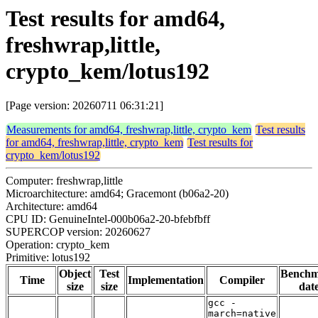
Test results for amd64,
freshwrap,little,
crypto_kem/lotus192
[Page version: 20260711 06:31:21]
Measurements for amd64, freshwrap,little, crypto_kem
Test results
for amd64, freshwrap,little, crypto_kem
Test results for
crypto_kem/lotus192
Computer: freshwrap,little
Microarchitecture: amd64; Gracemont (b06a2-20)
Architecture: amd64
CPU ID: GenuineIntel-000b06a2-20-bfebfbff
SUPERCOP version: 20260627
Operation: crypto_kem
Primitive: lotus192
Object
Test
Bench
Time
Implementation
Compiler
size
size
dat
gcc -
march=native