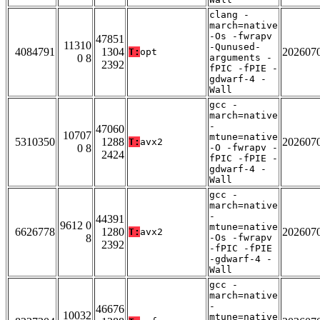
clang -
march=native
-Os -fwrapv
47851
11310
-Qunused-
4084791
1304
202607
T:
opt
0 8
arguments -
2392
fPIC -fPIE -
gdwarf-4 -
Wall
gcc -
march=native
-
47060
10707
mtune=native
5310350
1288
202607
T:
avx2
0 8
-O -fwrapv -
2424
fPIC -fPIE -
gdwarf-4 -
Wall
gcc -
march=native
-
44391
9612 0
mtune=native
6626778
1280
202607
T:
avx2
8
-Os -fwrapv
2392
-fPIC -fPIE
-gdwarf-4 -
Wall
gcc -
march=native
-
46676
10032
mtune=native