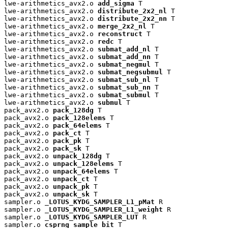
lwe-arithmetics_avx2.o 
add_sigma
 T

lwe-arithmetics_avx2.o 
distribute_2x2_nl
 T

lwe-arithmetics_avx2.o 
distribute_2x2_nn
 T

lwe-arithmetics_avx2.o 
merge_2x2_nl
 T

lwe-arithmetics_avx2.o 
reconstruct
 T

lwe-arithmetics_avx2.o 
redc
 T

lwe-arithmetics_avx2.o 
submat_add_nl
 T

lwe-arithmetics_avx2.o 
submat_add_nn
 T

lwe-arithmetics_avx2.o 
submat_negmul
 T

lwe-arithmetics_avx2.o 
submat_negsubmul
 T

lwe-arithmetics_avx2.o 
submat_sub_nl
 T

lwe-arithmetics_avx2.o 
submat_sub_nn
 T

lwe-arithmetics_avx2.o 
submat_submul
 T

lwe-arithmetics_avx2.o 
submul
 T

pack_avx2.o 
pack_128dg
 T

pack_avx2.o 
pack_128elems
 T

pack_avx2.o 
pack_64elems
 T

pack_avx2.o 
pack_ct
 T

pack_avx2.o 
pack_pk
 T

pack_avx2.o 
pack_sk
 T

pack_avx2.o 
unpack_128dg
 T

pack_avx2.o 
unpack_128elems
 T

pack_avx2.o 
unpack_64elems
 T

pack_avx2.o 
unpack_ct
 T

pack_avx2.o 
unpack_pk
 T

pack_avx2.o 
unpack_sk
 T

sampler.o 
_LOTUS_KYDG_SAMPLER_L1_pMat
 R

sampler.o 
_LOTUS_KYDG_SAMPLER_L1_weight
 R

sampler.o 
_LOTUS_KYDG_SAMPLER_LUT
 R

sampler.o 
csprng_sample_bit
 T
