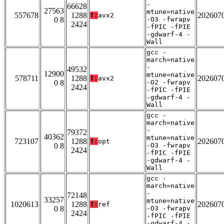
-
66628
27563
mtune=native
557678
1288
202607
T:
avx2
0 8
-O3 -fwrapv
2424
-fPIC -fPIE
-gdwarf-4 -
Wall
gcc -
march=native
-
49532
12900
mtune=native
578711
1288
202607
T:
avx2
0 8
-O2 -fwrapv
2424
-fPIC -fPIE
-gdwarf-4 -
Wall
gcc -
march=native
-
79372
40362
mtune=native
723107
1288
202607
T:
opt
0 8
-O3 -fwrapv
2424
-fPIC -fPIE
-gdwarf-4 -
Wall
gcc -
march=native
-
72148
33257
mtune=native
1020613
1288
202607
T:
ref
0 8
-O3 -fwrapv
2424
-fPIC -fPIE
-gdwarf-4 -