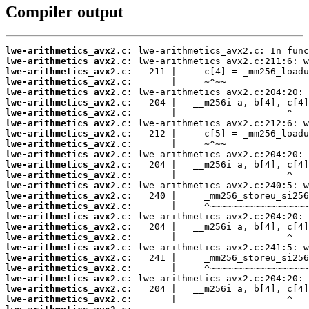
Compiler output
lwe-arithmetics_avx2.c:
lwe-arithmetics_avx2.c:
lwe-arithmetics_avx2.c:
lwe-arithmetics_avx2.c:
lwe-arithmetics_avx2.c:
lwe-arithmetics_avx2.c:
lwe-arithmetics_avx2.c:
lwe-arithmetics_avx2.c:
lwe-arithmetics_avx2.c:
lwe-arithmetics_avx2.c:
lwe-arithmetics_avx2.c:
lwe-arithmetics_avx2.c:
lwe-arithmetics_avx2.c:
lwe-arithmetics_avx2.c:
lwe-arithmetics_avx2.c:
lwe-arithmetics_avx2.c:
lwe-arithmetics_avx2.c:
lwe-arithmetics_avx2.c:
lwe-arithmetics_avx2.c:
lwe-arithmetics_avx2.c:
lwe-arithmetics_avx2.c:
lwe-arithmetics_avx2.c:
lwe-arithmetics_avx2.c:
lwe-arithmetics_avx2.c:
lwe-arithmetics_avx2.c: