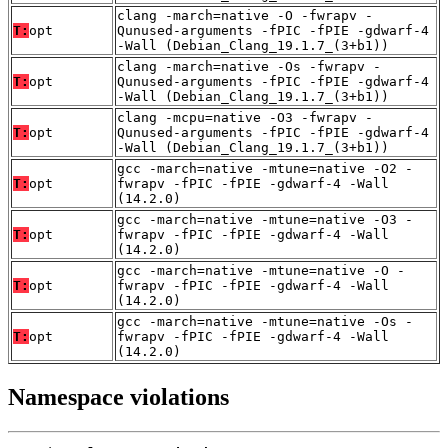
clang -march=native -O -fwrapv -
T:
opt
Qunused-arguments -fPIC -fPIE -gdwarf-4
-Wall (Debian_Clang_19.1.7_(3+b1))
clang -march=native -Os -fwrapv -
T:
opt
Qunused-arguments -fPIC -fPIE -gdwarf-4
-Wall (Debian_Clang_19.1.7_(3+b1))
clang -mcpu=native -O3 -fwrapv -
T:
opt
Qunused-arguments -fPIC -fPIE -gdwarf-4
-Wall (Debian_Clang_19.1.7_(3+b1))
gcc -march=native -mtune=native -O2 -
T:
opt
fwrapv -fPIC -fPIE -gdwarf-4 -Wall
(14.2.0)
gcc -march=native -mtune=native -O3 -
T:
opt
fwrapv -fPIC -fPIE -gdwarf-4 -Wall
(14.2.0)
gcc -march=native -mtune=native -O -
T:
opt
fwrapv -fPIC -fPIE -gdwarf-4 -Wall
(14.2.0)
gcc -march=native -mtune=native -Os -
T:
opt
fwrapv -fPIC -fPIE -gdwarf-4 -Wall
(14.2.0)
Namespace violations