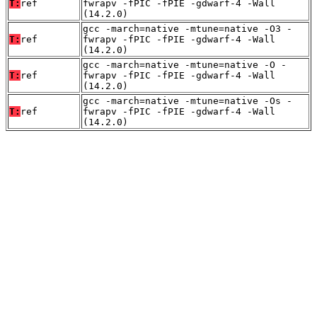
T:
ref
fwrapv -fPIC -fPIE -gdwarf-4 -Wall
(14.2.0)
gcc -march=native -mtune=native -O3 -
T:
ref
fwrapv -fPIC -fPIE -gdwarf-4 -Wall
(14.2.0)
gcc -march=native -mtune=native -O -
T:
ref
fwrapv -fPIC -fPIE -gdwarf-4 -Wall
(14.2.0)
gcc -march=native -mtune=native -Os -
T:
ref
fwrapv -fPIC -fPIE -gdwarf-4 -Wall
(14.2.0)