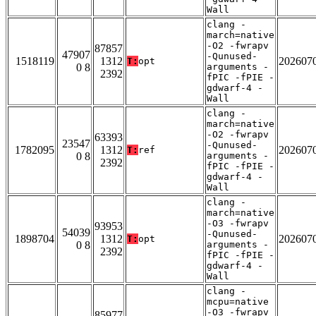
Wall
clang -
march=native
-O2 -fwrapv
87857
47907
-Qunused-
1518119
1312
202607
T:
opt
0 8
arguments -
2392
fPIC -fPIE -
gdwarf-4 -
Wall
clang -
march=native
-O2 -fwrapv
63393
23547
-Qunused-
1782095
1312
202607
T:
ref
0 8
arguments -
2392
fPIC -fPIE -
gdwarf-4 -
Wall
clang -
march=native
-O3 -fwrapv
93953
54039
-Qunused-
1898704
1312
202607
T:
opt
0 8
arguments -
2392
fPIC -fPIE -
gdwarf-4 -
Wall
clang -
mcpu=native
-O3 -fwrapv
85977