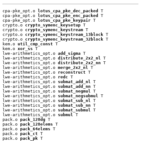
cpa-pke_opt.o 
lotus_cpa_pke_dec_packed
 T

cpa-pke_opt.o 
lotus_cpa_pke_enc_packed
 T

cpa-pke_opt.o 
lotus_cpa_pke_keypair
 T

crypto.o 
crypto_symenc_keysetup
 T

crypto.o 
crypto_symenc_keystream
 T

crypto.o 
crypto_symenc_keystream_13block
 T

crypto.o 
crypto_symenc_keystream_32block
 T

kem.o 
util_cmp_const
 T

kem.o 
xor_ss
 T

lwe-arithmetics_opt.o 
add_sigma
 T

lwe-arithmetics_opt.o 
distribute_2x2_nl
 T

lwe-arithmetics_opt.o 
distribute_2x2_nn
 T

lwe-arithmetics_opt.o 
merge_2x2_nl
 T

lwe-arithmetics_opt.o 
reconstruct
 T

lwe-arithmetics_opt.o 
redc
 T

lwe-arithmetics_opt.o 
submat_add_nl
 T

lwe-arithmetics_opt.o 
submat_add_nn
 T

lwe-arithmetics_opt.o 
submat_negmul
 T

lwe-arithmetics_opt.o 
submat_negsubmul
 T

lwe-arithmetics_opt.o 
submat_sub_nl
 T

lwe-arithmetics_opt.o 
submat_sub_nn
 T

lwe-arithmetics_opt.o 
submat_submul
 T

lwe-arithmetics_opt.o 
submul
 T

pack.o 
pack_128dg
 T

pack.o 
pack_128elems
 T

pack.o 
pack_64elems
 T

pack.o 
pack_ct
 T

pack.o 
pack_pk
 T
