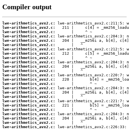
Compiler output
lwe-arithmetics_avx2.c:
lwe-arithmetics_avx2.c:
lwe-arithmetics_avx2.c:
lwe-arithmetics_avx2.c:
lwe-arithmetics_avx2.c:
lwe-arithmetics_avx2.c:
lwe-arithmetics_avx2.c:
lwe-arithmetics_avx2.c:
lwe-arithmetics_avx2.c:
lwe-arithmetics_avx2.c:
lwe-arithmetics_avx2.c:
lwe-arithmetics_avx2.c:
lwe-arithmetics_avx2.c:
lwe-arithmetics_avx2.c:
lwe-arithmetics_avx2.c:
lwe-arithmetics_avx2.c:
lwe-arithmetics_avx2.c:
lwe-arithmetics_avx2.c:
lwe-arithmetics_avx2.c:
lwe-arithmetics_avx2.c:
lwe-arithmetics_avx2.c:
lwe-arithmetics_avx2.c:
lwe-arithmetics_avx2.c:
lwe-arithmetics_avx2.c:
lwe-arithmetics_avx2.c: