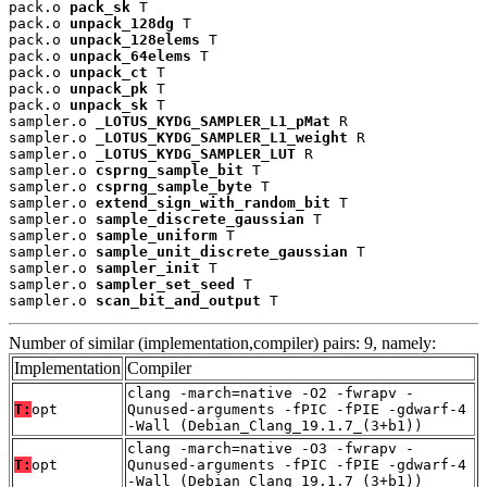
pack.o 
pack_sk
 T

pack.o 
unpack_128dg
 T

pack.o 
unpack_128elems
 T

pack.o 
unpack_64elems
 T

pack.o 
unpack_ct
 T

pack.o 
unpack_pk
 T

pack.o 
unpack_sk
 T

sampler.o 
_LOTUS_KYDG_SAMPLER_L1_pMat
 R

sampler.o 
_LOTUS_KYDG_SAMPLER_L1_weight
 R

sampler.o 
_LOTUS_KYDG_SAMPLER_LUT
 R

sampler.o 
csprng_sample_bit
 T

sampler.o 
csprng_sample_byte
 T

sampler.o 
extend_sign_with_random_bit
 T

sampler.o 
sample_discrete_gaussian
 T

sampler.o 
sample_uniform
 T

sampler.o 
sample_unit_discrete_gaussian
 T

sampler.o 
sampler_init
 T

sampler.o 
sampler_set_seed
 T

sampler.o 
scan_bit_and_output
 T
Number of similar (implementation,compiler) pairs: 9, namely:
Implementation
Compiler
clang -march=native -O2 -fwrapv -
T:
opt
Qunused-arguments -fPIC -fPIE -gdwarf-4
-Wall (Debian_Clang_19.1.7_(3+b1))
clang -march=native -O3 -fwrapv -
T:
opt
Qunused-arguments -fPIC -fPIE -gdwarf-4
-Wall (Debian_Clang_19.1.7_(3+b1))