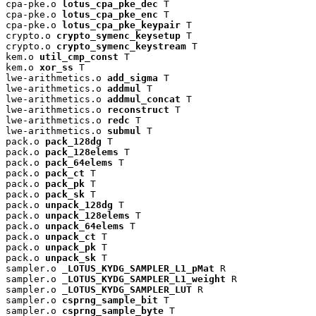
cpa-pke.o 
lotus_cpa_pke_dec
 T

cpa-pke.o 
lotus_cpa_pke_enc
 T

cpa-pke.o 
lotus_cpa_pke_keypair
 T

crypto.o 
crypto_symenc_keysetup
 T

crypto.o 
crypto_symenc_keystream
 T

kem.o 
util_cmp_const
 T

kem.o 
xor_ss
 T

lwe-arithmetics.o 
add_sigma
 T

lwe-arithmetics.o 
addmul
 T

lwe-arithmetics.o 
addmul_concat
 T

lwe-arithmetics.o 
reconstruct
 T

lwe-arithmetics.o 
redc
 T

lwe-arithmetics.o 
submul
 T

pack.o 
pack_128dg
 T

pack.o 
pack_128elems
 T

pack.o 
pack_64elems
 T

pack.o 
pack_ct
 T

pack.o 
pack_pk
 T

pack.o 
pack_sk
 T

pack.o 
unpack_128dg
 T

pack.o 
unpack_128elems
 T

pack.o 
unpack_64elems
 T

pack.o 
unpack_ct
 T

pack.o 
unpack_pk
 T

pack.o 
unpack_sk
 T

sampler.o 
_LOTUS_KYDG_SAMPLER_L1_pMat
 R

sampler.o 
_LOTUS_KYDG_SAMPLER_L1_weight
 R

sampler.o 
_LOTUS_KYDG_SAMPLER_LUT
 R

sampler.o 
csprng_sample_bit
 T

sampler.o 
csprng_sample_byte
 T
