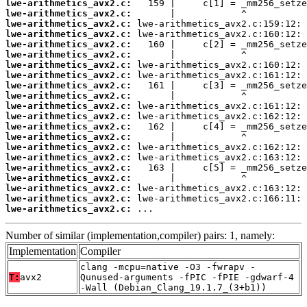
lwe-arithmetics_avx2.c:
lwe-arithmetics_avx2.c:
lwe-arithmetics_avx2.c:
lwe-arithmetics_avx2.c:
lwe-arithmetics_avx2.c:
lwe-arithmetics_avx2.c:
lwe-arithmetics_avx2.c:
lwe-arithmetics_avx2.c:
lwe-arithmetics_avx2.c:
lwe-arithmetics_avx2.c:
lwe-arithmetics_avx2.c:
lwe-arithmetics_avx2.c:
lwe-arithmetics_avx2.c:
lwe-arithmetics_avx2.c:
lwe-arithmetics_avx2.c:
lwe-arithmetics_avx2.c:
lwe-arithmetics_avx2.c:
lwe-arithmetics_avx2.c:
lwe-arithmetics_avx2.c:
lwe-arithmetics_avx2.c:
lwe-arithmetics_avx2.c:
 ...
Number of similar (implementation,compiler) pairs: 1, namely:
Implementation
Compiler
clang -mcpu=native -O3 -fwrapv -
T:
avx2
Qunused-arguments -fPIC -fPIE -gdwarf-4
-Wall (Debian_Clang_19.1.7_(3+b1))