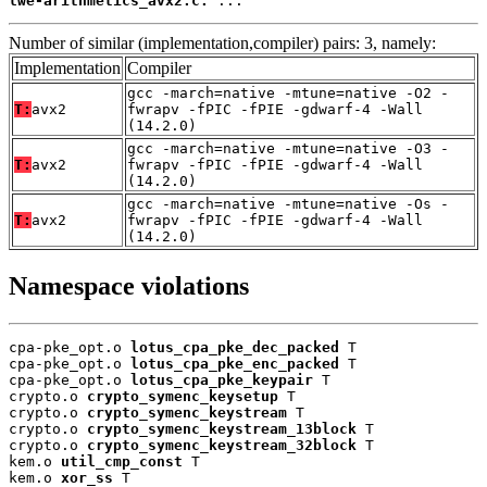
lwe-arithmetics_avx2.c:
 ...
Number of similar (implementation,compiler) pairs: 3, namely:
Implementation
Compiler
gcc -march=native -mtune=native -O2 -
T:
avx2
fwrapv -fPIC -fPIE -gdwarf-4 -Wall
(14.2.0)
gcc -march=native -mtune=native -O3 -
T:
avx2
fwrapv -fPIC -fPIE -gdwarf-4 -Wall
(14.2.0)
gcc -march=native -mtune=native -Os -
T:
avx2
fwrapv -fPIC -fPIE -gdwarf-4 -Wall
(14.2.0)
Namespace violations
cpa-pke_opt.o 
lotus_cpa_pke_dec_packed
 T

cpa-pke_opt.o 
lotus_cpa_pke_enc_packed
 T

cpa-pke_opt.o 
lotus_cpa_pke_keypair
 T

crypto.o 
crypto_symenc_keysetup
 T

crypto.o 
crypto_symenc_keystream
 T

crypto.o 
crypto_symenc_keystream_13block
 T

crypto.o 
crypto_symenc_keystream_32block
 T

kem.o 
util_cmp_const
 T

kem.o 
xor_ss
 T
