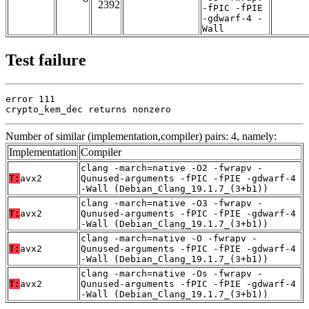
2392
-fPIC -fPIE
-gdwarf-4 -
Wall
Test failure
error 111

crypto_kem_dec returns nonzero
Number of similar (implementation,compiler) pairs: 4, namely:
Implementation
Compiler
clang -march=native -O2 -fwrapv -
T:
avx2
Qunused-arguments -fPIC -fPIE -gdwarf-4
-Wall (Debian_Clang_19.1.7_(3+b1))
clang -march=native -O3 -fwrapv -
T:
avx2
Qunused-arguments -fPIC -fPIE -gdwarf-4
-Wall (Debian_Clang_19.1.7_(3+b1))
clang -march=native -O -fwrapv -
T:
avx2
Qunused-arguments -fPIC -fPIE -gdwarf-4
-Wall (Debian_Clang_19.1.7_(3+b1))
clang -march=native -Os -fwrapv -
T:
avx2
Qunused-arguments -fPIC -fPIE -gdwarf-4
-Wall (Debian_Clang_19.1.7_(3+b1))