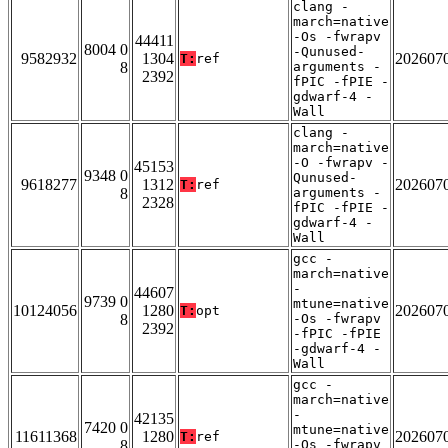
clang -
march=native
-Os -fwrapv
44411
8004 0
-Qunused-
9582932
1304
202607
T:
ref
8
arguments -
2392
fPIC -fPIE -
gdwarf-4 -
Wall
clang -
march=native
-O -fwrapv -
45153
9348 0
Qunused-
9618277
1312
202607
T:
ref
8
arguments -
2328
fPIC -fPIE -
gdwarf-4 -
Wall
gcc -
march=native
-
44607
9739 0
mtune=native
10124056
1280
202607
T:
opt
8
-Os -fwrapv
2392
-fPIC -fPIE
-gdwarf-4 -
Wall
gcc -
march=native
-
42135
7420 0
mtune=native
11611368
1280
202607
T:
ref
8
-Os -fwrapv