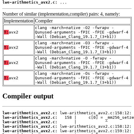
lwe-arithmetics_avx2.c:
 ...
Number of similar (implementation,compiler) pairs: 4, namely:
Implementation
Compiler
clang -march=native -O2 -fwrapv -
T:
avx2
Qunused-arguments -fPIC -fPIE -gdwarf-4
-Wall (Debian_Clang_19.1.7_(3+b1))
clang -march=native -O3 -fwrapv -
T:
avx2
Qunused-arguments -fPIC -fPIE -gdwarf-4
-Wall (Debian_Clang_19.1.7_(3+b1))
clang -march=native -O -fwrapv -
T:
avx2
Qunused-arguments -fPIC -fPIE -gdwarf-4
-Wall (Debian_Clang_19.1.7_(3+b1))
clang -march=native -Os -fwrapv -
T:
avx2
Qunused-arguments -fPIC -fPIE -gdwarf-4
-Wall (Debian_Clang_19.1.7_(3+b1))
Compiler output
lwe-arithmetics_avx2.c:
lwe-arithmetics_avx2.c:
lwe-arithmetics_avx2.c:
lwe-arithmetics_avx2.c:
lwe-arithmetics_avx2.c: