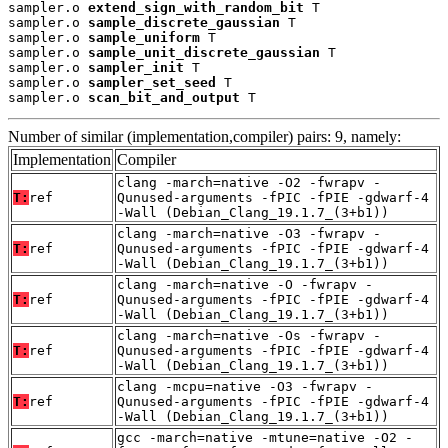
sampler.o 
extend_sign_with_random_bit
 T

sampler.o 
sample_discrete_gaussian
 T

sampler.o 
sample_uniform
 T

sampler.o 
sample_unit_discrete_gaussian
 T

sampler.o 
sampler_init
 T

sampler.o 
sampler_set_seed
 T

sampler.o 
scan_bit_and_output
 T
Number of similar (implementation,compiler) pairs: 9, namely:
Implementation
Compiler
clang -march=native -O2 -fwrapv -
T:
ref
Qunused-arguments -fPIC -fPIE -gdwarf-4
-Wall (Debian_Clang_19.1.7_(3+b1))
clang -march=native -O3 -fwrapv -
T:
ref
Qunused-arguments -fPIC -fPIE -gdwarf-4
-Wall (Debian_Clang_19.1.7_(3+b1))
clang -march=native -O -fwrapv -
T:
ref
Qunused-arguments -fPIC -fPIE -gdwarf-4
-Wall (Debian_Clang_19.1.7_(3+b1))
clang -march=native -Os -fwrapv -
T:
ref
Qunused-arguments -fPIC -fPIE -gdwarf-4
-Wall (Debian_Clang_19.1.7_(3+b1))
clang -mcpu=native -O3 -fwrapv -
T:
ref
Qunused-arguments -fPIC -fPIE -gdwarf-4
-Wall (Debian_Clang_19.1.7_(3+b1))
gcc -march=native -mtune=native -O2 -