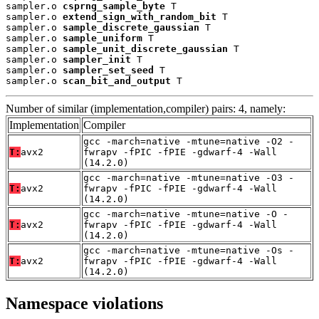
sampler.o 
csprng_sample_byte
 T

sampler.o 
extend_sign_with_random_bit
 T

sampler.o 
sample_discrete_gaussian
 T

sampler.o 
sample_uniform
 T

sampler.o 
sample_unit_discrete_gaussian
 T

sampler.o 
sampler_init
 T

sampler.o 
sampler_set_seed
 T

sampler.o 
scan_bit_and_output
 T
Number of similar (implementation,compiler) pairs: 4, namely:
Implementation
Compiler
gcc -march=native -mtune=native -O2 -
T:
avx2
fwrapv -fPIC -fPIE -gdwarf-4 -Wall
(14.2.0)
gcc -march=native -mtune=native -O3 -
T:
avx2
fwrapv -fPIC -fPIE -gdwarf-4 -Wall
(14.2.0)
gcc -march=native -mtune=native -O -
T:
avx2
fwrapv -fPIC -fPIE -gdwarf-4 -Wall
(14.2.0)
gcc -march=native -mtune=native -Os -
T:
avx2
fwrapv -fPIC -fPIE -gdwarf-4 -Wall
(14.2.0)
Namespace violations