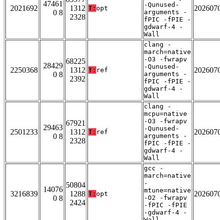
47461
-Qunused-
2021692
1312
202607
T:
opt
0 8
arguments -
2328
fPIC -fPIE -
gdwarf-4 -
Wall
clang -
march=native
-O3 -fwrapv
68225
28429
-Qunused-
2250368
1312
202607
T:
ref
0 8
arguments -
2392
fPIC -fPIE -
gdwarf-4 -
Wall
clang -
mcpu=native
-O3 -fwrapv
67921
29463
-Qunused-
2501233
1312
202607
T:
ref
0 8
arguments -
2328
fPIC -fPIE -
gdwarf-4 -
Wall
gcc -
march=native
-
50804
14076
mtune=native
3216839
1288
202607
T:
opt
0 8
-O2 -fwrapv
2424
-fPIC -fPIE
-gdwarf-4 -
Wall