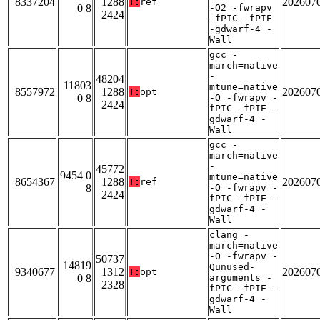
8337204
1288
202607
T:
ref
0 8
-O2 -fwrapv
2424
-fPIC -fPIE
-gdwarf-4 -
Wall
gcc -
march=native
-
48204
11803
mtune=native
8557972
1288
202607
T:
opt
0 8
-O -fwrapv -
2424
fPIC -fPIE -
gdwarf-4 -
Wall
gcc -
march=native
-
45772
9454 0
mtune=native
8654367
1288
202607
T:
ref
8
-O -fwrapv -
2424
fPIC -fPIE -
gdwarf-4 -
Wall
clang -
march=native
-O -fwrapv -
50737
14819
Qunused-
9340677
1312
202607
T:
opt
0 8
arguments -
2328
fPIC -fPIE -
gdwarf-4 -
Wall