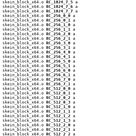
skein_block_x64.o 
RC_1024_7_5
 a

skein_block_x64.o 
RC_1024_7_6
 a

skein_block_x64.o 
RC_1024_7_7
 a

skein_block_x64.o 
RC_256_0_0
 a

skein_block_x64.o 
RC_256_0_1
 a

skein_block_x64.o 
RC_256_1_0
 a

skein_block_x64.o 
RC_256_1_1
 a

skein_block_x64.o 
RC_256_2_0
 a

skein_block_x64.o 
RC_256_2_1
 a

skein_block_x64.o 
RC_256_3_0
 a

skein_block_x64.o 
RC_256_3_1
 a

skein_block_x64.o 
RC_256_4_0
 a

skein_block_x64.o 
RC_256_4_1
 a

skein_block_x64.o 
RC_256_5_0
 a

skein_block_x64.o 
RC_256_5_1
 a

skein_block_x64.o 
RC_256_6_0
 a

skein_block_x64.o 
RC_256_6_1
 a

skein_block_x64.o 
RC_256_7_0
 a

skein_block_x64.o 
RC_256_7_1
 a

skein_block_x64.o 
RC_512_0_0
 a

skein_block_x64.o 
RC_512_0_1
 a

skein_block_x64.o 
RC_512_0_2
 a

skein_block_x64.o 
RC_512_0_3
 a

skein_block_x64.o 
RC_512_1_0
 a

skein_block_x64.o 
RC_512_1_1
 a

skein_block_x64.o 
RC_512_1_2
 a

skein_block_x64.o 
RC_512_1_3
 a

skein_block_x64.o 
RC_512_2_0
 a

skein_block_x64.o 
RC_512_2_1
 a

skein_block_x64.o 
RC_512_2_2
 a
