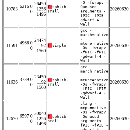
-O -fwrapv -
26459
6216 0
T:
sphlib-
Qunused-
10783
1256
20260630
0
small
arguments -
1496
fPIC -fPIE -
gdwarf-4 -
Wall
gcc -
march=native
-
24474
4966 0
mtune=native
11591
1192
20260630
T:
simple
0
-Os -fwrapv
1560
-fPIC -fPIE
-gdwarf-4 -
Wall
gcc -
march=native
-
23450
3789 0
T:
sphlib-
mtune=native
11636
1192
20260630
0
small
-Os -fwrapv
1560
-fPIC -fPIE
-gdwarf-4 -
Wall
clang -
mcpu=native
-O3 -fwrapv
30040
6597 0
T:
sphlib-
-Qunused-
12670
1256
20260630
0
small
arguments -
1496
fPIC -fPIE -
gdwarf-4 -