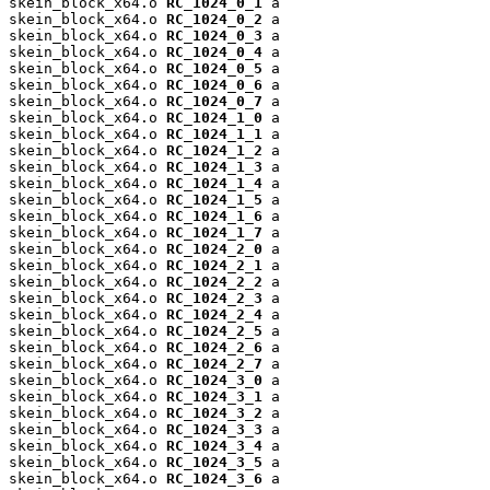
skein_block_x64.o 
RC_1024_0_1
 a

skein_block_x64.o 
RC_1024_0_2
 a

skein_block_x64.o 
RC_1024_0_3
 a

skein_block_x64.o 
RC_1024_0_4
 a

skein_block_x64.o 
RC_1024_0_5
 a

skein_block_x64.o 
RC_1024_0_6
 a

skein_block_x64.o 
RC_1024_0_7
 a

skein_block_x64.o 
RC_1024_1_0
 a

skein_block_x64.o 
RC_1024_1_1
 a

skein_block_x64.o 
RC_1024_1_2
 a

skein_block_x64.o 
RC_1024_1_3
 a

skein_block_x64.o 
RC_1024_1_4
 a

skein_block_x64.o 
RC_1024_1_5
 a

skein_block_x64.o 
RC_1024_1_6
 a

skein_block_x64.o 
RC_1024_1_7
 a

skein_block_x64.o 
RC_1024_2_0
 a

skein_block_x64.o 
RC_1024_2_1
 a

skein_block_x64.o 
RC_1024_2_2
 a

skein_block_x64.o 
RC_1024_2_3
 a

skein_block_x64.o 
RC_1024_2_4
 a

skein_block_x64.o 
RC_1024_2_5
 a

skein_block_x64.o 
RC_1024_2_6
 a

skein_block_x64.o 
RC_1024_2_7
 a

skein_block_x64.o 
RC_1024_3_0
 a

skein_block_x64.o 
RC_1024_3_1
 a

skein_block_x64.o 
RC_1024_3_2
 a

skein_block_x64.o 
RC_1024_3_3
 a

skein_block_x64.o 
RC_1024_3_4
 a

skein_block_x64.o 
RC_1024_3_5
 a

skein_block_x64.o 
RC_1024_3_6
 a
