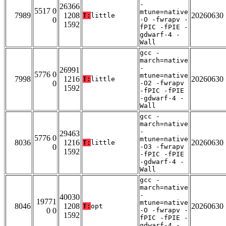
-
26366
5517 0
mtune=native
7989
1208
20260630
T:
little
0
-O -fwrapv -
1592
fPIC -fPIE -
gdwarf-4 -
Wall
gcc -
march=native
-
26991
5776 0
mtune=native
7998
1216
20260630
T:
little
0
-O2 -fwrapv
1592
-fPIC -fPIE
-gdwarf-4 -
Wall
gcc -
march=native
-
29463
5776 0
mtune=native
8036
1216
20260630
T:
little
0
-O3 -fwrapv
1592
-fPIC -fPIE
-gdwarf-4 -
Wall
gcc -
march=native
-
40030
19771
mtune=native
8046
1208
20260630
T:
opt
0 0
-O -fwrapv -
1592
fPIC -fPIE -
gdwarf-4 -