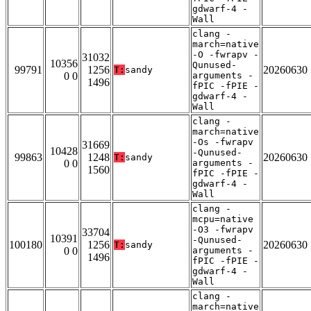
gdwarf-4 -
Wall
clang -
march=native
-O -fwrapv -
31032
10356
Qunused-
99791
1256
20260630
T:
sandy
0 0
arguments -
1496
fPIC -fPIE -
gdwarf-4 -
Wall
clang -
march=native
-Os -fwrapv
31669
10428
-Qunused-
99863
1248
20260630
T:
sandy
0 0
arguments -
1560
fPIC -fPIE -
gdwarf-4 -
Wall
clang -
mcpu=native
-O3 -fwrapv
33704
10391
-Qunused-
100180
1256
20260630
T:
sandy
0 0
arguments -
1496
fPIC -fPIE -
gdwarf-4 -
Wall
clang -
march=native