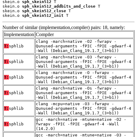
skein.o 
sph_skein512
 T

skein.o 
sph_skein512_addbits_and_close
 T

skein.o 
sph_skein512_close
 T

skein.o 
sph_skein512_init
 T
Number of similar (implementation,compiler) pairs: 18, namely:
Implementation
Compiler
clang -march=native -O2 -fwrapv -
T:
sphlib
Qunused-arguments -fPIC -fPIE -gdwarf-4
-Wall (Debian_Clang_19.1.7_(3+b1))
clang -march=native -O3 -fwrapv -
T:
sphlib
Qunused-arguments -fPIC -fPIE -gdwarf-4
-Wall (Debian_Clang_19.1.7_(3+b1))
clang -march=native -O -fwrapv -
T:
sphlib
Qunused-arguments -fPIC -fPIE -gdwarf-4
-Wall (Debian_Clang_19.1.7_(3+b1))
clang -march=native -Os -fwrapv -
T:
sphlib
Qunused-arguments -fPIC -fPIE -gdwarf-4
-Wall (Debian_Clang_19.1.7_(3+b1))
clang -mcpu=native -O3 -fwrapv -
T:
sphlib
Qunused-arguments -fPIC -fPIE -gdwarf-4
-Wall (Debian_Clang_19.1.7_(3+b1))
gcc -march=native -mtune=native -O2 -
T:
sphlib
fwrapv -fPIC -fPIE -gdwarf-4 -Wall
(14.2.0)
gcc -march=native -mtune=native -O3 -