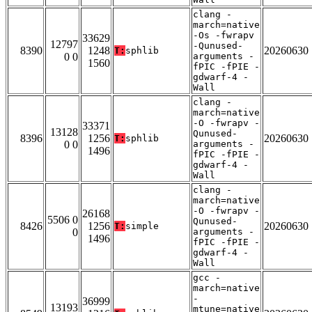
clang -
march=native
-Os -fwrapv
33629
12797
-Qunused-
8390
1248
20260630
T:
sphlib
0 0
arguments -
1560
fPIC -fPIE -
gdwarf-4 -
Wall
clang -
march=native
-O -fwrapv -
33371
13128
Qunused-
8396
1256
20260630
T:
sphlib
0 0
arguments -
1496
fPIC -fPIE -
gdwarf-4 -
Wall
clang -
march=native
-O -fwrapv -
26168
5506 0
Qunused-
8426
1256
20260630
T:
simple
0
arguments -
1496
fPIC -fPIE -
gdwarf-4 -
Wall
gcc -
march=native
-
36999
13193
mtune=native