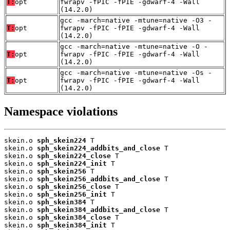
T:
opt
fwrapv -fPIC -fPIE -gdwarf-4 -Wall
(14.2.0)
gcc -march=native -mtune=native -O3 -
T:
opt
fwrapv -fPIC -fPIE -gdwarf-4 -Wall
(14.2.0)
gcc -march=native -mtune=native -O -
T:
opt
fwrapv -fPIC -fPIE -gdwarf-4 -Wall
(14.2.0)
gcc -march=native -mtune=native -Os -
T:
opt
fwrapv -fPIC -fPIE -gdwarf-4 -Wall
(14.2.0)
Namespace violations
skein.o 
sph_skein224
 T

skein.o 
sph_skein224_addbits_and_close
 T

skein.o 
sph_skein224_close
 T

skein.o 
sph_skein224_init
 T

skein.o 
sph_skein256
 T

skein.o 
sph_skein256_addbits_and_close
 T

skein.o 
sph_skein256_close
 T

skein.o 
sph_skein256_init
 T

skein.o 
sph_skein384
 T

skein.o 
sph_skein384_addbits_and_close
 T

skein.o 
sph_skein384_close
 T

skein.o 
sph_skein384_init
 T
