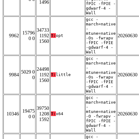
1496
fPIC -fPIE -
gdwarf-4 -
Wall
gcc -
march=native
-
34733
15796
mtune=native
9962
1192
20260630
T:
opt
0 0
-Os -fwrapv
1560
-fPIC -fPIE
-gdwarf-4 -
Wall
gcc -
march=native
-
24498
5029 0
mtune=native
9984
1192
20260630
T:
little
0
-Os -fwrapv
1560
-fPIC -fPIE
-gdwarf-4 -
Wall
gcc -
march=native
-
39750
19475
mtune=native
10346
1208
20260630
T:
x64
0 0
-O -fwrapv -
1592
fPIC -fPIE -
gdwarf-4 -
Wall
gcc -