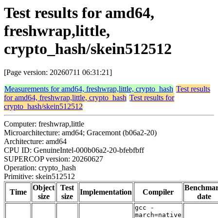
Test results for amd64,
freshwrap,little,
crypto_hash/skein512512
[Page version: 20260711 06:31:21]
Measurements for amd64, freshwrap,little, crypto_hash
Test results
for amd64, freshwrap,little, crypto_hash
Test results for
crypto_hash/skein512512
Computer: freshwrap,little
Microarchitecture: amd64; Gracemont (b06a2-20)
Architecture: amd64
CPU ID: GenuineIntel-000b06a2-20-bfebfbff
SUPERCOP version: 20260627
Operation: crypto_hash
Primitive: skein512512
Object
Test
Benchma
Time
Implementation
Compiler
size
size
date
gcc -
march=native