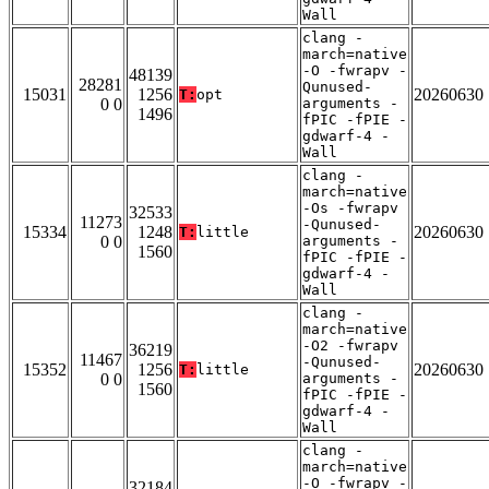
Wall
clang -
march=native
-O -fwrapv -
48139
28281
Qunused-
15031
1256
20260630
T:
opt
0 0
arguments -
1496
fPIC -fPIE -
gdwarf-4 -
Wall
clang -
march=native
-Os -fwrapv
32533
11273
-Qunused-
15334
1248
20260630
T:
little
0 0
arguments -
1560
fPIC -fPIE -
gdwarf-4 -
Wall
clang -
march=native
-O2 -fwrapv
36219
11467
-Qunused-
15352
1256
20260630
T:
little
0 0
arguments -
1560
fPIC -fPIE -
gdwarf-4 -
Wall
clang -
march=native
-O -fwrapv -
32184