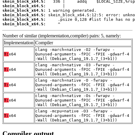
skein_block_x64.S:
skein_block_x64.S:
skein_block_x64.S:
skein_block_x64.S:
skein_block_x64.S:
skein_block_x64.S:
     ^
Number of similar (implementation,compiler) pairs: 5, namely:
Implementation
Compiler
clang -march=native -O2 -fwrapv -
T:
x64
Qunused-arguments -fPIC -fPIE -gdwarf-4
-Wall (Debian_Clang_19.1.7_(3+b1))
clang -march=native -O3 -fwrapv -
T:
x64
Qunused-arguments -fPIC -fPIE -gdwarf-4
-Wall (Debian_Clang_19.1.7_(3+b1))
clang -march=native -O -fwrapv -
T:
x64
Qunused-arguments -fPIC -fPIE -gdwarf-4
-Wall (Debian_Clang_19.1.7_(3+b1))
clang -march=native -Os -fwrapv -
T:
x64
Qunused-arguments -fPIC -fPIE -gdwarf-4
-Wall (Debian_Clang_19.1.7_(3+b1))
clang -mcpu=native -O3 -fwrapv -
T:
x64
Qunused-arguments -fPIC -fPIE -gdwarf-4
-Wall (Debian_Clang_19.1.7_(3+b1))
Compiler output