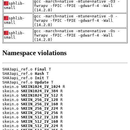
gcc -march=native -mtune=native -O3 -
T:
sphlib-
fwrapv -fPIC -fPIE -gdwarf-4 -Wall
small
(14.2.0)
gcc -march=native -mtune=native -O -
T:
sphlib-
fwrapv -fPIC -fPIE -gdwarf-4 -Wall
small
(14.2.0)
gcc -march=native -mtune=native -Os -
T:
sphlib-
fwrapv -fPIC -fPIE -gdwarf-4 -Wall
small
(14.2.0)
Namespace violations
SHA3api_ref.o 
Final
 T

SHA3api_ref.o 
Hash
 T

SHA3api_ref.o 
Init
 T

SHA3api_ref.o 
Update
 T

skein.o 
SKEIN1024_IV_1024
 R

skein.o 
SKEIN1024_IV_384
 R

skein.o 
SKEIN1024_IV_512
 R

skein.o 
SKEIN_256_IV_128
 R

skein.o 
SKEIN_256_IV_160
 R

skein.o 
SKEIN_256_IV_224
 R

skein.o 
SKEIN_256_IV_256
 R

skein.o 
SKEIN_512_IV_128
 R

skein.o 
SKEIN_512_IV_160
 R

skein.o 
SKEIN_512_IV_224
 R
