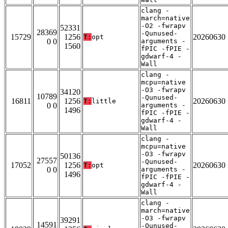
clang -
march=native
-O2 -fwrapv
52331
28369
-Qunused-
15729
1256
20260630
T:
opt
0 0
arguments -
1560
fPIC -fPIE -
gdwarf-4 -
Wall
clang -
mcpu=native
-O3 -fwrapv
34120
10789
-Qunused-
16811
1256
20260630
T:
little
0 0
arguments -
1496
fPIC -fPIE -
gdwarf-4 -
Wall
clang -
mcpu=native
-O3 -fwrapv
50136
27557
-Qunused-
17052
1256
20260630
T:
opt
0 0
arguments -
1496
fPIC -fPIE -
gdwarf-4 -
Wall
clang -
march=native
-O3 -fwrapv
39291
14591
-Qunused-