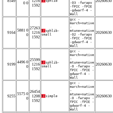
8549
1216
20260630
T:
sphlib
0 0
-O3 -fwrapv
1592
-fPIC -fPIE
-gdwarf-4 -
Wall
gcc -
march=native
-
27263
5881 0
T:
sphlib-
mtune=native
9164
1216
20260630
0
small
-O2 -fwrapv
1592
-fPIC -fPIE
-gdwarf-4 -
Wall
gcc -
march=native
-
25599
4496 0
T:
sphlib-
mtune=native
9199
1216
20260630
0
small
-O -fwrapv -
1592
fPIC -fPIE -
gdwarf-4 -
Wall
gcc -
march=native
-
26454
5575 0
mtune=native
9255
1208
20260630
T:
simple
0
-O -fwrapv -
1592
fPIC -fPIE -
gdwarf-4 -
Wall