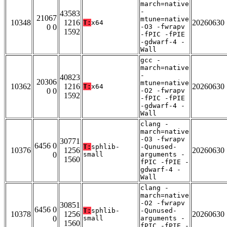
march=native
-
43583
21067
mtune=native
10348
1216
20260630
T:
x64
0 0
-O3 -fwrapv
1592
-fPIC -fPIE
-gdwarf-4 -
Wall
gcc -
march=native
-
40823
20306
mtune=native
10362
1216
20260630
T:
x64
0 0
-O2 -fwrapv
1592
-fPIC -fPIE
-gdwarf-4 -
Wall
clang -
march=native
-O3 -fwrapv
30771
6456 0
T:
sphlib-
-Qunused-
10376
1256
20260630
0
small
arguments -
1560
fPIC -fPIE -
gdwarf-4 -
Wall
clang -
march=native
-O2 -fwrapv
30851
6456 0
T:
sphlib-
-Qunused-
10378
1256
20260630
0
small
arguments -
1560
fPIC -fPIE -