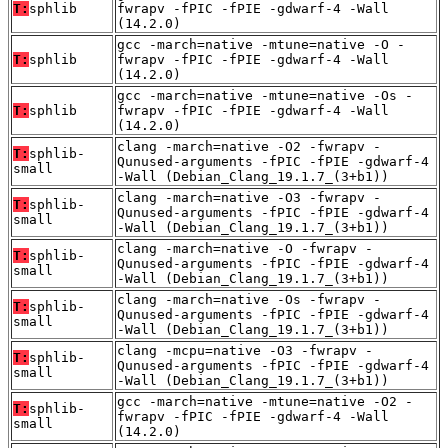
T:
sphlib
fwrapv -fPIC -fPIE -gdwarf-4 -Wall
(14.2.0)
gcc -march=native -mtune=native -O -
T:
sphlib
fwrapv -fPIC -fPIE -gdwarf-4 -Wall
(14.2.0)
gcc -march=native -mtune=native -Os -
T:
sphlib
fwrapv -fPIC -fPIE -gdwarf-4 -Wall
(14.2.0)
clang -march=native -O2 -fwrapv -
T:
sphlib-
Qunused-arguments -fPIC -fPIE -gdwarf-4
small
-Wall (Debian_Clang_19.1.7_(3+b1))
clang -march=native -O3 -fwrapv -
T:
sphlib-
Qunused-arguments -fPIC -fPIE -gdwarf-4
small
-Wall (Debian_Clang_19.1.7_(3+b1))
clang -march=native -O -fwrapv -
T:
sphlib-
Qunused-arguments -fPIC -fPIE -gdwarf-4
small
-Wall (Debian_Clang_19.1.7_(3+b1))
clang -march=native -Os -fwrapv -
T:
sphlib-
Qunused-arguments -fPIC -fPIE -gdwarf-4
small
-Wall (Debian_Clang_19.1.7_(3+b1))
clang -mcpu=native -O3 -fwrapv -
T:
sphlib-
Qunused-arguments -fPIC -fPIE -gdwarf-4
small
-Wall (Debian_Clang_19.1.7_(3+b1))
gcc -march=native -mtune=native -O2 -
T:
sphlib-
fwrapv -fPIC -fPIE -gdwarf-4 -Wall
small
(14.2.0)