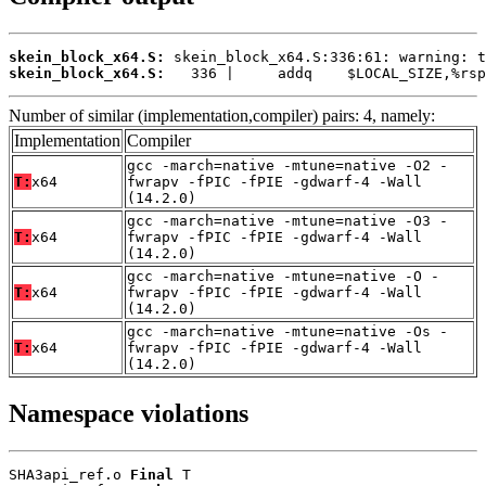
skein_block_x64.S:
skein_block_x64.S:
   336 |     addq    $LOCAL_SIZE,%rsp
Number of similar (implementation,compiler) pairs: 4, namely:
Implementation
Compiler
gcc -march=native -mtune=native -O2 -
T:
x64
fwrapv -fPIC -fPIE -gdwarf-4 -Wall
(14.2.0)
gcc -march=native -mtune=native -O3 -
T:
x64
fwrapv -fPIC -fPIE -gdwarf-4 -Wall
(14.2.0)
gcc -march=native -mtune=native -O -
T:
x64
fwrapv -fPIC -fPIE -gdwarf-4 -Wall
(14.2.0)
gcc -march=native -mtune=native -Os -
T:
x64
fwrapv -fPIC -fPIE -gdwarf-4 -Wall
(14.2.0)
Namespace violations
SHA3api_ref.o 
Final
 T
