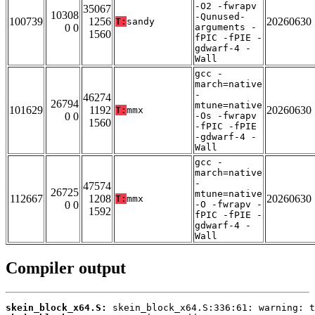
-O2 -fwrapv
35067
10308
-Qunused-
100739
1256
20260630
T:
sandy
0 0
arguments -
1560
fPIC -fPIE -
gdwarf-4 -
Wall
gcc -
march=native
-
46274
26794
mtune=native
101629
1192
20260630
T:
mmx
0 0
-Os -fwrapv
1560
-fPIC -fPIE
-gdwarf-4 -
Wall
gcc -
march=native
-
47574
26725
mtune=native
112667
1208
20260630
T:
mmx
0 0
-O -fwrapv -
1592
fPIC -fPIE -
gdwarf-4 -
Wall
Compiler output
skein_block_x64.S: