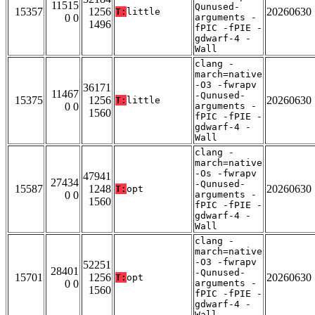
11515
Qunused-
15357
1256
20260630
T:
little
0 0
arguments -
1496
fPIC -fPIE -
gdwarf-4 -
Wall
clang -
march=native
-O3 -fwrapv
36171
11467
-Qunused-
15375
1256
20260630
T:
little
0 0
arguments -
1560
fPIC -fPIE -
gdwarf-4 -
Wall
clang -
march=native
-Os -fwrapv
47941
27434
-Qunused-
15587
1248
20260630
T:
opt
0 0
arguments -
1560
fPIC -fPIE -
gdwarf-4 -
Wall
clang -
march=native
-O3 -fwrapv
52251
28401
-Qunused-
15701
1256
20260630
T:
opt
0 0
arguments -
1560
fPIC -fPIE -
gdwarf-4 -
Wall