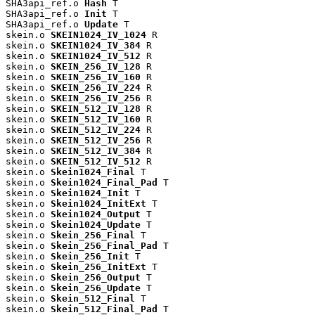
SHA3api_ref.o 
Hash
 T

SHA3api_ref.o 
Init
 T

SHA3api_ref.o 
Update
 T

skein.o 
SKEIN1024_IV_1024
 R

skein.o 
SKEIN1024_IV_384
 R

skein.o 
SKEIN1024_IV_512
 R

skein.o 
SKEIN_256_IV_128
 R

skein.o 
SKEIN_256_IV_160
 R

skein.o 
SKEIN_256_IV_224
 R

skein.o 
SKEIN_256_IV_256
 R

skein.o 
SKEIN_512_IV_128
 R

skein.o 
SKEIN_512_IV_160
 R

skein.o 
SKEIN_512_IV_224
 R

skein.o 
SKEIN_512_IV_256
 R

skein.o 
SKEIN_512_IV_384
 R

skein.o 
SKEIN_512_IV_512
 R

skein.o 
Skein1024_Final
 T

skein.o 
Skein1024_Final_Pad
 T

skein.o 
Skein1024_Init
 T

skein.o 
Skein1024_InitExt
 T

skein.o 
Skein1024_Output
 T

skein.o 
Skein1024_Update
 T

skein.o 
Skein_256_Final
 T

skein.o 
Skein_256_Final_Pad
 T

skein.o 
Skein_256_Init
 T

skein.o 
Skein_256_InitExt
 T

skein.o 
Skein_256_Output
 T

skein.o 
Skein_256_Update
 T

skein.o 
Skein_512_Final
 T

skein.o 
Skein_512_Final_Pad
 T
