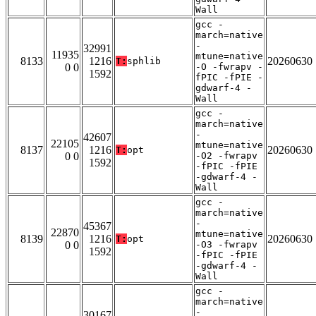
Wall
gcc -
march=native
-
32991
11935
mtune=native
8133
1216
20260630
T:
sphlib
0 0
-O -fwrapv -
1592
fPIC -fPIE -
gdwarf-4 -
Wall
gcc -
march=native
-
42607
22105
mtune=native
8137
1216
20260630
T:
opt
0 0
-O2 -fwrapv
1592
-fPIC -fPIE
-gdwarf-4 -
Wall
gcc -
march=native
-
45367
22870
mtune=native
8139
1216
20260630
T:
opt
0 0
-O3 -fwrapv
1592
-fPIC -fPIE
-gdwarf-4 -
Wall
gcc -
march=native
-
30167