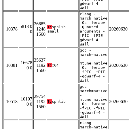
gdwarf-4 -
Wall
clang -
march=native
-Os -fwrapv
26685
5818 0
T:
sphlib-
-Qunused-
10378
1248
20260630
0
small
arguments -
1560
fPIC -fPIE -
gdwarf-4 -
Wall
gcc -
march=native
-
35637
16678
mtune=native
10381
1192
20260630
T:
x64
0 0
-Os -fwrapv
1560
-fPIC -fPIE
-gdwarf-4 -
Wall
gcc -
march=native
-
29754
10107
mtune=native
10518
1192
20260630
T:
sphlib
0 0
-Os -fwrapv
1560
-fPIC -fPIE
-gdwarf-4 -
Wall
clang -
march=native