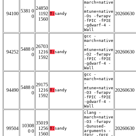
march=native
-
24850
5381 0
mtune=native
94100
1192
20260630
T:
sandy
0
-Os -fwrapv
1560
-fPIC -fPIE
-gdwarf-4 -
Wall
gcc -
march=native
-
26703
5488 0
mtune=native
94252
1216
20260630
T:
sandy
0
-O2 -fwrapv
1592
-fPIC -fPIE
-gdwarf-4 -
Wall
gcc -
march=native
-
29175
5488 0
mtune=native
94490
1216
20260630
T:
sandy
0
-O3 -fwrapv
1592
-fPIC -fPIE
-gdwarf-4 -
Wall
clang -
march=native
-O3 -fwrapv
35019
10308
-Qunused-
99504
1256
20260630
T:
sandy
0 0
arguments -
1560
fPIC -fPIE -