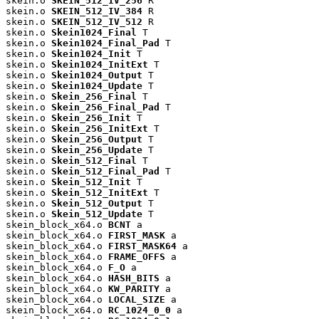
skein.o 
SKEIN_512_IV_256
 R

skein.o 
SKEIN_512_IV_384
 R

skein.o 
SKEIN_512_IV_512
 R

skein.o 
Skein1024_Final
 T

skein.o 
Skein1024_Final_Pad
 T

skein.o 
Skein1024_Init
 T

skein.o 
Skein1024_InitExt
 T

skein.o 
Skein1024_Output
 T

skein.o 
Skein1024_Update
 T

skein.o 
Skein_256_Final
 T

skein.o 
Skein_256_Final_Pad
 T

skein.o 
Skein_256_Init
 T

skein.o 
Skein_256_InitExt
 T

skein.o 
Skein_256_Output
 T

skein.o 
Skein_256_Update
 T

skein.o 
Skein_512_Final
 T

skein.o 
Skein_512_Final_Pad
 T

skein.o 
Skein_512_Init
 T

skein.o 
Skein_512_InitExt
 T

skein.o 
Skein_512_Output
 T

skein.o 
Skein_512_Update
 T

skein_block_x64.o 
BCNT
 a

skein_block_x64.o 
FIRST_MASK
 a

skein_block_x64.o 
FIRST_MASK64
 a

skein_block_x64.o 
FRAME_OFFS
 a

skein_block_x64.o 
F_O
 a

skein_block_x64.o 
HASH_BITS
 a

skein_block_x64.o 
KW_PARITY
 a

skein_block_x64.o 
LOCAL_SIZE
 a

skein_block_x64.o 
RC_1024_0_0
 a
