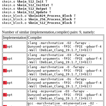
skein.o 
Skein_512_Init
 T

skein.o 
Skein_512_InitExt
 T

skein.o 
Skein_512_Output
 T

skein.o 
Skein_512_Update
 T

skein_block.o 
Skein1024_Process_Block
 T

skein_block.o 
Skein_256_Process_Block
 T

skein_block.o 
Skein_512_Process_Block
 T
Number of similar (implementation,compiler) pairs: 9, namely:
Implementation
Compiler
clang -march=native -O2 -fwrapv -
T:
opt
Qunused-arguments -fPIC -fPIE -gdwarf-4
-Wall (Debian_Clang_19.1.7_(3+b1))
clang -march=native -O3 -fwrapv -
T:
opt
Qunused-arguments -fPIC -fPIE -gdwarf-4
-Wall (Debian_Clang_19.1.7_(3+b1))
clang -march=native -O -fwrapv -
T:
opt
Qunused-arguments -fPIC -fPIE -gdwarf-4
-Wall (Debian_Clang_19.1.7_(3+b1))
clang -march=native -Os -fwrapv -
T:
opt
Qunused-arguments -fPIC -fPIE -gdwarf-4
-Wall (Debian_Clang_19.1.7_(3+b1))
clang -mcpu=native -O3 -fwrapv -
T:
opt
Qunused-arguments -fPIC -fPIE -gdwarf-4
-Wall (Debian_Clang_19.1.7_(3+b1))
gcc -march=native -mtune=native -O2 -