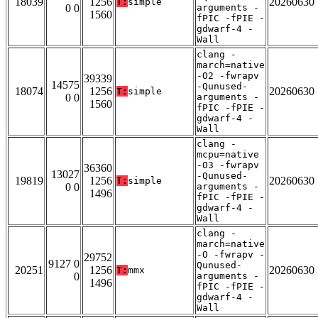
18039
1256
20260630
T:
simple
0 0
arguments -
1560
fPIC -fPIE -
gdwarf-4 -
Wall
clang -
march=native
-O2 -fwrapv
39339
14575
-Qunused-
18074
1256
20260630
T:
simple
0 0
arguments -
1560
fPIC -fPIE -
gdwarf-4 -
Wall
clang -
mcpu=native
-O3 -fwrapv
36360
13027
-Qunused-
19819
1256
20260630
T:
simple
0 0
arguments -
1496
fPIC -fPIE -
gdwarf-4 -
Wall
clang -
march=native
-O -fwrapv -
29752
9127 0
Qunused-
20251
1256
20260630
T:
mmx
0
arguments -
1496
fPIC -fPIE -
gdwarf-4 -
Wall