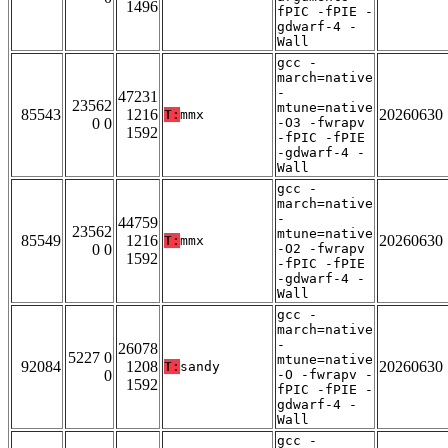
1496
fPIC -fPIE -
gdwarf-4 -
Wall
gcc -
march=native
-
47231
23562
mtune=native
85543
1216
20260630
T:
mmx
0 0
-O3 -fwrapv
1592
-fPIC -fPIE
-gdwarf-4 -
Wall
gcc -
march=native
-
44759
23562
mtune=native
85549
1216
20260630
T:
mmx
0 0
-O2 -fwrapv
1592
-fPIC -fPIE
-gdwarf-4 -
Wall
gcc -
march=native
-
26078
5227 0
mtune=native
92084
1208
20260630
T:
sandy
0
-O -fwrapv -
1592
fPIC -fPIE -
gdwarf-4 -
Wall
gcc -