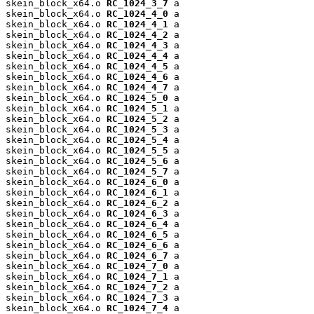
skein_block_x64.o 
RC_1024_3_7
 a

skein_block_x64.o 
RC_1024_4_0
 a

skein_block_x64.o 
RC_1024_4_1
 a

skein_block_x64.o 
RC_1024_4_2
 a

skein_block_x64.o 
RC_1024_4_3
 a

skein_block_x64.o 
RC_1024_4_4
 a

skein_block_x64.o 
RC_1024_4_5
 a

skein_block_x64.o 
RC_1024_4_6
 a

skein_block_x64.o 
RC_1024_4_7
 a

skein_block_x64.o 
RC_1024_5_0
 a

skein_block_x64.o 
RC_1024_5_1
 a

skein_block_x64.o 
RC_1024_5_2
 a

skein_block_x64.o 
RC_1024_5_3
 a

skein_block_x64.o 
RC_1024_5_4
 a

skein_block_x64.o 
RC_1024_5_5
 a

skein_block_x64.o 
RC_1024_5_6
 a

skein_block_x64.o 
RC_1024_5_7
 a

skein_block_x64.o 
RC_1024_6_0
 a

skein_block_x64.o 
RC_1024_6_1
 a

skein_block_x64.o 
RC_1024_6_2
 a

skein_block_x64.o 
RC_1024_6_3
 a

skein_block_x64.o 
RC_1024_6_4
 a

skein_block_x64.o 
RC_1024_6_5
 a

skein_block_x64.o 
RC_1024_6_6
 a

skein_block_x64.o 
RC_1024_6_7
 a

skein_block_x64.o 
RC_1024_7_0
 a

skein_block_x64.o 
RC_1024_7_1
 a

skein_block_x64.o 
RC_1024_7_2
 a

skein_block_x64.o 
RC_1024_7_3
 a

skein_block_x64.o 
RC_1024_7_4
 a
