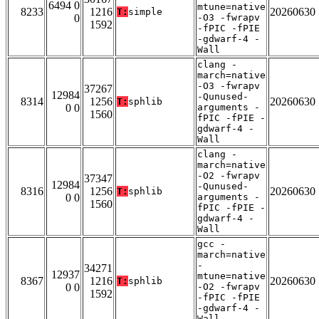
6494 0
mtune=native
8233
1216
20260630
T:
simple
0
-O3 -fwrapv
1592
-fPIC -fPIE
-gdwarf-4 -
Wall
clang -
march=native
-O3 -fwrapv
37267
12984
-Qunused-
8314
1256
20260630
T:
sphlib
0 0
arguments -
1560
fPIC -fPIE -
gdwarf-4 -
Wall
clang -
march=native
-O2 -fwrapv
37347
12984
-Qunused-
8316
1256
20260630
T:
sphlib
0 0
arguments -
1560
fPIC -fPIE -
gdwarf-4 -
Wall
gcc -
march=native
-
34271
12937
mtune=native
8367
1216
20260630
T:
sphlib
0 0
-O2 -fwrapv
1592
-fPIC -fPIE
-gdwarf-4 -
Wall