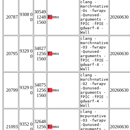
clang -
march=native
-Os -fwrapv
30549
9308 0
-Qunused-
20787
1248
20260630
T:
mmx
0
arguments -
1560
fPIC -fPIE -
gdwarf-4 -
Wall
clang -
march=native
-O3 -fwrapv
34027
9329 0
-Qunused-
20795
1256
20260630
T:
mmx
0
arguments -
1560
fPIC -fPIE -
gdwarf-4 -
Wall
clang -
march=native
-O2 -fwrapv
34075
9329 0
-Qunused-
20799
1256
20260630
T:
mmx
0
arguments -
1560
fPIC -fPIE -
gdwarf-4 -
Wall
clang -
mcpu=native
-O3 -fwrapv
32648
9352 0
-Qunused-
21093
1256
20260630
T:
mmx
0
arguments -