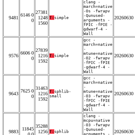
clang -
march=native
-Os -fwrapv
27381
6146 0
-Qunused-
9481
1248
20260630
T:
simple
0
arguments -
1560
fPIC -fPIE -
gdwarf-4 -
Wall
gcc -
march=native
-
27839
6606 0
mtune=native
9576
1216
20260630
T:
simple
0
-O2 -fwrapv
1592
-fPIC -fPIE
-gdwarf-4 -
Wall
gcc -
march=native
-
31463
7625 0
T:
sphlib-
mtune=native
9643
1216
20260630
0
small
-O3 -fwrapv
1592
-fPIC -fPIE
-gdwarf-4 -
Wall
clang -
mcpu=native
-O3 -fwrapv
35288
11845
-Qunused-
9883
1256
20260630
T:
sphlib
0 0
arguments -