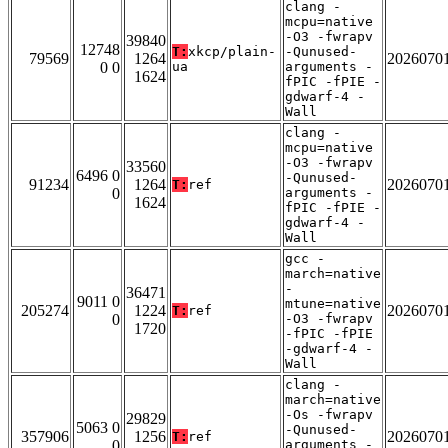
clang -
mcpu=native
-O3 -fwrapv
39840
12748
T:
xkcp/plain-
-Qunused-
79569
1264
2026070
0 0
ua
arguments -
1624
fPIC -fPIE -
gdwarf-4 -
Wall
clang -
mcpu=native
-O3 -fwrapv
33560
6496 0
-Qunused-
91234
1264
2026070
T:
ref
0
arguments -
1624
fPIC -fPIE -
gdwarf-4 -
Wall
gcc -
march=native
-
36471
9011 0
mtune=native
205274
1224
2026070
T:
ref
0
-O3 -fwrapv
1720
-fPIC -fPIE
-gdwarf-4 -
Wall
clang -
march=native
-Os -fwrapv
29829
5063 0
-Qunused-
357906
1256
2026070
T:
ref
0
arguments -