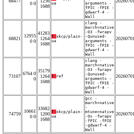
68477
1256
2026070
0 0
ua
arguments -
1688
fPIC -fPIE -
gdwarf-4 -
Wall
clang -
march=native
-O3 -fwrapv
41283
12955
T:
xkcp/plain-
-Qunused-
68821
1264
2026070
0 0
ua
arguments -
1688
fPIC -fPIE -
gdwarf-4 -
Wall
clang -
march=native
-O3 -fwrapv
35179
6764 0
-Qunused-
73107
1264
2026070
T:
ref
0
arguments -
1688
fPIC -fPIE -
gdwarf-4 -
Wall
gcc -
march=native
-
33682
10661
T:
xkcp/plain-
mtune=native
74759
1200
2026070
0 0
ua
-Os -fwrapv
1688
-fPIC -fPIE
-gdwarf-4 -
Wall