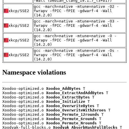
-Wall (Debian_Clang_19.1.7_(3+b1))
gcc -march=native -mtune=native -O2 -
T:
xkcp/SSE2
fwrapv -fPIC -fPIE -gdwarf-4 -Wall
(14.2.0)
gcc -march=native -mtune=native -O3 -
T:
xkcp/SSE2
fwrapv -fPIC -fPIE -gdwarf-4 -Wall
(14.2.0)
gcc -march=native -mtune=native -O -
T:
xkcp/SSE2
fwrapv -fPIC -fPIE -gdwarf-4 -Wall
(14.2.0)
gcc -march=native -mtune=native -Os -
T:
xkcp/SSE2
fwrapv -fPIC -fPIE -gdwarf-4 -Wall
(14.2.0)
Namespace violations
Xoodoo-optimized.o 
Xoodoo_AddBytes
 T

Xoodoo-optimized.o 
Xoodoo_ExtractAndAddBytes
 T

Xoodoo-optimized.o 
Xoodoo_ExtractBytes
 T

Xoodoo-optimized.o 
Xoodoo_Initialize
 T

Xoodoo-optimized.o 
Xoodoo_OverwriteBytes
 T

Xoodoo-optimized.o 
Xoodoo_OverwriteWithZeroes
 T

Xoodoo-optimized.o 
Xoodoo_Permute_12rounds
 T

Xoodoo-optimized.o 
Xoodoo_Permute_6rounds
 T

Xoodoo-optimized.o 
Xoodoo_Permute_Nrounds
 T

Xoodyak-full-blocks.o 
Xoodyak_AbsorbHashFullBlocks
 T
