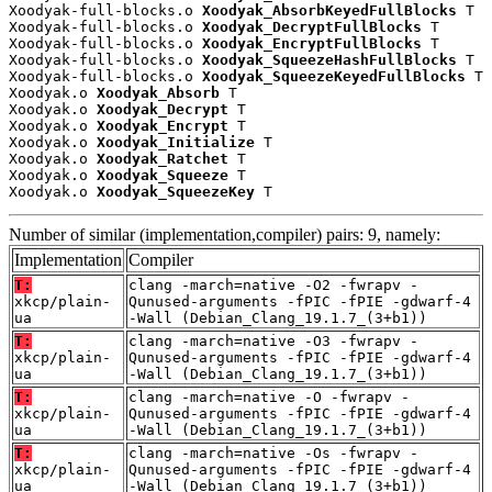
Xoodyak-full-blocks.o 
Xoodyak_AbsorbKeyedFullBlocks
 T

Xoodyak-full-blocks.o 
Xoodyak_DecryptFullBlocks
 T

Xoodyak-full-blocks.o 
Xoodyak_EncryptFullBlocks
 T

Xoodyak-full-blocks.o 
Xoodyak_SqueezeHashFullBlocks
 T

Xoodyak-full-blocks.o 
Xoodyak_SqueezeKeyedFullBlocks
 T

Xoodyak.o 
Xoodyak_Absorb
 T

Xoodyak.o 
Xoodyak_Decrypt
 T

Xoodyak.o 
Xoodyak_Encrypt
 T

Xoodyak.o 
Xoodyak_Initialize
 T

Xoodyak.o 
Xoodyak_Ratchet
 T

Xoodyak.o 
Xoodyak_Squeeze
 T

Xoodyak.o 
Xoodyak_SqueezeKey
 T
Number of similar (implementation,compiler) pairs: 9, namely:
Implementation
Compiler
T:
clang -march=native -O2 -fwrapv -
xkcp/plain-
Qunused-arguments -fPIC -fPIE -gdwarf-4
ua
-Wall (Debian_Clang_19.1.7_(3+b1))
T:
clang -march=native -O3 -fwrapv -
xkcp/plain-
Qunused-arguments -fPIC -fPIE -gdwarf-4
ua
-Wall (Debian_Clang_19.1.7_(3+b1))
T:
clang -march=native -O -fwrapv -
xkcp/plain-
Qunused-arguments -fPIC -fPIE -gdwarf-4
ua
-Wall (Debian_Clang_19.1.7_(3+b1))
T:
clang -march=native -Os -fwrapv -
xkcp/plain-
Qunused-arguments -fPIC -fPIE -gdwarf-4
ua
-Wall (Debian_Clang_19.1.7_(3+b1))