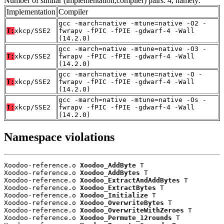
Number of similar (implementation,compiler) pairs: 4, namely:
Implementation
Compiler
gcc -march=native -mtune=native -O2 -
T:
xkcp/SSE2
fwrapv -fPIC -fPIE -gdwarf-4 -Wall
(14.2.0)
gcc -march=native -mtune=native -O3 -
T:
xkcp/SSE2
fwrapv -fPIC -fPIE -gdwarf-4 -Wall
(14.2.0)
gcc -march=native -mtune=native -O -
T:
xkcp/SSE2
fwrapv -fPIC -fPIE -gdwarf-4 -Wall
(14.2.0)
gcc -march=native -mtune=native -Os -
T:
xkcp/SSE2
fwrapv -fPIC -fPIE -gdwarf-4 -Wall
(14.2.0)
Namespace violations
Xoodoo-reference.o 
Xoodoo_AddByte
 T

Xoodoo-reference.o 
Xoodoo_AddBytes
 T

Xoodoo-reference.o 
Xoodoo_ExtractAndAddBytes
 T

Xoodoo-reference.o 
Xoodoo_ExtractBytes
 T

Xoodoo-reference.o 
Xoodoo_Initialize
 T

Xoodoo-reference.o 
Xoodoo_OverwriteBytes
 T

Xoodoo-reference.o 
Xoodoo_OverwriteWithZeroes
 T

Xoodoo-reference.o 
Xoodoo_Permute_12rounds
 T
