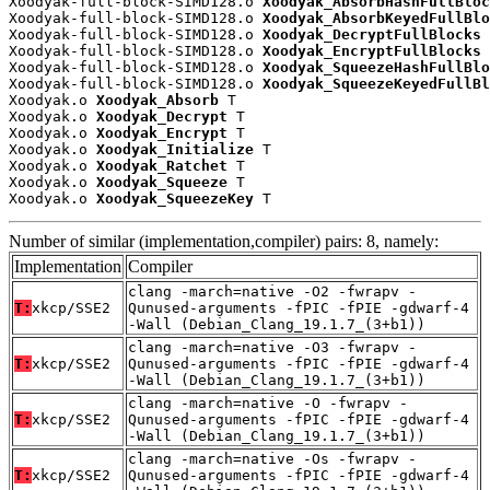
Xoodyak-full-block-SIMD128.o 
Xoodyak_AbsorbHashFullBloc
Xoodyak-full-block-SIMD128.o 
Xoodyak_AbsorbKeyedFullBlo
Xoodyak-full-block-SIMD128.o 
Xoodyak_DecryptFullBlocks
 
Xoodyak-full-block-SIMD128.o 
Xoodyak_EncryptFullBlocks
 
Xoodyak-full-block-SIMD128.o 
Xoodyak_SqueezeHashFullBlo
Xoodyak-full-block-SIMD128.o 
Xoodyak_SqueezeKeyedFullBl
Xoodyak.o 
Xoodyak_Absorb
 T

Xoodyak.o 
Xoodyak_Decrypt
 T

Xoodyak.o 
Xoodyak_Encrypt
 T

Xoodyak.o 
Xoodyak_Initialize
 T

Xoodyak.o 
Xoodyak_Ratchet
 T

Xoodyak.o 
Xoodyak_Squeeze
 T

Xoodyak.o 
Xoodyak_SqueezeKey
 T
Number of similar (implementation,compiler) pairs: 8, namely:
Implementation
Compiler
clang -march=native -O2 -fwrapv -
T:
xkcp/SSE2
Qunused-arguments -fPIC -fPIE -gdwarf-4
-Wall (Debian_Clang_19.1.7_(3+b1))
clang -march=native -O3 -fwrapv -
T:
xkcp/SSE2
Qunused-arguments -fPIC -fPIE -gdwarf-4
-Wall (Debian_Clang_19.1.7_(3+b1))
clang -march=native -O -fwrapv -
T:
xkcp/SSE2
Qunused-arguments -fPIC -fPIE -gdwarf-4
-Wall (Debian_Clang_19.1.7_(3+b1))
clang -march=native -Os -fwrapv -
T:
xkcp/SSE2
Qunused-arguments -fPIC -fPIE -gdwarf-4