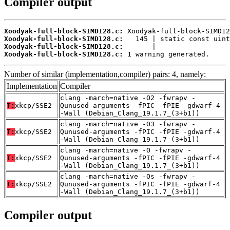
Compiler output
Xoodyak-full-block-SIMD128.c:
Xoodyak-full-block-SIMD128.c:
Xoodyak-full-block-SIMD128.c:
Xoodyak-full-block-SIMD128.c:
 1 warning generated.
Number of similar (implementation,compiler) pairs: 4, namely:
Implementation
Compiler
clang -march=native -O2 -fwrapv -
T:
xkcp/SSE2
Qunused-arguments -fPIC -fPIE -gdwarf-4
-Wall (Debian_Clang_19.1.7_(3+b1))
clang -march=native -O3 -fwrapv -
T:
xkcp/SSE2
Qunused-arguments -fPIC -fPIE -gdwarf-4
-Wall (Debian_Clang_19.1.7_(3+b1))
clang -march=native -O -fwrapv -
T:
xkcp/SSE2
Qunused-arguments -fPIC -fPIE -gdwarf-4
-Wall (Debian_Clang_19.1.7_(3+b1))
clang -march=native -Os -fwrapv -
T:
xkcp/SSE2
Qunused-arguments -fPIC -fPIE -gdwarf-4
-Wall (Debian_Clang_19.1.7_(3+b1))
Compiler output