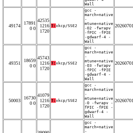
Wall
gcc -
march=native
-
42535
17891
mtune=native
49174
1216
2026070
T:
xkcp/SSE2
0 0
-O2 -fwrapv
1720
-fPIC -fPIE
-gdwarf-4 -
Wall
gcc -
march=native
-
45743
18659
mtune=native
49351
1216
2026070
T:
xkcp/SSE2
0 0
-O3 -fwrapv
1720
-fPIC -fPIE
-gdwarf-4 -
Wall
gcc -
march=native
-
41079
16730
mtune=native
50003
1216
2026070
T:
xkcp/SSE2
0 0
-O -fwrapv -
1720
fPIC -fPIE -
gdwarf-4 -
Wall
gcc -
march=native
-
39090