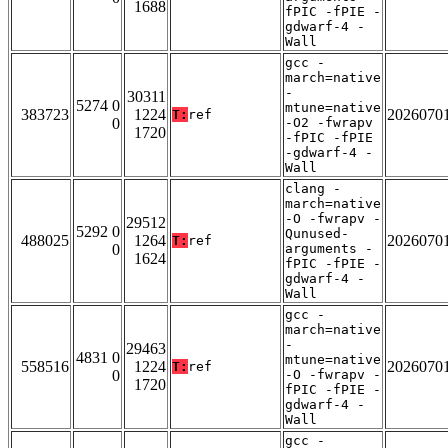
1688
fPIC -fPIE -
gdwarf-4 -
Wall
gcc -
march=native
-
30311
5274 0
mtune=native
383723
1224
2026070
T:
ref
0
-O2 -fwrapv
1720
-fPIC -fPIE
-gdwarf-4 -
Wall
clang -
march=native
-O -fwrapv -
29512
5292 0
Qunused-
488025
1264
2026070
T:
ref
0
arguments -
1624
fPIC -fPIE -
gdwarf-4 -
Wall
gcc -
march=native
-
29463
4831 0
mtune=native
558516
1224
2026070
T:
ref
0
-O -fwrapv -
1720
fPIC -fPIE -
gdwarf-4 -
Wall
gcc -