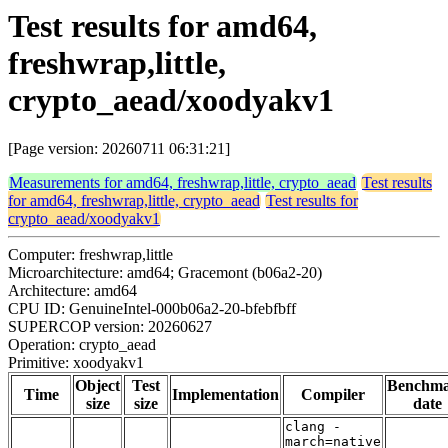
Test results for amd64,
freshwrap,little,
crypto_aead/xoodyakv1
[Page version: 20260711 06:31:21]
Measurements for amd64, freshwrap,little, crypto_aead
Test results
for amd64, freshwrap,little, crypto_aead
Test results for
crypto_aead/xoodyakv1
Computer: freshwrap,little
Microarchitecture: amd64; Gracemont (b06a2-20)
Architecture: amd64
CPU ID: GenuineIntel-000b06a2-20-bfebfbff
SUPERCOP version: 20260627
Operation: crypto_aead
Primitive: xoodyakv1
Object
Test
Benchm
Time
Implementation
Compiler
size
size
date
clang -
march=native