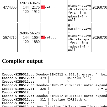
-
32073
63626
mtune=native
4774300
144
2176
2026070
T:
refcpp
-O -fwrapv -
120
1912
fPIC -fPIE -
gdwarf-4 -
Wall
g++ -
march=native
-
26886
56528
mtune=native
5674715
144
1664
2026070
T:
refcpp
-Os -fwrapv
120
1880
-fPIC -fPIE
-gdwarf-4 -
Wall
Compiler output
Xoodoo-SIMD512.c:
Xoodoo-SIMD512.c:
Xoodoo-SIMD512.c:
Xoodoo-SIMD512.c:
Xoodoo-SIMD512.c:
Xoodoo-SIMD512.c:
Xoodoo-SIMD512.c:
Xoodoo-SIMD512.c:
Xoodoo-SIMD512.c:
Xoodoo-SIMD512.c: