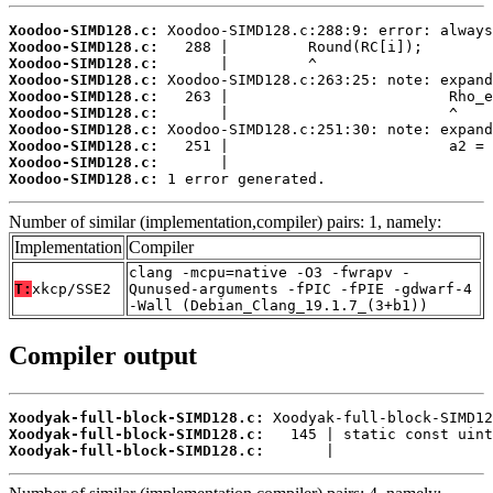
Xoodoo-SIMD128.c:
Xoodoo-SIMD128.c:
Xoodoo-SIMD128.c:
Xoodoo-SIMD128.c:
Xoodoo-SIMD128.c:
Xoodoo-SIMD128.c:
Xoodoo-SIMD128.c:
Xoodoo-SIMD128.c:
Xoodoo-SIMD128.c:
Xoodoo-SIMD128.c:
 1 error generated.
Number of similar (implementation,compiler) pairs: 1, namely:
Implementation
Compiler
clang -mcpu=native -O3 -fwrapv -
T:
xkcp/SSE2
Qunused-arguments -fPIC -fPIE -gdwarf-4
-Wall (Debian_Clang_19.1.7_(3+b1))
Compiler output
Xoodyak-full-block-SIMD128.c:
Xoodyak-full-block-SIMD128.c:
Xoodyak-full-block-SIMD128.c:
       |                  