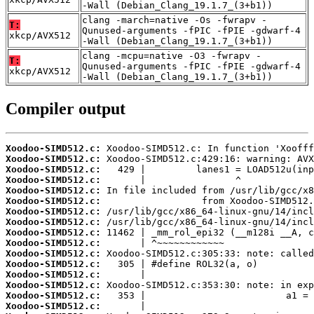
-Wall (Debian_Clang_19.1.7_(3+b1))
clang -march=native -Os -fwrapv -
T:
Qunused-arguments -fPIC -fPIE -gdwarf-4
xkcp/AVX512
-Wall (Debian_Clang_19.1.7_(3+b1))
clang -mcpu=native -O3 -fwrapv -
T:
Qunused-arguments -fPIC -fPIE -gdwarf-4
xkcp/AVX512
-Wall (Debian_Clang_19.1.7_(3+b1))
Compiler output
Xoodoo-SIMD512.c:
Xoodoo-SIMD512.c:
Xoodoo-SIMD512.c:
Xoodoo-SIMD512.c:
Xoodoo-SIMD512.c:
Xoodoo-SIMD512.c:
Xoodoo-SIMD512.c:
Xoodoo-SIMD512.c:
Xoodoo-SIMD512.c:
Xoodoo-SIMD512.c:
Xoodoo-SIMD512.c:
Xoodoo-SIMD512.c:
Xoodoo-SIMD512.c:
Xoodoo-SIMD512.c:
Xoodoo-SIMD512.c:
Xoodoo-SIMD512.c: