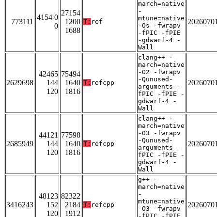
march=native
-
27154
4154 0
mtune=native
773111
1200
2026070
T:
ref
0
-Os -fwrapv
1688
-fPIC -fPIE
-gdwarf-4 -
Wall
clang++ -
march=native
-O2 -fwrapv
42465
75494
-Qunused-
2629698
144
1640
2026070
T:
refcpp
arguments -
120
1816
fPIC -fPIE -
gdwarf-4 -
Wall
clang++ -
march=native
-O3 -fwrapv
44121
77598
-Qunused-
2685949
144
1640
2026070
T:
refcpp
arguments -
120
1816
fPIC -fPIE -
gdwarf-4 -
Wall
g++ -
march=native
-
48123
82322
mtune=native
3416243
152
2184
2026070
T:
refcpp
-O3 -fwrapv
120
1912
-fPIC -fPIE