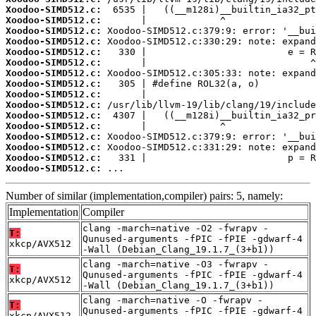
Xoodoo-SIMD512.c:
Xoodoo-SIMD512.c:
Xoodoo-SIMD512.c:
Xoodoo-SIMD512.c:
Xoodoo-SIMD512.c:
Xoodoo-SIMD512.c:
Xoodoo-SIMD512.c:
Xoodoo-SIMD512.c:
Xoodoo-SIMD512.c:
Xoodoo-SIMD512.c:
Xoodoo-SIMD512.c:
Xoodoo-SIMD512.c:
Xoodoo-SIMD512.c:
Xoodoo-SIMD512.c:
Xoodoo-SIMD512.c:
Xoodoo-SIMD512.c:
 ...
Number of similar (implementation,compiler) pairs: 5, namely:
Implementation
Compiler
clang -march=native -O2 -fwrapv -
T:
Qunused-arguments -fPIC -fPIE -gdwarf-4
xkcp/AVX512
-Wall (Debian_Clang_19.1.7_(3+b1))
clang -march=native -O3 -fwrapv -
T:
Qunused-arguments -fPIC -fPIE -gdwarf-4
xkcp/AVX512
-Wall (Debian_Clang_19.1.7_(3+b1))
clang -march=native -O -fwrapv -
T:
Qunused-arguments -fPIC -fPIE -gdwarf-4
xkcp/AVX512