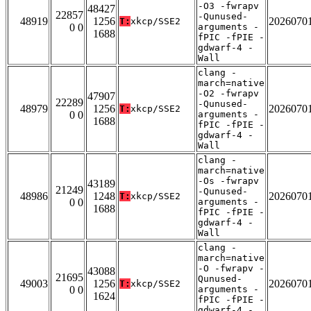
-O3 -fwrapv
48427
22857
-Qunused-
48919
1256
2026070
T:
xkcp/SSE2
0 0
arguments -
1688
fPIC -fPIE -
gdwarf-4 -
Wall
clang -
march=native
-O2 -fwrapv
47907
22289
-Qunused-
48979
1256
2026070
T:
xkcp/SSE2
0 0
arguments -
1688
fPIC -fPIE -
gdwarf-4 -
Wall
clang -
march=native
-Os -fwrapv
43189
21249
-Qunused-
48986
1248
2026070
T:
xkcp/SSE2
0 0
arguments -
1688
fPIC -fPIE -
gdwarf-4 -
Wall
clang -
march=native
-O -fwrapv -
43088
21695
Qunused-
49003
1256
2026070
T:
xkcp/SSE2
0 0
arguments -
1624
fPIC -fPIE -
gdwarf-4 -