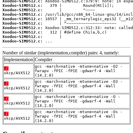
Xoodoo-SIMD512.c:
Xoodoo-SIMD512.c:
Xoodoo-SIMD512.c:
Xoodoo-SIMD512.c:
Xoodoo-SIMD512.c:
Xoodoo-SIMD512.c:
Xoodoo-SIMD512.c:
Xoodoo-SIMD512.c:
Xoodoo-SIMD512.c:
Xoodoo-SIMD512.c:
 ...
Number of similar (implementation,compiler) pairs: 4, namely:
Implementation
Compiler
gcc -march=native -mtune=native -O2 -
T:
fwrapv -fPIC -fPIE -gdwarf-4 -Wall
xkcp/AVX512
(14.2.0)
gcc -march=native -mtune=native -O3 -
T:
fwrapv -fPIC -fPIE -gdwarf-4 -Wall
xkcp/AVX512
(14.2.0)
gcc -march=native -mtune=native -O -
T:
fwrapv -fPIC -fPIE -gdwarf-4 -Wall
xkcp/AVX512
(14.2.0)
gcc -march=native -mtune=native -Os -
T:
fwrapv -fPIC -fPIE -gdwarf-4 -Wall
xkcp/AVX512
(14.2.0)