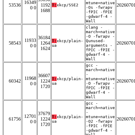
16349
mtune=native
53536
1192
2026070
T:
xkcp/SSE2
0 0
-Os -fwrapv
1688
-fPIC -fPIE
-gdwarf-4 -
Wall
clang -
march=native
-O -fwrapv -
36184
11933
T:
xkcp/plain-
Qunused-
58543
1264
2026070
0 0
ua
arguments -
1624
fPIC -fPIE -
gdwarf-4 -
Wall
gcc -
march=native
-
36607
11968
T:
xkcp/plain-
mtune=native
60342
1224
2026070
0 0
ua
-O -fwrapv -
1720
fPIC -fPIE -
gdwarf-4 -
Wall
gcc -
march=native
-
37679
12701
T:
xkcp/plain-
mtune=native
61756
1224
2026070
0 0
ua
-O2 -fwrapv
1720
-fPIC -fPIE
-gdwarf-4 -
Wall