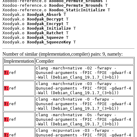
Xoodoo-reference.o 
Xoodoo_Permute_6rounds
 T

Xoodoo-reference.o 
Xoodoo_Permute_Nrounds
 T

Xoodoo-reference.o 
Xoodoo_StaticInitialize
 T

Xoodyak.o 
Xoodyak_Absorb
 T

Xoodyak.o 
Xoodyak_Decrypt
 T

Xoodyak.o 
Xoodyak_Encrypt
 T

Xoodyak.o 
Xoodyak_Initialize
 T

Xoodyak.o 
Xoodyak_Ratchet
 T

Xoodyak.o 
Xoodyak_Squeeze
 T

Xoodyak.o 
Xoodyak_SqueezeKey
 T
Number of similar (implementation,compiler) pairs: 9, namely:
Implementation
Compiler
clang -march=native -O2 -fwrapv -
T:
ref
Qunused-arguments -fPIC -fPIE -gdwarf-4
-Wall (Debian_Clang_19.1.7_(3+b1))
clang -march=native -O3 -fwrapv -
T:
ref
Qunused-arguments -fPIC -fPIE -gdwarf-4
-Wall (Debian_Clang_19.1.7_(3+b1))
clang -march=native -O -fwrapv -
T:
ref
Qunused-arguments -fPIC -fPIE -gdwarf-4
-Wall (Debian_Clang_19.1.7_(3+b1))
clang -march=native -Os -fwrapv -
T:
ref
Qunused-arguments -fPIC -fPIE -gdwarf-4
-Wall (Debian_Clang_19.1.7_(3+b1))
clang -mcpu=native -O3 -fwrapv -
T:
ref
Qunused-arguments -fPIC -fPIE -gdwarf-4