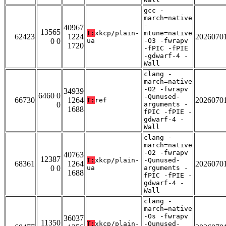
gcc -
march=native
-
40967
13565
T:
xkcp/plain-
mtune=native
62423
1224
2026070
0 0
ua
-O3 -fwrapv
1720
-fPIC -fPIE
-gdwarf-4 -
Wall
clang -
march=native
-O2 -fwrapv
34939
6460 0
-Qunused-
66730
1264
2026070
T:
ref
0
arguments -
1688
fPIC -fPIE -
gdwarf-4 -
Wall
clang -
march=native
-O2 -fwrapv
40763
12387
T:
xkcp/plain-
-Qunused-
68361
1264
2026070
0 0
ua
arguments -
1688
fPIC -fPIE -
gdwarf-4 -
Wall
clang -
march=native
-Os -fwrapv
36037
11350
T:
xkcp/plain-
-Qunused-