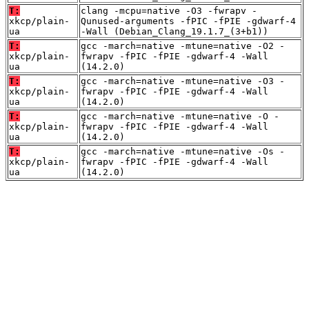
T:
clang -mcpu=native -O3 -fwrapv -
xkcp/plain-
Qunused-arguments -fPIC -fPIE -gdwarf-4
ua
-Wall (Debian_Clang_19.1.7_(3+b1))
T:
gcc -march=native -mtune=native -O2 -
xkcp/plain-
fwrapv -fPIC -fPIE -gdwarf-4 -Wall
ua
(14.2.0)
T:
gcc -march=native -mtune=native -O3 -
xkcp/plain-
fwrapv -fPIC -fPIE -gdwarf-4 -Wall
ua
(14.2.0)
T:
gcc -march=native -mtune=native -O -
xkcp/plain-
fwrapv -fPIC -fPIE -gdwarf-4 -Wall
ua
(14.2.0)
T:
gcc -march=native -mtune=native -Os -
xkcp/plain-
fwrapv -fPIC -fPIE -gdwarf-4 -Wall
ua
(14.2.0)