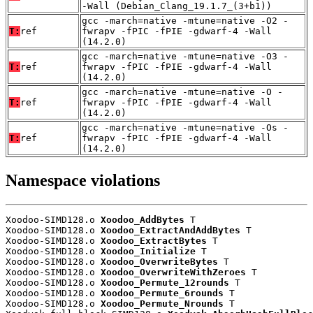
-Wall (Debian_Clang_19.1.7_(3+b1))
gcc -march=native -mtune=native -O2 -
T:
ref
fwrapv -fPIC -fPIE -gdwarf-4 -Wall
(14.2.0)
gcc -march=native -mtune=native -O3 -
T:
ref
fwrapv -fPIC -fPIE -gdwarf-4 -Wall
(14.2.0)
gcc -march=native -mtune=native -O -
T:
ref
fwrapv -fPIC -fPIE -gdwarf-4 -Wall
(14.2.0)
gcc -march=native -mtune=native -Os -
T:
ref
fwrapv -fPIC -fPIE -gdwarf-4 -Wall
(14.2.0)
Namespace violations
Xoodoo-SIMD128.o 
Xoodoo_AddBytes
 T

Xoodoo-SIMD128.o 
Xoodoo_ExtractAndAddBytes
 T

Xoodoo-SIMD128.o 
Xoodoo_ExtractBytes
 T

Xoodoo-SIMD128.o 
Xoodoo_Initialize
 T

Xoodoo-SIMD128.o 
Xoodoo_OverwriteBytes
 T

Xoodoo-SIMD128.o 
Xoodoo_OverwriteWithZeroes
 T

Xoodoo-SIMD128.o 
Xoodoo_Permute_12rounds
 T

Xoodoo-SIMD128.o 
Xoodoo_Permute_6rounds
 T

Xoodoo-SIMD128.o 
Xoodoo_Permute_Nrounds
 T
