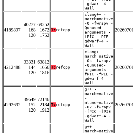
-gdwarf-4 -
Wall
clang++ -
march=native
-O -fwrapv -
40277
69252
Qunused-
4189897
168
1672
2026070
T:
refcpp
arguments -
120
1752
fPIC -fPIE -
gdwarf-4 -
Wall
clang++ -
march=native
-Os -fwrapv
33331
63812
-Qunused-
4212488
144
1656
2026070
T:
refcpp
arguments -
120
1816
fPIC -fPIE -
gdwarf-4 -
Wall
g++ -
march=native
-
39649
72146
mtune=native
4292692
152
2184
2026070
T:
refcpp
-O2 -fwrapv
120
1912
-fPIC -fPIE
-gdwarf-4 -
Wall
g++ -
march=native