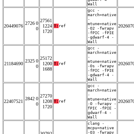
Wall
gcc -
march=native
-
27561
2726 0
mtune=native
20449076
1224
202607
T:
ref
0
-O2 -fwrapv
1720
-fPIC -fPIE
-gdwarf-4 -
Wall
gcc -
march=native
-
25172
2325 0
mtune=native
21184690
1200
202607
T:
ref
0
-Os -fwrapv
1688
-fPIC -fPIE
-gdwarf-4 -
Wall
gcc -
march=native
-
27270
2842 0
mtune=native
22407521
1208
202607
T:
ref
0
-O -fwrapv -
1720
fPIC -fPIE -
gdwarf-4 -
Wall
clang -
mcpu=native
-O3 -fwrapv
30792