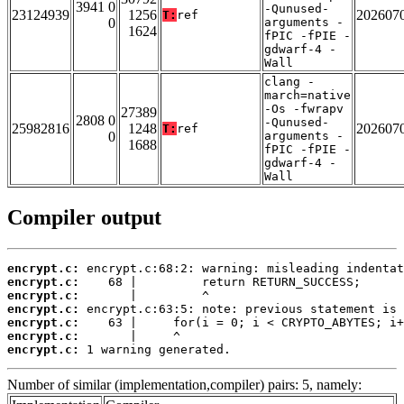
3941 0
-Qunused-
23124939
1256
202607
T:
ref
0
arguments -
1624
fPIC -fPIE -
gdwarf-4 -
Wall
clang -
march=native
-Os -fwrapv
27389
2808 0
-Qunused-
25982816
1248
202607
T:
ref
0
arguments -
1688
fPIC -fPIE -
gdwarf-4 -
Wall
Compiler output
encrypt.c:
encrypt.c:
encrypt.c:
encrypt.c:
encrypt.c:
encrypt.c:
encrypt.c:
 1 warning generated.
Number of similar (implementation,compiler) pairs: 5, namely: