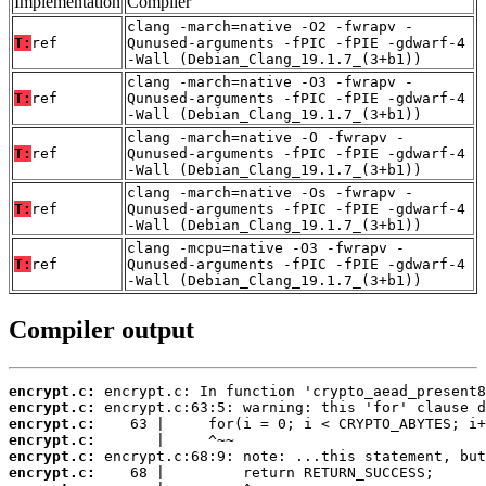
Implementation
Compiler
clang -march=native -O2 -fwrapv -
T:
ref
Qunused-arguments -fPIC -fPIE -gdwarf-4
-Wall (Debian_Clang_19.1.7_(3+b1))
clang -march=native -O3 -fwrapv -
T:
ref
Qunused-arguments -fPIC -fPIE -gdwarf-4
-Wall (Debian_Clang_19.1.7_(3+b1))
clang -march=native -O -fwrapv -
T:
ref
Qunused-arguments -fPIC -fPIE -gdwarf-4
-Wall (Debian_Clang_19.1.7_(3+b1))
clang -march=native -Os -fwrapv -
T:
ref
Qunused-arguments -fPIC -fPIE -gdwarf-4
-Wall (Debian_Clang_19.1.7_(3+b1))
clang -mcpu=native -O3 -fwrapv -
T:
ref
Qunused-arguments -fPIC -fPIE -gdwarf-4
-Wall (Debian_Clang_19.1.7_(3+b1))
Compiler output
encrypt.c:
encrypt.c:
encrypt.c:
encrypt.c:
encrypt.c:
encrypt.c: