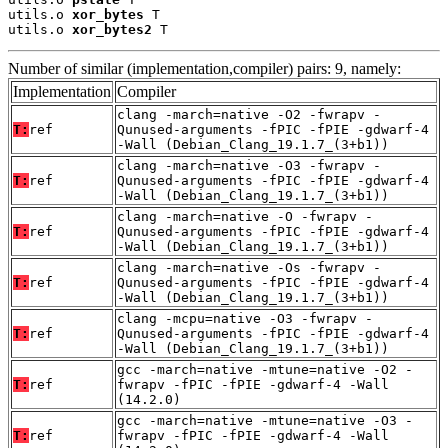
utils.o 
xor_bytes
 T

utils.o 
xor_bytes2
 T
Number of similar (implementation,compiler) pairs: 9, namely:
Implementation
Compiler
clang -march=native -O2 -fwrapv -
T:
ref
Qunused-arguments -fPIC -fPIE -gdwarf-4
-Wall (Debian_Clang_19.1.7_(3+b1))
clang -march=native -O3 -fwrapv -
T:
ref
Qunused-arguments -fPIC -fPIE -gdwarf-4
-Wall (Debian_Clang_19.1.7_(3+b1))
clang -march=native -O -fwrapv -
T:
ref
Qunused-arguments -fPIC -fPIE -gdwarf-4
-Wall (Debian_Clang_19.1.7_(3+b1))
clang -march=native -Os -fwrapv -
T:
ref
Qunused-arguments -fPIC -fPIE -gdwarf-4
-Wall (Debian_Clang_19.1.7_(3+b1))
clang -mcpu=native -O3 -fwrapv -
T:
ref
Qunused-arguments -fPIC -fPIE -gdwarf-4
-Wall (Debian_Clang_19.1.7_(3+b1))
gcc -march=native -mtune=native -O2 -
T:
ref
fwrapv -fPIC -fPIE -gdwarf-4 -Wall
(14.2.0)
gcc -march=native -mtune=native -O3 -
T:
ref
fwrapv -fPIC -fPIE -gdwarf-4 -Wall