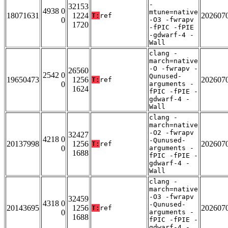
-
32153
4938 0
mtune=native
18071631
1224
202607
T:
ref
0
-O3 -fwrapv
1720
-fPIC -fPIE
-gdwarf-4 -
Wall
clang -
march=native
-O -fwrapv -
26560
2542 0
Qunused-
19650473
1256
202607
T:
ref
0
arguments -
1624
fPIC -fPIE -
gdwarf-4 -
Wall
clang -
march=native
-O2 -fwrapv
32427
4218 0
-Qunused-
20137998
1256
202607
T:
ref
0
arguments -
1688
fPIC -fPIE -
gdwarf-4 -
Wall
clang -
march=native
-O3 -fwrapv
32459
4318 0
-Qunused-
20143695
1256
202607
T:
ref
0
arguments -
1688
fPIC -fPIE -
gdwarf-4 -