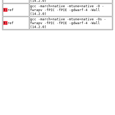
(14.2.0)
gcc -march=native -mtune=native -O -
T:
ref
fwrapv -fPIC -fPIE -gdwarf-4 -Wall
(14.2.0)
gcc -march=native -mtune=native -Os -
T:
ref
fwrapv -fPIC -fPIE -gdwarf-4 -Wall
(14.2.0)