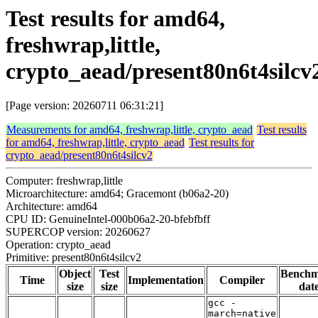
Test results for amd64,
freshwrap,little,
crypto_aead/present80n6t4silcv
[Page version: 20260711 06:31:21]
Measurements for amd64, freshwrap,little, crypto_aead
Test results
for amd64, freshwrap,little, crypto_aead
Test results for
crypto_aead/present80n6t4silcv2
Computer: freshwrap,little
Microarchitecture: amd64; Gracemont (b06a2-20)
Architecture: amd64
CPU ID: GenuineIntel-000b06a2-20-bfebfbff
SUPERCOP version: 20260627
Operation: crypto_aead
Primitive: present80n6t4silcv2
Object
Test
Bench
Time
Implementation
Compiler
size
size
dat
gcc -
march=native