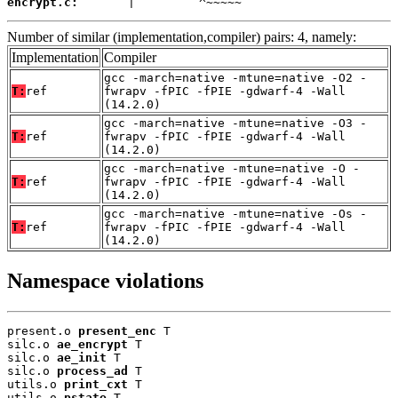
encrypt.c:
       |         ^~~~~~
Number of similar (implementation,compiler) pairs: 4, namely:
Implementation
Compiler
gcc -march=native -mtune=native -O2 -
T:
ref
fwrapv -fPIC -fPIE -gdwarf-4 -Wall
(14.2.0)
gcc -march=native -mtune=native -O3 -
T:
ref
fwrapv -fPIC -fPIE -gdwarf-4 -Wall
(14.2.0)
gcc -march=native -mtune=native -O -
T:
ref
fwrapv -fPIC -fPIE -gdwarf-4 -Wall
(14.2.0)
gcc -march=native -mtune=native -Os -
T:
ref
fwrapv -fPIC -fPIE -gdwarf-4 -Wall
(14.2.0)
Namespace violations
present.o 
present_enc
 T

silc.o 
ae_encrypt
 T

silc.o 
ae_init
 T

silc.o 
process_ad
 T

utils.o 
print_cxt
 T

utils.o 
pstate
 T
