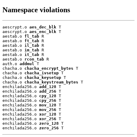
Namespace violations
aescrypt.o 
aes_dec_blk
 T

aescrypt.o 
aes_enc_blk
 T

aestab.o 
fl_tab
 R

aestab.o 
ft_tab
 R

aestab.o 
il_tab
 R

aestab.o 
im_tab
 R

aestab.o 
it_tab
 R

aestab.o 
rcon_tab
 R

auth.o 
addmul
 T

chacha.o 
chacha_encrypt_bytes
 T

chacha.o 
chacha_ivsetup
 T

chacha.o 
chacha_keysetup
 T

chacha.o 
chacha_keystream_bytes
 T

enchilada256.o 
add_128
 T

enchilada256.o 
add_256
 T

enchilada256.o 
cpy_128
 T

enchilada256.o 
cpy_256
 T

enchilada256.o 
mov_128
 T

enchilada256.o 
mov_256
 T

enchilada256.o 
xor_128
 T

enchilada256.o 
xor_256
 T

enchilada256.o 
zero_128
 T

enchilada256.o 
zero_256
 T