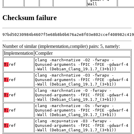
Wall
Checksum failure
97bd50230984b4607f5e68b8b0b676a2e8f03e802ccef408982c419
Number of similar (implementation,compiler) pairs: 5, namely:
Implementation
Compiler
clang -march=native -O2 -fwrapv -
T:
ref
Qunused-arguments -fPIC -fPIE -gdwarf-4
-Wall (Debian_Clang_19.1.7_(3+b1))
clang -march=native -O3 -fwrapv -
T:
ref
Qunused-arguments -fPIC -fPIE -gdwarf-4
-Wall (Debian_Clang_19.1.7_(3+b1))
clang -march=native -O -fwrapv -
T:
ref
Qunused-arguments -fPIC -fPIE -gdwarf-4
-Wall (Debian_Clang_19.1.7_(3+b1))
clang -march=native -Os -fwrapv -
T:
ref
Qunused-arguments -fPIC -fPIE -gdwarf-4
-Wall (Debian_Clang_19.1.7_(3+b1))
clang -mcpu=native -O3 -fwrapv -
T:
ref
Qunused-arguments -fPIC -fPIE -gdwarf-4
-Wall (Debian_Clang_19.1.7_(3+b1))