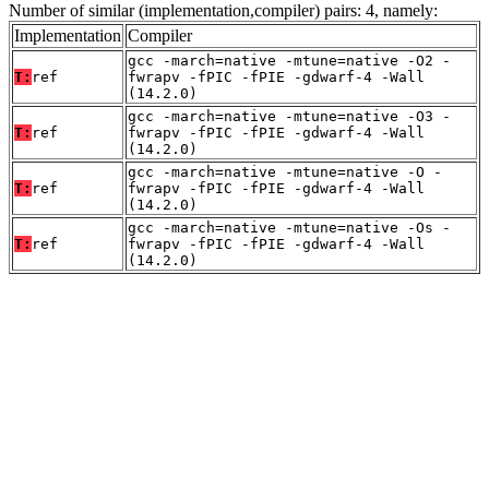
Number of similar (implementation,compiler) pairs: 4, namely:
Implementation
Compiler
gcc -march=native -mtune=native -O2 -
T:
ref
fwrapv -fPIC -fPIE -gdwarf-4 -Wall
(14.2.0)
gcc -march=native -mtune=native -O3 -
T:
ref
fwrapv -fPIC -fPIE -gdwarf-4 -Wall
(14.2.0)
gcc -march=native -mtune=native -O -
T:
ref
fwrapv -fPIC -fPIE -gdwarf-4 -Wall
(14.2.0)
gcc -march=native -mtune=native -Os -
T:
ref
fwrapv -fPIC -fPIE -gdwarf-4 -Wall
(14.2.0)