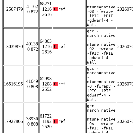
-
68271
41162
mtune=native
2507479
1216
202607
T:
ref
0 872
-O3 -fwrapv
2616
-fPIC -fPIE
-gdwarf-4 -
Wall
gcc -
march=native
-
64863
40138
mtune=native
3039870
1216
202607
T:
ref
0 872
-O2 -fwrapv
2616
-fPIC -fPIE
-gdwarf-4 -
Wall
gcc -
march=native
-
65998
41649
mtune=native
16516195
1208
202607
T:
ref
0 808
-O -fwrapv -
2552
fPIC -fPIE -
gdwarf-4 -
Wall
gcc -
march=native
-
61722
38936
mtune=native
17927806
1192
202607
T:
ref
0 808
-Os -fwrapv
2520
-fPIC -fPIE
-gdwarf-4 -