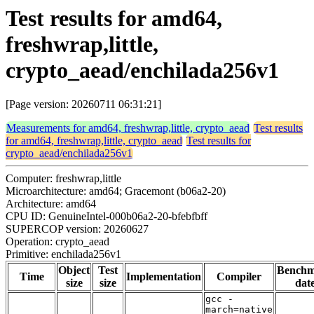
Test results for amd64,
freshwrap,little,
crypto_aead/enchilada256v1
[Page version: 20260711 06:31:21]
Measurements for amd64, freshwrap,little, crypto_aead
Test results
for amd64, freshwrap,little, crypto_aead
Test results for
crypto_aead/enchilada256v1
Computer: freshwrap,little
Microarchitecture: amd64; Gracemont (b06a2-20)
Architecture: amd64
CPU ID: GenuineIntel-000b06a2-20-bfebfbff
SUPERCOP version: 20260627
Operation: crypto_aead
Primitive: enchilada256v1
Object
Test
Bench
Time
Implementation
Compiler
size
size
dat
gcc -
march=native