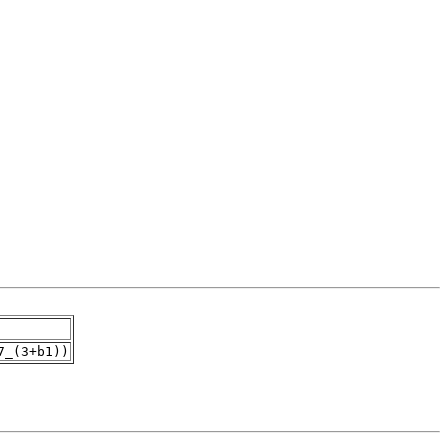
7_(3+b1))