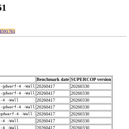
61
pr4591761
Benchmark date
SUPERCOP version
20260417
20260330
 -gdwarf-4 -Wall
20260417
20260330
 -gdwarf-4 -Wall
20260417
20260330
f-4 -Wall
20260417
20260330
 -gdwarf-4 -Wall
20260417
20260330
-gdwarf-4 -Wall
20260417
20260330
f-4 -Wall
20260417
20260330
f-4 -Wall