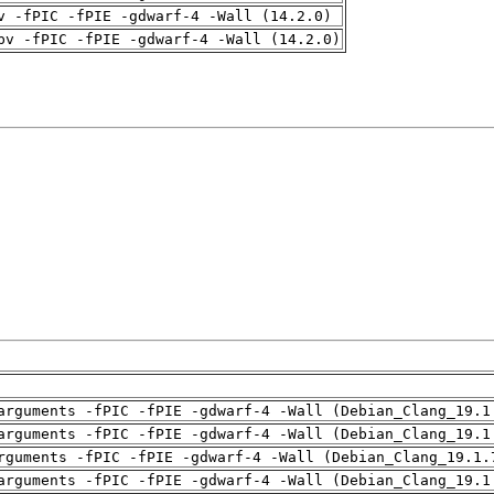
v -fPIC -fPIE -gdwarf-4 -Wall (14.2.0)
pv -fPIC -fPIE -gdwarf-4 -Wall (14.2.0)
arguments -fPIC -fPIE -gdwarf-4 -Wall (Debian_Clang_19.1
arguments -fPIC -fPIE -gdwarf-4 -Wall (Debian_Clang_19.1
rguments -fPIC -fPIE -gdwarf-4 -Wall (Debian_Clang_19.1.
arguments -fPIC -fPIE -gdwarf-4 -Wall (Debian_Clang_19.1