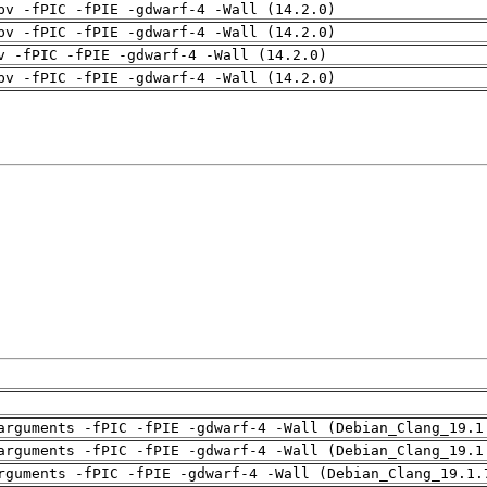
pv -fPIC -fPIE -gdwarf-4 -Wall (14.2.0)
pv -fPIC -fPIE -gdwarf-4 -Wall (14.2.0)
v -fPIC -fPIE -gdwarf-4 -Wall (14.2.0)
pv -fPIC -fPIE -gdwarf-4 -Wall (14.2.0)
arguments -fPIC -fPIE -gdwarf-4 -Wall (Debian_Clang_19.1
arguments -fPIC -fPIE -gdwarf-4 -Wall (Debian_Clang_19.1
rguments -fPIC -fPIE -gdwarf-4 -Wall (Debian_Clang_19.1.