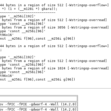
pv -fPIC -fPIE -gdwarf-4 -Wall (14.2.0)
pv -fPIC -fPIE -gdwarf-4 -Wall (14.2.0)