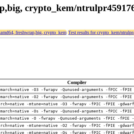
rap,big, crypto_kem/ntrulpr45917
or amd64, freshwrap,big, crypto_kem
Test results for crypto_kem/ntrul
Compiler
-march=native -O3 -fwrapv -Qunused-arguments -fPIC -fPIE
-march=native -O2 -fwrapv -Qunused-arguments -fPIC -fPIE
arch=native -mtune=native -O3 -fwrapv -fPIC -fPIE -gdwar
-march=native -Os -fwrapv -Qunused-arguments -fPIC -fPIE
-march=native -O -fwrapv -Qunused-arguments -fPIC -fPIE 
arch=native -mtune=native -O2 -fwrapv -fPIC -fPIE -gdwar
arch=native -mtune=native -Os -fwrapv -fPIC -fPIE -gdwar