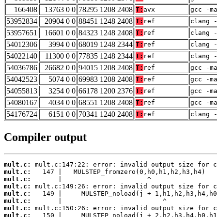
166408
13763 0 0
78295 1208 2408
T:
avx
gcc -m
53952834
20904 0 0
88451 1248 2408
T:
ref
clang 
53957651
16601 0 0
84323 1248 2408
T:
ref
clang 
54012306
3994 0 0
68019 1248 2344
T:
ref
clang 
54022140
11300 0 0
77835 1248 2344
T:
ref
clang 
54036786
26682 0 0
94015 1208 2408
T:
ref
gcc -m
54042523
5074 0 0
69983 1208 2408
T:
ref
gcc -m
54055813
3254 0 0
66178 1200 2376
T:
ref
gcc -m
54080167
4034 0 0
68551 1208 2408
T:
ref
gcc -m
54176724
6151 0 0
70341 1240 2408
T:
ref
clang 
Compiler output
mult.c:
mult.c:
mult.c:
mult.c:
mult.c:
mult.c:
mult.c:
mult.c: