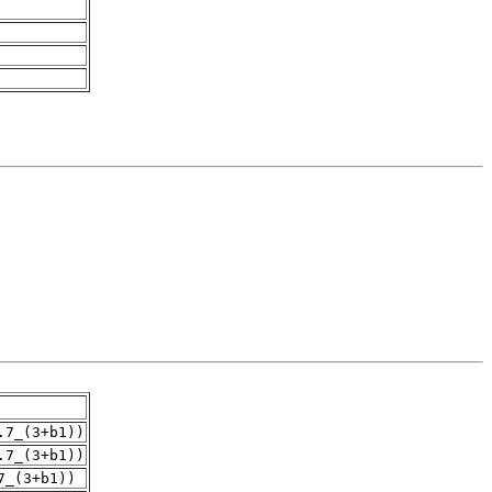
.7_(3+b1))
.7_(3+b1))
7_(3+b1))