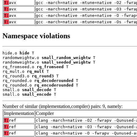
T:
avx
gcc -march=native -mtune=native -O2 -fwra
T:
avx
gcc -march=native -mtune=native -O3 -fwra
T:
avx
gcc -march=native -mtune=native -O -fwrap
T:
avx
gcc -march=native -mtune=native -Os -fwra
Namespace violations
hide.o 
hide
 T

randomweightw.o 
small_random_weightw
 T

randomweightw.o 
small_seeded_weightw
 T

rq_fromseed.o 
rq_fromseed
 T

rq_mult.o 
rq_mult
 T

rq_round3.o 
rq_round3
 T

rq_rounded.o 
rq_decoderounded
 T

rq_rounded.o 
rq_encoderounded
 T

small.o 
small_decode
 T

small.o 
small_encode
 T
Number of similar (implementation,compiler) pairs: 9, namely:
Implementation
Compiler
T:
ref
clang -march=native -O2 -fwrapv -Qunused-
T:
ref
clang -march=native -O3 -fwrapv -Qunused-
T:
ref
clang -march=native -O -fwrapv -Qunused-a