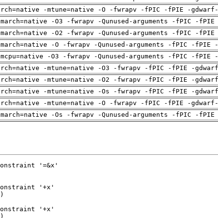
arch=native -mtune=native -O -fwrapv -fPIC -fPIE -gdwarf
-march=native -O3 -fwrapv -Qunused-arguments -fPIC -fPIE
-march=native -O2 -fwrapv -Qunused-arguments -fPIC -fPIE
-march=native -O -fwrapv -Qunused-arguments -fPIC -fPIE 
-mcpu=native -O3 -fwrapv -Qunused-arguments -fPIC -fPIE 
arch=native -mtune=native -O3 -fwrapv -fPIC -fPIE -gdwar
arch=native -mtune=native -O2 -fwrapv -fPIC -fPIE -gdwar
arch=native -mtune=native -Os -fwrapv -fPIC -fPIE -gdwar
arch=native -mtune=native -O -fwrapv -fPIC -fPIE -gdwarf
-march=native -Os -fwrapv -Qunused-arguments -fPIC -fPIE