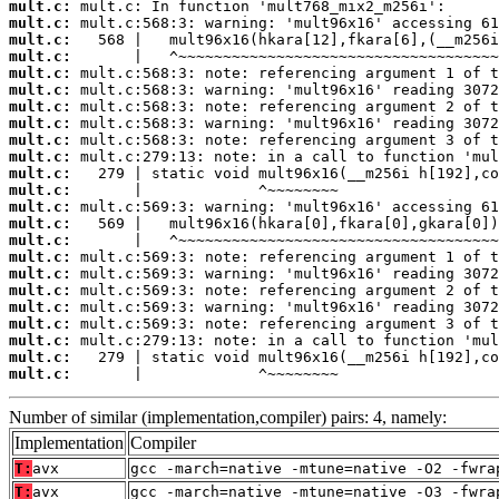
mult.c:
mult.c:
mult.c:
mult.c:
mult.c:
mult.c:
mult.c:
mult.c:
mult.c:
mult.c:
mult.c:
mult.c:
mult.c:
mult.c:
mult.c:
mult.c:
mult.c:
mult.c:
mult.c:
mult.c:
mult.c:
mult.c:
mult.c:
       |             ^~~~~~~~~
Number of similar (implementation,compiler) pairs: 4, namely:
Implementation
Compiler
T:
avx
gcc -march=native -mtune=native -O2 -fwra
T:
avx
gcc -march=native -mtune=native -O3 -fwra