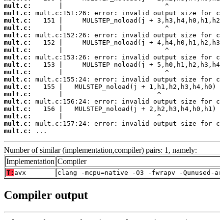
mult.c:
mult.c:
mult.c:
mult.c:
mult.c:
mult.c:
mult.c:
mult.c:
mult.c:
mult.c:
mult.c:
mult.c:
mult.c:
mult.c:
mult.c:
mult.c:
mult.c:
mult.c:
 ...
Number of similar (implementation,compiler) pairs: 1, namely:
Implementation
Compiler
T:
avx
clang -mcpu=native -O3 -fwrapv -Qunused-a
Compiler output