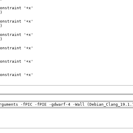
rguments -fPIC -fPIE -gdwarf-4 -Wall (Debian_Clang_19.1.