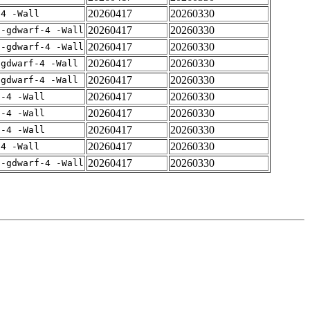
20260417
20260330
-4 -Wall
20260417
20260330
 -gdwarf-4 -Wall
20260417
20260330
 -gdwarf-4 -Wall
20260417
20260330
-gdwarf-4 -Wall
20260417
20260330
-gdwarf-4 -Wall
20260417
20260330
f-4 -Wall
20260417
20260330
f-4 -Wall
20260417
20260330
f-4 -Wall
20260417
20260330
-4 -Wall
20260417
20260330
 -gdwarf-4 -Wall