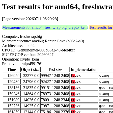
Test results for amd64, freshw
[Page version: 20260711 06:29:28]
Measurements for amd64, freshwrap,big, crypto_kem
Test results f
Computer: freshwrap,big
Microarchitecture: amd64; Raptor Cove (b06a2-40)
Architecture: amd64
CPU ID: GenuineIntel-000b06a2-40-bfebfbff
SUPERCOP version: 20260627
Operation: crypto_kem
Primitive: ntrulpr4591761
Time
Object size
Test size
Implementation
126959
32277 0 0
99947 1248 2408
T:
avx
clang 
129439
24796 0 0
92427 1248 2408
T:
avx
clang 
138136
31835 0 0
99151 1208 2408
T:
avx
gcc -m
150246
14864 0 0
78973 1240 2408
T:
avx
clang 
151089
14026 0 0
78091 1248 2344
T:
avx
clang 
152736
14925 0 0
79871 1208 2408
T:
avx
gcc -m
161859
12144 0 0
75186 1200 2376
T:
avx
gcc -m