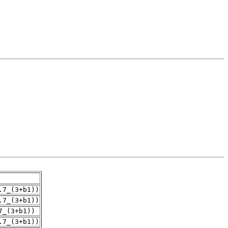
.7_(3+b1))
.7_(3+b1))
7_(3+b1))
.7_(3+b1))