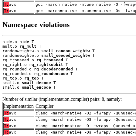
T:
avx
gcc -march=native -mtune=native -O -fwrap
T:
avx
gcc -march=native -mtune=native -Os -fwra
Namespace violations
hide.o 
hide
 T

mult.o 
rq_mult
 T

randomweightw.o 
small_random_weightw
 T

randomweightw.o 
small_seeded_weightw
 T

rq_fromseed.o 
rq_fromseed
 T

rq_right.o 
rq_rightsubbit
 T

rq_rounded.o 
rq_decoderounded
 T

rq_rounded.o 
rq_roundencode
 T

rq_top.o 
rq_top
 T

small.o 
small_decode
 T

small.o 
small_encode
 T
Number of similar (implementation,compiler) pairs: 8, namely:
Implementation
Compiler
T:
avx
clang -march=native -O2 -fwrapv -Qunused-
T:
avx
clang -march=native -O3 -fwrapv -Qunused-
T:
avx
clang -march=native -O -fwrapv -Qunused-a
T:
avx
clang -march=native -Os -fwrapv -Qunused-