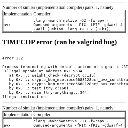
Number of similar (implementation,compiler) pairs: 1, namely:
Implementation
Compiler
clang -march=native -O2 -fwrapv -
avx
Qunused-arguments -fPIC -fPIE -gdwarf-4
-Wall (Debian_Clang_19.1.7_(3+b1))
TIMECOP error (can be valgrind bug)
error 132

Process terminating with default action of signal 4 (SI
 Illegal opcode at address 0x11963A

   at 0x...: weight_check (decrypt.c:115)

   by 0x...: crypto_kem_mceliece6688128pcf_avx_constbra
   by 0x...: crypto_kem_mceliece6688128pcf_avx_constbra
   by 0x...: test (try.c:160)

   by 0x...: main (try-anything.c:344)

Illegal instruction
Number of similar (implementation,compiler) pairs: 1, namely:
Implementation
Compiler
clang -march=native -O3 -fwrapv -
avx
Qunused-arguments -fPIC -fPIE -gdwarf-4