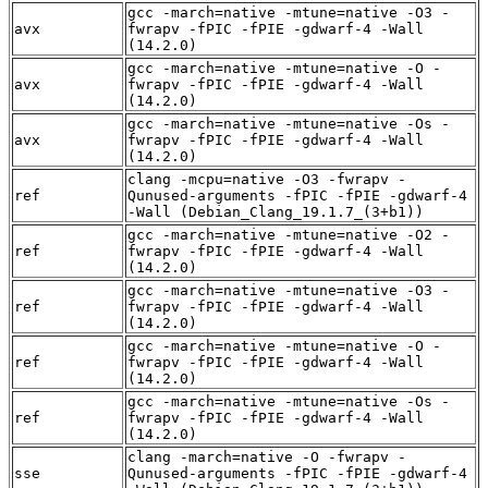
gcc -march=native -mtune=native -O3 -
avx
fwrapv -fPIC -fPIE -gdwarf-4 -Wall
(14.2.0)
gcc -march=native -mtune=native -O -
avx
fwrapv -fPIC -fPIE -gdwarf-4 -Wall
(14.2.0)
gcc -march=native -mtune=native -Os -
avx
fwrapv -fPIC -fPIE -gdwarf-4 -Wall
(14.2.0)
clang -mcpu=native -O3 -fwrapv -
ref
Qunused-arguments -fPIC -fPIE -gdwarf-4
-Wall (Debian_Clang_19.1.7_(3+b1))
gcc -march=native -mtune=native -O2 -
ref
fwrapv -fPIC -fPIE -gdwarf-4 -Wall
(14.2.0)
gcc -march=native -mtune=native -O3 -
ref
fwrapv -fPIC -fPIE -gdwarf-4 -Wall
(14.2.0)
gcc -march=native -mtune=native -O -
ref
fwrapv -fPIC -fPIE -gdwarf-4 -Wall
(14.2.0)
gcc -march=native -mtune=native -Os -
ref
fwrapv -fPIC -fPIE -gdwarf-4 -Wall
(14.2.0)
clang -march=native -O -fwrapv -
sse
Qunused-arguments -fPIC -fPIE -gdwarf-4