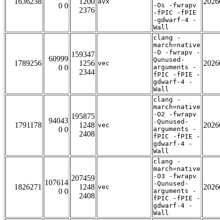
1636238
1200
2026
avx
0 0
-Os -fwrapv
2376
-fPIC -fPIE
-gdwarf-4 -
Wall
clang -
march=native
-O -fwrapv -
159347
60999
Qunused-
1789256
1256
2026
vec
0 0
arguments -
2344
fPIC -fPIE -
gdwarf-4 -
Wall
clang -
march=native
-O2 -fwrapv
195875
94043
-Qunused-
1791178
1248
2026
vec
0 0
arguments -
2408
fPIC -fPIE -
gdwarf-4 -
Wall
clang -
march=native
-O3 -fwrapv
207459
107614
-Qunused-
1826271
1248
2026
vec
0 0
arguments -
2408
fPIC -fPIE -
gdwarf-4 -
Wall