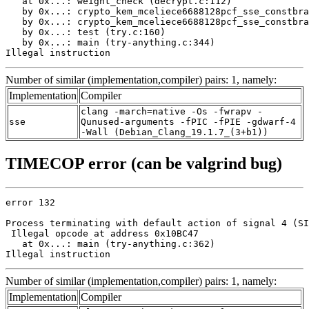
   at 0x...: weight_check (decrypt.c:112)

   by 0x...: crypto_kem_mceliece6688128pcf_sse_constbra
   by 0x...: crypto_kem_mceliece6688128pcf_sse_constbra
   by 0x...: test (try.c:160)

   by 0x...: main (try-anything.c:344)

Illegal instruction
Number of similar (implementation,compiler) pairs: 1, namely:
Implementation
Compiler
clang -march=native -Os -fwrapv -
sse
Qunused-arguments -fPIC -fPIE -gdwarf-4
-Wall (Debian_Clang_19.1.7_(3+b1))
TIMECOP error (can be valgrind bug)
error 132

Process terminating with default action of signal 4 (SI
 Illegal opcode at address 0x10BC47

   at 0x...: main (try-anything.c:362)

Illegal instruction
Number of similar (implementation,compiler) pairs: 1, namely:
Implementation
Compiler