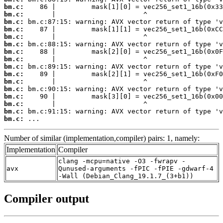
bm.c:
bm.c:
bm.c:
bm.c:
bm.c:
bm.c:
bm.c:
bm.c:
bm.c:
bm.c:
bm.c:
bm.c:
bm.c:
bm.c:
bm.c:
bm.c:
 ...
Number of similar (implementation,compiler) pairs: 1, namely:
Implementation
Compiler
clang -mcpu=native -O3 -fwrapv -
avx
Qunused-arguments -fPIC -fPIE -gdwarf-4
-Wall (Debian_Clang_19.1.7_(3+b1))
Compiler output