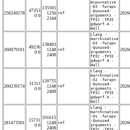
mcpu=native
-O3 -fwrapv
135565
47353
-Qunused-
258249278
1256
2026
ref
0 0
arguments -
2344
fPIC -fPIE -
gdwarf-4 -
Wall
clang -
march=native
-O3 -fwrapv
138483
49236
-Qunused-
260079101
1248
2026
ref
0 0
arguments -
2408
fPIC -fPIE -
gdwarf-4 -
Wall
clang -
march=native
-O2 -fwrapv
120755
31311
-Qunused-
260239174
1248
2026
ref
0 0
arguments -
2408
fPIC -fPIE -
gdwarf-4 -
Wall
clang -
march=native
-Os -fwrapv
101615
15731
-Qunused-
281473501
1248
2026
ref
0 0
arguments -
2408
fPIC -fPIE -