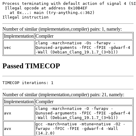
Process terminating with default action of signal 4 (SI
 Illegal opcode at address 0x10B4EF

   at 0x...: main (try-anything.c:362)

Illegal instruction
Number of similar (implementation,compiler) pairs: 1, namely:
Implementation
Compiler
clang -march=native -Os -fwrapv -
vec
Qunused-arguments -fPIC -fPIE -gdwarf-4
-Wall (Debian_Clang_19.1.7_(3+b1))
Passed TIMECOP
TIMECOP iterations: 1
Number of similar (implementation,compiler) pairs: 21, namely:
Implementation
Compiler
clang -march=native -O -fwrapv -
avx
Qunused-arguments -fPIC -fPIE -gdwarf-4
-Wall (Debian_Clang_19.1.7_(3+b1))
gcc -march=native -mtune=native -O2 -
avx
fwrapv -fPIC -fPIE -gdwarf-4 -Wall
(14.2.0)