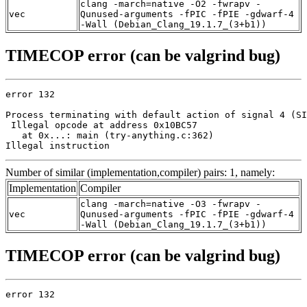
clang -march=native -O2 -fwrapv -
vec
Qunused-arguments -fPIC -fPIE -gdwarf-4
-Wall (Debian_Clang_19.1.7_(3+b1))
TIMECOP error (can be valgrind bug)
error 132

Process terminating with default action of signal 4 (SI
 Illegal opcode at address 0x10BC57

   at 0x...: main (try-anything.c:362)

Illegal instruction
Number of similar (implementation,compiler) pairs: 1, namely:
Implementation
Compiler
clang -march=native -O3 -fwrapv -
vec
Qunused-arguments -fPIC -fPIE -gdwarf-4
-Wall (Debian_Clang_19.1.7_(3+b1))
TIMECOP error (can be valgrind bug)
error 132
