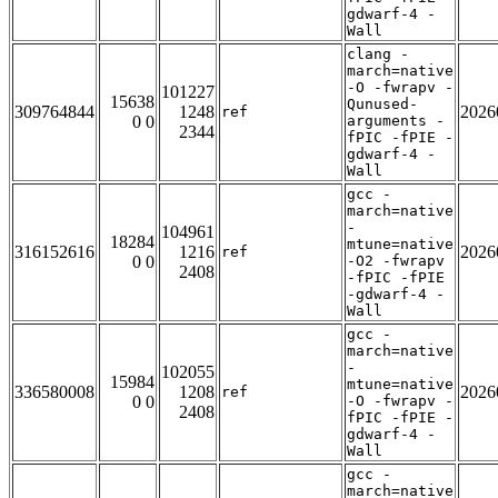
gdwarf-4 -
Wall
clang -
march=native
-O -fwrapv -
101227
15638
Qunused-
309764844
1248
2026
ref
0 0
arguments -
2344
fPIC -fPIE -
gdwarf-4 -
Wall
gcc -
march=native
-
104961
18284
mtune=native
316152616
1216
2026
ref
0 0
-O2 -fwrapv
2408
-fPIC -fPIE
-gdwarf-4 -
Wall
gcc -
march=native
-
102055
15984
mtune=native
336580008
1208
2026
ref
0 0
-O -fwrapv -
2408
fPIC -fPIE -
gdwarf-4 -
Wall
gcc -
march=native