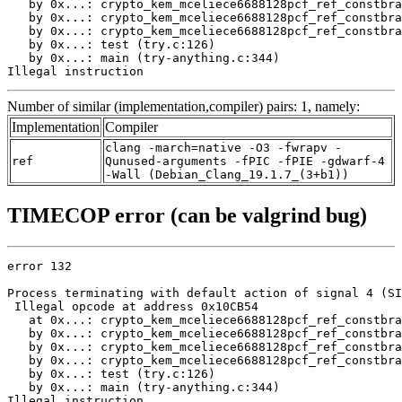
   by 0x...: crypto_kem_mceliece6688128pcf_ref_constbra
   by 0x...: crypto_kem_mceliece6688128pcf_ref_constbra
   by 0x...: crypto_kem_mceliece6688128pcf_ref_constbra
   by 0x...: test (try.c:126)

   by 0x...: main (try-anything.c:344)

Illegal instruction
Number of similar (implementation,compiler) pairs: 1, namely:
Implementation
Compiler
clang -march=native -O3 -fwrapv -
ref
Qunused-arguments -fPIC -fPIE -gdwarf-4
-Wall (Debian_Clang_19.1.7_(3+b1))
TIMECOP error (can be valgrind bug)
error 132

Process terminating with default action of signal 4 (SI
 Illegal opcode at address 0x10CB54

   at 0x...: crypto_kem_mceliece6688128pcf_ref_constbra
   by 0x...: crypto_kem_mceliece6688128pcf_ref_constbra
   by 0x...: crypto_kem_mceliece6688128pcf_ref_constbra
   by 0x...: crypto_kem_mceliece6688128pcf_ref_constbra
   by 0x...: test (try.c:126)

   by 0x...: main (try-anything.c:344)

Illegal instruction