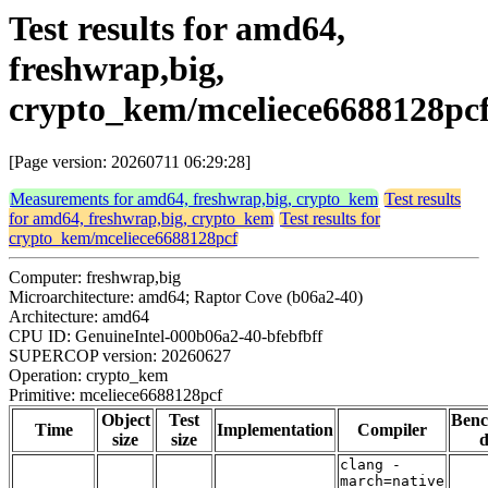
Test results for amd64,
freshwrap,big,
crypto_kem/mceliece6688128pc
[Page version: 20260711 06:29:28]
Measurements for amd64, freshwrap,big, crypto_kem
Test results
for amd64, freshwrap,big, crypto_kem
Test results for
crypto_kem/mceliece6688128pcf
Computer: freshwrap,big
Microarchitecture: amd64; Raptor Cove (b06a2-40)
Architecture: amd64
CPU ID: GenuineIntel-000b06a2-40-bfebfbff
SUPERCOP version: 20260627
Operation: crypto_kem
Primitive: mceliece6688128pcf
Object
Test
Ben
Time
Implementation
Compiler
size
size
d
clang -
march=native