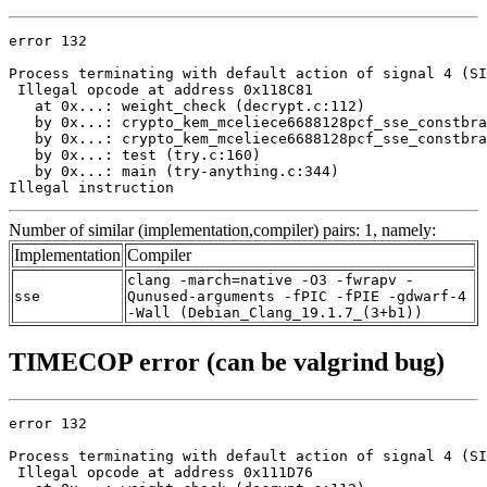
error 132

Process terminating with default action of signal 4 (SI
 Illegal opcode at address 0x118C81

   at 0x...: weight_check (decrypt.c:112)

   by 0x...: crypto_kem_mceliece6688128pcf_sse_constbra
   by 0x...: crypto_kem_mceliece6688128pcf_sse_constbra
   by 0x...: test (try.c:160)

   by 0x...: main (try-anything.c:344)

Illegal instruction
Number of similar (implementation,compiler) pairs: 1, namely:
Implementation
Compiler
clang -march=native -O3 -fwrapv -
sse
Qunused-arguments -fPIC -fPIE -gdwarf-4
-Wall (Debian_Clang_19.1.7_(3+b1))
TIMECOP error (can be valgrind bug)
error 132

Process terminating with default action of signal 4 (SI
 Illegal opcode at address 0x111D76
