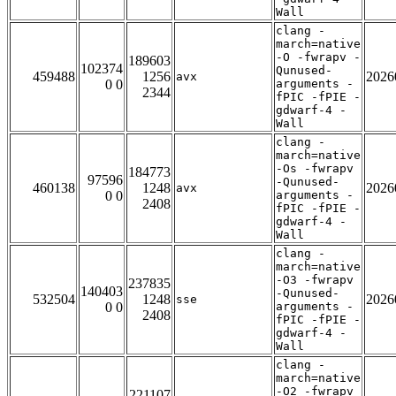
Wall
clang -
march=native
-O -fwrapv -
189603
102374
Qunused-
459488
1256
2026
avx
0 0
arguments -
2344
fPIC -fPIE -
gdwarf-4 -
Wall
clang -
march=native
-Os -fwrapv
184773
97596
-Qunused-
460138
1248
2026
avx
0 0
arguments -
2408
fPIC -fPIE -
gdwarf-4 -
Wall
clang -
march=native
-O3 -fwrapv
237835
140403
-Qunused-
532504
1248
2026
sse
0 0
arguments -
2408
fPIC -fPIE -
gdwarf-4 -
Wall
clang -
march=native
-O2 -fwrapv
221107