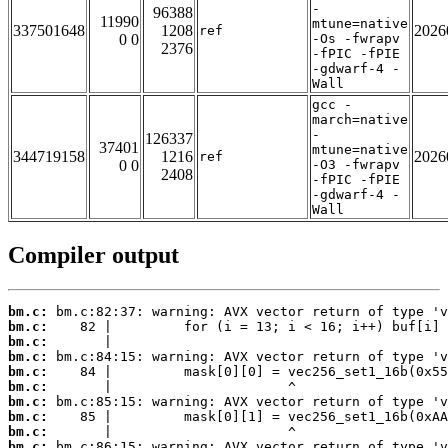
-
96388
11990
mtune=native
337501648
1208
2026
ref
0 0
-Os -fwrapv
2376
-fPIC -fPIE
-gdwarf-4 -
Wall
gcc -
march=native
-
126337
37401
mtune=native
344719158
1216
2026
ref
0 0
-O3 -fwrapv
2408
-fPIC -fPIE
-gdwarf-4 -
Wall
Compiler output
bm.c:
bm.c:
bm.c:
bm.c:
bm.c:
bm.c:
bm.c:
bm.c:
bm.c:
bm.c: