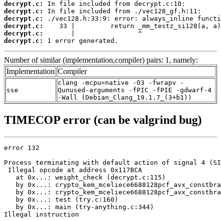
decrypt.c:
decrypt.c:
decrypt.c:
decrypt.c:
decrypt.c:
decrypt.c:
 1 error generated.
Number of similar (implementation,compiler) pairs: 1, namely:
Implementation
Compiler
clang -mcpu=native -O3 -fwrapv -
sse
Qunused-arguments -fPIC -fPIE -gdwarf-4
-Wall (Debian_Clang_19.1.7_(3+b1))
TIMECOP error (can be valgrind bug)
error 132

Process terminating with default action of signal 4 (SI
 Illegal opcode at address 0x117BCA

   at 0x...: weight_check (decrypt.c:115)

   by 0x...: crypto_kem_mceliece6688128pcf_avx_constbra
   by 0x...: crypto_kem_mceliece6688128pcf_avx_constbra
   by 0x...: test (try.c:160)

   by 0x...: main (try-anything.c:344)

Illegal instruction