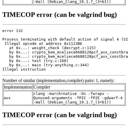
-Wall (Debian_Clang_19.1.7_(3+b1))
TIMECOP error (can be valgrind bug)
error 132

Process terminating with default action of signal 4 (SI
 Illegal opcode at address 0x1123BE

   at 0x...: weight_check (decrypt.c:115)

   by 0x...: crypto_kem_mceliece6688128pcf_avx_constbra
   by 0x...: crypto_kem_mceliece6688128pcf_avx_constbra
   by 0x...: test (try.c:160)

   by 0x...: main (try-anything.c:344)

Illegal instruction
Number of similar (implementation,compiler) pairs: 1, namely:
Implementation
Compiler
clang -march=native -Os -fwrapv -
avx
Qunused-arguments -fPIC -fPIE -gdwarf-4
-Wall (Debian_Clang_19.1.7_(3+b1))
TIMECOP error (can be valgrind bug)