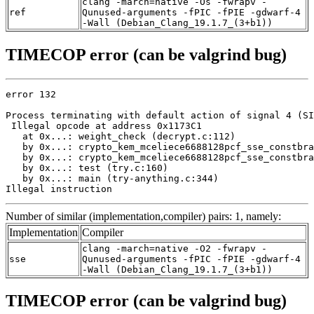
clang -march=native -Os -fwrapv -
ref
Qunused-arguments -fPIC -fPIE -gdwarf-4
-Wall (Debian_Clang_19.1.7_(3+b1))
TIMECOP error (can be valgrind bug)
error 132

Process terminating with default action of signal 4 (SI
 Illegal opcode at address 0x1173C1

   at 0x...: weight_check (decrypt.c:112)

   by 0x...: crypto_kem_mceliece6688128pcf_sse_constbra
   by 0x...: crypto_kem_mceliece6688128pcf_sse_constbra
   by 0x...: test (try.c:160)

   by 0x...: main (try-anything.c:344)

Illegal instruction
Number of similar (implementation,compiler) pairs: 1, namely:
Implementation
Compiler
clang -march=native -O2 -fwrapv -
sse
Qunused-arguments -fPIC -fPIE -gdwarf-4
-Wall (Debian_Clang_19.1.7_(3+b1))
TIMECOP error (can be valgrind bug)