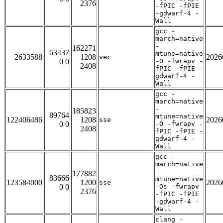
2376
-fPIC -fPIE
-gdwarf-4 -
Wall
gcc -
march=native
-
162271
63437
mtune=native
2633588
1208
2026
vec
0 0
-O -fwrapv -
2408
fPIC -fPIE -
gdwarf-4 -
Wall
gcc -
march=native
-
185823
89764
mtune=native
122406486
1208
2026
sse
0 0
-O -fwrapv -
2408
fPIC -fPIE -
gdwarf-4 -
Wall
gcc -
march=native
-
177882
83666
mtune=native
123584000
1200
2026
sse
0 0
-Os -fwrapv
2376
-fPIC -fPIE
-gdwarf-4 -
Wall
clang -