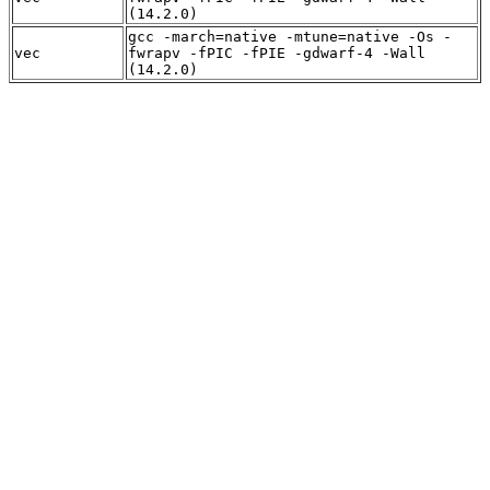
(14.2.0)
gcc -march=native -mtune=native -Os -
vec
fwrapv -fPIC -fPIE -gdwarf-4 -Wall
(14.2.0)