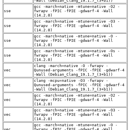
-Wall (Debian_Clang_19.1.7_(3+b1))
gcc -march=native -mtune=native -O2 -
sse
fwrapv -fPIC -fPIE -gdwarf-4 -Wall
(14.2.0)
gcc -march=native -mtune=native -O3 -
sse
fwrapv -fPIC -fPIE -gdwarf-4 -Wall
(14.2.0)
gcc -march=native -mtune=native -O -
sse
fwrapv -fPIC -fPIE -gdwarf-4 -Wall
(14.2.0)
gcc -march=native -mtune=native -Os -
sse
fwrapv -fPIC -fPIE -gdwarf-4 -Wall
(14.2.0)
clang -march=native -O -fwrapv -
vec
Qunused-arguments -fPIC -fPIE -gdwarf-4
-Wall (Debian_Clang_19.1.7_(3+b1))
clang -mcpu=native -O3 -fwrapv -
vec
Qunused-arguments -fPIC -fPIE -gdwarf-4
-Wall (Debian_Clang_19.1.7_(3+b1))
gcc -march=native -mtune=native -O2 -
vec
fwrapv -fPIC -fPIE -gdwarf-4 -Wall
(14.2.0)
gcc -march=native -mtune=native -O3 -
vec
fwrapv -fPIC -fPIE -gdwarf-4 -Wall
(14.2.0)
gcc -march=native -mtune=native -O -
vec
fwrapv -fPIC -fPIE -gdwarf-4 -Wall