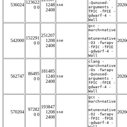
123622
-Qunused-
536024
1248
2026
sse
0 0
arguments -
2408
fPIC -fPIE -
gdwarf-4 -
Wall
gcc -
march=native
-
251207
152291
mtune=native
542000
1208
2026
sse
0 0
-O3 -fwrapv
2408
-fPIC -fPIE
-gdwarf-4 -
Wall
clang -
march=native
-Os -fwrapv
181485
86495
-Qunused-
562747
1240
2026
sse
0 0
arguments -
2408
fPIC -fPIE -
gdwarf-4 -
Wall
gcc -
march=native
-
193847
97282
mtune=native
570204
1208
2026
sse
0 0
-O2 -fwrapv
2408
-fPIC -fPIE
-gdwarf-4 -
Wall