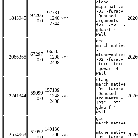
clang -
mcpu=native
-O3 -fwrapv
197731
97266
-Qunused-
1843945
1248
2026
vec
0 0
arguments -
2344
fPIC -fPIE -
gdwarf-4 -
Wall
gcc -
march=native
-
166383
67297
mtune=native
2066365
1208
2026
vec
0 0
-O2 -fwrapv
2408
-fPIC -fPIE
-gdwarf-4 -
Wall
clang -
march=native
-Os -fwrapv
157189
59099
-Qunused-
2241344
1248
2026
vec
0 0
arguments -
2408
fPIC -fPIE -
gdwarf-4 -
Wall
gcc -
march=native
-
149130
51952
mtune=native
2554963
1200
2026
vec
0 0
-Os -fwrapv