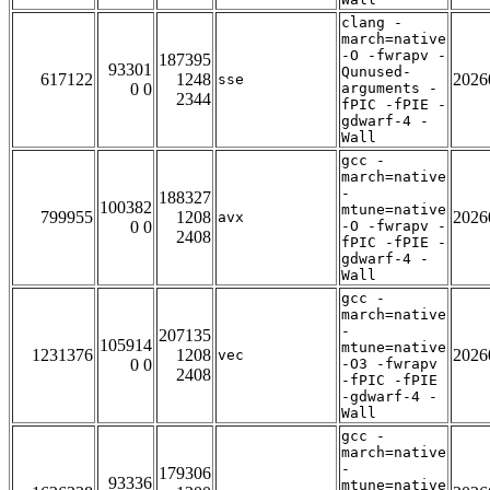
clang -
march=native
-O -fwrapv -
187395
93301
Qunused-
617122
1248
2026
sse
0 0
arguments -
2344
fPIC -fPIE -
gdwarf-4 -
Wall
gcc -
march=native
-
188327
100382
mtune=native
799955
1208
2026
avx
0 0
-O -fwrapv -
2408
fPIC -fPIE -
gdwarf-4 -
Wall
gcc -
march=native
-
207135
105914
mtune=native
1231376
1208
2026
vec
0 0
-O3 -fwrapv
2408
-fPIC -fPIE
-gdwarf-4 -
Wall
gcc -
march=native
-
179306
93336
mtune=native