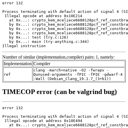
error 132

Process terminating with default action of signal 4 (SI
 Illegal opcode at address 0x10E214

   at 0x...: crypto_kem_mceliece6688128pcf_ref_constbra
   by 0x...: crypto_kem_mceliece6688128pcf_ref_constbra
   by 0x...: crypto_kem_mceliece6688128pcf_ref_constbra
   by 0x...: crypto_kem_mceliece6688128pcf_ref_constbra
   by 0x...: test (try.c:126)

   by 0x...: main (try-anything.c:344)

Illegal instruction
Number of similar (implementation,compiler) pairs: 1, namely:
Implementation
Compiler
clang -march=native -O2 -fwrapv -
ref
Qunused-arguments -fPIC -fPIE -gdwarf-4
-Wall (Debian_Clang_19.1.7_(3+b1))
TIMECOP error (can be valgrind bug)
error 132

Process terminating with default action of signal 4 (SI
 Illegal opcode at address 0x10E494

   at 0x...: crypto_kem_mceliece6688128pcf_ref_constbra