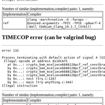
Number of similar (implementation,compiler) pairs: 1, namely:
Implementation
Compiler
clang -march=native -O -fwrapv -
ref
Qunused-arguments -fPIC -fPIE -gdwarf-4
-Wall (Debian_Clang_19.1.7_(3+b1))
TIMECOP error (can be valgrind bug)
error 132

Process terminating with default action of signal 4 (SI
 Illegal opcode at address 0x10CA75

   at 0x...: crypto_kem_mceliece6688128pcf_ref_constbra
   by 0x...: crypto_kem_mceliece6688128pcf_ref_constbra
   by 0x...: crypto_kem_mceliece6688128pcf_ref_constbra
   by 0x...: crypto_kem_mceliece6688128pcf_ref_constbra
   by 0x...: test (try.c:126)

   by 0x...: main (try-anything.c:344)

Illegal instruction
Number of similar (implementation,compiler) pairs: 1, namely:
Implementation
Compiler