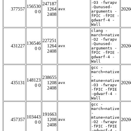
-O3 -fwrapv
247187
156530
-Qunused-
377557
1264
2026
avx
0 0
arguments -
2408
fPIC -fPIE -
gdwarf-4 -
Wall
clang -
march=native
-O2 -fwrapv
227251
136546
-Qunused-
431227
1264
2026
avx
0 0
arguments -
2408
fPIC -fPIE -
gdwarf-4 -
Wall
gcc -
march=native
-
238655
148123
mtune=native
435131
1208
2026
avx
0 0
-O3 -fwrapv
2408
-fPIC -fPIE
-gdwarf-4 -
Wall
gcc -
march=native
-
191663
103443
mtune=native
457357
1208
2026
avx
0 0
-O2 -fwrapv
2408
-fPIC -fPIE
-gdwarf-4 -