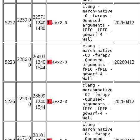
clang -
march=native
-O -fwrapv -
22571
2259 0
Qunused-
5222
1240
20260412
T:
avx2-3
0
arguments -
1480
fPIC -fPIE -
gdwarf-4 -
Wall
clang -
march=native
-O3 -fwrapv
26603
2286 0
-Qunused-
5223
1240
20260412
T:
avx2-3
0
arguments -
1544
fPIC -fPIE -
gdwarf-4 -
Wall
clang -
march=native
-O2 -fwrapv
26699
2259 0
-Qunused-
5226
1240
20260412
T:
avx2-3
0
arguments -
1544
fPIC -fPIE -
gdwarf-4 -
Wall
clang -
march=native
-Os -fwrapv
23101
2171 0
-Qunused-