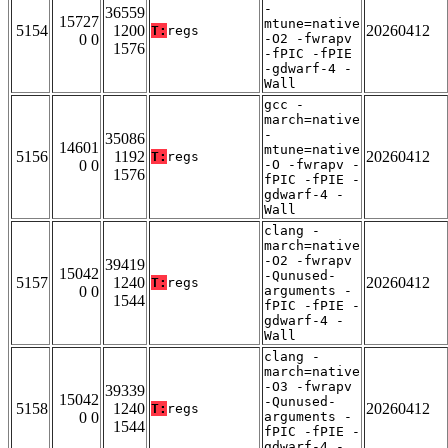
-
36559
15727
mtune=native
5154
1200
20260412
T:
regs
0 0
-O2 -fwrapv
1576
-fPIC -fPIE
-gdwarf-4 -
Wall
gcc -
march=native
-
35086
14601
mtune=native
5156
1192
20260412
T:
regs
0 0
-O -fwrapv -
1576
fPIC -fPIE -
gdwarf-4 -
Wall
clang -
march=native
-O2 -fwrapv
39419
15042
-Qunused-
5157
1240
20260412
T:
regs
0 0
arguments -
1544
fPIC -fPIE -
gdwarf-4 -
Wall
clang -
march=native
-O3 -fwrapv
39339
15042
-Qunused-
5158
1240
20260412
T:
regs
0 0
arguments -
1544
fPIC -fPIE -
gdwarf-4 -