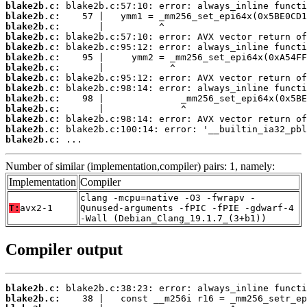
blake2b.c:
blake2b.c:
blake2b.c:
blake2b.c:
blake2b.c:
blake2b.c:
blake2b.c:
blake2b.c:
blake2b.c:
blake2b.c:
blake2b.c:
blake2b.c:
blake2b.c:
blake2b.c:
 ...
Number of similar (implementation,compiler) pairs: 1, namely:
Implementation
Compiler
clang -mcpu=native -O3 -fwrapv -
T:
avx2-1
Qunused-arguments -fPIC -fPIE -gdwarf-4
-Wall (Debian_Clang_19.1.7_(3+b1))
Compiler output
blake2b.c:
blake2b.c: