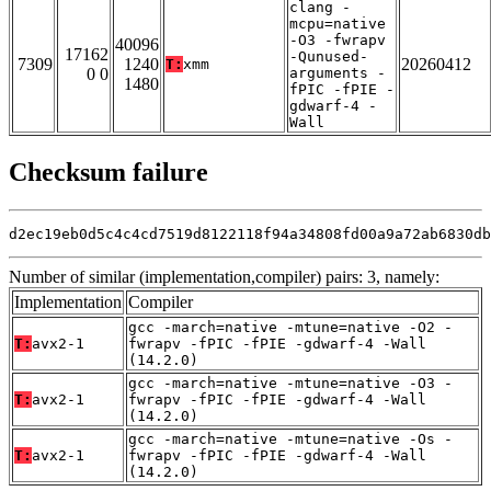
clang -
mcpu=native
-O3 -fwrapv
40096
17162
-Qunused-
7309
1240
20260412
T:
xmm
0 0
arguments -
1480
fPIC -fPIE -
gdwarf-4 -
Wall
Checksum failure
d2ec19eb0d5c4c4cd7519d8122118f94a34808fd00a9a72ab6830db
Number of similar (implementation,compiler) pairs: 3, namely:
Implementation
Compiler
gcc -march=native -mtune=native -O2 -
T:
avx2-1
fwrapv -fPIC -fPIE -gdwarf-4 -Wall
(14.2.0)
gcc -march=native -mtune=native -O3 -
T:
avx2-1
fwrapv -fPIC -fPIE -gdwarf-4 -Wall
(14.2.0)
gcc -march=native -mtune=native -Os -
T:
avx2-1
fwrapv -fPIC -fPIE -gdwarf-4 -Wall
(14.2.0)