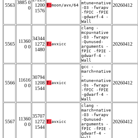
3885 0
mtune=native
5563
1200
20260412
T:
moon/avx/64
0
-O3 -fwrapv
1576
-fPIC -fPIE
-gdwarf-4 -
Wall
clang -
mcpu=native
-O3 -fwrapv
34344
11360
-Qunused-
5565
1272
20260412
T:
avxicc
0 0
arguments -
1480
fPIC -fPIE -
gdwarf-4 -
Wall
gcc -
march=native
-
30794
11616
mtune=native
5566
1208
20260412
T:
avxicc
0 0
-Os -fwrapv
1544
-fPIC -fPIE
-gdwarf-4 -
Wall
clang -
march=native
-O3 -fwrapv
35707
11360
-Qunused-
5567
1272
20260412
T:
avxicc
0 0
arguments -
1544
fPIC -fPIE -
gdwarf-4 -
Wall