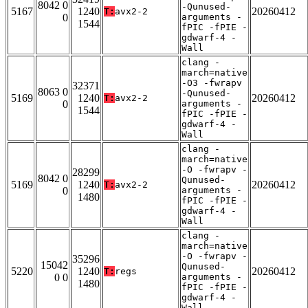
8042 0
-Qunused-
5167
1240
20260412
T:
avx2-2
0
arguments -
1544
fPIC -fPIE -
gdwarf-4 -
Wall
clang -
march=native
-O3 -fwrapv
32371
8063 0
-Qunused-
5169
1240
20260412
T:
avx2-2
0
arguments -
1544
fPIC -fPIE -
gdwarf-4 -
Wall
clang -
march=native
-O -fwrapv -
28299
8042 0
Qunused-
5169
1240
20260412
T:
avx2-2
0
arguments -
1480
fPIC -fPIE -
gdwarf-4 -
Wall
clang -
march=native
-O -fwrapv -
35296
15042
Qunused-
5220
1240
20260412
T:
regs
0 0
arguments -
1480
fPIC -fPIE -
gdwarf-4 -
Wall