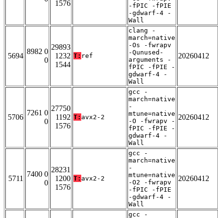
1576
-fPIC -fPIE
-gdwarf-4 -
Wall
clang -
march=native
-Os -fwrapv
29893
8982 0
-Qunused-
5694
1232
20260412
T:
ref
0
arguments -
1544
fPIC -fPIE -
gdwarf-4 -
Wall
gcc -
march=native
-
27750
7261 0
mtune=native
5706
1192
20260412
T:
avx2-2
0
-O -fwrapv -
1576
fPIC -fPIE -
gdwarf-4 -
Wall
gcc -
march=native
-
28231
7400 0
mtune=native
5711
1200
20260412
T:
avx2-2
0
-O2 -fwrapv
1576
-fPIC -fPIE
-gdwarf-4 -
Wall
gcc -