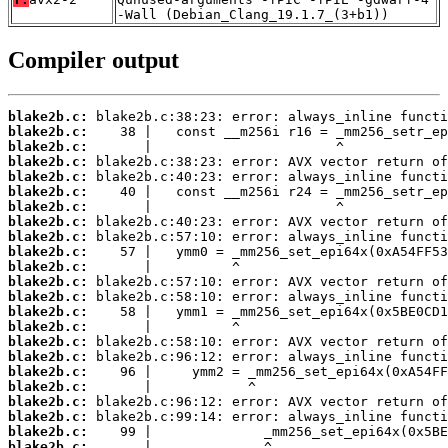
-Wall (Debian_Clang_19.1.7_(3+b1))
Compiler output
blake2b.c:
blake2b.c:
blake2b.c:
blake2b.c:
blake2b.c:
blake2b.c:
blake2b.c:
blake2b.c:
blake2b.c:
blake2b.c:
blake2b.c:
blake2b.c:
blake2b.c:
blake2b.c:
blake2b.c:
blake2b.c:
blake2b.c:
blake2b.c:
blake2b.c:
blake2b.c:
blake2b.c:
blake2b.c:
blake2b.c: