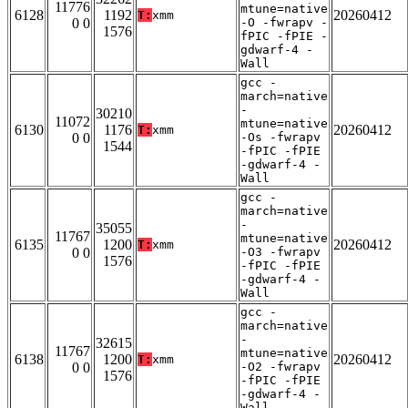
11776
mtune=native
6128
1192
20260412
T:
xmm
0 0
-O -fwrapv -
1576
fPIC -fPIE -
gdwarf-4 -
Wall
gcc -
march=native
-
30210
11072
mtune=native
6130
1176
20260412
T:
xmm
0 0
-Os -fwrapv
1544
-fPIC -fPIE
-gdwarf-4 -
Wall
gcc -
march=native
-
35055
11767
mtune=native
6135
1200
20260412
T:
xmm
0 0
-O3 -fwrapv
1576
-fPIC -fPIE
-gdwarf-4 -
Wall
gcc -
march=native
-
32615
11767
mtune=native
6138
1200
20260412
T:
xmm
0 0
-O2 -fwrapv
1576
-fPIC -fPIE
-gdwarf-4 -
Wall