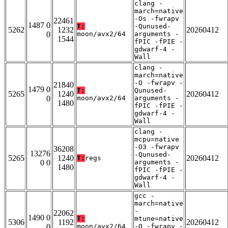
clang -
march=native
-Os -fwrapv
22461
1487 0
T:
-Qunused-
5262
1232
20260412
0
moon/avx2/64
arguments -
1544
fPIC -fPIE -
gdwarf-4 -
Wall
clang -
march=native
-O -fwrapv -
21840
1479 0
T:
Qunused-
5265
1240
20260412
0
moon/avx2/64
arguments -
1480
fPIC -fPIE -
gdwarf-4 -
Wall
clang -
mcpu=native
-O3 -fwrapv
36208
13276
-Qunused-
5265
1240
20260412
T:
regs
0 0
arguments -
1480
fPIC -fPIE -
gdwarf-4 -
Wall
gcc -
march=native
-
22062
1490 0
T:
mtune=native
5306
1192
20260412
0
moon/avx2/64
-O -fwrapv -