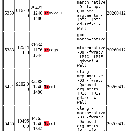
march=native
-O -fwrapv -
29427
9167 0
Qunused-
5359
1240
20260412
T:
avx2-1
0
arguments -
1480
fPIC -fPIE -
gdwarf-4 -
Wall
gcc -
march=native
-
31634
12544
mtune=native
5383
1176
20260412
T:
regs
0 0
-Os -fwrapv
1544
-fPIC -fPIE
-gdwarf-4 -
Wall
clang -
mcpu=native
-O3 -fwrapv
32288
9282 0
-Qunused-
5421
1240
20260412
T:
ref
0
arguments -
1480
fPIC -fPIE -
gdwarf-4 -
Wall
clang -
march=native
-O3 -fwrapv
34763
10495
-Qunused-
5455
1240
20260412
T:
ref
0 0
arguments -
1544
fPIC -fPIE -