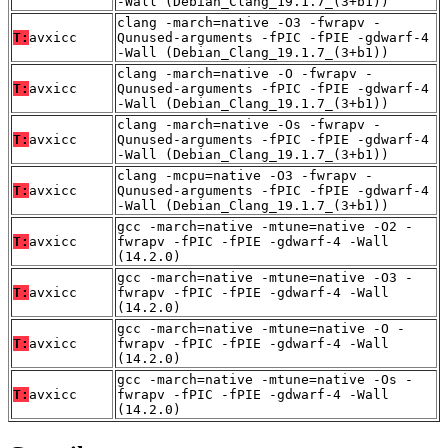
-Wall (Debian_Clang_19.1.7_(3+b1))
clang -march=native -O3 -fwrapv -
T:
avxicc
Qunused-arguments -fPIC -fPIE -gdwarf-4
-Wall (Debian_Clang_19.1.7_(3+b1))
clang -march=native -O -fwrapv -
T:
avxicc
Qunused-arguments -fPIC -fPIE -gdwarf-4
-Wall (Debian_Clang_19.1.7_(3+b1))
clang -march=native -Os -fwrapv -
T:
avxicc
Qunused-arguments -fPIC -fPIE -gdwarf-4
-Wall (Debian_Clang_19.1.7_(3+b1))
clang -mcpu=native -O3 -fwrapv -
T:
avxicc
Qunused-arguments -fPIC -fPIE -gdwarf-4
-Wall (Debian_Clang_19.1.7_(3+b1))
gcc -march=native -mtune=native -O2 -
T:
avxicc
fwrapv -fPIC -fPIE -gdwarf-4 -Wall
(14.2.0)
gcc -march=native -mtune=native -O3 -
T:
avxicc
fwrapv -fPIC -fPIE -gdwarf-4 -Wall
(14.2.0)
gcc -march=native -mtune=native -O -
T:
avxicc
fwrapv -fPIC -fPIE -gdwarf-4 -Wall
(14.2.0)
gcc -march=native -mtune=native -Os -
T:
avxicc
fwrapv -fPIC -fPIE -gdwarf-4 -Wall
(14.2.0)