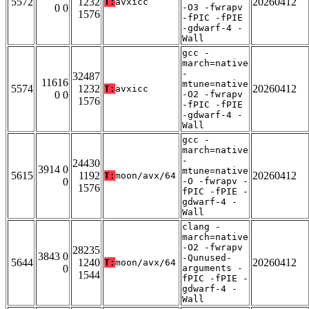
5572
1232
20260412
T:
avxicc
0 0
-O3 -fwrapv
1576
-fPIC -fPIE
-gdwarf-4 -
Wall
gcc -
march=native
-
32487
11616
mtune=native
5574
1232
20260412
T:
avxicc
0 0
-O2 -fwrapv
1576
-fPIC -fPIE
-gdwarf-4 -
Wall
gcc -
march=native
-
24430
3914 0
mtune=native
5615
1192
20260412
T:
moon/avx/64
0
-O -fwrapv -
1576
fPIC -fPIE -
gdwarf-4 -
Wall
clang -
march=native
-O2 -fwrapv
28235
3843 0
-Qunused-
5644
1240
20260412
T:
moon/avx/64
0
arguments -
1544
fPIC -fPIE -
gdwarf-4 -
Wall