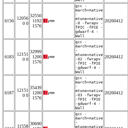
gcc -
march=native
-
32550
12056
mtune=native
6156
1192
20260412
T:
ymm
0 0
-O -fwrapv -
1576
fPIC -fPIE -
gdwarf-4 -
Wall
gcc -
march=native
-
32999
12151
mtune=native
6183
1200
20260412
T:
ymm
0 0
-O2 -fwrapv
1576
-fPIC -fPIE
-gdwarf-4 -
Wall
gcc -
march=native
-
35439
12151
mtune=native
6187
1200
20260412
T:
ymm
0 0
-O3 -fwrapv
1576
-fPIC -fPIE
-gdwarf-4 -
Wall
gcc -
march=native
-
30690
11558
mtune=native