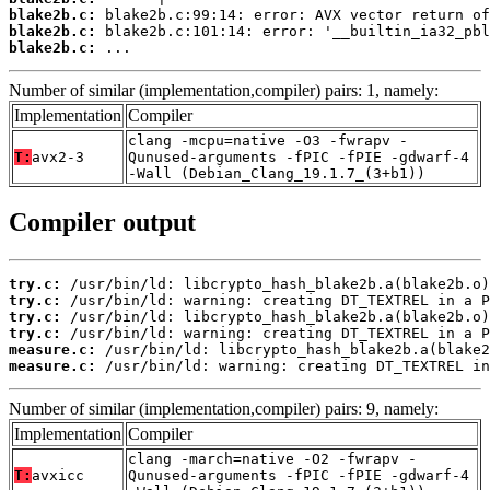
blake2b.c:
blake2b.c:
blake2b.c:
 ...
Number of similar (implementation,compiler) pairs: 1, namely:
Implementation
Compiler
clang -mcpu=native -O3 -fwrapv -
T:
avx2-3
Qunused-arguments -fPIC -fPIE -gdwarf-4
-Wall (Debian_Clang_19.1.7_(3+b1))
Compiler output
try.c:
try.c:
try.c:
try.c:
measure.c:
measure.c:
 /usr/bin/ld: warning: creating DT_TEXTREL in
Number of similar (implementation,compiler) pairs: 9, namely:
Implementation
Compiler
clang -march=native -O2 -fwrapv -
T:
avxicc
Qunused-arguments -fPIC -fPIE -gdwarf-4