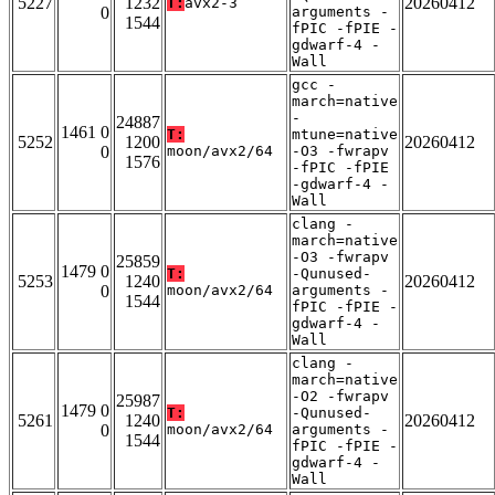
5227
1232
20260412
T:
avx2-3
0
arguments -
1544
fPIC -fPIE -
gdwarf-4 -
Wall
gcc -
march=native
-
24887
1461 0
T:
mtune=native
5252
1200
20260412
0
moon/avx2/64
-O3 -fwrapv
1576
-fPIC -fPIE
-gdwarf-4 -
Wall
clang -
march=native
-O3 -fwrapv
25859
1479 0
T:
-Qunused-
5253
1240
20260412
0
moon/avx2/64
arguments -
1544
fPIC -fPIE -
gdwarf-4 -
Wall
clang -
march=native
-O2 -fwrapv
25987
1479 0
T:
-Qunused-
5261
1240
20260412
0
moon/avx2/64
arguments -
1544
fPIC -fPIE -
gdwarf-4 -
Wall