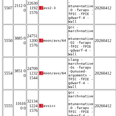
-
22630
2112 0
mtune=native
5507
1192
20260412
T:
avx2-3
0
-O -fwrapv -
1576
fPIC -fPIE -
gdwarf-4 -
Wall
gcc -
march=native
-
24751
3885 0
mtune=native
5550
1200
20260412
T:
moon/avx/64
0
-O2 -fwrapv
1576
-fPIC -fPIE
-gdwarf-4 -
Wall
clang -
march=native
-Os -fwrapv
24709
3851 0
-Qunused-
5554
1232
20260412
T:
moon/avx/64
0
arguments -
1544
fPIC -fPIE -
gdwarf-4 -
Wall
gcc -
march=native
-
32134
11616
mtune=native
5555
1224
20260412
T:
avxicc
0 0
-O -fwrapv -
1576
fPIC -fPIE -
gdwarf-4 -