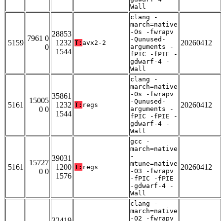
Wall
clang -
march=native
-Os -fwrapv
28853
7961 0
-Qunused-
5159
1232
20260412
T:
avx2-2
0
arguments -
1544
fPIC -fPIE -
gdwarf-4 -
Wall
clang -
march=native
-Os -fwrapv
35861
15005
-Qunused-
5161
1232
20260412
T:
regs
0 0
arguments -
1544
fPIC -fPIE -
gdwarf-4 -
Wall
gcc -
march=native
-
39031
15727
mtune=native
5161
1200
20260412
T:
regs
0 0
-O3 -fwrapv
1576
-fPIC -fPIE
-gdwarf-4 -
Wall
clang -
march=native
-O2 -fwrapv
32419