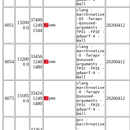
Wall
clang -
march=native
-O3 -fwrapv
37499
13200
-Qunused-
6051
1240
20260412
T:
xmm
0 0
arguments -
1544
fPIC -fPIE -
gdwarf-4 -
Wall
clang -
march=native
-O -fwrapv -
33456
13200
Qunused-
6054
1240
20260412
T:
xmm
0 0
arguments -
1480
fPIC -fPIE -
gdwarf-4 -
Wall
clang -
march=native
-O -fwrapv -
33424
13185
Qunused-
6075
1240
20260412
T:
ymm
0 0
arguments -
1480
fPIC -fPIE -
gdwarf-4 -
Wall
gcc -
march=native
-
32262