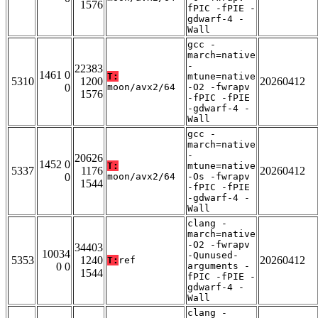
1576
fPIC -fPIE -
gdwarf-4 -
Wall
gcc -
march=native
-
22383
1461 0
T:
mtune=native
5310
1200
20260412
0
moon/avx2/64
-O2 -fwrapv
1576
-fPIC -fPIE
-gdwarf-4 -
Wall
gcc -
march=native
-
20626
1452 0
T:
mtune=native
5337
1176
20260412
0
moon/avx2/64
-Os -fwrapv
1544
-fPIC -fPIE
-gdwarf-4 -
Wall
clang -
march=native
-O2 -fwrapv
34403
10034
-Qunused-
5353
1240
20260412
T:
ref
0 0
arguments -
1544
fPIC -fPIE -
gdwarf-4 -
Wall
clang -