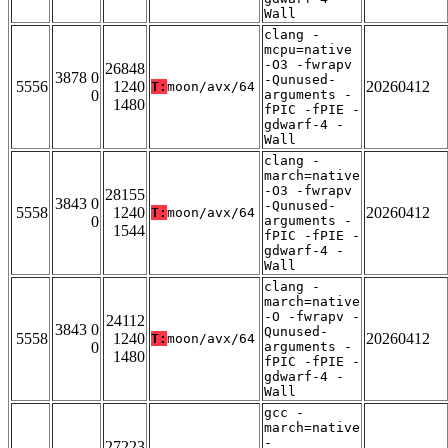
Wall
clang -
mcpu=native
-O3 -fwrapv
26848
3878 0
-Qunused-
5556
1240
20260412
T:
moon/avx/64
0
arguments -
1480
fPIC -fPIE -
gdwarf-4 -
Wall
clang -
march=native
-O3 -fwrapv
28155
3843 0
-Qunused-
5558
1240
20260412
T:
moon/avx/64
0
arguments -
1544
fPIC -fPIE -
gdwarf-4 -
Wall
clang -
march=native
-O -fwrapv -
24112
3843 0
Qunused-
5558
1240
20260412
T:
moon/avx/64
0
arguments -
1480
fPIC -fPIE -
gdwarf-4 -
Wall
gcc -
march=native
-
27223