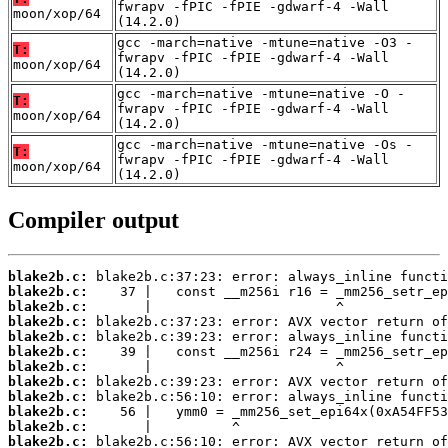
fwrapv -fPIC -fPIE -gdwarf-4 -Wall
moon/xop/64
(14.2.0)
gcc -march=native -mtune=native -O3 -
T:
fwrapv -fPIC -fPIE -gdwarf-4 -Wall
moon/xop/64
(14.2.0)
gcc -march=native -mtune=native -O -
T:
fwrapv -fPIC -fPIE -gdwarf-4 -Wall
moon/xop/64
(14.2.0)
gcc -march=native -mtune=native -Os -
T:
fwrapv -fPIC -fPIE -gdwarf-4 -Wall
moon/xop/64
(14.2.0)
Compiler output
blake2b.c:
blake2b.c:
blake2b.c:
blake2b.c:
blake2b.c:
blake2b.c:
blake2b.c:
blake2b.c:
blake2b.c:
blake2b.c:
blake2b.c:
blake2b.c: