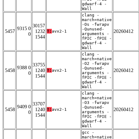
gdwarf-4 -
Wall
clang -
march=native
-Os -fwrapv
30157
9315 0
-Qunused-
5457
1232
20260412
T:
avx2-1
0
arguments -
1544
fPIC -fPIE -
gdwarf-4 -
Wall
clang -
march=native
-O2 -fwrapv
33755
9388 0
-Qunused-
5458
1240
20260412
T:
avx2-1
0
arguments -
1544
fPIC -fPIE -
gdwarf-4 -
Wall
clang -
march=native
-O3 -fwrapv
33707
9409 0
-Qunused-
5458
1240
20260412
T:
avx2-1
0
arguments -
1544
fPIC -fPIE -
gdwarf-4 -
Wall
gcc -
march=native