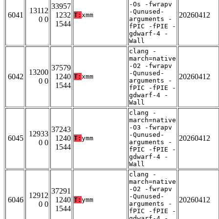
-Os -fwrapv
33957
13112
-Qunused-
6041
1232
20260412
T:
xmm
0 0
arguments -
1544
fPIC -fPIE -
gdwarf-4 -
Wall
clang -
march=native
-O2 -fwrapv
37579
13200
-Qunused-
6042
1240
20260412
T:
xmm
0 0
arguments -
1544
fPIC -fPIE -
gdwarf-4 -
Wall
clang -
march=native
-O3 -fwrapv
37243
12933
-Qunused-
6045
1240
20260412
T:
ymm
0 0
arguments -
1544
fPIC -fPIE -
gdwarf-4 -
Wall
clang -
march=native
-O2 -fwrapv
37291
12912
-Qunused-
6046
1240
20260412
T:
ymm
0 0
arguments -
1544
fPIC -fPIE -
gdwarf-4 -