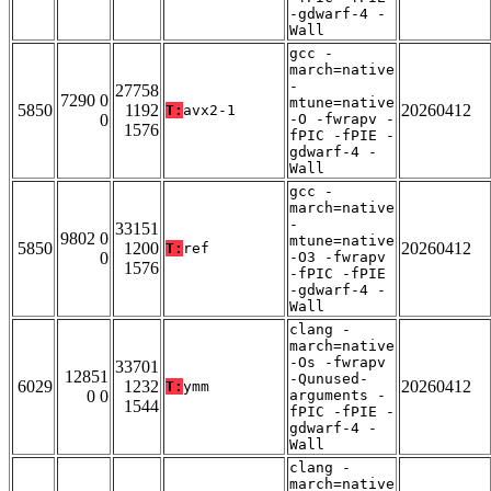
-gdwarf-4 -
Wall
gcc -
march=native
-
27758
7290 0
mtune=native
5850
1192
20260412
T:
avx2-1
0
-O -fwrapv -
1576
fPIC -fPIE -
gdwarf-4 -
Wall
gcc -
march=native
-
33151
9802 0
mtune=native
5850
1200
20260412
T:
ref
0
-O3 -fwrapv
1576
-fPIC -fPIE
-gdwarf-4 -
Wall
clang -
march=native
-Os -fwrapv
33701
12851
-Qunused-
6029
1232
20260412
T:
ymm
0 0
arguments -
1544
fPIC -fPIE -
gdwarf-4 -
Wall
clang -
march=native