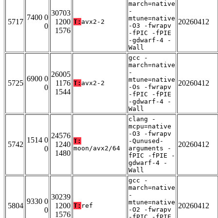
march=native
-
30703
7400 0
mtune=native
5717
1200
20260412
T:
avx2-2
0
-O3 -fwrapv
1576
-fPIC -fPIE
-gdwarf-4 -
Wall
gcc -
march=native
-
26005
6900 0
mtune=native
5725
1176
20260412
T:
avx2-2
0
-Os -fwrapv
1544
-fPIC -fPIE
-gdwarf-4 -
Wall
clang -
mcpu=native
-O3 -fwrapv
24576
1514 0
T:
-Qunused-
5742
1240
20260412
0
moon/avx2/64
arguments -
1480
fPIC -fPIE -
gdwarf-4 -
Wall
gcc -
march=native
-
30239
9330 0
mtune=native
5804
1200
20260412
T:
ref
0
-O2 -fwrapv
1576
-fPIC -fPIE