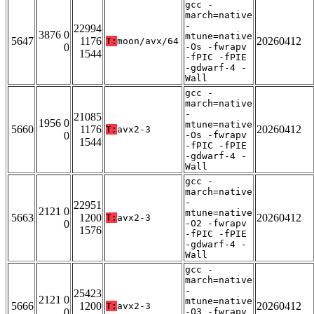
gcc -
march=native
-
22994
3876 0
mtune=native
5647
1176
20260412
T:
moon/avx/64
0
-Os -fwrapv
1544
-fPIC -fPIE
-gdwarf-4 -
Wall
gcc -
march=native
-
21085
1956 0
mtune=native
5660
1176
20260412
T:
avx2-3
0
-Os -fwrapv
1544
-fPIC -fPIE
-gdwarf-4 -
Wall
gcc -
march=native
-
22951
2121 0
mtune=native
5663
1200
20260412
T:
avx2-3
0
-O2 -fwrapv
1576
-fPIC -fPIE
-gdwarf-4 -
Wall
gcc -
march=native
-
25423
2121 0
mtune=native
5666
1200
20260412
T:
avx2-3
0
-O3 -fwrapv