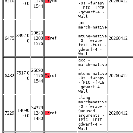
6210
1176
20260412
T:
ymm
0 0
-Os -fwrapv
1544
-fPIC -fPIE
-gdwarf-4 -
Wall
gcc -
march=native
-
29623
8992 0
mtune=native
6475
1200
20260412
T:
ref
0
-O -fwrapv -
1576
fPIC -fPIE -
gdwarf-4 -
Wall
gcc -
march=native
-
26690
7517 0
mtune=native
6482
1176
20260412
T:
ref
0
-Os -fwrapv
1544
-fPIC -fPIE
-gdwarf-4 -
Wall
clang -
march=native
-O -fwrapv -
34379
14090
Qunused-
7229
1240
20260412
T:
ref
0 0
arguments -
1480
fPIC -fPIE -
gdwarf-4 -
Wall