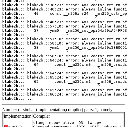
blake2b.c:
blake2b.c:
blake2b.c:
blake2b.c:
blake2b.c:
blake2b.c:
blake2b.c:
blake2b.c:
blake2b.c:
blake2b.c:
blake2b.c:
blake2b.c:
blake2b.c:
blake2b.c:
blake2b.c:
blake2b.c:
blake2b.c:
blake2b.c:
blake2b.c:
blake2b.c:
blake2b.c:
blake2b.c:
blake2b.c:
blake2b.c:
 ...
Number of similar (implementation,compiler) pairs: 1, namely:
Implementation
Compiler
clang -mcpu=native -O3 -fwrapv -
T:
avx2-2
Qunused-arguments -fPIC -fPIE -gdwarf-4