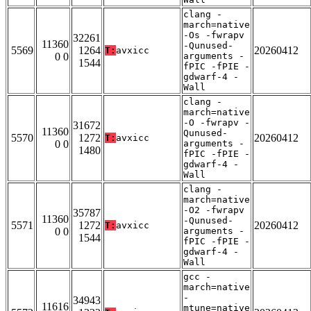
clang -
march=native
-Os -fwrapv
32261
11360
-Qunused-
5569
1264
20260412
T:
avxicc
0 0
arguments -
1544
fPIC -fPIE -
gdwarf-4 -
Wall
clang -
march=native
-O -fwrapv -
31672
11360
Qunused-
5570
1272
20260412
T:
avxicc
0 0
arguments -
1480
fPIC -fPIE -
gdwarf-4 -
Wall
clang -
march=native
-O2 -fwrapv
35787
11360
-Qunused-
5571
1272
20260412
T:
avxicc
0 0
arguments -
1544
fPIC -fPIE -
gdwarf-4 -
Wall
gcc -
march=native
-
34943
11616
mtune=native