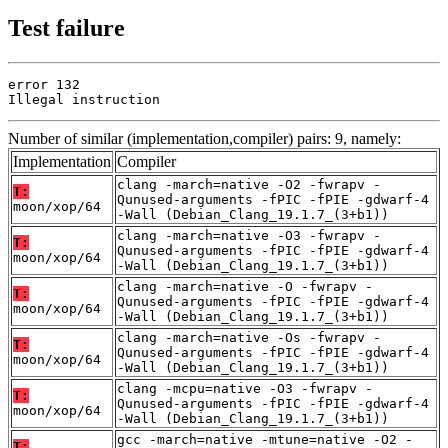
Test failure
error 132

Illegal instruction
Number of similar (implementation,compiler) pairs: 9, namely:
Implementation
Compiler
clang -march=native -O2 -fwrapv -
T:
Qunused-arguments -fPIC -fPIE -gdwarf-4
moon/xop/64
-Wall (Debian_Clang_19.1.7_(3+b1))
clang -march=native -O3 -fwrapv -
T:
Qunused-arguments -fPIC -fPIE -gdwarf-4
moon/xop/64
-Wall (Debian_Clang_19.1.7_(3+b1))
clang -march=native -O -fwrapv -
T:
Qunused-arguments -fPIC -fPIE -gdwarf-4
moon/xop/64
-Wall (Debian_Clang_19.1.7_(3+b1))
clang -march=native -Os -fwrapv -
T:
Qunused-arguments -fPIC -fPIE -gdwarf-4
moon/xop/64
-Wall (Debian_Clang_19.1.7_(3+b1))
clang -mcpu=native -O3 -fwrapv -
T:
Qunused-arguments -fPIC -fPIE -gdwarf-4
moon/xop/64
-Wall (Debian_Clang_19.1.7_(3+b1))
gcc -march=native -mtune=native -O2 -
T: