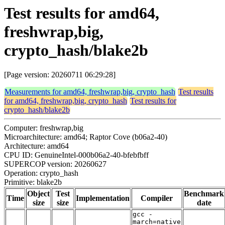
Test results for amd64,
freshwrap,big,
crypto_hash/blake2b
[Page version: 20260711 06:29:28]
Measurements for amd64, freshwrap,big, crypto_hash
Test results
for amd64, freshwrap,big, crypto_hash
Test results for
crypto_hash/blake2b
Computer: freshwrap,big
Microarchitecture: amd64; Raptor Cove (b06a2-40)
Architecture: amd64
CPU ID: GenuineIntel-000b06a2-40-bfebfbff
SUPERCOP version: 20260627
Operation: crypto_hash
Primitive: blake2b
Object
Test
Benchmark
Time
Implementation
Compiler
size
size
date
gcc -
march=native