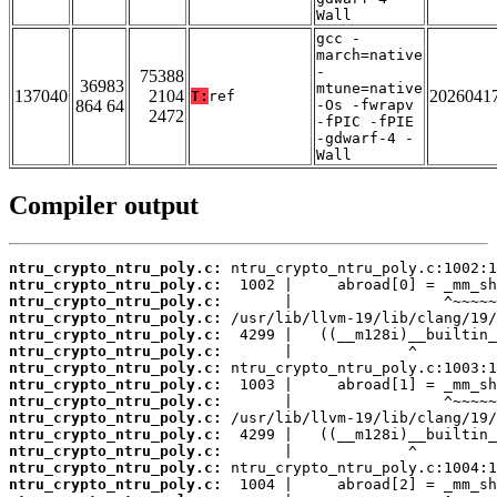
Wall
gcc -
march=native
-
75388
36983
mtune=native
137040
2104
2026041
T:
ref
864 64
-Os -fwrapv
2472
-fPIC -fPIE
-gdwarf-4 -
Wall
Compiler output
ntru_crypto_ntru_poly.c:
ntru_crypto_ntru_poly.c:
ntru_crypto_ntru_poly.c:
ntru_crypto_ntru_poly.c:
ntru_crypto_ntru_poly.c:
ntru_crypto_ntru_poly.c:
ntru_crypto_ntru_poly.c:
ntru_crypto_ntru_poly.c:
ntru_crypto_ntru_poly.c:
ntru_crypto_ntru_poly.c:
ntru_crypto_ntru_poly.c:
ntru_crypto_ntru_poly.c:
ntru_crypto_ntru_poly.c:
ntru_crypto_ntru_poly.c: