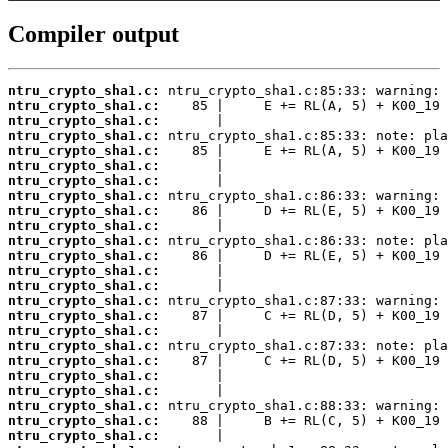
Compiler output
ntru_crypto_sha1.c:
ntru_crypto_sha1.c:
ntru_crypto_sha1.c:
ntru_crypto_sha1.c:
ntru_crypto_sha1.c:
ntru_crypto_sha1.c:
ntru_crypto_sha1.c:
ntru_crypto_sha1.c:
ntru_crypto_sha1.c:
ntru_crypto_sha1.c:
ntru_crypto_sha1.c:
ntru_crypto_sha1.c:
ntru_crypto_sha1.c:
ntru_crypto_sha1.c:
ntru_crypto_sha1.c:
ntru_crypto_sha1.c:
ntru_crypto_sha1.c:
ntru_crypto_sha1.c:
ntru_crypto_sha1.c:
ntru_crypto_sha1.c:
ntru_crypto_sha1.c:
ntru_crypto_sha1.c:
ntru_crypto_sha1.c:
ntru_crypto_sha1.c: