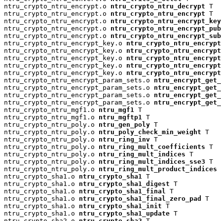
ntru_crypto_ntru_encrypt.o 
ntru_crypto_ntru_decrypt
 T

ntru_crypto_ntru_encrypt.o 
ntru_crypto_ntru_encrypt
 T

ntru_crypto_ntru_encrypt.o 
ntru_crypto_ntru_encrypt_key
ntru_crypto_ntru_encrypt.o 
ntru_crypto_ntru_encrypt_pu
ntru_crypto_ntru_encrypt.o 
ntru_crypto_ntru_encrypt_su
ntru_crypto_ntru_encrypt_key.o 
ntru_crypto_ntru_encrypt
ntru_crypto_ntru_encrypt_key.o 
ntru_crypto_ntru_encryp
ntru_crypto_ntru_encrypt_key.o 
ntru_crypto_ntru_encrypt
ntru_crypto_ntru_encrypt_key.o 
ntru_crypto_ntru_encrypt
ntru_crypto_ntru_encrypt_key.o 
ntru_crypto_ntru_encrypt
ntru_crypto_ntru_encrypt_param_sets.o 
ntru_encrypt_get_
ntru_crypto_ntru_encrypt_param_sets.o 
ntru_encrypt_get_
ntru_crypto_ntru_encrypt_param_sets.o 
ntru_encrypt_get_
ntru_crypto_ntru_encrypt_param_sets.o 
ntru_encrypt_get_
ntru_crypto_ntru_mgf1.o 
ntru_mgf1
 T

ntru_crypto_ntru_mgf1.o 
ntru_mgftp1
 T

ntru_crypto_ntru_poly.o 
ntru_gen_poly
 T

ntru_crypto_ntru_poly.o 
ntru_poly_check_min_weight
 T

ntru_crypto_ntru_poly.o 
ntru_ring_inv
 T

ntru_crypto_ntru_poly.o 
ntru_ring_mult_coefficients
 T

ntru_crypto_ntru_poly.o 
ntru_ring_mult_indices
 T

ntru_crypto_ntru_poly.o 
ntru_ring_mult_indices_sse3
 T

ntru_crypto_ntru_poly.o 
ntru_ring_mult_product_indices
 
ntru_crypto_sha1.o 
ntru_crypto_sha1
 T

ntru_crypto_sha1.o 
ntru_crypto_sha1_digest
 T

ntru_crypto_sha1.o 
ntru_crypto_sha1_final
 T

ntru_crypto_sha1.o 
ntru_crypto_sha1_final_zero_pad
 T

ntru_crypto_sha1.o 
ntru_crypto_sha1_init
 T

ntru_crypto_sha1.o 
ntru_crypto_sha1_update
 T

ntru_crypto_sha2.o 
ntru_crypto_sha2
 T
