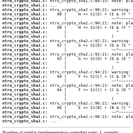
ntru_crypto_sha1.c:
ntru_crypto_sha1.c:
ntru_crypto_sha2.c:
ntru_crypto_sha2.c:
ntru_crypto_sha2.c:
ntru_crypto_sha2.c:
ntru_crypto_sha2.c:
ntru_crypto_sha2.c:
ntru_crypto_sha2.c:
ntru_crypto_sha2.c:
ntru_crypto_sha2.c:
ntru_crypto_sha2.c:
ntru_crypto_sha2.c:
ntru_crypto_sha2.c:
ntru_crypto_sha2.c:
ntru_crypto_sha2.c:
ntru_crypto_sha2.c:
ntru_crypto_sha2.c:
ntru_crypto_sha2.c:
ntru_crypto_sha2.c:
ntru_crypto_sha2.c:
ntru_crypto_sha2.c:
ntru_crypto_sha2.c:
ntru_crypto_sha2.c:
ntru_crypto_sha2.c:
ntru_crypto_sha2.c:
ntru_crypto_sha2.c:
ntru_crypto_sha2.c:
 ...
Number of similar (implementation,compiler) pairs: 1, namely: