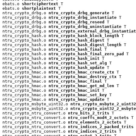
ebats.o 
shortciphertext
 T

ebats.o 
shortplaintext
 T

ntru_crypto_drbg.o 
ntru_crypto_drbg_generate
 T

ntru_crypto_drbg.o 
ntru_crypto_drbg_instantiate
 T

ntru_crypto_drbg.o 
ntru_crypto_drbg_reseed
 T

ntru_crypto_drbg.o 
ntru_crypto_drbg_uninstantiate
 T

ntru_crypto_drbg.o 
ntru_crypto_external_drbg_instantiat
ntru_crypto_hash.o 
ntru_crypto_hash_block_length
 T

ntru_crypto_hash.o 
ntru_crypto_hash_digest
 T

ntru_crypto_hash.o 
ntru_crypto_hash_digest_length
 T

ntru_crypto_hash.o 
ntru_crypto_hash_final
 T

ntru_crypto_hash.o 
ntru_crypto_hash_final_zero_pad
 T

ntru_crypto_hash.o 
ntru_crypto_hash_init
 T

ntru_crypto_hash.o 
ntru_crypto_hash_set_alg
 T

ntru_crypto_hash.o 
ntru_crypto_hash_update
 T

ntru_crypto_hmac.o 
ntru_crypto_hmac_create_ctx
 T

ntru_crypto_hmac.o 
ntru_crypto_hmac_destroy_ctx
 T

ntru_crypto_hmac.o 
ntru_crypto_hmac_final
 T

ntru_crypto_hmac.o 
ntru_crypto_hmac_get_md_len
 T

ntru_crypto_hmac.o 
ntru_crypto_hmac_init
 T

ntru_crypto_hmac.o 
ntru_crypto_hmac_set_key
 T

ntru_crypto_hmac.o 
ntru_crypto_hmac_update
 T

ntru_crypto_msbyte_uint32.o 
ntru_crypto_msbyte_2_uint32
ntru_crypto_msbyte_uint32.o 
ntru_crypto_uint32_2_msbyte
ntru_crypto_ntru_convert.o 
ntru_bits_2_trits
 T

ntru_crypto_ntru_convert.o 
ntru_coeffs_mod4_2_octets
 T

ntru_crypto_ntru_convert.o 
ntru_elements_2_octets
 T

ntru_crypto_ntru_convert.o 
ntru_indices_2_packed_trits
 
ntru_crypto_ntru_convert.o 
ntru_indices_2_trits
 T

ntru_crypto_ntru_convert.o 
ntru_octet_2_trits
 T
