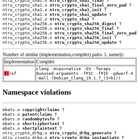
ntru_crypto_sha1.o 
ntru_crypto_sha1_final
 T

ntru_crypto_sha1.o 
ntru_crypto_sha1_final_zero_pad
 T

ntru_crypto_sha1.o 
ntru_crypto_sha1_init
 T

ntru_crypto_sha1.o 
ntru_crypto_sha1_update
 T

ntru_crypto_sha2.o 
ntru_crypto_sha2
 T

ntru_crypto_sha256.o 
ntru_crypto_sha256_digest
 T

ntru_crypto_sha256.o 
ntru_crypto_sha256_final
 T

ntru_crypto_sha256.o 
ntru_crypto_sha256_final_zero_pad
 
ntru_crypto_sha256.o 
ntru_crypto_sha256_init
 T

ntru_crypto_sha256.o 
ntru_crypto_sha256_update
 T
Number of similar (implementation,compiler) pairs: 1, namely:
Implementation
Compiler
clang -mcpu=native -O3 -fwrapv -
T:
ref
Qunused-arguments -fPIC -fPIE -gdwarf-4
-Wall (Debian_Clang_19.1.7_(3+b1))
Namespace violations
ebats.o 
copyrightclaims
 T

ebats.o 
patentclaims
 T

ebats.o 
randombytesfn
 T

ebats.o 
shortciphertext
 T

ebats.o 
shortplaintext
 T

ntru_crypto_drbg.o 
ntru_crypto_drbg_generate
 T

ntru_crypto_drbg.o 
ntru_crypto_drbg_instantiate
 T
