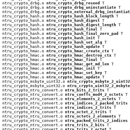
ntru_crypto_drbg.o 
ntru_crypto_drbg_reseed
 T

ntru_crypto_drbg.o 
ntru_crypto_drbg_uninstantiate
 T

ntru_crypto_drbg.o 
ntru_crypto_external_drbg_instantiat
ntru_crypto_hash.o 
ntru_crypto_hash_block_length
 T

ntru_crypto_hash.o 
ntru_crypto_hash_digest
 T

ntru_crypto_hash.o 
ntru_crypto_hash_digest_length
 T

ntru_crypto_hash.o 
ntru_crypto_hash_final
 T

ntru_crypto_hash.o 
ntru_crypto_hash_final_zero_pad
 T

ntru_crypto_hash.o 
ntru_crypto_hash_init
 T

ntru_crypto_hash.o 
ntru_crypto_hash_set_alg
 T

ntru_crypto_hash.o 
ntru_crypto_hash_update
 T

ntru_crypto_hmac.o 
ntru_crypto_hmac_create_ctx
 T

ntru_crypto_hmac.o 
ntru_crypto_hmac_destroy_ctx
 T

ntru_crypto_hmac.o 
ntru_crypto_hmac_final
 T

ntru_crypto_hmac.o 
ntru_crypto_hmac_get_md_len
 T

ntru_crypto_hmac.o 
ntru_crypto_hmac_init
 T

ntru_crypto_hmac.o 
ntru_crypto_hmac_set_key
 T

ntru_crypto_hmac.o 
ntru_crypto_hmac_update
 T

ntru_crypto_msbyte_uint32.o 
ntru_crypto_msbyte_2_uint32
ntru_crypto_msbyte_uint32.o 
ntru_crypto_uint32_2_msbyte
ntru_crypto_ntru_convert.o 
ntru_bits_2_trits
 T

ntru_crypto_ntru_convert.o 
ntru_coeffs_mod4_2_octets
 T

ntru_crypto_ntru_convert.o 
ntru_elements_2_octets
 T

ntru_crypto_ntru_convert.o 
ntru_indices_2_packed_trits
 
ntru_crypto_ntru_convert.o 
ntru_indices_2_trits
 T

ntru_crypto_ntru_convert.o 
ntru_octet_2_trits
 T

ntru_crypto_ntru_convert.o 
ntru_octets_2_elements
 T

ntru_crypto_ntru_convert.o 
ntru_packed_trits_2_indices
 
ntru_crypto_ntru_convert.o 
ntru_trits_2_bits
 T

ntru_crypto_ntru_convert.o 
ntru_trits_2_octet
 T
