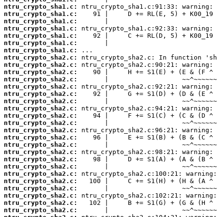
ntru_crypto_sha1.c:
ntru_crypto_sha1.c:
ntru_crypto_sha1.c:
ntru_crypto_sha1.c:
ntru_crypto_sha1.c:
ntru_crypto_sha1.c:
ntru_crypto_sha1.c:
ntru_crypto_sha2.c:
ntru_crypto_sha2.c:
ntru_crypto_sha2.c:
ntru_crypto_sha2.c:
ntru_crypto_sha2.c:
ntru_crypto_sha2.c:
ntru_crypto_sha2.c:
ntru_crypto_sha2.c:
ntru_crypto_sha2.c:
ntru_crypto_sha2.c:
ntru_crypto_sha2.c:
ntru_crypto_sha2.c:
ntru_crypto_sha2.c:
ntru_crypto_sha2.c:
ntru_crypto_sha2.c:
ntru_crypto_sha2.c:
ntru_crypto_sha2.c:
ntru_crypto_sha2.c:
ntru_crypto_sha2.c:
ntru_crypto_sha2.c:
ntru_crypto_sha2.c:
ntru_crypto_sha2.c: