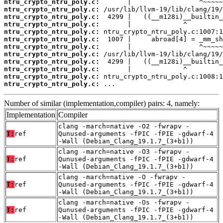
ntru_crypto_ntru_poly.c:
ntru_crypto_ntru_poly.c:
ntru_crypto_ntru_poly.c:
ntru_crypto_ntru_poly.c:
ntru_crypto_ntru_poly.c:
ntru_crypto_ntru_poly.c:
ntru_crypto_ntru_poly.c:
ntru_crypto_ntru_poly.c:
ntru_crypto_ntru_poly.c:
ntru_crypto_ntru_poly.c:
ntru_crypto_ntru_poly.c:
ntru_crypto_ntru_poly.c:
 ...
Number of similar (implementation,compiler) pairs: 4, namely:
Implementation
Compiler
clang -march=native -O2 -fwrapv -
T:
ref
Qunused-arguments -fPIC -fPIE -gdwarf-4
-Wall (Debian_Clang_19.1.7_(3+b1))
clang -march=native -O3 -fwrapv -
T:
ref
Qunused-arguments -fPIC -fPIE -gdwarf-4
-Wall (Debian_Clang_19.1.7_(3+b1))
clang -march=native -O -fwrapv -
T:
ref
Qunused-arguments -fPIC -fPIE -gdwarf-4
-Wall (Debian_Clang_19.1.7_(3+b1))
clang -march=native -Os -fwrapv -
T:
ref
Qunused-arguments -fPIC -fPIE -gdwarf-4
-Wall (Debian_Clang_19.1.7_(3+b1))