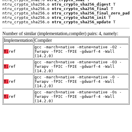
ntru_crypto_sha256.o 
ntru_crypto_sha256_digest
 T

ntru_crypto_sha256.o 
ntru_crypto_sha256_final
 T

ntru_crypto_sha256.o 
ntru_crypto_sha256_final_zero_pad
 
ntru_crypto_sha256.o 
ntru_crypto_sha256_init
 T

ntru_crypto_sha256.o 
ntru_crypto_sha256_update
 T
Number of similar (implementation,compiler) pairs: 4, namely:
Implementation
Compiler
gcc -march=native -mtune=native -O2 -
T:
ref
fwrapv -fPIC -fPIE -gdwarf-4 -Wall
(14.2.0)
gcc -march=native -mtune=native -O3 -
T:
ref
fwrapv -fPIC -fPIE -gdwarf-4 -Wall
(14.2.0)
gcc -march=native -mtune=native -O -
T:
ref
fwrapv -fPIC -fPIE -gdwarf-4 -Wall
(14.2.0)
gcc -march=native -mtune=native -Os -
T:
ref
fwrapv -fPIC -fPIE -gdwarf-4 -Wall
(14.2.0)