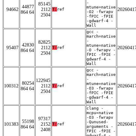
-
85145
44877
mtune=native
94662
2112
2026041
T:
ref
864 64
-O2 -fwrapv
2504
-fPIC -fPIE
-gdwarf-4 -
Wall
gcc -
march=native
-
82825
42830
mtune=native
95407
2112
2026041
T:
ref
864 64
-O -fwrapv -
2504
fPIC -fPIE -
gdwarf-4 -
Wall
gcc -
march=native
-
122945
80254
mtune=native
100312
2112
2026041
T:
ref
864 64
-O3 -fwrapv
2504
-fPIC -fPIE
-gdwarf-4 -
Wall
clang -
mcpu=native
-O3 -fwrapv
97317
55198
-Qunused-
101383
2152
2026041
T:
ref
864 64
arguments -
2408
fPIC -fPIE -
gdwarf-4 -