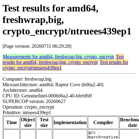
Test results for amd64,
freshwrap,big,
crypto_encrypt/ntruees439ep1
[Page version: 20260711 06:29:28]
Measurements for amd64, freshwrap,big, crypto_encrypt
Test
results for amd64, freshwrap,big, crypto_encrypt
Test results for
crypto_encrypt/ntruees439ep1
Computer: freshwrap,big
Microarchitecture: amd64; Raptor Cove (b06a2-40)
Architecture: amd64
CPU ID: GenuineIntel-000b06a2-40-bfebfbff
SUPERCOP version: 20260627
Operation: crypto_encrypt
Primitive: ntruees439ep1
Object
Test
Benchm
Time
Implementation
Compiler
size
size
date
gcc -
march=native