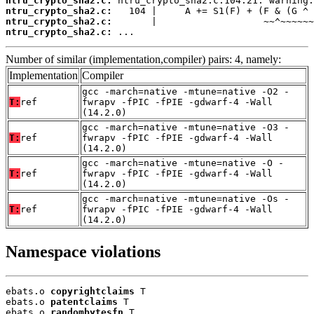
ntru_crypto_sha2.c:
ntru_crypto_sha2.c:
ntru_crypto_sha2.c:
ntru_crypto_sha2.c:
 ...
Number of similar (implementation,compiler) pairs: 4, namely:
Implementation
Compiler
gcc -march=native -mtune=native -O2 -
T:
ref
fwrapv -fPIC -fPIE -gdwarf-4 -Wall
(14.2.0)
gcc -march=native -mtune=native -O3 -
T:
ref
fwrapv -fPIC -fPIE -gdwarf-4 -Wall
(14.2.0)
gcc -march=native -mtune=native -O -
T:
ref
fwrapv -fPIC -fPIE -gdwarf-4 -Wall
(14.2.0)
gcc -march=native -mtune=native -Os -
T:
ref
fwrapv -fPIC -fPIE -gdwarf-4 -Wall
(14.2.0)
Namespace violations
ebats.o 
copyrightclaims
 T

ebats.o 
patentclaims
 T

ebats.o 
randombytesfn
 T
