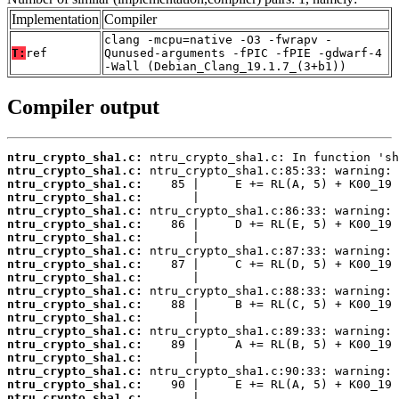
Implementation
Compiler
clang -mcpu=native -O3 -fwrapv -
T:
ref
Qunused-arguments -fPIC -fPIE -gdwarf-4
-Wall (Debian_Clang_19.1.7_(3+b1))
Compiler output
ntru_crypto_sha1.c:
ntru_crypto_sha1.c:
ntru_crypto_sha1.c:
ntru_crypto_sha1.c:
ntru_crypto_sha1.c:
ntru_crypto_sha1.c:
ntru_crypto_sha1.c:
ntru_crypto_sha1.c:
ntru_crypto_sha1.c:
ntru_crypto_sha1.c:
ntru_crypto_sha1.c:
ntru_crypto_sha1.c:
ntru_crypto_sha1.c:
ntru_crypto_sha1.c:
ntru_crypto_sha1.c:
ntru_crypto_sha1.c:
ntru_crypto_sha1.c:
ntru_crypto_sha1.c:
ntru_crypto_sha1.c: