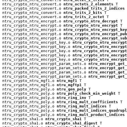
ntru_crypto_ntru_convert.o 
ntru_octets_2_elements
 T

ntru_crypto_ntru_convert.o 
ntru_packed_trits_2_indices
 
ntru_crypto_ntru_convert.o 
ntru_trits_2_bits
 T

ntru_crypto_ntru_convert.o 
ntru_trits_2_octet
 T

ntru_crypto_ntru_encrypt.o 
ntru_crypto_ntru_decrypt
 T

ntru_crypto_ntru_encrypt.o 
ntru_crypto_ntru_encrypt
 T

ntru_crypto_ntru_encrypt.o 
ntru_crypto_ntru_encrypt_key
ntru_crypto_ntru_encrypt.o 
ntru_crypto_ntru_encrypt_pu
ntru_crypto_ntru_encrypt.o 
ntru_crypto_ntru_encrypt_su
ntru_crypto_ntru_encrypt_key.o 
ntru_crypto_ntru_encrypt
ntru_crypto_ntru_encrypt_key.o 
ntru_crypto_ntru_encryp
ntru_crypto_ntru_encrypt_key.o 
ntru_crypto_ntru_encrypt
ntru_crypto_ntru_encrypt_key.o 
ntru_crypto_ntru_encrypt
ntru_crypto_ntru_encrypt_key.o 
ntru_crypto_ntru_encrypt
ntru_crypto_ntru_encrypt_param_sets.o 
ntru_encrypt_get_
ntru_crypto_ntru_encrypt_param_sets.o 
ntru_encrypt_get_
ntru_crypto_ntru_encrypt_param_sets.o 
ntru_encrypt_get_
ntru_crypto_ntru_encrypt_param_sets.o 
ntru_encrypt_get_
ntru_crypto_ntru_mgf1.o 
ntru_mgf1
 T

ntru_crypto_ntru_mgf1.o 
ntru_mgftp1
 T

ntru_crypto_ntru_poly.o 
ntru_gen_poly
 T

ntru_crypto_ntru_poly.o 
ntru_poly_check_min_weight
 T

ntru_crypto_ntru_poly.o 
ntru_ring_inv
 T

ntru_crypto_ntru_poly.o 
ntru_ring_mult_coefficients
 T

ntru_crypto_ntru_poly.o 
ntru_ring_mult_indices
 T

ntru_crypto_ntru_poly.o 
ntru_ring_mult_indices_quadrup
ntru_crypto_ntru_poly.o 
ntru_ring_mult_product_indices
 
ntru_crypto_sha1.o 
ntru_crypto_sha1
 T

ntru_crypto_sha1.o 
ntru_crypto_sha1_digest
 T
