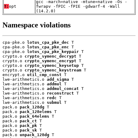
gcc -march=native -mtune=native -Os -
T:
opt
fwrapv -fPIC -fPIE -gdwarf-4 -Wall
(14.2.0)
Namespace violations
cpa-pke.o 
lotus_cpa_pke_dec
 T

cpa-pke.o 
lotus_cpa_pke_enc
 T

cpa-pke.o 
lotus_cpa_pke_keypair
 T

crypto.o 
crypto_symenc_decrypt
 T

crypto.o 
crypto_symenc_encrypt
 T

crypto.o 
crypto_symenc_keysetup
 T

crypto.o 
crypto_symenc_keystream
 T

encrypt.o 
util_cmp_const
 T

lwe-arithmetics.o 
add_sigma
 T

lwe-arithmetics.o 
addmul
 T

lwe-arithmetics.o 
addmul_concat
 T

lwe-arithmetics.o 
reconstruct
 T

lwe-arithmetics.o 
redc
 T

lwe-arithmetics.o 
submul
 T

pack.o 
pack_128dg
 T

pack.o 
pack_128elems
 T

pack.o 
pack_64elems
 T

pack.o 
pack_ct
 T

pack.o 
pack_pk
 T

pack.o 
pack_sk
 T

pack.o 
unpack_128dg
 T
