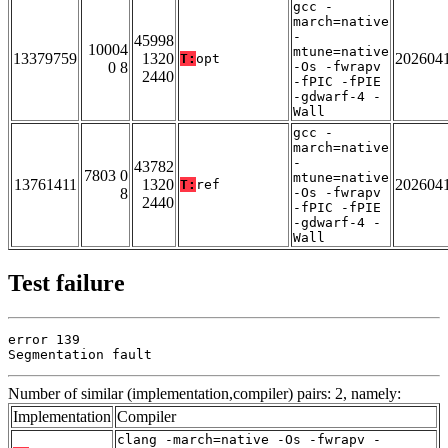
gcc -
march=native
-
45998
10004
mtune=native
13379759
1320
202604
T:
opt
0 8
-Os -fwrapv
2440
-fPIC -fPIE
-gdwarf-4 -
Wall
gcc -
march=native
-
43782
7803 0
mtune=native
13761411
1320
202604
T:
ref
8
-Os -fwrapv
2440
-fPIC -fPIE
-gdwarf-4 -
Wall
Test failure
error 139

Segmentation fault
Number of similar (implementation,compiler) pairs: 2, namely:
Implementation
Compiler
clang -march=native -Os -fwrapv -