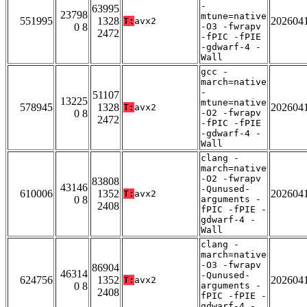
-
63995
23798
mtune=native
551995
1328
202604
T:
avx2
0 8
-O3 -fwrapv
2472
-fPIC -fPIE
-gdwarf-4 -
Wall
gcc -
march=native
-
51107
13225
mtune=native
578945
1328
202604
T:
avx2
0 8
-O2 -fwrapv
2472
-fPIC -fPIE
-gdwarf-4 -
Wall
clang -
march=native
-O2 -fwrapv
83808
43146
-Qunused-
610006
1352
202604
T:
avx2
0 8
arguments -
2408
fPIC -fPIE -
gdwarf-4 -
Wall
clang -
march=native
-O3 -fwrapv
86904
46314
-Qunused-
624756
1352
202604
T:
avx2
0 8
arguments -
2408
fPIC -fPIE -
gdwarf-4 -