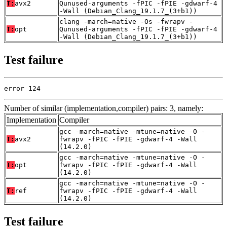
T:
avx2
Qunused-arguments -fPIC -fPIE -gdwarf-4
-Wall (Debian_Clang_19.1.7_(3+b1))
clang -march=native -Os -fwrapv -
T:
opt
Qunused-arguments -fPIC -fPIE -gdwarf-4
-Wall (Debian_Clang_19.1.7_(3+b1))
Test failure
error 124
Number of similar (implementation,compiler) pairs: 3, namely:
Implementation
Compiler
gcc -march=native -mtune=native -O -
T:
avx2
fwrapv -fPIC -fPIE -gdwarf-4 -Wall
(14.2.0)
gcc -march=native -mtune=native -O -
T:
opt
fwrapv -fPIC -fPIE -gdwarf-4 -Wall
(14.2.0)
gcc -march=native -mtune=native -O -
T:
ref
fwrapv -fPIC -fPIE -gdwarf-4 -Wall
(14.2.0)
Test failure