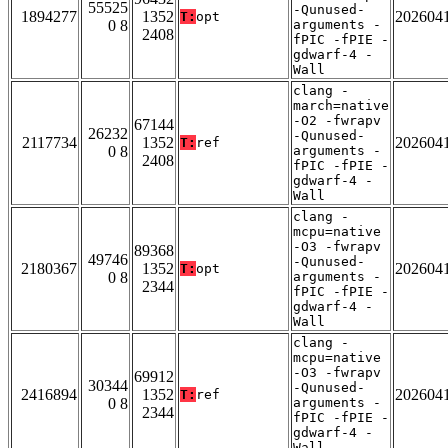
55525
-Qunused-
1894277
1352
202604
T:
opt
0 8
arguments -
2408
fPIC -fPIE -
gdwarf-4 -
Wall
clang -
march=native
-O2 -fwrapv
67144
26232
-Qunused-
2117734
1352
202604
T:
ref
0 8
arguments -
2408
fPIC -fPIE -
gdwarf-4 -
Wall
clang -
mcpu=native
-O3 -fwrapv
89368
49746
-Qunused-
2180367
1352
202604
T:
opt
0 8
arguments -
2344
fPIC -fPIE -
gdwarf-4 -
Wall
clang -
mcpu=native
-O3 -fwrapv
69912
30344
-Qunused-
2416894
1352
202604
T:
ref
0 8
arguments -
2344
fPIC -fPIE -
gdwarf-4 -
Wall