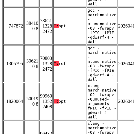
Wall
gcc -
march=native
-
78651
38410
mtune=native
747872
1328
202604
T:
opt
0 8
-O3 -fwrapv
2472
-fPIC -fPIE
-gdwarf-4 -
Wall
gcc -
march=native
-
70803
30621
mtune=native
1305795
1328
202604
T:
ref
0 8
-O3 -fwrapv
2472
-fPIC -fPIE
-gdwarf-4 -
Wall
clang -
march=native
-O2 -fwrapv
90960
50019
-Qunused-
1820064
1352
202604
T:
opt
0 8
arguments -
2408
fPIC -fPIE -
gdwarf-4 -
Wall
clang -
march=native
-O3 -fwrapv
96432