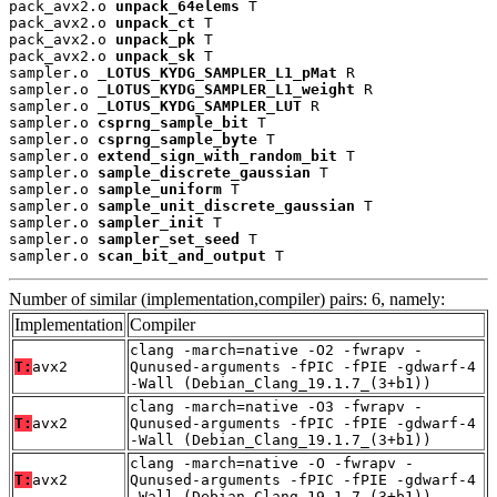
pack_avx2.o 
unpack_64elems
 T

pack_avx2.o 
unpack_ct
 T

pack_avx2.o 
unpack_pk
 T

pack_avx2.o 
unpack_sk
 T

sampler.o 
_LOTUS_KYDG_SAMPLER_L1_pMat
 R

sampler.o 
_LOTUS_KYDG_SAMPLER_L1_weight
 R

sampler.o 
_LOTUS_KYDG_SAMPLER_LUT
 R

sampler.o 
csprng_sample_bit
 T

sampler.o 
csprng_sample_byte
 T

sampler.o 
extend_sign_with_random_bit
 T

sampler.o 
sample_discrete_gaussian
 T

sampler.o 
sample_uniform
 T

sampler.o 
sample_unit_discrete_gaussian
 T

sampler.o 
sampler_init
 T

sampler.o 
sampler_set_seed
 T

sampler.o 
scan_bit_and_output
 T
Number of similar (implementation,compiler) pairs: 6, namely:
Implementation
Compiler
clang -march=native -O2 -fwrapv -
T:
avx2
Qunused-arguments -fPIC -fPIE -gdwarf-4
-Wall (Debian_Clang_19.1.7_(3+b1))
clang -march=native -O3 -fwrapv -
T:
avx2
Qunused-arguments -fPIC -fPIE -gdwarf-4
-Wall (Debian_Clang_19.1.7_(3+b1))
clang -march=native -O -fwrapv -
T:
avx2
Qunused-arguments -fPIC -fPIE -gdwarf-4
-Wall (Debian_Clang_19.1.7_(3+b1))