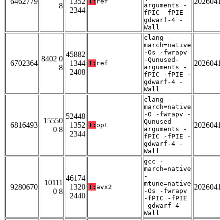
6462779
1352
202604
T:
ref
8
arguments -
2344
fPIC -fPIE -
gdwarf-4 -
Wall
clang -
march=native
-Os -fwrapv
45882
8402 0
-Qunused-
6702364
1344
202604
T:
ref
8
arguments -
2408
fPIC -fPIE -
gdwarf-4 -
Wall
clang -
march=native
-O -fwrapv -
52448
15550
Qunused-
6816493
1352
202604
T:
opt
0 8
arguments -
2344
fPIC -fPIE -
gdwarf-4 -
Wall
gcc -
march=native
-
46174
10111
mtune=native
9280670
1320
202604
T:
avx2
0 8
-Os -fwrapv
2440
-fPIC -fPIE
-gdwarf-4 -
Wall