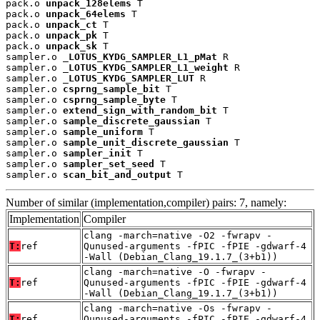
pack.o 
unpack_128elems
 T

pack.o 
unpack_64elems
 T

pack.o 
unpack_ct
 T

pack.o 
unpack_pk
 T

pack.o 
unpack_sk
 T

sampler.o 
_LOTUS_KYDG_SAMPLER_L1_pMat
 R

sampler.o 
_LOTUS_KYDG_SAMPLER_L1_weight
 R

sampler.o 
_LOTUS_KYDG_SAMPLER_LUT
 R

sampler.o 
csprng_sample_bit
 T

sampler.o 
csprng_sample_byte
 T

sampler.o 
extend_sign_with_random_bit
 T

sampler.o 
sample_discrete_gaussian
 T

sampler.o 
sample_uniform
 T

sampler.o 
sample_unit_discrete_gaussian
 T

sampler.o 
sampler_init
 T

sampler.o 
sampler_set_seed
 T

sampler.o 
scan_bit_and_output
 T
Number of similar (implementation,compiler) pairs: 7, namely:
Implementation
Compiler
clang -march=native -O2 -fwrapv -
T:
ref
Qunused-arguments -fPIC -fPIE -gdwarf-4
-Wall (Debian_Clang_19.1.7_(3+b1))
clang -march=native -O -fwrapv -
T:
ref
Qunused-arguments -fPIC -fPIE -gdwarf-4
-Wall (Debian_Clang_19.1.7_(3+b1))
clang -march=native -Os -fwrapv -
T:
ref
Qunused-arguments -fPIC -fPIE -gdwarf-4