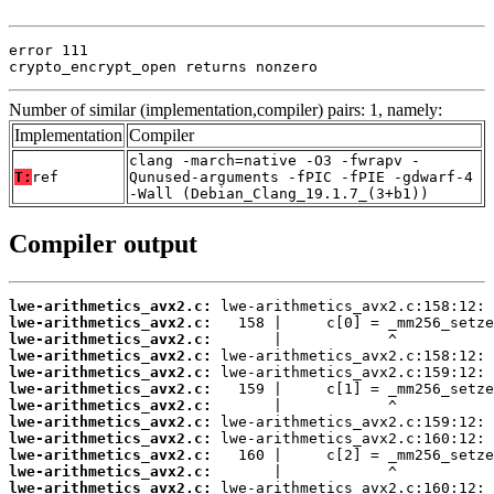
error 111

crypto_encrypt_open returns nonzero
Number of similar (implementation,compiler) pairs: 1, namely:
Implementation
Compiler
clang -march=native -O3 -fwrapv -
T:
ref
Qunused-arguments -fPIC -fPIE -gdwarf-4
-Wall (Debian_Clang_19.1.7_(3+b1))
Compiler output
lwe-arithmetics_avx2.c:
lwe-arithmetics_avx2.c:
lwe-arithmetics_avx2.c:
lwe-arithmetics_avx2.c:
lwe-arithmetics_avx2.c:
lwe-arithmetics_avx2.c:
lwe-arithmetics_avx2.c:
lwe-arithmetics_avx2.c:
lwe-arithmetics_avx2.c:
lwe-arithmetics_avx2.c:
lwe-arithmetics_avx2.c:
lwe-arithmetics_avx2.c: