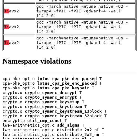
gcc -march=native -mtune=native -O2 -
T:
avx2
fwrapv -fPIC -fPIE -gdwarf-4 -Wall
(14.2.0)
gcc -march=native -mtune=native -O3 -
T:
avx2
fwrapv -fPIC -fPIE -gdwarf-4 -Wall
(14.2.0)
gcc -march=native -mtune=native -Os -
T:
avx2
fwrapv -fPIC -fPIE -gdwarf-4 -Wall
(14.2.0)
Namespace violations
cpa-pke_opt.o 
lotus_cpa_pke_dec_packed
 T

cpa-pke_opt.o 
lotus_cpa_pke_enc_packed
 T

cpa-pke_opt.o 
lotus_cpa_pke_keypair
 T

crypto.o 
crypto_symenc_decrypt
 T

crypto.o 
crypto_symenc_encrypt
 T

crypto.o 
crypto_symenc_keysetup
 T

crypto.o 
crypto_symenc_keystream
 T

crypto.o 
crypto_symenc_keystream_13block
 T

crypto.o 
crypto_symenc_keystream_32block
 T

encrypt.o 
util_cmp_const
 T

lwe-arithmetics_opt.o 
add_sigma
 T

lwe-arithmetics_opt.o 
distribute_2x2_nl
 T

lwe-arithmetics_opt.o 
distribute_2x2_nn
 T
