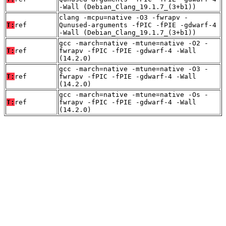
-Wall (Debian_Clang_19.1.7_(3+b1))
clang -mcpu=native -O3 -fwrapv -
T:
ref
Qunused-arguments -fPIC -fPIE -gdwarf-4
-Wall (Debian_Clang_19.1.7_(3+b1))
gcc -march=native -mtune=native -O2 -
T:
ref
fwrapv -fPIC -fPIE -gdwarf-4 -Wall
(14.2.0)
gcc -march=native -mtune=native -O3 -
T:
ref
fwrapv -fPIC -fPIE -gdwarf-4 -Wall
(14.2.0)
gcc -march=native -mtune=native -Os -
T:
ref
fwrapv -fPIC -fPIE -gdwarf-4 -Wall
(14.2.0)