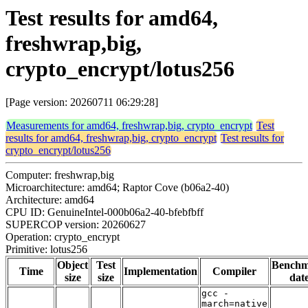
Test results for amd64,
freshwrap,big,
crypto_encrypt/lotus256
[Page version: 20260711 06:29:28]
Measurements for amd64, freshwrap,big, crypto_encrypt
Test
results for amd64, freshwrap,big, crypto_encrypt
Test results for
crypto_encrypt/lotus256
Computer: freshwrap,big
Microarchitecture: amd64; Raptor Cove (b06a2-40)
Architecture: amd64
CPU ID: GenuineIntel-000b06a2-40-bfebfbff
SUPERCOP version: 20260627
Operation: crypto_encrypt
Primitive: lotus256
Object
Test
Bench
Time
Implementation
Compiler
size
size
dat
gcc -
march=native