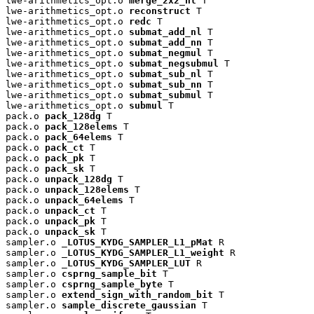
lwe-arithmetics_opt.o 
merge_2x2_nl
 T

lwe-arithmetics_opt.o 
reconstruct
 T

lwe-arithmetics_opt.o 
redc
 T

lwe-arithmetics_opt.o 
submat_add_nl
 T

lwe-arithmetics_opt.o 
submat_add_nn
 T

lwe-arithmetics_opt.o 
submat_negmul
 T

lwe-arithmetics_opt.o 
submat_negsubmul
 T

lwe-arithmetics_opt.o 
submat_sub_nl
 T

lwe-arithmetics_opt.o 
submat_sub_nn
 T

lwe-arithmetics_opt.o 
submat_submul
 T

lwe-arithmetics_opt.o 
submul
 T

pack.o 
pack_128dg
 T

pack.o 
pack_128elems
 T

pack.o 
pack_64elems
 T

pack.o 
pack_ct
 T

pack.o 
pack_pk
 T

pack.o 
pack_sk
 T

pack.o 
unpack_128dg
 T

pack.o 
unpack_128elems
 T

pack.o 
unpack_64elems
 T

pack.o 
unpack_ct
 T

pack.o 
unpack_pk
 T

pack.o 
unpack_sk
 T

sampler.o 
_LOTUS_KYDG_SAMPLER_L1_pMat
 R

sampler.o 
_LOTUS_KYDG_SAMPLER_L1_weight
 R

sampler.o 
_LOTUS_KYDG_SAMPLER_LUT
 R

sampler.o 
csprng_sample_bit
 T

sampler.o 
csprng_sample_byte
 T

sampler.o 
extend_sign_with_random_bit
 T

sampler.o 
sample_discrete_gaussian
 T
