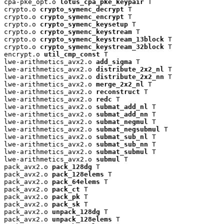
cpa-pke_opt.o 
lotus_cpa_pke_keypair
 T

crypto.o 
crypto_symenc_decrypt
 T

crypto.o 
crypto_symenc_encrypt
 T

crypto.o 
crypto_symenc_keysetup
 T

crypto.o 
crypto_symenc_keystream
 T

crypto.o 
crypto_symenc_keystream_13block
 T

crypto.o 
crypto_symenc_keystream_32block
 T

encrypt.o 
util_cmp_const
 T

lwe-arithmetics_avx2.o 
add_sigma
 T

lwe-arithmetics_avx2.o 
distribute_2x2_nl
 T

lwe-arithmetics_avx2.o 
distribute_2x2_nn
 T

lwe-arithmetics_avx2.o 
merge_2x2_nl
 T

lwe-arithmetics_avx2.o 
reconstruct
 T

lwe-arithmetics_avx2.o 
redc
 T

lwe-arithmetics_avx2.o 
submat_add_nl
 T

lwe-arithmetics_avx2.o 
submat_add_nn
 T

lwe-arithmetics_avx2.o 
submat_negmul
 T

lwe-arithmetics_avx2.o 
submat_negsubmul
 T

lwe-arithmetics_avx2.o 
submat_sub_nl
 T

lwe-arithmetics_avx2.o 
submat_sub_nn
 T

lwe-arithmetics_avx2.o 
submat_submul
 T

lwe-arithmetics_avx2.o 
submul
 T

pack_avx2.o 
pack_128dg
 T

pack_avx2.o 
pack_128elems
 T

pack_avx2.o 
pack_64elems
 T

pack_avx2.o 
pack_ct
 T

pack_avx2.o 
pack_pk
 T

pack_avx2.o 
pack_sk
 T

pack_avx2.o 
unpack_128dg
 T

pack_avx2.o 
unpack_128elems
 T
