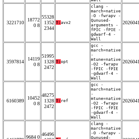
clang -
march=native
-O -fwrapv -
55328
18772
Qunused-
3221710
1352
202604
T:
avx2
0 8
arguments -
2344
fPIC -fPIE -
gdwarf-4 -
Wall
gcc -
march=native
-
51995
14119
mtune=native
3597814
1328
202604
T:
opt
0 8
-O2 -fwrapv
2472
-fPIC -fPIE
-gdwarf-4 -
Wall
gcc -
march=native
-
48275
10452
mtune=native
6160389
1328
202604
T:
ref
0 8
-O2 -fwrapv
2472
-fPIC -fPIE
-gdwarf-4 -
Wall
clang -
march=native
-O -fwrapv -
46496
9684 0
Qunused-