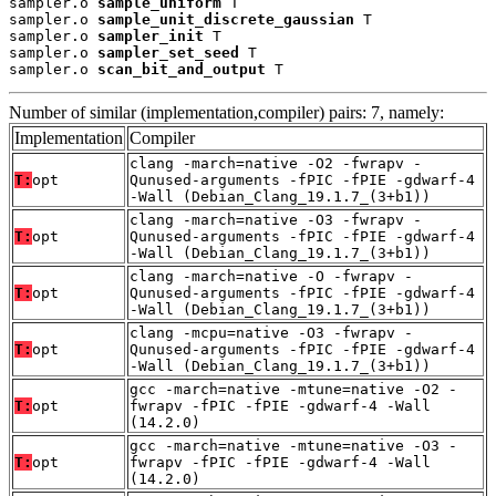
sampler.o 
sample_uniform
 T

sampler.o 
sample_unit_discrete_gaussian
 T

sampler.o 
sampler_init
 T

sampler.o 
sampler_set_seed
 T

sampler.o 
scan_bit_and_output
 T
Number of similar (implementation,compiler) pairs: 7, namely:
Implementation
Compiler
clang -march=native -O2 -fwrapv -
T:
opt
Qunused-arguments -fPIC -fPIE -gdwarf-4
-Wall (Debian_Clang_19.1.7_(3+b1))
clang -march=native -O3 -fwrapv -
T:
opt
Qunused-arguments -fPIC -fPIE -gdwarf-4
-Wall (Debian_Clang_19.1.7_(3+b1))
clang -march=native -O -fwrapv -
T:
opt
Qunused-arguments -fPIC -fPIE -gdwarf-4
-Wall (Debian_Clang_19.1.7_(3+b1))
clang -mcpu=native -O3 -fwrapv -
T:
opt
Qunused-arguments -fPIC -fPIE -gdwarf-4
-Wall (Debian_Clang_19.1.7_(3+b1))
gcc -march=native -mtune=native -O2 -
T:
opt
fwrapv -fPIC -fPIE -gdwarf-4 -Wall
(14.2.0)
gcc -march=native -mtune=native -O3 -
T:
opt
fwrapv -fPIC -fPIE -gdwarf-4 -Wall
(14.2.0)