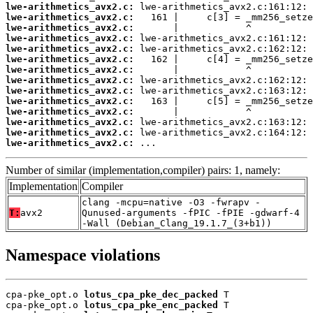
lwe-arithmetics_avx2.c:
lwe-arithmetics_avx2.c:
lwe-arithmetics_avx2.c:
lwe-arithmetics_avx2.c:
lwe-arithmetics_avx2.c:
lwe-arithmetics_avx2.c:
lwe-arithmetics_avx2.c:
lwe-arithmetics_avx2.c:
lwe-arithmetics_avx2.c:
lwe-arithmetics_avx2.c:
lwe-arithmetics_avx2.c:
lwe-arithmetics_avx2.c:
lwe-arithmetics_avx2.c:
lwe-arithmetics_avx2.c:
 ...
Number of similar (implementation,compiler) pairs: 1, namely:
Implementation
Compiler
clang -mcpu=native -O3 -fwrapv -
T:
avx2
Qunused-arguments -fPIC -fPIE -gdwarf-4
-Wall (Debian_Clang_19.1.7_(3+b1))
Namespace violations
cpa-pke_opt.o 
lotus_cpa_pke_dec_packed
 T

cpa-pke_opt.o 
lotus_cpa_pke_enc_packed
 T
