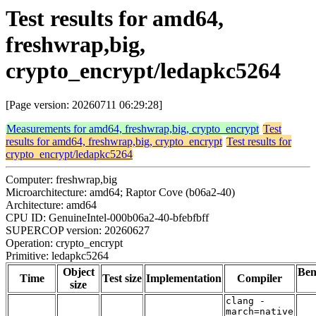
Test results for amd64,
freshwrap,big,
crypto_encrypt/ledapkc5264
[Page version: 20260711 06:29:28]
Measurements for amd64, freshwrap,big, crypto_encrypt
Test
results for amd64, freshwrap,big, crypto_encrypt
Test results for
crypto_encrypt/ledapkc5264
Computer: freshwrap,big
Microarchitecture: amd64; Raptor Cove (b06a2-40)
Architecture: amd64
CPU ID: GenuineIntel-000b06a2-40-bfebfbff
SUPERCOP version: 20260627
Operation: crypto_encrypt
Primitive: ledapkc5264
Object
Be
Time
Test size
Implementation
Compiler
size
clang -
march=native