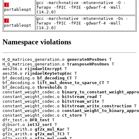
gcc -march=native -mtune=native -O -
T:
fwrapv -fPIC -fPIE -gdwarf-4 -Wall
portableopt
(14.2.0)
gcc -march=native -mtune=native -Os -
T:
fwrapv -fPIC -fPIE -gdwarf-4 -Wall
portableopt
(14.2.0)
Namespace violations
H_Q_matrices_generation.o 
generateHPosOnes
 T

H_Q_matrices_generation.o 
transposeHPosOnes
 T

aes256.o 
rijndaelEncrypt
 T

aes256.o 
rijndaelKeySetupEnc
 T

bf_decoding.o 
bf_decoding_CT
 T

bf_decoding.o 
lift_mul_dense_to_sparse_CT
 T

bf_decoding.o 
thresholds
 D

constant_weight_codec.o 
binary_to_constant_weight_appro
constant_weight_codec.o 
bitstream_read
 T

constant_weight_codec.o 
bitstream_write
 T

constant_weight_codec.o 
bitstream_write_construction
 T

constant_weight_codec.o 
constant_weight_to_binary_appro
constant_weight_codec.o 
ct_store
 T

dfr_test.o 
DFR_test
 T

djbsort.o 
int32_sort
 T

gf2x_arith.o 
gf2x_mul_Kar
 T

gf2x_arith.o 
gf2x_mul_TC3
 T

gf2x_arith.o 
gf2x_mul_comb
 T
