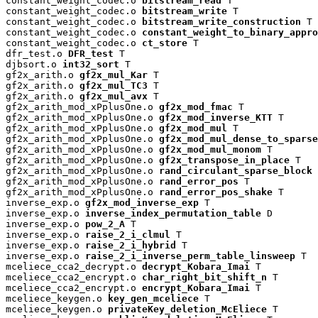
constant_weight_codec.o 
bitstream_read
 T

constant_weight_codec.o 
bitstream_write
 T

constant_weight_codec.o 
bitstream_write_construction
 T

constant_weight_codec.o 
constant_weight_to_binary_appro
constant_weight_codec.o 
ct_store
 T

dfr_test.o 
DFR_test
 T

djbsort.o 
int32_sort
 T

gf2x_arith.o 
gf2x_mul_Kar
 T

gf2x_arith.o 
gf2x_mul_TC3
 T

gf2x_arith.o 
gf2x_mul_avx
 T

gf2x_arith_mod_xPplusOne.o 
gf2x_mod_fmac
 T

gf2x_arith_mod_xPplusOne.o 
gf2x_mod_inverse_KTT
 T

gf2x_arith_mod_xPplusOne.o 
gf2x_mod_mul
 T

gf2x_arith_mod_xPplusOne.o 
gf2x_mod_mul_dense_to_sparse
gf2x_arith_mod_xPplusOne.o 
gf2x_mod_mul_monom
 T

gf2x_arith_mod_xPplusOne.o 
gf2x_transpose_in_place
 T

gf2x_arith_mod_xPplusOne.o 
rand_circulant_sparse_block
 
gf2x_arith_mod_xPplusOne.o 
rand_error_pos
 T

gf2x_arith_mod_xPplusOne.o 
rand_error_pos_shake
 T

inverse_exp.o 
gf2x_mod_inverse_exp
 T

inverse_exp.o 
inverse_index_permutation_table
 D

inverse_exp.o 
pow_2_A
 T

inverse_exp.o 
raise_2_i_clmul
 T

inverse_exp.o 
raise_2_i_hybrid
 T

inverse_exp.o 
raise_2_i_inverse_perm_table_linsweep
 T

mceliece_cca2_decrypt.o 
decrypt_Kobara_Imai
 T

mceliece_cca2_encrypt.o 
char_right_bit_shift_n
 T

mceliece_cca2_encrypt.o 
encrypt_Kobara_Imai
 T

mceliece_keygen.o 
key_gen_mceliece
 T

mceliece_keygen.o 
privateKey_deletion_McEliece
 T
