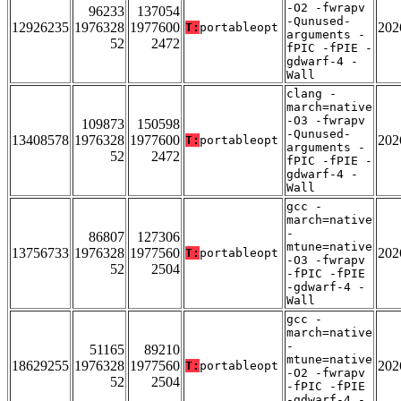
-O2 -fwrapv
96233
137054
-Qunused-
12926235
1976328
1977600
202
T:
portableopt
arguments -
52
2472
fPIC -fPIE -
gdwarf-4 -
Wall
clang -
march=native
-O3 -fwrapv
109873
150598
-Qunused-
13408578
1976328
1977600
202
T:
portableopt
arguments -
52
2472
fPIC -fPIE -
gdwarf-4 -
Wall
gcc -
march=native
-
86807
127306
mtune=native
13756733
1976328
1977560
202
T:
portableopt
-O3 -fwrapv
52
2504
-fPIC -fPIE
-gdwarf-4 -
Wall
gcc -
march=native
-
51165
89210
mtune=native
18629255
1976328
1977560
202
T:
portableopt
-O2 -fwrapv
52
2504
-fPIC -fPIE
-gdwarf-4 -