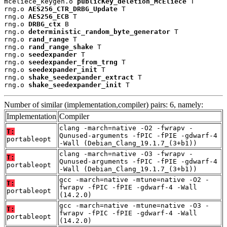
mceliece_keygen.o 
publicKey_deletion_McEliece
 T

rng.o 
AES256_CTR_DRBG_Update
 T

rng.o 
AES256_ECB
 T

rng.o 
DRBG_ctx
 B

rng.o 
deterministic_random_byte_generator
 T

rng.o 
rand_range
 T

rng.o 
rand_range_shake
 T

rng.o 
seedexpander
 T

rng.o 
seedexpander_from_trng
 T

rng.o 
seedexpander_init
 T

rng.o 
shake_seedexpander_extract
 T

rng.o 
shake_seedexpander_init
 T
Number of similar (implementation,compiler) pairs: 6, namely:
Implementation
Compiler
clang -march=native -O2 -fwrapv -
T:
Qunused-arguments -fPIC -fPIE -gdwarf-4
portableopt
-Wall (Debian_Clang_19.1.7_(3+b1))
clang -march=native -O3 -fwrapv -
T:
Qunused-arguments -fPIC -fPIE -gdwarf-4
portableopt
-Wall (Debian_Clang_19.1.7_(3+b1))
gcc -march=native -mtune=native -O2 -
T:
fwrapv -fPIC -fPIE -gdwarf-4 -Wall
portableopt
(14.2.0)
gcc -march=native -mtune=native -O3 -
T:
fwrapv -fPIC -fPIE -gdwarf-4 -Wall
portableopt
(14.2.0)