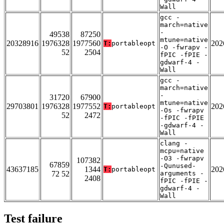
Wall
gcc -
march=native
-
49538
87250
mtune=native
20328916
1976328
1977560
202
T:
portableopt
-O -fwrapv -
52
2504
fPIC -fPIE -
gdwarf-4 -
Wall
gcc -
march=native
-
31720
67900
mtune=native
29703801
1976328
1977552
202
T:
portableopt
-Os -fwrapv
52
2472
-fPIC -fPIE
-gdwarf-4 -
Wall
clang -
mcpu=native
-O3 -fwrapv
107382
67859
-Qunused-
43637185
1344
202
T:
portableopt
72 52
arguments -
2408
fPIC -fPIE -
gdwarf-4 -
Wall
Test failure