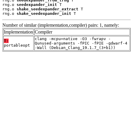
rng.o 
seedexpander_from_trng
 T

rng.o 
seedexpander_init
 T

rng.o 
shake_seedexpander_extract
 T

rng.o 
shake_seedexpander_init
 T
Number of similar (implementation,compiler) pairs: 1, namely:
Implementation
Compiler
clang -mcpu=native -O3 -fwrapv -
T:
Qunused-arguments -fPIC -fPIE -gdwarf-4
portableopt
-Wall (Debian_Clang_19.1.7_(3+b1))