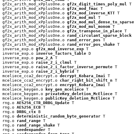
gf2x_arith_mod_xPplusOne.o 
gf2x_digit_times_poly_mul
 T

gf2x_arith_mod_xPplusOne.o 
gf2x_mod_fmac
 T

gf2x_arith_mod_xPplusOne.o 
gf2x_mod_inverse_KTT
 T

gf2x_arith_mod_xPplusOne.o 
gf2x_mod_mul
 T

gf2x_arith_mod_xPplusOne.o 
gf2x_mod_mul_dense_to_sparse
gf2x_arith_mod_xPplusOne.o 
gf2x_mod_mul_monom
 T

gf2x_arith_mod_xPplusOne.o 
gf2x_transpose_in_place
 T

gf2x_arith_mod_xPplusOne.o 
rand_circulant_sparse_block
 
gf2x_arith_mod_xPplusOne.o 
rand_error_pos
 T

gf2x_arith_mod_xPplusOne.o 
rand_error_pos_shake
 T

inverse_exp.o 
gf2x_mod_inverse_exp
 T

inverse_exp.o 
inverse_factors_table
 D

inverse_exp.o 
pow_2_A
 T

inverse_exp.o 
raise_2_i_clmul
 T

inverse_exp.o 
raise_2_i_factor_inverse_permute
 T

inverse_exp.o 
raise_2_i_hybrid
 T

mceliece_cca2_decrypt.o 
decrypt_Kobara_Imai
 T

mceliece_cca2_encrypt.o 
char_right_bit_shift_n
 T

mceliece_cca2_encrypt.o 
encrypt_Kobara_Imai
 T

mceliece_keygen.o 
key_gen_mceliece
 T

mceliece_keygen.o 
privateKey_deletion_McEliece
 T

mceliece_keygen.o 
publicKey_deletion_McEliece
 T

rng.o 
AES256_CTR_DRBG_Update
 T

rng.o 
AES256_ECB
 T

rng.o 
DRBG_ctx
 B

rng.o 
deterministic_random_byte_generator
 T

rng.o 
rand_range
 T

rng.o 
rand_range_shake
 T

rng.o 
seedexpander
 T
