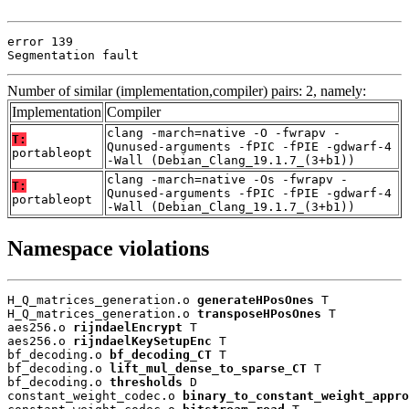
error 139

Segmentation fault
Number of similar (implementation,compiler) pairs: 2, namely:
Implementation
Compiler
clang -march=native -O -fwrapv -
T:
Qunused-arguments -fPIC -fPIE -gdwarf-4
portableopt
-Wall (Debian_Clang_19.1.7_(3+b1))
clang -march=native -Os -fwrapv -
T:
Qunused-arguments -fPIC -fPIE -gdwarf-4
portableopt
-Wall (Debian_Clang_19.1.7_(3+b1))
Namespace violations
H_Q_matrices_generation.o 
generateHPosOnes
 T

H_Q_matrices_generation.o 
transposeHPosOnes
 T

aes256.o 
rijndaelEncrypt
 T

aes256.o 
rijndaelKeySetupEnc
 T

bf_decoding.o 
bf_decoding_CT
 T

bf_decoding.o 
lift_mul_dense_to_sparse_CT
 T

bf_decoding.o 
thresholds
 D

constant_weight_codec.o 
binary_to_constant_weight_appro