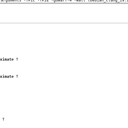
-arguments -fPIC -fPIE -gdwarf-4 -Wall (Debian_Clang_19.
ximate
 T

ximate
 T

 T
