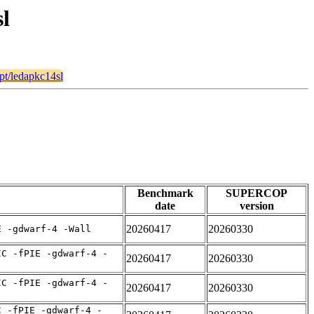
sl
ypt/ledapkc14sl
Benchmark
SUPERCOP
date
version
20260417
20260330
E -gdwarf-4 -Wall
IC -fPIE -gdwarf-4 -
20260417
20260330
IC -fPIE -gdwarf-4 -
20260417
20260330
C -fPIE -gdwarf-4 -