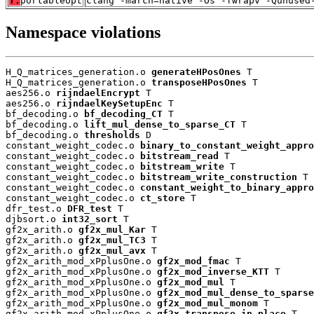
T:
portableopt
clang -march=native -Os -fwrapv -Qunused
Namespace violations
H_Q_matrices_generation.o 
generateHPosOnes
 T

H_Q_matrices_generation.o 
transposeHPosOnes
 T

aes256.o 
rijndaelEncrypt
 T

aes256.o 
rijndaelKeySetupEnc
 T

bf_decoding.o 
bf_decoding_CT
 T

bf_decoding.o 
lift_mul_dense_to_sparse_CT
 T

bf_decoding.o 
thresholds
 D

constant_weight_codec.o 
binary_to_constant_weight_appro
constant_weight_codec.o 
bitstream_read
 T

constant_weight_codec.o 
bitstream_write
 T

constant_weight_codec.o 
bitstream_write_construction
 T

constant_weight_codec.o 
constant_weight_to_binary_appro
constant_weight_codec.o 
ct_store
 T

dfr_test.o 
DFR_test
 T

djbsort.o 
int32_sort
 T

gf2x_arith.o 
gf2x_mul_Kar
 T

gf2x_arith.o 
gf2x_mul_TC3
 T

gf2x_arith.o 
gf2x_mul_avx
 T

gf2x_arith_mod_xPplusOne.o 
gf2x_mod_fmac
 T

gf2x_arith_mod_xPplusOne.o 
gf2x_mod_inverse_KTT
 T

gf2x_arith_mod_xPplusOne.o 
gf2x_mod_mul
 T

gf2x_arith_mod_xPplusOne.o 
gf2x_mod_mul_dense_to_sparse
gf2x_arith_mod_xPplusOne.o 
gf2x_mod_mul_monom
 T

gf2x_arith_mod_xPplusOne.o 
gf2x_transpose_in_place
 T
