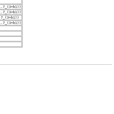
1.7_(3+b1))
1.7_(3+b1))
.7_(3+b1))
1.7_(3+b1))