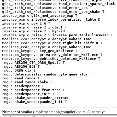
gf2x_arith_mod_xPplusOne.o 
rand_circulant_sparse_block
 
gf2x_arith_mod_xPplusOne.o 
rand_error_pos
 T

gf2x_arith_mod_xPplusOne.o 
rand_error_pos_shake
 T

inverse_exp.o 
gf2x_mod_inverse_exp
 T

inverse_exp.o 
inverse_index_permutation_table
 D

inverse_exp.o 
pow_2_A
 T

inverse_exp.o 
raise_2_i_clmul
 T

inverse_exp.o 
raise_2_i_hybrid
 T

inverse_exp.o 
raise_2_i_inverse_perm_table_linsweep
 T

mceliece_cca2_decrypt.o 
decrypt_Kobara_Imai
 T

mceliece_cca2_encrypt.o 
char_right_bit_shift_n
 T

mceliece_cca2_encrypt.o 
encrypt_Kobara_Imai
 T

mceliece_keygen.o 
key_gen_mceliece
 T

mceliece_keygen.o 
privateKey_deletion_McEliece
 T

mceliece_keygen.o 
publicKey_deletion_McEliece
 T

rng.o 
AES256_CTR_DRBG_Update
 T

rng.o 
AES256_ECB
 T

rng.o 
DRBG_ctx
 B

rng.o 
deterministic_random_byte_generator
 T

rng.o 
rand_range
 T

rng.o 
rand_range_shake
 T

rng.o 
seedexpander
 T

rng.o 
seedexpander_from_trng
 T

rng.o 
seedexpander_init
 T

rng.o 
shake_seedexpander_extract
 T

rng.o 
shake_seedexpander_init
 T
Number of similar (implementation,compiler) pairs: 8, namely: