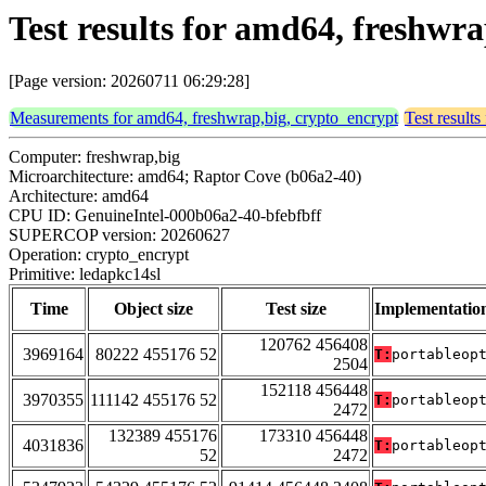
Test results for amd64, freshwr
[Page version: 20260711 06:29:28]
Measurements for amd64, freshwrap,big, crypto_encrypt
Test result
Computer: freshwrap,big
Microarchitecture: amd64; Raptor Cove (b06a2-40)
Architecture: amd64
CPU ID: GenuineIntel-000b06a2-40-bfebfbff
SUPERCOP version: 20260627
Operation: crypto_encrypt
Primitive: ledapkc14sl
Time
Object size
Test size
Implementatio
120762 456408
3969164
80222 455176 52
T:
portableop
2504
152118 456448
3970355
111142 455176 52
T:
portableop
2472
132389 455176
173310 456448
4031836
T:
portableop
52
2472