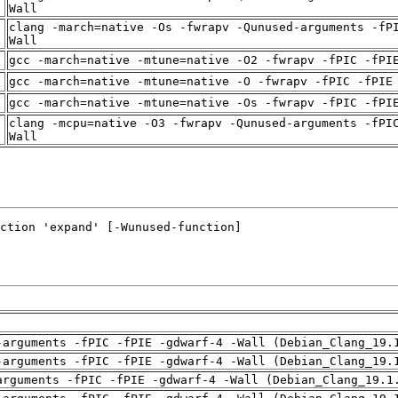
t
Wall
clang -march=native -Os -fwrapv -Qunused-arguments -fP
t
Wall
t
gcc -march=native -mtune=native -O2 -fwrapv -fPIC -fPI
t
gcc -march=native -mtune=native -O -fwrapv -fPIC -fPIE
t
gcc -march=native -mtune=native -Os -fwrapv -fPIC -fPI
clang -mcpu=native -O3 -fwrapv -Qunused-arguments -fPI
t
Wall
-arguments -fPIC -fPIE -gdwarf-4 -Wall (Debian_Clang_19.
-arguments -fPIC -fPIE -gdwarf-4 -Wall (Debian_Clang_19.
arguments -fPIC -fPIE -gdwarf-4 -Wall (Debian_Clang_19.1