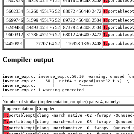
5347923
54329 455176 52
91414 456448 2408
T:
portableop
5602334
51260 455176 52
88072 456440 2472
T:
portableop
5699746
51599 455176 52
89722 456408 2504
T:
portableop
6249484
49493 455176 52
87378 456408 2504
T:
portableop
9600312
31786 455176 52
68012 456400 2472
T:
portableop
14450991
77707 64 52
116958 1336 2408
T:
portableop
Compiler output
inverse_exp.c:
inverse_exp.c:
inverse_exp.c:
inverse_exp.c:
 1 warning generated.
Number of similar (implementation,compiler) pairs: 4, namely:
Implementation
Compiler
T:
portableopt
clang -march=native -O2 -fwrapv -Qunused
T:
portableopt
clang -march=native -O3 -fwrapv -Qunused
T:
portableopt
clang -march=native -O -fwrapv -Qunused-