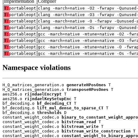
Implementation
Compiler
T:
portableopt
clang -march=native -O2 -fwrapv -Qunused
T:
portableopt
clang -march=native -O3 -fwrapv -Qunused
T:
portableopt
clang -march=native -O -fwrapv -Qunused-
T:
portableopt
clang -march=native -Os -fwrapv -Qunused
T:
portableopt
gcc -march=native -mtune=native -O2 -fwr
T:
portableopt
gcc -march=native -mtune=native -O3 -fwr
T:
portableopt
gcc -march=native -mtune=native -O -fwra
T:
portableopt
gcc -march=native -mtune=native -Os -fwr
Namespace violations
H_Q_matrices_generation.o 
generateHPosOnes
 T

H_Q_matrices_generation.o 
transposeHPosOnes
 T

aes256.o 
rijndaelEncrypt
 T

aes256.o 
rijndaelKeySetupEnc
 T

bf_decoding.o 
bf_decoding_CT
 T

bf_decoding.o 
lift_mul_dense_to_sparse_CT
 T

bf_decoding.o 
thresholds
 D

constant_weight_codec.o 
binary_to_constant_weight_appro
constant_weight_codec.o 
bitstream_read
 T

constant_weight_codec.o 
bitstream_write
 T

constant_weight_codec.o 
bitstream_write_construction
 T

constant_weight_codec.o 
constant_weight_to_binary_appro