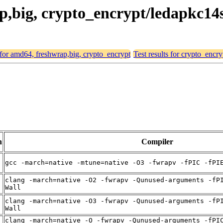
ap,big, crypto_encrypt/ledapkc14
s for amd64, freshwrap,big, crypto_encrypt
Test results for crypto_encr
n
Compiler
t
gcc -march=native -mtune=native -O3 -fwrapv -fPIC -fPI
clang -march=native -O2 -fwrapv -Qunused-arguments -fP
t
Wall
clang -march=native -O3 -fwrapv -Qunused-arguments -fP
t
Wall
clang -march=native -O -fwrapv -Qunused-arguments -fPI