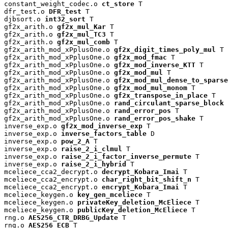
constant_weight_codec.o 
ct_store
 T

dfr_test.o 
DFR_test
 T

djbsort.o 
int32_sort
 T

gf2x_arith.o 
gf2x_mul_Kar
 T

gf2x_arith.o 
gf2x_mul_TC3
 T

gf2x_arith.o 
gf2x_mul_comb
 T

gf2x_arith_mod_xPplusOne.o 
gf2x_digit_times_poly_mul
 T

gf2x_arith_mod_xPplusOne.o 
gf2x_mod_fmac
 T

gf2x_arith_mod_xPplusOne.o 
gf2x_mod_inverse_KTT
 T

gf2x_arith_mod_xPplusOne.o 
gf2x_mod_mul
 T

gf2x_arith_mod_xPplusOne.o 
gf2x_mod_mul_dense_to_sparse
gf2x_arith_mod_xPplusOne.o 
gf2x_mod_mul_monom
 T

gf2x_arith_mod_xPplusOne.o 
gf2x_transpose_in_place
 T

gf2x_arith_mod_xPplusOne.o 
rand_circulant_sparse_block
 
gf2x_arith_mod_xPplusOne.o 
rand_error_pos
 T

gf2x_arith_mod_xPplusOne.o 
rand_error_pos_shake
 T

inverse_exp.o 
gf2x_mod_inverse_exp
 T

inverse_exp.o 
inverse_factors_table
 D

inverse_exp.o 
pow_2_A
 T

inverse_exp.o 
raise_2_i_clmul
 T

inverse_exp.o 
raise_2_i_factor_inverse_permute
 T

inverse_exp.o 
raise_2_i_hybrid
 T

mceliece_cca2_decrypt.o 
decrypt_Kobara_Imai
 T

mceliece_cca2_encrypt.o 
char_right_bit_shift_n
 T

mceliece_cca2_encrypt.o 
encrypt_Kobara_Imai
 T

mceliece_keygen.o 
key_gen_mceliece
 T

mceliece_keygen.o 
privateKey_deletion_McEliece
 T

mceliece_keygen.o 
publicKey_deletion_McEliece
 T

rng.o 
AES256_CTR_DRBG_Update
 T

rng.o 
AES256_ECB
 T
