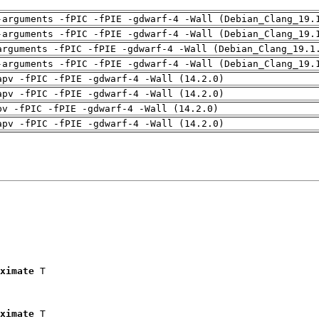
-arguments -fPIC -fPIE -gdwarf-4 -Wall (Debian_Clang_19.
-arguments -fPIC -fPIE -gdwarf-4 -Wall (Debian_Clang_19.
arguments -fPIC -fPIE -gdwarf-4 -Wall (Debian_Clang_19.1
-arguments -fPIC -fPIE -gdwarf-4 -Wall (Debian_Clang_19.
apv -fPIC -fPIE -gdwarf-4 -Wall (14.2.0)
apv -fPIC -fPIE -gdwarf-4 -Wall (14.2.0)
pv -fPIC -fPIE -gdwarf-4 -Wall (14.2.0)
apv -fPIC -fPIE -gdwarf-4 -Wall (14.2.0)
ximate
 T

ximate
 T
