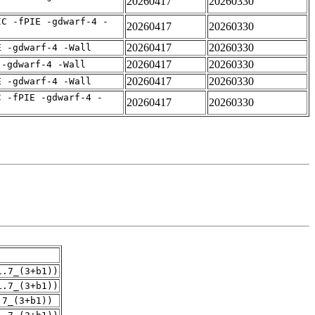
20260417
20260330
IC -fPIE -gdwarf-4 -
20260417
20260330
20260417
20260330
E -gdwarf-4 -Wall
20260417
20260330
 -gdwarf-4 -Wall
20260417
20260330
E -gdwarf-4 -Wall
C -fPIE -gdwarf-4 -
20260417
20260330
1.7_(3+b1))
1.7_(3+b1))
.7_(3+b1))